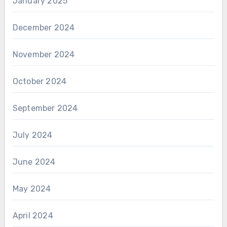
January 2025
December 2024
November 2024
October 2024
September 2024
July 2024
June 2024
May 2024
April 2024