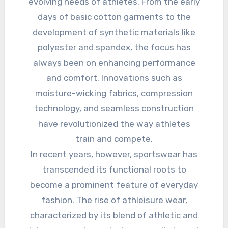
evolving needs of athletes. From the early
days of basic cotton garments to the
development of synthetic materials like
polyester and spandex, the focus has
always been on enhancing performance
and comfort. Innovations such as
moisture-wicking fabrics, compression
technology, and seamless construction
have revolutionized the way athletes
train and compete.
In recent years, however, sportswear has
transcended its functional roots to
become a prominent feature of everyday
fashion. The rise of athleisure wear,
characterized by its blend of athletic and