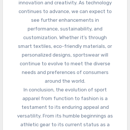
innovation and creativity. As technology
continues to advance, we can expect to
see further enhancements in
performance, sustainability, and
customization. Whether it’s through
smart textiles, eco-friendly materials, or
personalized designs, sportswear will
continue to evolve to meet the diverse
needs and preferences of consumers
around the world.
In conclusion, the evolution of sport
apparel from function to fashion is a
testament to its enduring appeal and
versatility. From its humble beginnings as
athletic gear to its current status as a