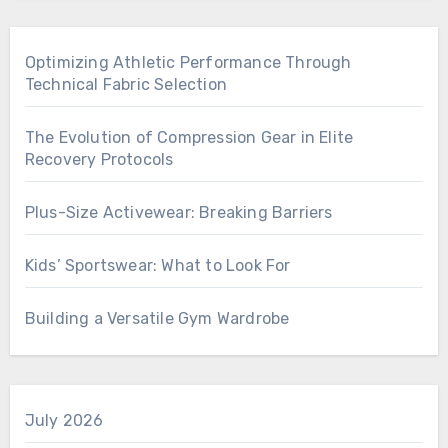
Optimizing Athletic Performance Through
Technical Fabric Selection
The Evolution of Compression Gear in Elite
Recovery Protocols
Plus-Size Activewear: Breaking Barriers
Kids’ Sportswear: What to Look For
Building a Versatile Gym Wardrobe
July 2026