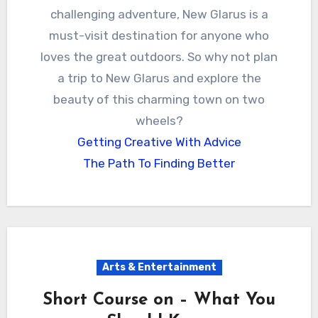
challenging adventure, New Glarus is a
must-visit destination for anyone who
loves the great outdoors. So why not plan
a trip to New Glarus and explore the
beauty of this charming town on two
wheels?
Getting Creative With Advice
The Path To Finding Better
Arts & Entertainment
Short Course on – What You