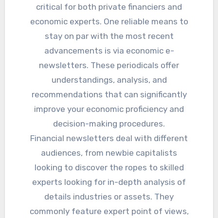
critical for both private financiers and
economic experts. One reliable means to
stay on par with the most recent
advancements is via economic e-
newsletters. These periodicals offer
understandings, analysis, and
recommendations that can significantly
improve your economic proficiency and
decision-making procedures.
Financial newsletters deal with different
audiences, from newbie capitalists
looking to discover the ropes to skilled
experts looking for in-depth analysis of
details industries or assets. They
commonly feature expert point of views,