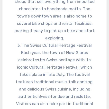
shops that sell everything from imported
chocolates to handmade crafts. The
town’s downtown area is also home to
several bike shops and rental facilities,
making it easy to pick up a bike and start
exploring.
3. The Swiss Cultural Heritage Festival
Each year, the town of New Glarus
celebrates its Swiss heritage with its
iconic Cultural Heritage Festival, which
takes place in late July. The festival
features traditional music, folk dancing,
and delicious Swiss cuisine, including
authentic Swiss fondue and raclette.
Visitors can also take part in traditional