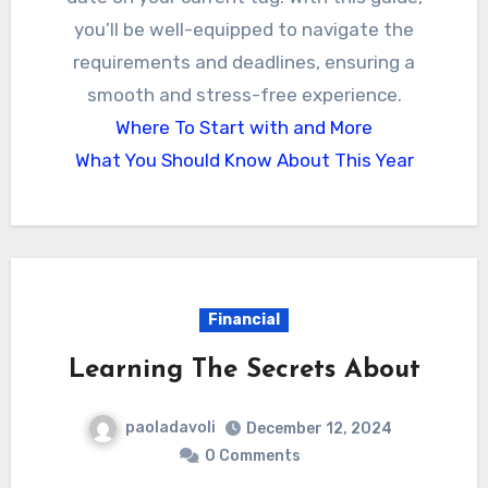
you’ll be well-equipped to navigate the
requirements and deadlines, ensuring a
smooth and stress-free experience.
Where To Start with and More
What You Should Know About This Year
Financial
Learning The Secrets About
paoladavoli
December 12, 2024
0 Comments