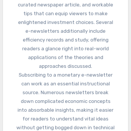
curated newspaper article, and workable
tips that can equip viewers to make
enlightened investment choices. Several
e-newsletters additionally include
efficiency records and study, offering
readers a glance right into real-world
applications of the theories and
approaches discussed.
Subscribing to a monetary e-newsletter
can work as an essential instructional
source. Numerous newsletters break
down complicated economic concepts
into absorbable insights, making it easier
for readers to understand vital ideas
without getting bogged down in technical