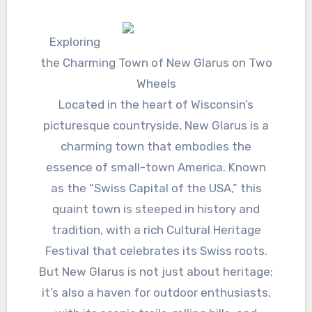
Exploring
the Charming Town of New Glarus on Two
Wheels
Located in the heart of Wisconsin’s
picturesque countryside, New Glarus is a
charming town that embodies the
essence of small-town America. Known
as the “Swiss Capital of the USA,” this
quaint town is steeped in history and
tradition, with a rich Cultural Heritage
Festival that celebrates its Swiss roots.
But New Glarus is not just about heritage;
it’s also a haven for outdoor enthusiasts,