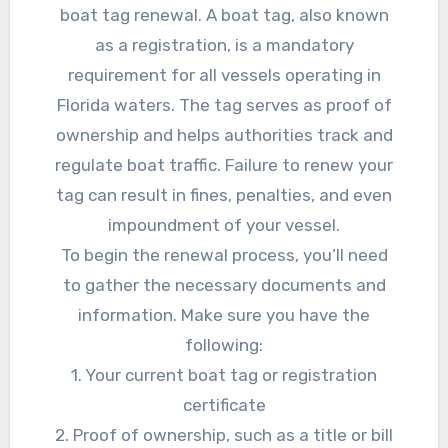
boat tag renewal. A boat tag, also known
as a registration, is a mandatory
requirement for all vessels operating in
Florida waters. The tag serves as proof of
ownership and helps authorities track and
regulate boat traffic. Failure to renew your
tag can result in fines, penalties, and even
impoundment of your vessel.
To begin the renewal process, you’ll need
to gather the necessary documents and
information. Make sure you have the
following:
1. Your current boat tag or registration
certificate
2. Proof of ownership, such as a title or bill