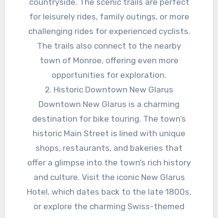
countryside. The scenic trails are perfect
for leisurely rides, family outings, or more
challenging rides for experienced cyclists.
The trails also connect to the nearby
town of Monroe, offering even more
opportunities for exploration.
2. Historic Downtown New Glarus
Downtown New Glarus is a charming
destination for bike touring. The town’s
historic Main Street is lined with unique
shops, restaurants, and bakeries that
offer a glimpse into the town’s rich history
and culture. Visit the iconic New Glarus
Hotel, which dates back to the late 1800s,
or explore the charming Swiss-themed