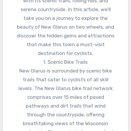
with its scenic trails, rolling hills, and
serene countryside. In this article, we’ll
take you on a journey to explore the
beauty of New Glarus on two wheels, and
discover the hidden gems and attractions
that make this town a must-visit
destination for cyclists.
1. Scenic Bike Trails
New Glarus is surrounded by scenic bike
trails that cater to cyclists of all skill
levels. The New Glarus bike trail network
comprises over 15 miles of paved
pathways and dirt trails that wind
through the countryside, offering
breathtaking views of the Wisconsin