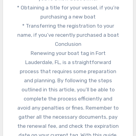
* Obtaining a title for your vessel, if you’re
purchasing a new boat
* Transferring the registration to your
name, if you’ve recently purchased a boat
Conclusion
Renewing your boat tag in Fort
Lauderdale, FL, is a straightforward
process that requires some preparation
and planning. By following the steps
outlined in this article, you’ll be able to
complete the process efficiently and
avoid any penalties or fines. Remember to
gather all the necessary documents, pay
the renewal fee, and check the expiration
date on your current tag. With this guide,