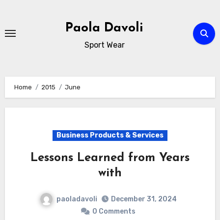
Skip
to
Paola Davoli
content
Sport Wear
Home
2015
June
Business Products & Services
Lessons Learned from Years
with
paoladavoli
December 31, 2024
0 Comments