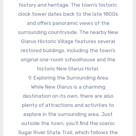
history and heritage. The town’s historic
clock tower dates back to the late 1800s
and offers panoramic views of the
surrounding countryside. The nearby New
Glarus Historic Village features several
restored buildings, including the town’s
original one-room schoolhouse and the
historic New Glarus Hotel.
9. Exploring the Surrounding Area
While New Glarus is a charming
destination on its own, there are also
plenty of attractions and activities to
explore in the surrounding area. Just
outside the town, you’ll find the scenic
Sugar River State Trail, which follows the