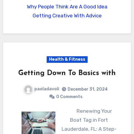
Why People Think Are A Good Idea
Getting Creative With Advice
Health & Fitness
Getting Down To Basics with
paoladavoli
December 31, 2024
0 Comments
Renewing Your
Boat Tag in Fort
Lauderdale, FL: A Step-