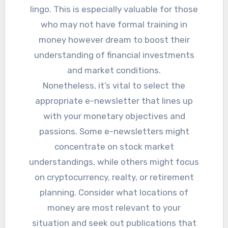
lingo. This is especially valuable for those
who may not have formal training in
money however dream to boost their
understanding of financial investments
and market conditions.
Nonetheless, it’s vital to select the
appropriate e-newsletter that lines up
with your monetary objectives and
passions. Some e-newsletters might
concentrate on stock market
understandings, while others might focus
on cryptocurrency, realty, or retirement
planning. Consider what locations of
money are most relevant to your
situation and seek out publications that