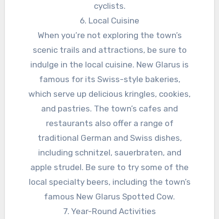
cyclists.
6. Local Cuisine
When you’re not exploring the town’s
scenic trails and attractions, be sure to
indulge in the local cuisine. New Glarus is
famous for its Swiss-style bakeries,
which serve up delicious kringles, cookies,
and pastries. The town’s cafes and
restaurants also offer a range of
traditional German and Swiss dishes,
including schnitzel, sauerbraten, and
apple strudel. Be sure to try some of the
local specialty beers, including the town’s
famous New Glarus Spotted Cow.
7. Year-Round Activities