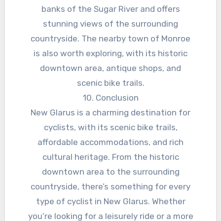
banks of the Sugar River and offers
stunning views of the surrounding
countryside. The nearby town of Monroe
is also worth exploring, with its historic
downtown area, antique shops, and
scenic bike trails.
10. Conclusion
New Glarus is a charming destination for
cyclists, with its scenic bike trails,
affordable accommodations, and rich
cultural heritage. From the historic
downtown area to the surrounding
countryside, there’s something for every
type of cyclist in New Glarus. Whether
you’re looking for a leisurely ride or a more