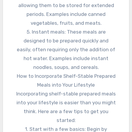
allowing them to be stored for extended
periods. Examples include canned
vegetables, fruits, and meats.
5. Instant meals: These meals are
designed to be prepared quickly and
easily, often requiring only the addition of
hot water. Examples include instant
noodles, soups, and cereals.
How to Incorporate Shelf-Stable Prepared
Meals into Your Lifestyle
Incorporating shelf-stable prepared meals
into your lifestyle is easier than you might
think. Here are a few tips to get you
started:
1. Start with a few basics: Begin by