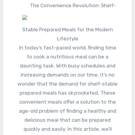
The Convenience Revolution: Shelf-
Stable Prepared Meals for the Modern
Lifestyle
In today’s fast-paced world, finding time
to cook a nutritious meal can be a
daunting task. With busy schedules and
increasing demands on our time, it’s no
wonder that the demand for shelf-stable
prepared meals has skyrocketed. These
convenient meals offer a solution to the
age-old problem of finding a healthy and
delicious meal that can be prepared
quickly and easily. In this article, we’ll