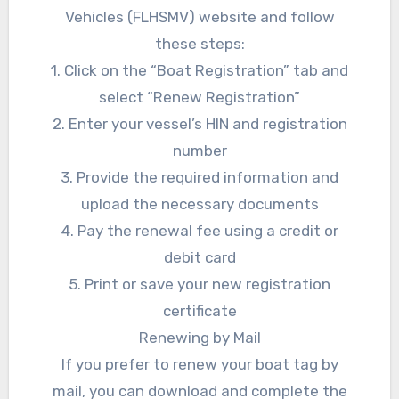
Vehicles (FLHSMV) website and follow
these steps:
1. Click on the “Boat Registration” tab and
select “Renew Registration”
2. Enter your vessel’s HIN and registration
number
3. Provide the required information and
upload the necessary documents
4. Pay the renewal fee using a credit or
debit card
5. Print or save your new registration
certificate
Renewing by Mail
If you prefer to renew your boat tag by
mail, you can download and complete the