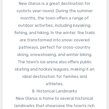
New Glarus is a great destination for
cyclists year-round. During the summer
months, the town offers a range of
outdoor activities, including kayaking,
fishing, and hiking. In the winter, the trails
are transformed into snow-covered
pathways, perfect for cross-country
skiing, snowshoeing, and winter biking.
The town’s ice arena also offers public
skating and hockey leagues, making it an
ideal destination for families and
athletes.
8. Historical Landmarks
New Glarus is home to several historical
landmarks that showcase the town’s rich