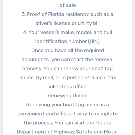
of sale
3. Proof of Florida residency, such as a
driver’s license or utility bill
4. Your vessel’s make, model, and hull
identification number (HIN)
Once you have all the required
documents, you can start the renewal
process. You can renew your boat tag
online, by mail, or in person at a local tax
collector’s office.
Renewing Online
Renewing your boat tag online is a
convenient and efficient way to complete
the process. You can visit the Florida
Department of Highway Safety and Motor