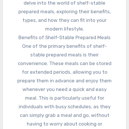
delve into the world of shelf-stable
prepared meals, exploring their benefits,
types, and how they can fit into your
modern lifestyle.
Benefits of Shelf-Stable Prepared Meals
One of the primary benefits of shelf-
stable prepared meals is their
convenience. These meals can be stored
for extended periods, allowing you to
prepare them in advance and enjoy them
whenever you need a quick and easy
meal. This is particularly useful for
individuals with busy schedules, as they
can simply grab a meal and go, without
having to worry about cooking or