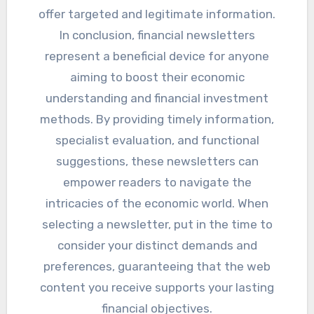
offer targeted and legitimate information.
In conclusion, financial newsletters
represent a beneficial device for anyone
aiming to boost their economic
understanding and financial investment
methods. By providing timely information,
specialist evaluation, and functional
suggestions, these newsletters can
empower readers to navigate the
intricacies of the economic world. When
selecting a newsletter, put in the time to
consider your distinct demands and
preferences, guaranteeing that the web
content you receive supports your lasting
financial objectives.