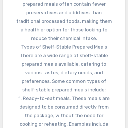
prepared meals often contain fewer
preservatives and additives than
traditional processed foods, making them
a healthier option for those looking to
reduce their chemical intake.
Types of Shelf-Stable Prepared Meals
There are a wide range of shelf-stable
prepared meals available, catering to
various tastes, dietary needs, and
preferences. Some common types of
shelf-stable prepared meals include:
1. Ready-to-eat meals: These meals are
designed to be consumed directly from
the package, without the need for
cooking or reheating. Examples include