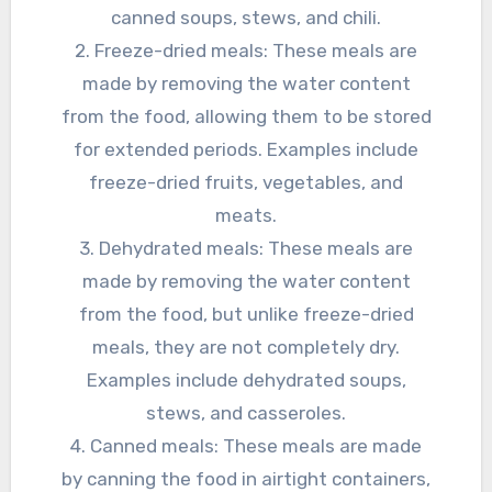
canned soups, stews, and chili.
2. Freeze-dried meals: These meals are
made by removing the water content
from the food, allowing them to be stored
for extended periods. Examples include
freeze-dried fruits, vegetables, and
meats.
3. Dehydrated meals: These meals are
made by removing the water content
from the food, but unlike freeze-dried
meals, they are not completely dry.
Examples include dehydrated soups,
stews, and casseroles.
4. Canned meals: These meals are made
by canning the food in airtight containers,