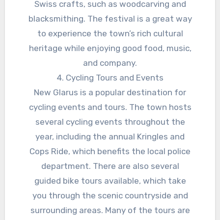
Swiss crafts, such as woodcarving and
blacksmithing. The festival is a great way
to experience the town’s rich cultural
heritage while enjoying good food, music,
and company.
4. Cycling Tours and Events
New Glarus is a popular destination for
cycling events and tours. The town hosts
several cycling events throughout the
year, including the annual Kringles and
Cops Ride, which benefits the local police
department. There are also several
guided bike tours available, which take
you through the scenic countryside and
surrounding areas. Many of the tours are