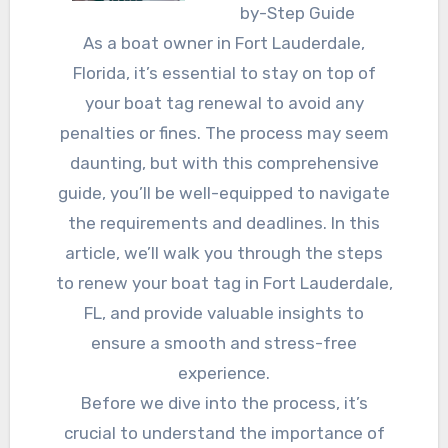
by-Step Guide
As a boat owner in Fort Lauderdale,
Florida, it’s essential to stay on top of
your boat tag renewal to avoid any
penalties or fines. The process may seem
daunting, but with this comprehensive
guide, you’ll be well-equipped to navigate
the requirements and deadlines. In this
article, we’ll walk you through the steps
to renew your boat tag in Fort Lauderdale,
FL, and provide valuable insights to
ensure a smooth and stress-free
experience.
Before we dive into the process, it’s
crucial to understand the importance of