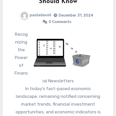
Should Know
paoladavoli
December 31, 2024
0 Comments
Recog
nizing
the
Power
of
Financ
ial Newsletters
In today’s fast-paced economic
landscape, remaining notified concerning
market trends, financial investment
opportunities, and economic indicators is