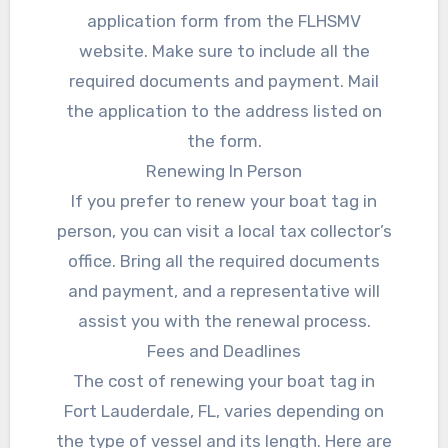
application form from the FLHSMV
website. Make sure to include all the
required documents and payment. Mail
the application to the address listed on
the form.
Renewing In Person
If you prefer to renew your boat tag in
person, you can visit a local tax collector’s
office. Bring all the required documents
and payment, and a representative will
assist you with the renewal process.
Fees and Deadlines
The cost of renewing your boat tag in
Fort Lauderdale, FL, varies depending on
the type of vessel and its length. Here are