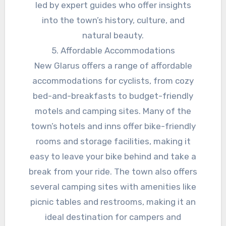
led by expert guides who offer insights
into the town’s history, culture, and
natural beauty.
5. Affordable Accommodations
New Glarus offers a range of affordable
accommodations for cyclists, from cozy
bed-and-breakfasts to budget-friendly
motels and camping sites. Many of the
town’s hotels and inns offer bike-friendly
rooms and storage facilities, making it
easy to leave your bike behind and take a
break from your ride. The town also offers
several camping sites with amenities like
picnic tables and restrooms, making it an
ideal destination for campers and