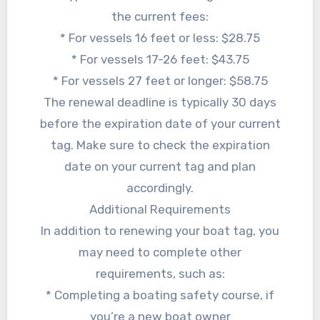
the current fees:
* For vessels 16 feet or less: $28.75
* For vessels 17-26 feet: $43.75
* For vessels 27 feet or longer: $58.75
The renewal deadline is typically 30 days
before the expiration date of your current
tag. Make sure to check the expiration
date on your current tag and plan
accordingly.
Additional Requirements
In addition to renewing your boat tag, you
may need to complete other
requirements, such as:
* Completing a boating safety course, if
you’re a new boat owner