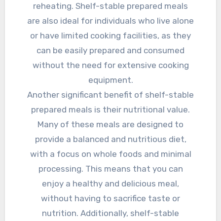
reheating. Shelf-stable prepared meals
are also ideal for individuals who live alone
or have limited cooking facilities, as they
can be easily prepared and consumed
without the need for extensive cooking
equipment.
Another significant benefit of shelf-stable
prepared meals is their nutritional value.
Many of these meals are designed to
provide a balanced and nutritious diet,
with a focus on whole foods and minimal
processing. This means that you can
enjoy a healthy and delicious meal,
without having to sacrifice taste or
nutrition. Additionally, shelf-stable