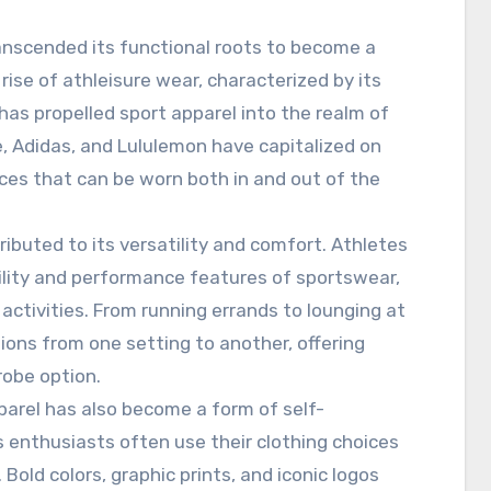
anscended its functional roots to become a
ise of athleisure wear, characterized by its
has propelled sport apparel into the realm of
e, Adidas, and Lululemon have capitalized on
ieces that can be worn both in and out of the
ributed to its versatility and comfort. Athletes
bility and performance features of sportswear,
 activities. From running errands to lounging at
ions from one setting to another, offering
robe option.
pparel has also become a form of self-
s enthusiasts often use their clothing choices
Bold colors, graphic prints, and iconic logos