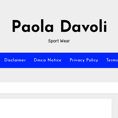
Paola Davoli
Sport Wear
Disclaimer
Dmca Notice
Privacy Policy
Terms