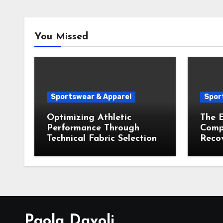
You Missed
Sportswear & Apparel
Spor
Optimizing Athletic
The E
Performance Through
Compr
Technical Fabric Selection
Recov
Paola Davoli