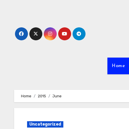
Skip
to
content
Home
Home
2015
June
Uncategorized