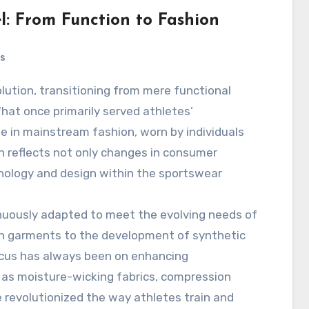
l: From Function to Fashion
s
What once primarily served athletes’
in mainstream fashion, worn by individuals
on reflects not only changes in consumer
nology and design within the sportswear
inuously adapted to meet the evolving needs of
ton garments to the development of synthetic
focus has always been on enhancing
as moisture-wicking fabrics, compression
 revolutionized the way athletes train and