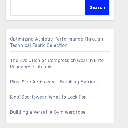
Search
Optimizing Athletic Performance Through
Technical Fabric Selection
The Evolution of Compression Gear in Elite
Recovery Protocols
Plus-Size Activewear: Breaking Barriers
Kids’ Sportswear: What to Look For
Building a Versatile Gym Wardrobe