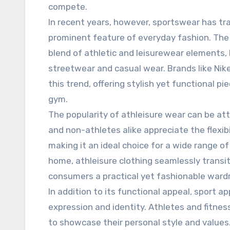
compete.
In recent years, however, sportswear has tr
prominent feature of everyday fashion. The r
blend of athletic and leisurewear elements, 
streetwear and casual wear. Brands like Nik
this trend, offering stylish yet functional p
gym.
The popularity of athleisure wear can be att
and non-athletes alike appreciate the flexi
making it an ideal choice for a wide range of
home, athleisure clothing seamlessly transit
consumers a practical yet fashionable ward
In addition to its functional appeal, sport a
expression and identity. Athletes and fitnes
to showcase their personal style and values. 