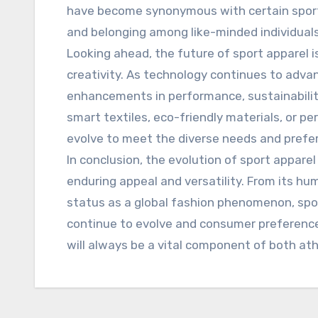
have become synonymous with certain sport
and belonging among like-minded individuals
Looking ahead, the future of sport apparel 
creativity. As technology continues to adva
enhancements in performance, sustainabilit
smart textiles, eco-friendly materials, or pe
evolve to meet the diverse needs and prefe
In conclusion, the evolution of sport appare
enduring appeal and versatility. From its hum
status as a global fashion phenomenon, spo
continue to evolve and consumer preferences
will always be a vital component of both at