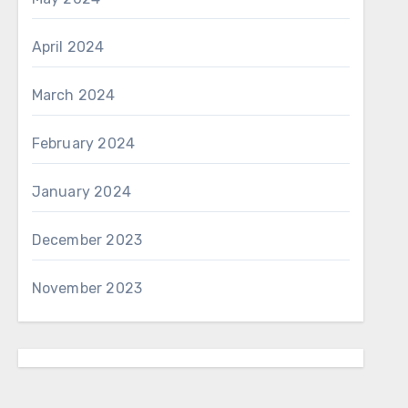
April 2024
March 2024
February 2024
January 2024
December 2023
November 2023