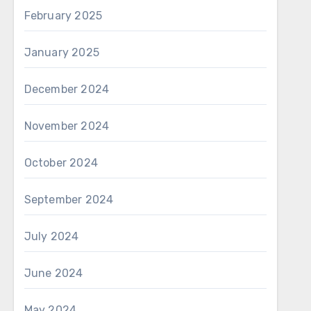
February 2025
January 2025
December 2024
November 2024
October 2024
September 2024
July 2024
June 2024
May 2024