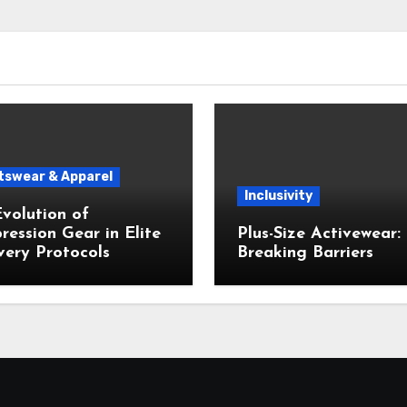
tswear & Apparel
Inclusivity
volution of
ession Gear in Elite
Plus-Size Activewear:
ery Protocols
Breaking Barriers