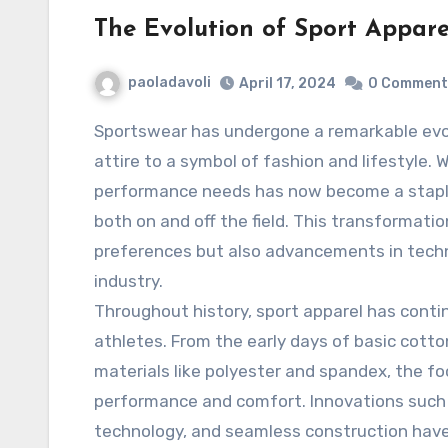
The Evolution of Sport Appare
paoladavoli
April 17, 2024
0 Comment
Sportswear has undergone a remarkable evolution, transitioning from mere functional
attire to a symbol of fashion and lifestyle. 
performance needs has now become a staple 
both on and off the field. This transformati
preferences but also advancements in tech
industry.
Throughout history, sport apparel has cont
athletes. From the early days of basic cot
materials like polyester and spandex, the 
performance and comfort. Innovations such 
technology, and seamless construction have