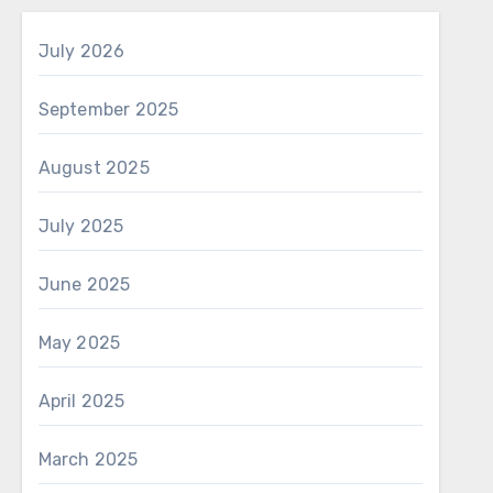
July 2026
September 2025
August 2025
July 2025
June 2025
May 2025
April 2025
March 2025