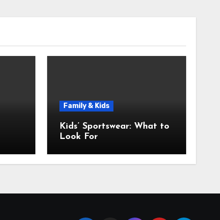
Family & Kids
Kids’ Sportswear: What to
Look For