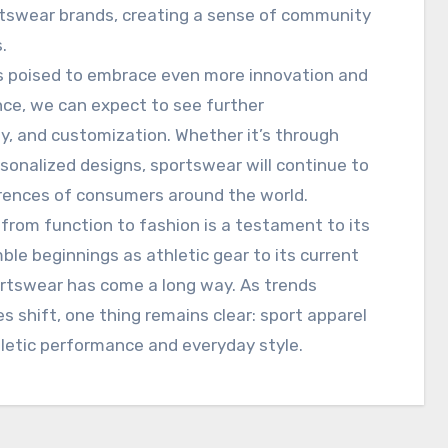
swear brands, creating a sense of community
.
is poised to embrace even more innovation and
nce, we can expect to see further
y, and customization. Whether it’s through
rsonalized designs, sportswear will continue to
rences of consumers around the world.
l from function to fashion is a testament to its
ble beginnings as athletic gear to its current
rtswear has come a long way. As trends
 shift, one thing remains clear: sport apparel
hletic performance and everyday style.