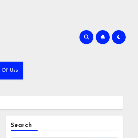
 Of Use
Search