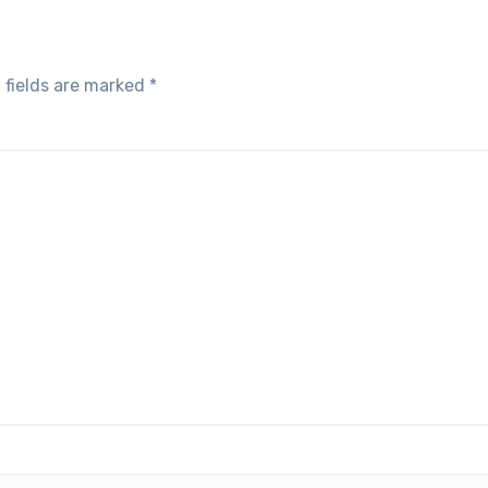
 fields are marked
*