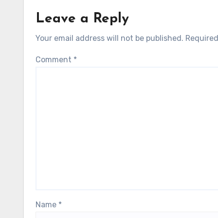
Leave a Reply
Your email address will not be published.
Required
Comment
*
Name
*