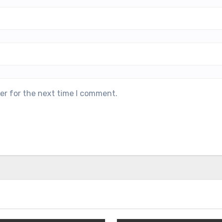
er for the next time I comment.