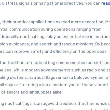
istress signals or navigational directives. You can
rea
, their practical applications exceed mere decoration. M
sential communication during operations ranging from
itionally, nautical flags play an essential role in mariti
lision avoidance, and search and rescue missions. By be
ilors can improve safety and efficiency on the open seas.
the tradition of nautical flag communication persists as
the sea. While modern advancements such as radio and sa
ing systems, nautical flags remain a beloved symbol of
all ship or fluttering atop a modern yacht, these vibrant
of sailors and landlubbers alike.
ng nautical flags is an age-old tradition that harmonizes