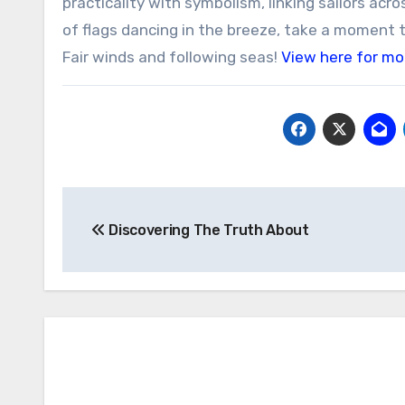
practicality with symbolism, linking sailors acr
of flags dancing in the breeze, take a moment t
Fair winds and following seas!
View here for mo
Post
Discovering The Truth About
navigation