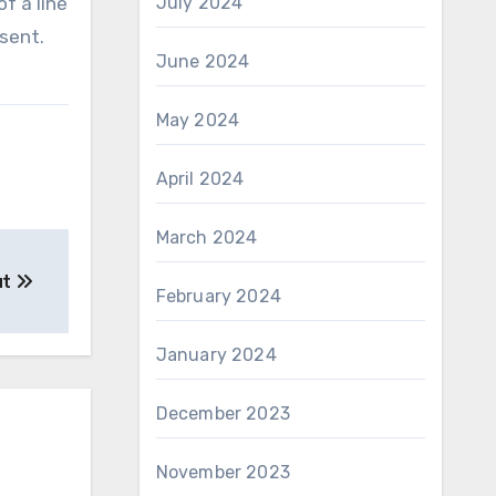
f a line
July 2024
sent.
June 2024
May 2024
April 2024
March 2024
ut
February 2024
January 2024
December 2023
November 2023