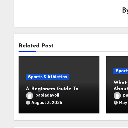
B
Related Post
Sport
Sports & Athletics
What 
A Beginners Guide To
About
paoladavoli
pa
August 3, 2025
May 