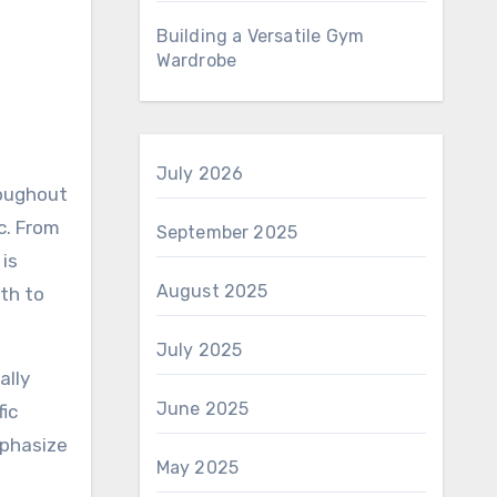
Building a Versatile Gym
Wardrobe
July 2026
roughout
c. From
September 2025
 is
August 2025
th to
July 2025
ally
June 2025
fic
mphasize
May 2025