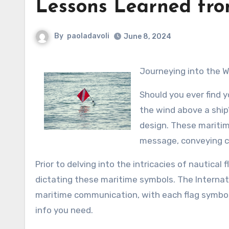
Lessons Learned fro
By
paoladavoli
June 8, 2024
Journeying into the 
Should you ever find y
the wind above a ship
design. These maritim
message, conveying cr
Prior to delving into the intricacies of nautical 
dictating these maritime symbols. The Internat
maritime communication, with each flag symbolizi
info you need.