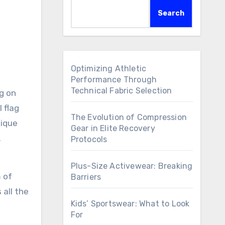
Search
Optimizing Athletic
Performance Through
Technical Fabric Selection
ng on
 flag
The Evolution of Compression
nique
Gear in Elite Recovery
.
Protocols
Plus-Size Activewear: Breaking
 of
Barriers
 all the
Kids’ Sportswear: What to Look
For