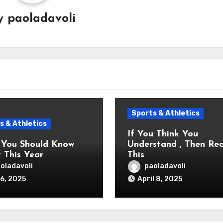
y
paoladavoli
Sports & Athletics
s & Athletics
If You Think You
You Should Know
Understand , Then Re
 This Year
This
oladavoli
paoladavoli
6, 2025
April 8, 2025