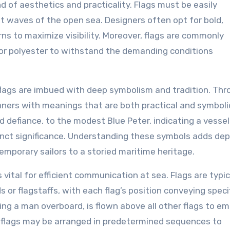
d of aesthetics and practicality. Flags must be easily
nt waves of the open sea. Designers often opt for bold,
ns to maximize visibility. Moreover, flags are commonly
 or polyester to withstand the demanding conditions
al flags are imbued with deep symbolism and tradition. Th
anners with meanings that are both practical and symboli
 defiance, to the modest Blue Peter, indicating a vessel
tinct significance. Understanding these symbols adds dep
emporary sailors to a storied maritime heritage.
s vital for efficient communication at sea. Flags are typic
s or flagstaffs, with each flag’s position conveying speci
ling a man overboard, is flown above all other flags to e
ic flags may be arranged in predetermined sequences to