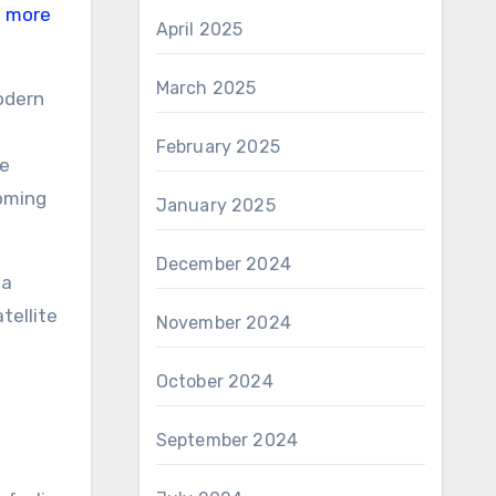
d more
April 2025
March 2025
odern
February 2025
me
coming
January 2025
December 2024
 a
tellite
November 2024
October 2024
September 2024