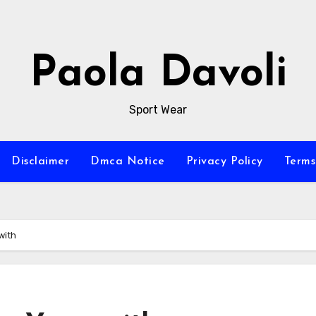
Paola Davoli
Sport Wear
Disclaimer
Dmca Notice
Privacy Policy
Terms
with