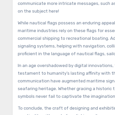
communicate more intricate messages, such as d
on the subject here!
While nautical flags possess an enduring appeal
maritime industries rely on these flags for es
commercial shipping to recreational boating. Add
signaling systems, helping with navigation, col
proficient in the language of nautical flags, sa
In an age overshadowed by digital innovations, 
testament to humanity’s lasting affinity with 
communication have augmented maritime signal
seafaring heritage. Whether gracing a historic t
symbols never fail to captivate the imagination 
To conclude, the craft of designing and exhibiti