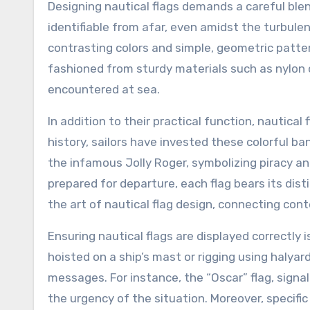
Designing nautical flags demands a careful blen
identifiable from afar, even amidst the turbule
contrasting colors and simple, geometric patter
fashioned from sturdy materials such as nylon
encountered at sea.
In addition to their practical function, nautic
history, sailors have invested these colorful b
the infamous Jolly Roger, symbolizing piracy and
prepared for departure, each flag bears its dis
the art of nautical flag design, connecting cont
Ensuring nautical flags are displayed correctly i
hoisted on a ship’s mast or rigging using halyard
messages. For instance, the “Oscar” flag, signa
the urgency of the situation. Moreover, specif