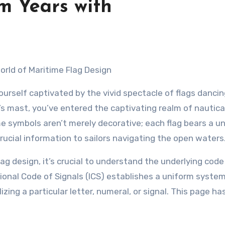
m Years with
World of Maritime Flag Design
ourself captivated by the vivid spectacle of flags danci
’s mast, you’ve entered the captivating realm of nautical
e symbols aren’t merely decorative; each flag bears a u
ucial information to sailors navigating the open waters
flag design, it’s crucial to understand the underlying code
ional Code of Signals (ICS) establishes a uniform system
ng a particular letter, numeral, or signal. This page has