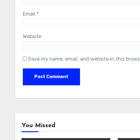
Email
*
Website
Save my name, email, and website in this brows
You Missed