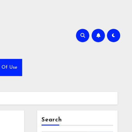
 Of Use
Search