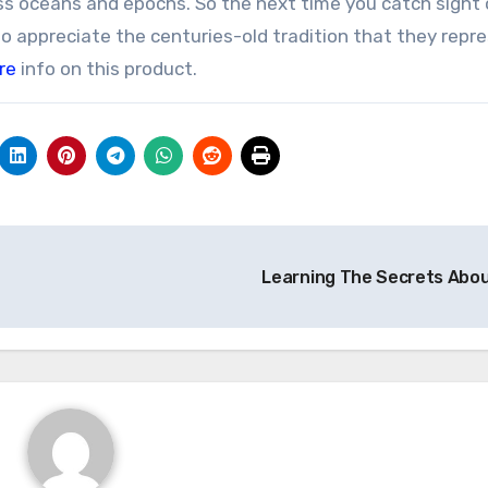
oss oceans and epochs. So the next time you catch sight o
o appreciate the centuries-old tradition that they repre
re
info on this product.
Learning The Secrets Abo