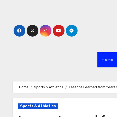
Skip
to
content
Home
Home
Sports & Athletics
Lessons Learned from Years 
Sports & Athletics