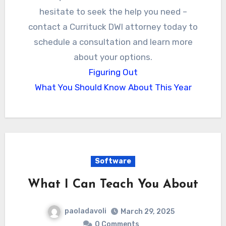
hesitate to seek the help you need –
contact a Currituck DWI attorney today to
schedule a consultation and learn more
about your options.
Figuring Out
What You Should Know About This Year
Software
What I Can Teach You About
paoladavoli
March 29, 2025
0 Comments