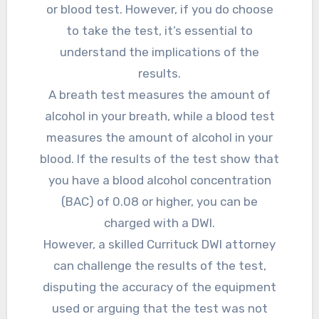
or blood test. However, if you do choose
to take the test, it’s essential to
understand the implications of the
results.
A breath test measures the amount of
alcohol in your breath, while a blood test
measures the amount of alcohol in your
blood. If the results of the test show that
you have a blood alcohol concentration
(BAC) of 0.08 or higher, you can be
charged with a DWI.
However, a skilled Currituck DWI attorney
can challenge the results of the test,
disputing the accuracy of the equipment
used or arguing that the test was not