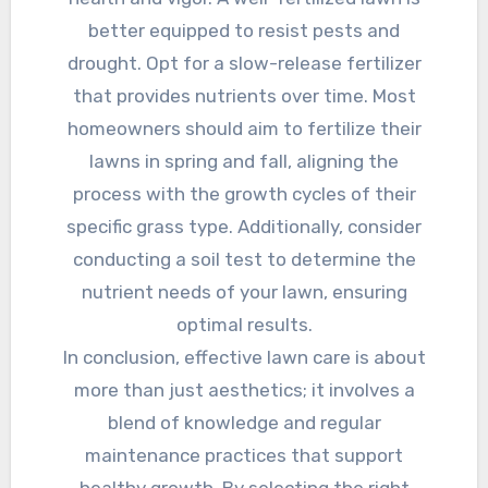
better equipped to resist pests and
drought. Opt for a slow-release fertilizer
that provides nutrients over time. Most
homeowners should aim to fertilize their
lawns in spring and fall, aligning the
process with the growth cycles of their
specific grass type. Additionally, consider
conducting a soil test to determine the
nutrient needs of your lawn, ensuring
optimal results.
In conclusion, effective lawn care is about
more than just aesthetics; it involves a
blend of knowledge and regular
maintenance practices that support
healthy growth. By selecting the right