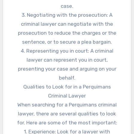
case.
3. Negotiating with the prosecution: A
criminal lawyer can negotiate with the
prosecution to reduce the charges or the
sentence, or to secure a plea bargain.
4. Representing you in court: A criminal
lawyer can represent you in court,
presenting your case and arguing on your
behalf.
Qualities to Look for in a Perquimans
Criminal Lawyer
When searching for a Perquimans criminal
lawyer, there are several qualities to look
for. Here are some of the most important:
1. Experience: Look for a lawyer with