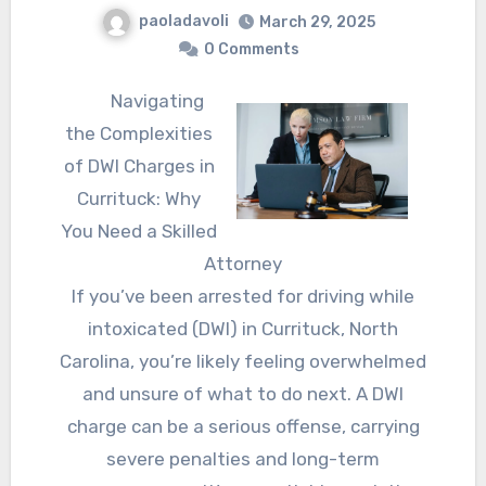
paoladavoli
March 29, 2025
0 Comments
Navigating
the Complexities
of DWI Charges in
Currituck: Why
You Need a Skilled
Attorney
If you’ve been arrested for driving while
intoxicated (DWI) in Currituck, North
Carolina, you’re likely feeling overwhelmed
and unsure of what to do next. A DWI
charge can be a serious offense, carrying
severe penalties and long-term