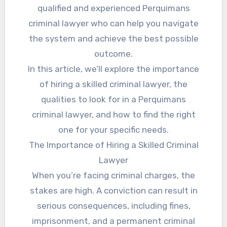
qualified and experienced Perquimans
criminal lawyer who can help you navigate
the system and achieve the best possible
outcome.
In this article, we’ll explore the importance
of hiring a skilled criminal lawyer, the
qualities to look for in a Perquimans
criminal lawyer, and how to find the right
one for your specific needs.
The Importance of Hiring a Skilled Criminal
Lawyer
When you’re facing criminal charges, the
stakes are high. A conviction can result in
serious consequences, including fines,
imprisonment, and a permanent criminal