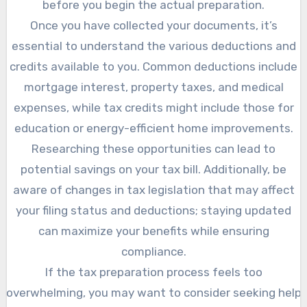
before you begin the actual preparation.
Once you have collected your documents, it’s
essential to understand the various deductions and
credits available to you. Common deductions include
mortgage interest, property taxes, and medical
expenses, while tax credits might include those for
education or energy-efficient home improvements.
Researching these opportunities can lead to
potential savings on your tax bill. Additionally, be
aware of changes in tax legislation that may affect
your filing status and deductions; staying updated
can maximize your benefits while ensuring
compliance.
If the tax preparation process feels too
overwhelming, you may want to consider seeking help