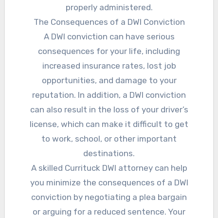
properly administered.
The Consequences of a DWI Conviction
A DWI conviction can have serious
consequences for your life, including
increased insurance rates, lost job
opportunities, and damage to your
reputation. In addition, a DWI conviction
can also result in the loss of your driver’s
license, which can make it difficult to get
to work, school, or other important
destinations.
A skilled Currituck DWI attorney can help
you minimize the consequences of a DWI
conviction by negotiating a plea bargain
or arguing for a reduced sentence. Your