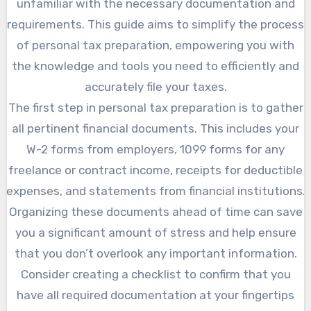
unfamiliar with the necessary documentation and
requirements. This guide aims to simplify the process
of personal tax preparation, empowering you with
the knowledge and tools you need to efficiently and
accurately file your taxes.
The first step in personal tax preparation is to gather
all pertinent financial documents. This includes your
W-2 forms from employers, 1099 forms for any
freelance or contract income, receipts for deductible
expenses, and statements from financial institutions.
Organizing these documents ahead of time can save
you a significant amount of stress and help ensure
that you don’t overlook any important information.
Consider creating a checklist to confirm that you
have all required documentation at your fingertips