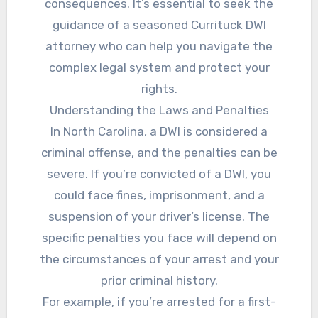
consequences. It’s essential to seek the
guidance of a seasoned Currituck DWI
attorney who can help you navigate the
complex legal system and protect your
rights.
Understanding the Laws and Penalties
In North Carolina, a DWI is considered a
criminal offense, and the penalties can be
severe. If you’re convicted of a DWI, you
could face fines, imprisonment, and a
suspension of your driver’s license. The
specific penalties you face will depend on
the circumstances of your arrest and your
prior criminal history.
For example, if you’re arrested for a first-