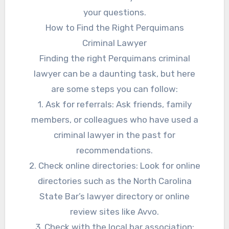
your questions.
How to Find the Right Perquimans
Criminal Lawyer
Finding the right Perquimans criminal
lawyer can be a daunting task, but here
are some steps you can follow:
1. Ask for referrals: Ask friends, family
members, or colleagues who have used a
criminal lawyer in the past for
recommendations.
2. Check online directories: Look for online
directories such as the North Carolina
State Bar’s lawyer directory or online
review sites like Avvo.
3. Check with the local bar association: