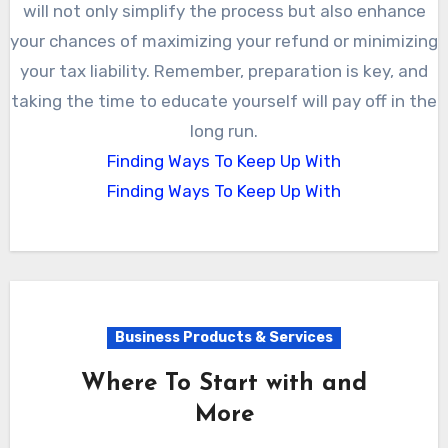
will not only simplify the process but also enhance
your chances of maximizing your refund or minimizing
your tax liability. Remember, preparation is key, and
taking the time to educate yourself will pay off in the
long run.
Finding Ways To Keep Up With
Finding Ways To Keep Up With
Business Products & Services
Where To Start with and
More