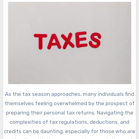
As the tax season approaches, many individuals find
themselves feeling overwhelmed by the prospect of
preparing their personal tax returns. Navigating the
complexities of tax regulations, deductions, and
credits can be daunting, especially for those who are