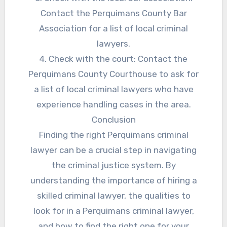
Contact the Perquimans County Bar
Association for a list of local criminal
lawyers.
4. Check with the court: Contact the
Perquimans County Courthouse to ask for
a list of local criminal lawyers who have
experience handling cases in the area.
Conclusion
Finding the right Perquimans criminal
lawyer can be a crucial step in navigating
the criminal justice system. By
understanding the importance of hiring a
skilled criminal lawyer, the qualities to
look for in a Perquimans criminal lawyer,
and how to find the right one for your