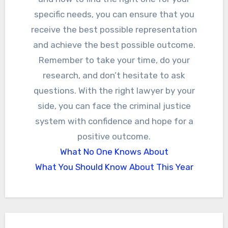
specific needs, you can ensure that you
receive the best possible representation
and achieve the best possible outcome.
Remember to take your time, do your
research, and don’t hesitate to ask
questions. With the right lawyer by your
side, you can face the criminal justice
system with confidence and hope for a
positive outcome.
What No One Knows About
What You Should Know About This Year