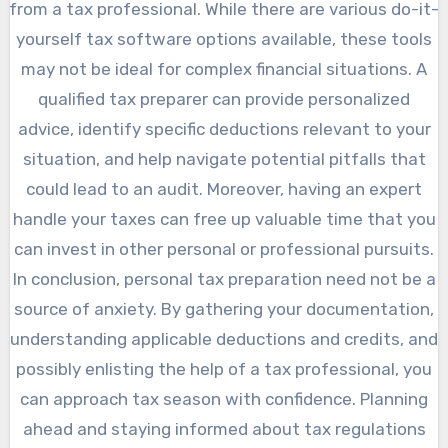
from a tax professional. While there are various do-it-
yourself tax software options available, these tools
may not be ideal for complex financial situations. A
qualified tax preparer can provide personalized
advice, identify specific deductions relevant to your
situation, and help navigate potential pitfalls that
could lead to an audit. Moreover, having an expert
handle your taxes can free up valuable time that you
can invest in other personal or professional pursuits.
In conclusion, personal tax preparation need not be a
source of anxiety. By gathering your documentation,
understanding applicable deductions and credits, and
possibly enlisting the help of a tax professional, you
can approach tax season with confidence. Planning
ahead and staying informed about tax regulations