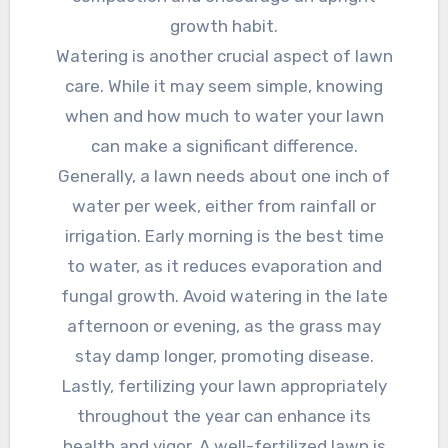
growth habit.
Watering is another crucial aspect of lawn
care. While it may seem simple, knowing
when and how much to water your lawn
can make a significant difference.
Generally, a lawn needs about one inch of
water per week, either from rainfall or
irrigation. Early morning is the best time
to water, as it reduces evaporation and
fungal growth. Avoid watering in the late
afternoon or evening, as the grass may
stay damp longer, promoting disease.
Lastly, fertilizing your lawn appropriately
throughout the year can enhance its
health and vigor. A well-fertilized lawn is