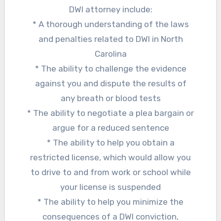
DWI attorney include:
* A thorough understanding of the laws
and penalties related to DWI in North
Carolina
* The ability to challenge the evidence
against you and dispute the results of
any breath or blood tests
* The ability to negotiate a plea bargain or
argue for a reduced sentence
* The ability to help you obtain a
restricted license, which would allow you
to drive to and from work or school while
your license is suspended
* The ability to help you minimize the
consequences of a DWI conviction,