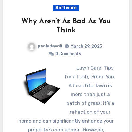
Software
Why Aren’t As Bad As You
Think
paoladavoli
March 29, 2025
0 Comments
Lawn Care: Tips
for a Lush, Green Yard
A beautiful lawn is
more than just a
patch of grass; it’s a
reflection of your
home and can significantly enhance your
property’s curb appeal. However,