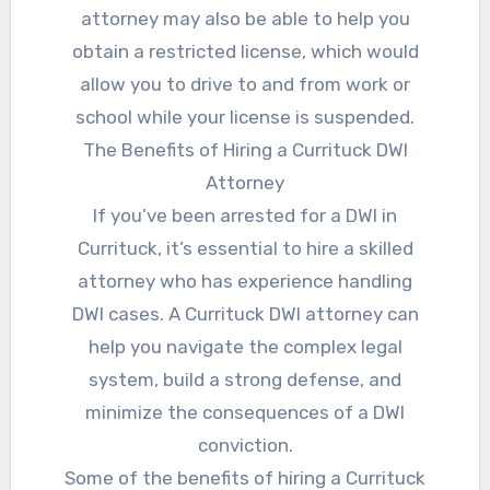
attorney may also be able to help you
obtain a restricted license, which would
allow you to drive to and from work or
school while your license is suspended.
The Benefits of Hiring a Currituck DWI
Attorney
If you’ve been arrested for a DWI in
Currituck, it’s essential to hire a skilled
attorney who has experience handling
DWI cases. A Currituck DWI attorney can
help you navigate the complex legal
system, build a strong defense, and
minimize the consequences of a DWI
conviction.
Some of the benefits of hiring a Currituck