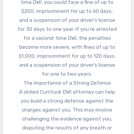
time DWI, you could face a fine of up to
$200, imprisonment for up to 60 days,
and a suspension of your driver’s license
for 30 days to one year. If you’re arrested
for a second-time DWI, the penalties
become more severe, with fines of up to
$1,000, imprisonment for up to 120 days,
and a suspension of your driver’s license
for one to two years.
The Importance of a Strong Defense
A skilled Currituck DWI attorney can help
you build a strong defense against the
charges against you. This may involve
challenging the evidence against you,
disputing the results of any breath or