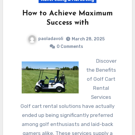
How to Achieve Maximum
Success with
paoladavoli
March 28, 2025
0 Comments
Discover
the Benefits
of Golf Cart
Rental
Services
Golf cart rental solutions have actually
ended up being significantly preferred
among golf enthusiasts and laid-back
gamers alike. These services supply a