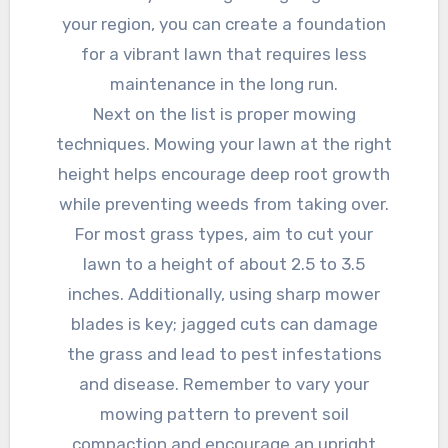
your region, you can create a foundation
for a vibrant lawn that requires less
maintenance in the long run.
Next on the list is proper mowing
techniques. Mowing your lawn at the right
height helps encourage deep root growth
while preventing weeds from taking over.
For most grass types, aim to cut your
lawn to a height of about 2.5 to 3.5
inches. Additionally, using sharp mower
blades is key; jagged cuts can damage
the grass and lead to pest infestations
and disease. Remember to vary your
mowing pattern to prevent soil
compaction and encourage an upright