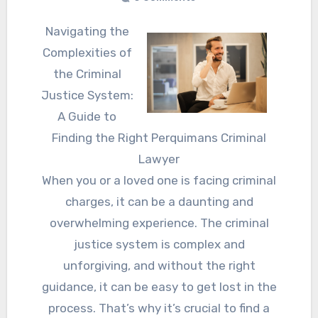
Navigating the
Complexities of
the Criminal
Justice System:
A Guide to
Finding the Right Perquimans Criminal
Lawyer
When you or a loved one is facing criminal
charges, it can be a daunting and
overwhelming experience. The criminal
justice system is complex and
unforgiving, and without the right
guidance, it can be easy to get lost in the
process. That’s why it’s crucial to find a