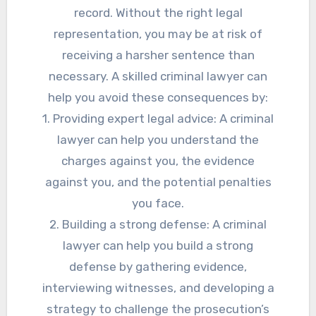
record. Without the right legal
representation, you may be at risk of
receiving a harsher sentence than
necessary. A skilled criminal lawyer can
help you avoid these consequences by:
1. Providing expert legal advice: A criminal
lawyer can help you understand the
charges against you, the evidence
against you, and the potential penalties
you face.
2. Building a strong defense: A criminal
lawyer can help you build a strong
defense by gathering evidence,
interviewing witnesses, and developing a
strategy to challenge the prosecution’s