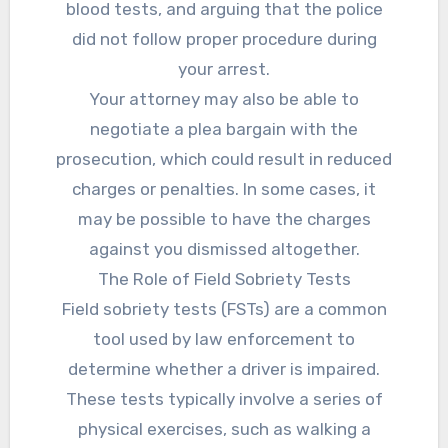
blood tests, and arguing that the police
did not follow proper procedure during
your arrest.
Your attorney may also be able to
negotiate a plea bargain with the
prosecution, which could result in reduced
charges or penalties. In some cases, it
may be possible to have the charges
against you dismissed altogether.
The Role of Field Sobriety Tests
Field sobriety tests (FSTs) are a common
tool used by law enforcement to
determine whether a driver is impaired.
These tests typically involve a series of
physical exercises, such as walking a