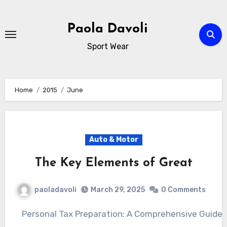
Skip
to
Paola Davoli
content
Sport Wear
Home
2015
June
Auto & Motor
The Key Elements of Great
paoladavoli
March 29, 2025
0 Comments
Personal Tax Preparation: A Comprehensive Guide