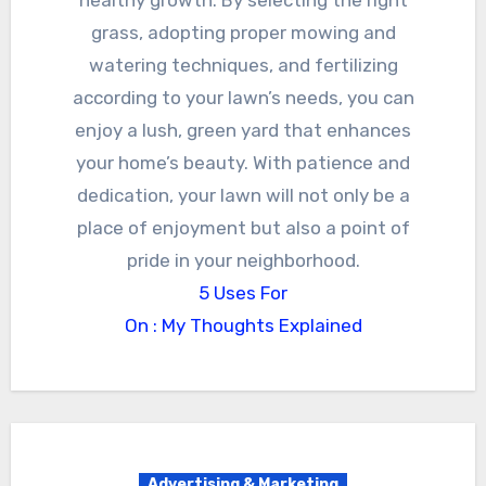
grass, adopting proper mowing and
watering techniques, and fertilizing
according to your lawn’s needs, you can
enjoy a lush, green yard that enhances
your home’s beauty. With patience and
dedication, your lawn will not only be a
place of enjoyment but also a point of
pride in your neighborhood.
5 Uses For
On : My Thoughts Explained
Advertising & Marketing