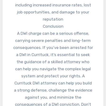
including increased insurance rates, lost
job opportunities, and damage to your
reputation
Conclusion
A DWI charge can be a serious offense,
carrying severe penalties and long-term
consequences. If you’ve been arrested for
a DWI in Currituck, it’s essential to seek
the guidance of a skilled attorney who
can help you navigate the complex legal
system and protect your rights. A
Currituck DWI attorney can help you build
a strong defense, challenge the evidence
against you, and minimize the
consequences of a DWI conviction. Don’t