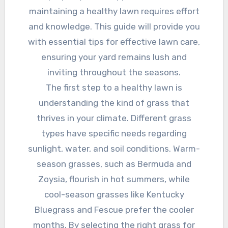
maintaining a healthy lawn requires effort
and knowledge. This guide will provide you
with essential tips for effective lawn care,
ensuring your yard remains lush and
inviting throughout the seasons.
The first step to a healthy lawn is
understanding the kind of grass that
thrives in your climate. Different grass
types have specific needs regarding
sunlight, water, and soil conditions. Warm-
season grasses, such as Bermuda and
Zoysia, flourish in hot summers, while
cool-season grasses like Kentucky
Bluegrass and Fescue prefer the cooler
months. By selecting the right grass for