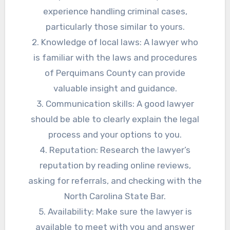
experience handling criminal cases,
particularly those similar to yours.
2. Knowledge of local laws: A lawyer who
is familiar with the laws and procedures
of Perquimans County can provide
valuable insight and guidance.
3. Communication skills: A good lawyer
should be able to clearly explain the legal
process and your options to you.
4. Reputation: Research the lawyer’s
reputation by reading online reviews,
asking for referrals, and checking with the
North Carolina State Bar.
5. Availability: Make sure the lawyer is
available to meet with you and answer