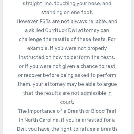
straight line, touching your nose, and
standing on one foot.
However, FSTs are not always reliable, and
a skilled Currituck DWI attorney can
challenge the results of these tests. For
example, if you were not properly
instructed on how to perform the tests,
or if you were not given a chance to rest
or recover before being asked to perform
them, your attorney may be able to argue
that the results are not admissible in
court.
The Importance of a Breath or Blood Test
In North Carolina, if you’re arrested for a
DWI, you have the right to refuse a breath