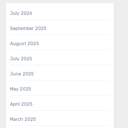
July 2026
September 2025
August 2025
July 2025
June 2025
May 2025
April 2025
March 2025