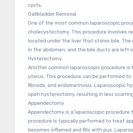
cysts.
Gallbladder Removal
One of the most common laparoscopic proced
cholecystectomy. This procedure involves re
located under the liver that stores bile. The
in the abdomen, and the bile ducts are left i
Hysterectomy
Another common laparoscopic procedure is 
uterus. This procedure can be performed to 
fibroids, and endometriosis. Laparoscopic hy
open hysterectomy, resulting in less scarrin
Appendectomy
Appendectomy is a laparoscopic procedure t
procedure is typically performed to treat ap
becomes inflamed and fills with pus. Laparo