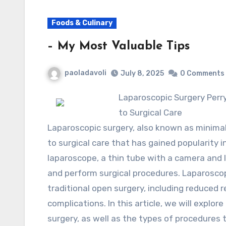
Foods & Culinary
– My Most Valuable Tips
paoladavoli
July 8, 2025
0 Comments
Laparoscopic Surgery Perryville Arkansas: A Minimally Invasive Approach
to Surgical Care
Laparoscopic surgery, also known as minimall
to surgical care that has gained popularity i
laparoscope, a thin tube with a camera and l
and perform surgical procedures. Laparoscop
traditional open surgery, including reduced re
complications. In this article, we will explo
surgery, as well as the types of procedures