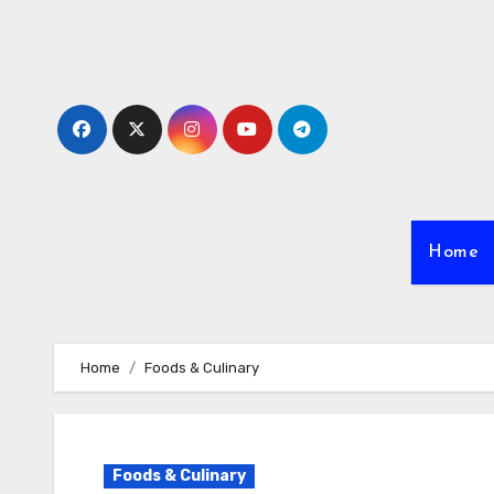
Skip
to
content
Home
Home
Foods & Culinary
Foods & Culinary