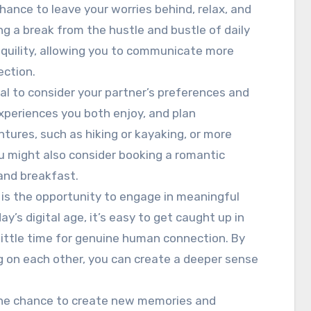
chance to leave your worries behind, relax, and
ng a break from the hustle and bustle of daily
nquility, allowing you to communicate more
ection.
ial to consider your partner’s preferences and
experiences you both enjoy, and plan
ntures, such as hiking or kayaking, or more
You might also consider booking a romantic
 and breakfast.
 is the opportunity to engage in meaningful
y’s digital age, it’s easy to get caught up in
 little time for genuine human connection. By
g on each other, you can create a deeper sense
the chance to create new memories and