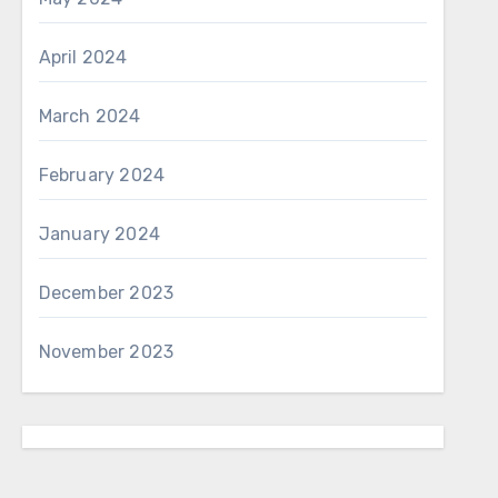
April 2024
March 2024
February 2024
January 2024
December 2023
November 2023