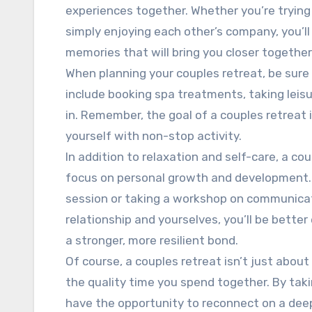
experiences together. Whether you’re trying 
simply enjoying each other’s company, you’ll
memories that will bring you closer together
When planning your couples retreat, be sure t
include booking spa treatments, taking leisur
in. Remember, the goal of a couples retreat 
yourself with non-stop activity.
In addition to relaxation and self-care, a co
focus on personal growth and development. 
session or taking a workshop on communicatio
relationship and yourselves, you’ll be better
a stronger, more resilient bond.
Of course, a couples retreat isn’t just about
the quality time you spend together. By takin
have the opportunity to reconnect on a deepe