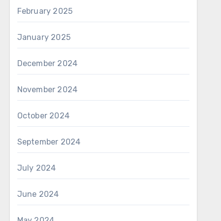
February 2025
January 2025
December 2024
November 2024
October 2024
September 2024
July 2024
June 2024
May 2024