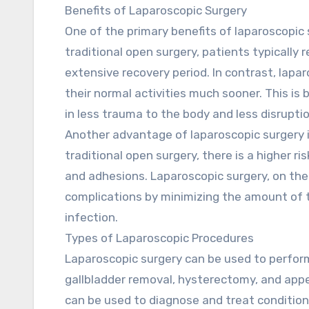
Benefits of Laparoscopic Surgery
One of the primary benefits of laparoscopic 
traditional open surgery, patients typically 
extensive recovery period. In contrast, lapa
their normal activities much sooner. This is 
in less trauma to the body and less disruptio
Another advantage of laparoscopic surgery i
traditional open surgery, there is a higher ri
and adhesions. Laparoscopic surgery, on the
complications by minimizing the amount of t
infection.
Types of Laparoscopic Procedures
Laparoscopic surgery can be used to perform
gallbladder removal, hysterectomy, and appe
can be used to diagnose and treat conditions