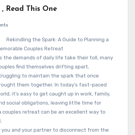
 , Read This One
ents
Rekindling the Spark: A Guide to Planning a
emorable Couples Retreat
s the demands of daily life take their toll, many
ouples find themselves drifting apart,
truggling to maintain the spark that once
rought them together. In today’s fast-paced
orld, it’s easy to get caught up in work, family,
nd social obligations, leaving little time for
 couples retreat can be an excellent way to
.
r you and your partner to disconnect from the