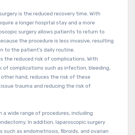
surgery is the reduced recovery time. With
require a longer hospital stay and a more
roscopic surgery allows patients to return to
because the procedure is less invasive, resulting
n to the patient’s daily routine.
s the reduced risk of complications. With
sk of complications such as infection, bleeding,
 other hand, reduces the risk of these
issue trauma and reducing the risk of
 a wide range of procedures, including
ndectomy. In addition, laparoscopic surgery
 such as endometriosis, fibroids, and ovarian