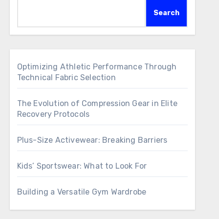
Search
Optimizing Athletic Performance Through
Technical Fabric Selection
The Evolution of Compression Gear in Elite
Recovery Protocols
Plus-Size Activewear: Breaking Barriers
Kids’ Sportswear: What to Look For
Building a Versatile Gym Wardrobe