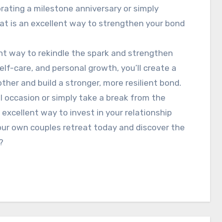
rating a milestone anniversary or simply
reat is an excellent way to strengthen your bond
lent way to rekindle the spark and strengthen
 self-care, and personal growth, you’ll create a
her and build a stronger, more resilient bond.
l occasion or simply take a break from the
n excellent way to invest in your relationship
our own couples retreat today and discover the
?