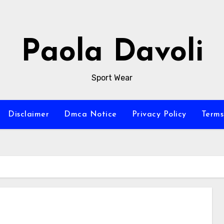
Paola Davoli
Sport Wear
Disclaimer
Dmca Notice
Privacy Policy
Terms