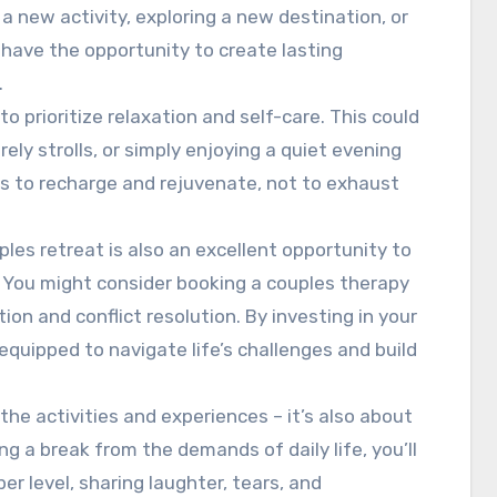
a new activity, exploring a new destination, or
 have the opportunity to create lasting
.
o prioritize relaxation and self-care. This could
ely strolls, or simply enjoying a quiet evening
is to recharge and rejuvenate, not to exhaust
uples retreat is also an excellent opportunity to
You might consider booking a couples therapy
n and conflict resolution. By investing in your
 equipped to navigate life’s challenges and build
 the activities and experiences – it’s also about
g a break from the demands of daily life, you’ll
r level, sharing laughter, tears, and