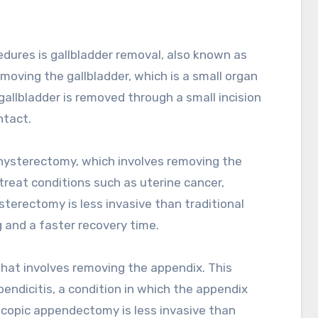
ures is gallbladder removal, also known as
moving the gallbladder, which is a small organ
 gallbladder is removed through a small incision
ntact.
hysterectomy, which involves removing the
treat conditions such as uterine cancer,
sterectomy is less invasive than traditional
g and a faster recovery time.
hat involves removing the appendix. This
pendicitis, a condition in which the appendix
scopic appendectomy is less invasive than