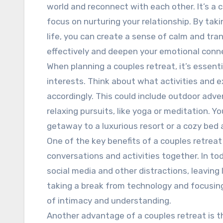
world and reconnect with each other. It’s a 
focus on nurturing your relationship. By taki
life, you can create a sense of calm and tra
effectively and deepen your emotional conn
When planning a couples retreat, it’s essent
interests. Think about what activities and 
accordingly. This could include outdoor adve
relaxing pursuits, like yoga or meditation. 
getaway to a luxurious resort or a cozy bed
One of the key benefits of a couples retreat
conversations and activities together. In toda
social media and other distractions, leaving
taking a break from technology and focusin
of intimacy and understanding.
Another advantage of a couples retreat is 