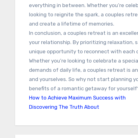
everything in between. Whether you’re celeb
looking to reignite the spark, a couples ret
and create a lifetime of memories.
In conclusion, a couples retreat is an excel
your relationship. By prioritizing relaxation,
unique opportunity to reconnect with each ot
Whether you’re looking to celebrate a specia
demands of daily life, a couples retreat is a
and yourselves. So why not start planning y
benefits of a romantic getaway for yourself
How to Achieve Maximum Success with
Discovering The Truth About