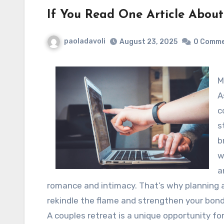
If You Read One Article About
paoladavoli
August 23, 2025
0 Comm
M
A
c
s
b
w
a
romance and intimacy. That’s why planning a
rekindle the flame and strengthen your bond
A couples retreat is a unique opportunity fo