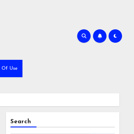
 Of Use
Search