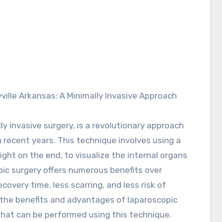
y invasive surgery, is a revolutionary approach
n recent years. This technique involves using a
ight on the end, to visualize the internal organs
ic surgery offers numerous benefits over
covery time, less scarring, and less risk of
re the benefits and advantages of laparoscopic
 that can be performed using this technique.