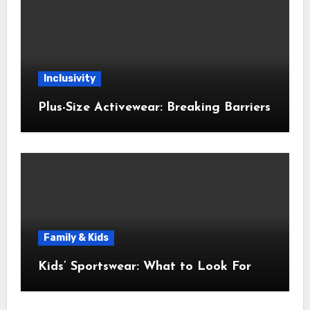
Inclusivity
Plus-Size Activewear: Breaking Barriers
Family & Kids
Kids’ Sportswear: What to Look For