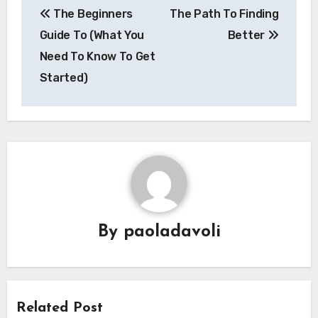
The Beginners
The Path To Finding
navigation
Guide To (What You
Better
Need To Know To Get
Started)
By
paoladavoli
Related Post