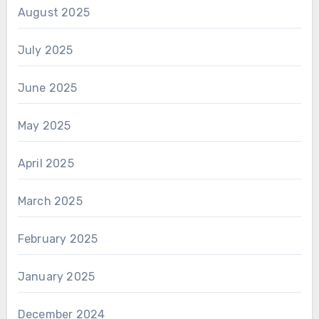
August 2025
July 2025
June 2025
May 2025
April 2025
March 2025
February 2025
January 2025
December 2024