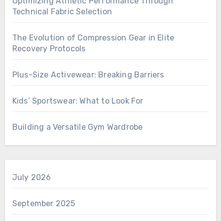
Optimizing Athletic Performance Through
Technical Fabric Selection
The Evolution of Compression Gear in Elite
Recovery Protocols
Plus-Size Activewear: Breaking Barriers
Kids’ Sportswear: What to Look For
Building a Versatile Gym Wardrobe
July 2026
September 2025