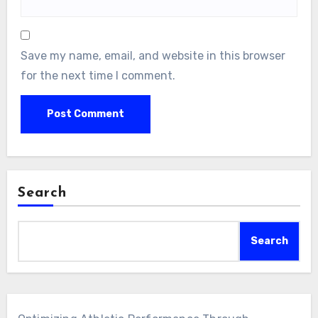
Save my name, email, and website in this browser
for the next time I comment.
Search
Search