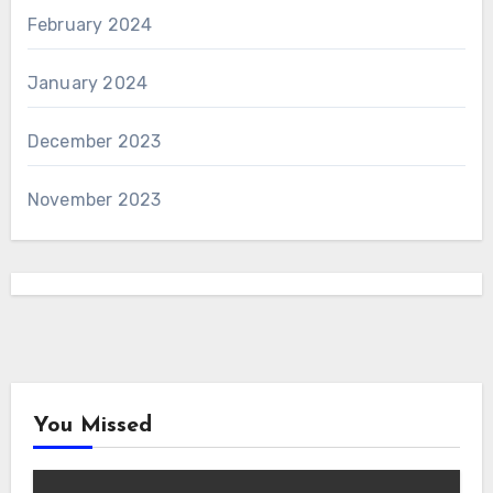
February 2024
January 2024
December 2023
November 2023
You Missed