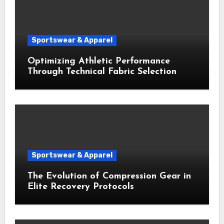
Sportswear & Apparel
Optimizing Athletic Performance
Through Technical Fabric Selection
Sportswear & Apparel
The Evolution of Compression Gear in
Elite Recovery Protocols