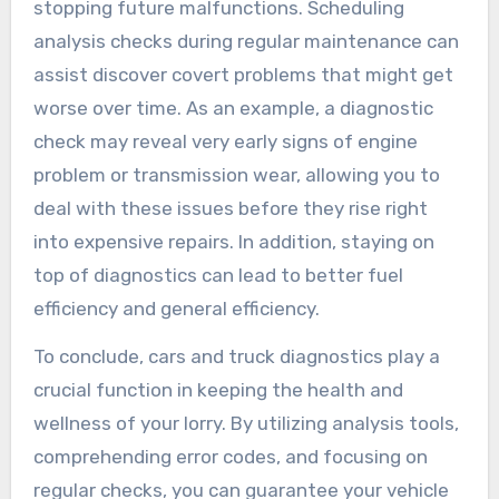
stopping future malfunctions. Scheduling
analysis checks during regular maintenance can
assist discover covert problems that might get
worse over time. As an example, a diagnostic
check may reveal very early signs of engine
problem or transmission wear, allowing you to
deal with these issues before they rise right
into expensive repairs. In addition, staying on
top of diagnostics can lead to better fuel
efficiency and general efficiency.
To conclude, cars and truck diagnostics play a
crucial function in keeping the health and
wellness of your lorry. By utilizing analysis tools,
comprehending error codes, and focusing on
regular checks, you can guarantee your vehicle