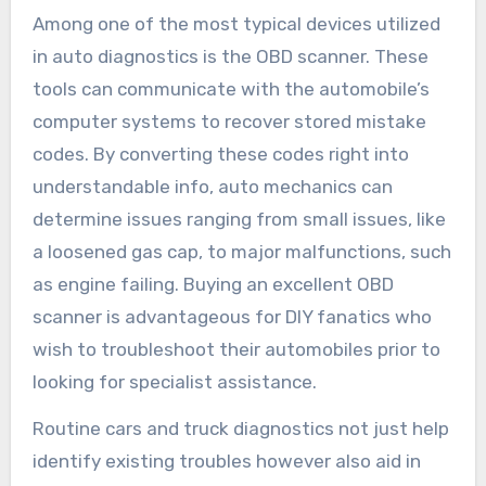
Among one of the most typical devices utilized
in auto diagnostics is the OBD scanner. These
tools can communicate with the automobile’s
computer systems to recover stored mistake
codes. By converting these codes right into
understandable info, auto mechanics can
determine issues ranging from small issues, like
a loosened gas cap, to major malfunctions, such
as engine failing. Buying an excellent OBD
scanner is advantageous for DIY fanatics who
wish to troubleshoot their automobiles prior to
looking for specialist assistance.
Routine cars and truck diagnostics not just help
identify existing troubles however also aid in