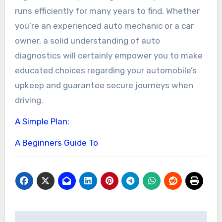
runs efficiently for many years to find. Whether
you’re an experienced auto mechanic or a car
owner, a solid understanding of auto
diagnostics will certainly empower you to make
educated choices regarding your automobile’s
upkeep and guarantee secure journeys when
driving.
A Simple Plan:
A Beginners Guide To
Post