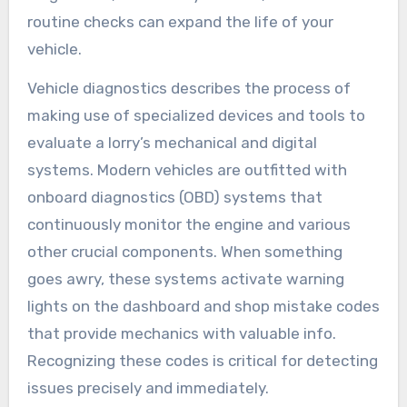
routine checks can expand the life of your
vehicle.
Vehicle diagnostics describes the process of
making use of specialized devices and tools to
evaluate a lorry’s mechanical and digital
systems. Modern vehicles are outfitted with
onboard diagnostics (OBD) systems that
continuously monitor the engine and various
other crucial components. When something
goes awry, these systems activate warning
lights on the dashboard and shop mistake codes
that provide mechanics with valuable info.
Recognizing these codes is critical for detecting
issues precisely and immediately.