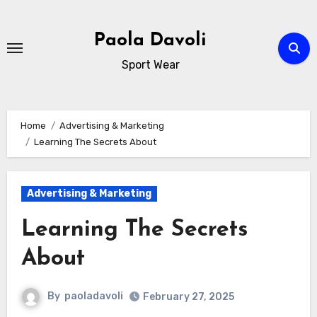
Skip
to
Paola Davoli
content
Sport Wear
Home
Advertising & Marketing
Learning The Secrets About
Advertising & Marketing
Learning The Secrets
About
By
paoladavoli
February 27, 2025