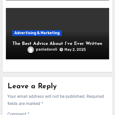
Advertising & Marketing
The Best Advice About I’ve Ever Written
paoladavoli
May 2, 2025
Leave a Reply
Your email address will not be published.
Required
fields are marked
*
Comment
*