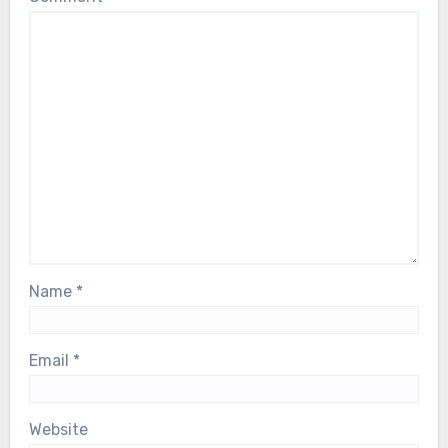
Name
*
Email
*
Website