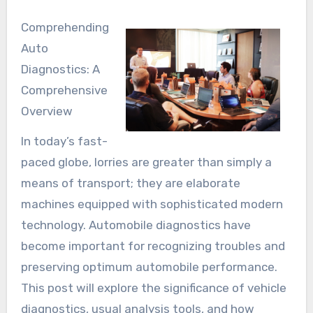
Comprehending
Auto
Diagnostics: A
Comprehensive
Overview
In today’s fast-
paced globe, lorries are greater than simply a
means of transport; they are elaborate
machines equipped with sophisticated modern
technology. Automobile diagnostics have
become important for recognizing troubles and
preserving optimum automobile performance.
This post will explore the significance of vehicle
diagnostics, usual analysis tools, and how