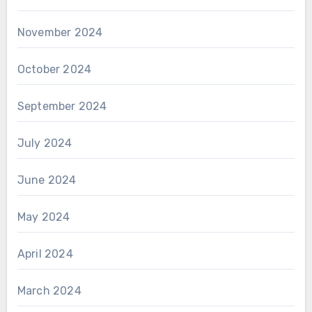
November 2024
October 2024
September 2024
July 2024
June 2024
May 2024
April 2024
March 2024