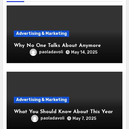
Advertising & Marketing
Why No One Talks About Anymore
paoladavoli
May 14, 2025
Advertising & Marketing
What You Should Know About This Year
paoladavoli
May 7, 2025