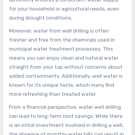
for your household or agricultural needs, even
during drought conditions.
Moreover, water from well drilling is often
fresher and free from the chemicals used in
municipal water treatment processes. This
means you can enjoy clean and natural water
straight from your tap without concerns about
added contaminants. Additionally, well water is
known for its unique taste, which many find
more refreshing than treated water.
From a financial perspective, water well drilling
can lead to long-term cost savings. While there
is an initial investment involved in drilling a well,
the absence of monthly water bills can result in