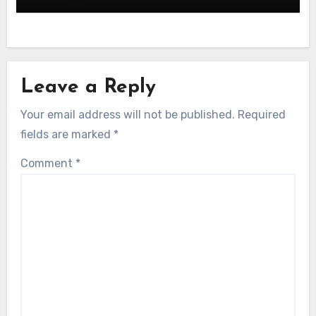
Leave a Reply
Your email address will not be published.
Required
fields are marked
*
Comment
*