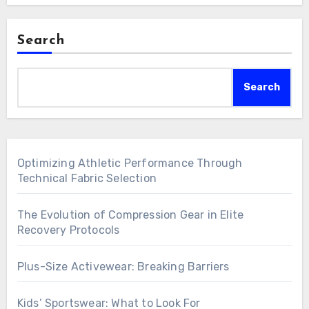
Search
Search
Optimizing Athletic Performance Through
Technical Fabric Selection
The Evolution of Compression Gear in Elite
Recovery Protocols
Plus-Size Activewear: Breaking Barriers
Kids’ Sportswear: What to Look For