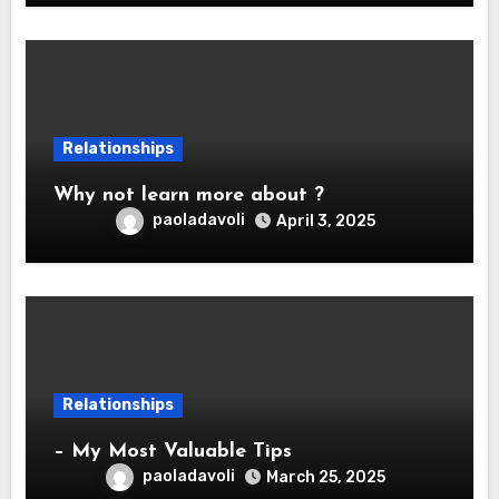
Relationships
Why not learn more about ?
paoladavoli
April 3, 2025
Relationships
– My Most Valuable Tips
paoladavoli
March 25, 2025