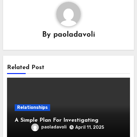
By
paoladavoli
Related Post
Relationships
A Simple Plan For Investigating
paoladavoli
April 11, 2025