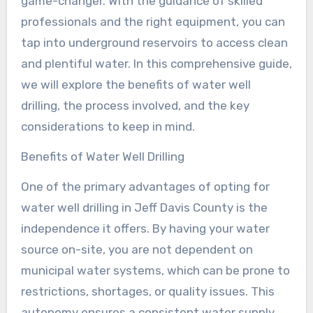
game-changer. With the guidance of skilled
professionals and the right equipment, you can
tap into underground reservoirs to access clean
and plentiful water. In this comprehensive guide,
we will explore the benefits of water well
drilling, the process involved, and the key
considerations to keep in mind.
Benefits of Water Well Drilling
One of the primary advantages of opting for
water well drilling in Jeff Davis County is the
independence it offers. By having your water
source on-site, you are not dependent on
municipal water systems, which can be prone to
restrictions, shortages, or quality issues. This
autonomy ensures a consistent water supply