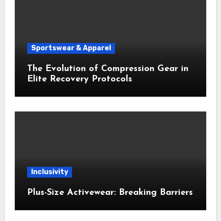
Sportswear & Apparel
The Evolution of Compression Gear in
Elite Recovery Protocols
Inclusivity
Plus-Size Activewear: Breaking Barriers