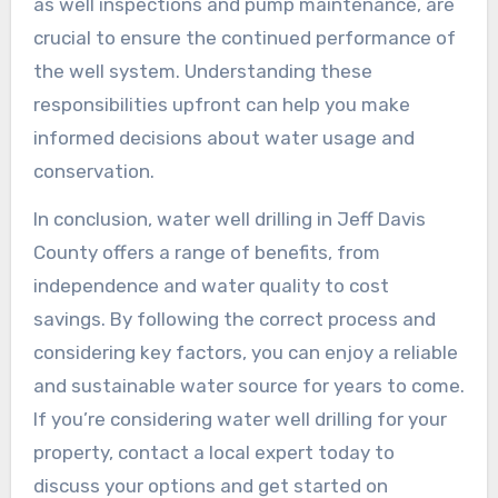
as well inspections and pump maintenance, are
crucial to ensure the continued performance of
the well system. Understanding these
responsibilities upfront can help you make
informed decisions about water usage and
conservation.
In conclusion, water well drilling in Jeff Davis
County offers a range of benefits, from
independence and water quality to cost
savings. By following the correct process and
considering key factors, you can enjoy a reliable
and sustainable water source for years to come.
If you’re considering water well drilling for your
property, contact a local expert today to
discuss your options and get started on