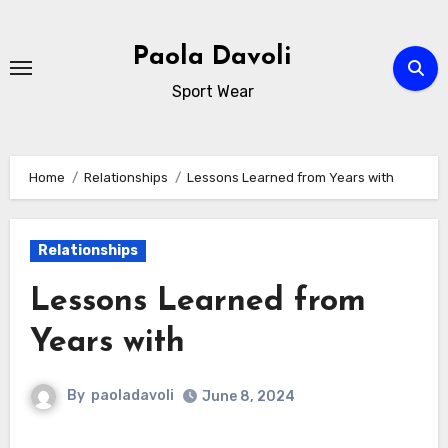
Skip
to
Paola Davoli
content
Sport Wear
Home
Relationships
Lessons Learned from Years with
Relationships
Lessons Learned from
Years with
By
paoladavoli
June 8, 2024