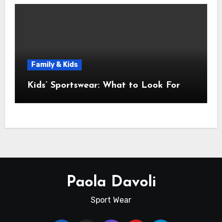
Family & Kids
Kids’ Sportswear: What to Look For
Paola Davoli
Sport Wear