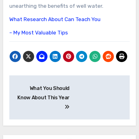
unearthing the benefits of well water.
What Research About Can Teach You
– My Most Valuable Tips
Post
What You Should
navigation
Know About This Year