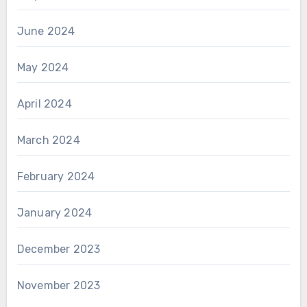
June 2024
May 2024
April 2024
March 2024
February 2024
January 2024
December 2023
November 2023