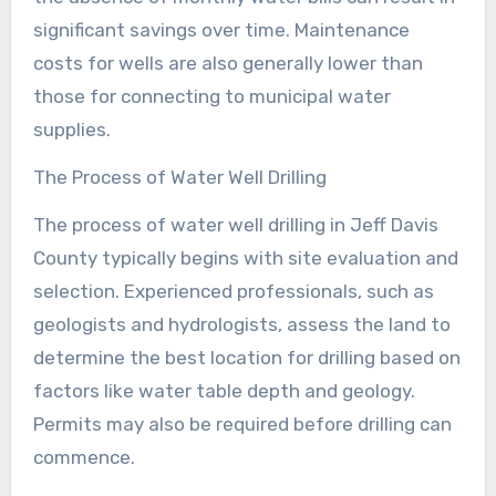
significant savings over time. Maintenance
costs for wells are also generally lower than
those for connecting to municipal water
supplies.
The Process of Water Well Drilling
The process of water well drilling in Jeff Davis
County typically begins with site evaluation and
selection. Experienced professionals, such as
geologists and hydrologists, assess the land to
determine the best location for drilling based on
factors like water table depth and geology.
Permits may also be required before drilling can
commence.