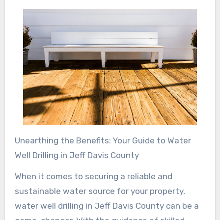
Unearthing the Benefits: Your Guide to Water
Well Drilling in Jeff Davis County
When it comes to securing a reliable and
sustainable water source for your property,
water well drilling in Jeff Davis County can be a