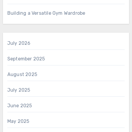
Building a Versatile Gym Wardrobe
July 2026
September 2025
August 2025
July 2025
June 2025
May 2025