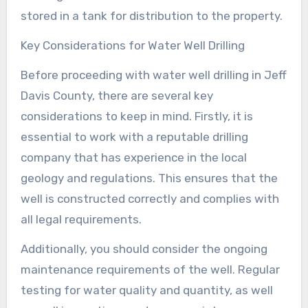
stored in a tank for distribution to the property.
Key Considerations for Water Well Drilling
Before proceeding with water well drilling in Jeff
Davis County, there are several key
considerations to keep in mind. Firstly, it is
essential to work with a reputable drilling
company that has experience in the local
geology and regulations. This ensures that the
well is constructed correctly and complies with
all legal requirements.
Additionally, you should consider the ongoing
maintenance requirements of the well. Regular
testing for water quality and quantity, as well