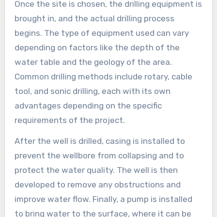
Once the site is chosen, the drilling equipment is
brought in, and the actual drilling process
begins. The type of equipment used can vary
depending on factors like the depth of the
water table and the geology of the area.
Common drilling methods include rotary, cable
tool, and sonic drilling, each with its own
advantages depending on the specific
requirements of the project.
After the well is drilled, casing is installed to
prevent the wellbore from collapsing and to
protect the water quality. The well is then
developed to remove any obstructions and
improve water flow. Finally, a pump is installed
to bring water to the surface, where it can be