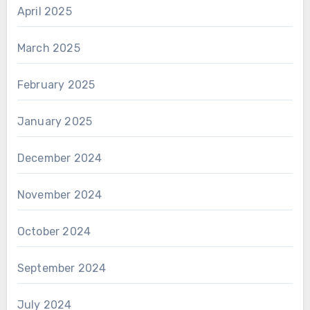
April 2025
March 2025
February 2025
January 2025
December 2024
November 2024
October 2024
September 2024
July 2024