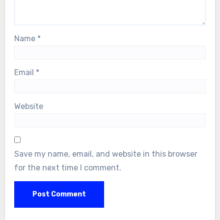
Name
*
Email
*
Website
Save my name, email, and website in this browser
for the next time I comment.