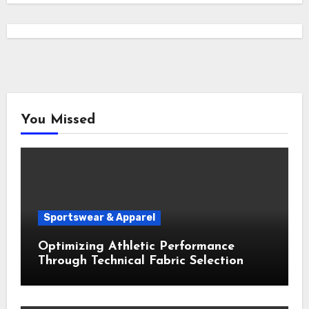
You Missed
Sportswear & Apparel
Optimizing Athletic Performance
Through Technical Fabric Selection