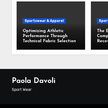
Sportswear & Apparel
Spor
Optimizing Athletic
The E
Performance Through
Compr
Technical Fabric Selection
Recov
Paola Davoli
Sport Wear