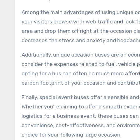
Among the main advantages of using unique occ
your visitors browse with web traffic and look f
area and drop them off right at the occasion pl
decreases the stress and anxiety and headache
Additionally, unique occasion buses are an eco
consider the expenses related to fuel, vehicle p
opting for a bus can often be much more afforda
carbon footprint of your occasion and contribut
Finally, special event buses offer a sensible an
Whether you’re aiming to offer a smooth experi
logistics for a business event, these buses ca
convenience, cost-effectiveness, and environme
choice for your following large occasion.