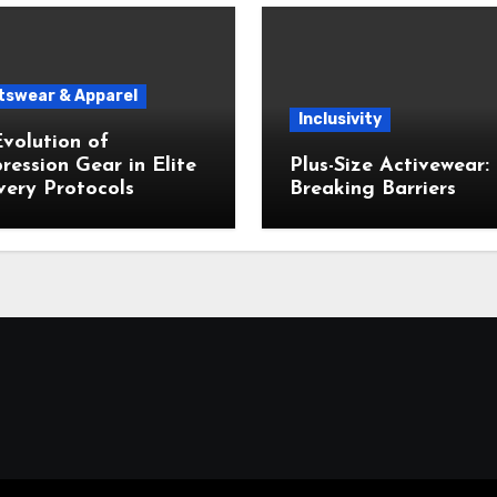
tswear & Apparel
Inclusivity
volution of
ession Gear in Elite
Plus-Size Activewear:
ery Protocols
Breaking Barriers