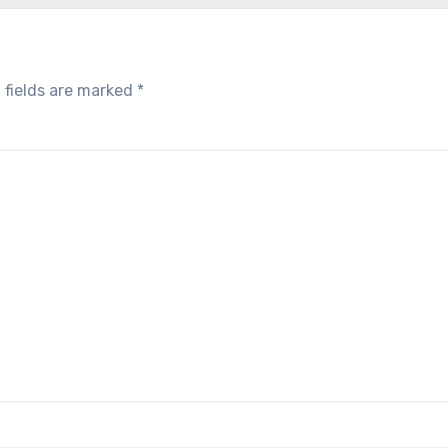
 fields are marked
*