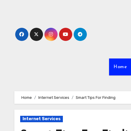
Skip
to
content
Home
Home
Internet Services
Smart Tips For Finding
Internet Services