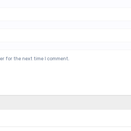
er for the next time I comment.