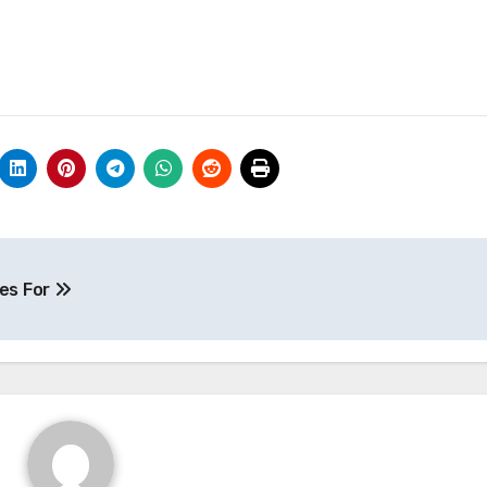
es For