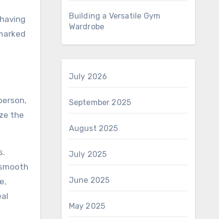
Building a Versatile Gym
 having
Wardrobe
 marked
July 2026
person,
September 2025
ize the
August 2025
s.
July 2025
e smooth
June 2025
e,
eal
May 2025