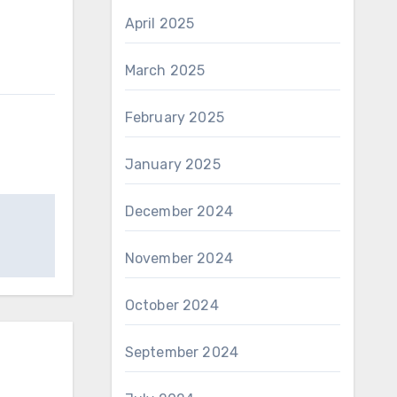
April 2025
March 2025
February 2025
January 2025
December 2024
November 2024
October 2024
September 2024