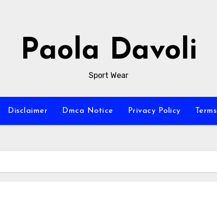
Paola Davoli
Sport Wear
Disclaimer
Dmca Notice
Privacy Policy
Terms