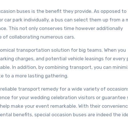
asion buses is the benefit they provide. As opposed to
or car park individually, a bus can select them up from a
ace. This not only conserves time however additionally
 of collaborating numerous cars.
nomical transportation solution for big teams. When you
arking charges, and potential vehicle leasings for every 
ble. In addition, by combining transport, you can minim
e to a more lasting gathering.
d reliable transport remedy for a wide variety of occasion
ence for your wedding celebration visitors or guarante
n help make your event remarkable. With their convenienc
ntal benefits, special occasion buses are indeed the id