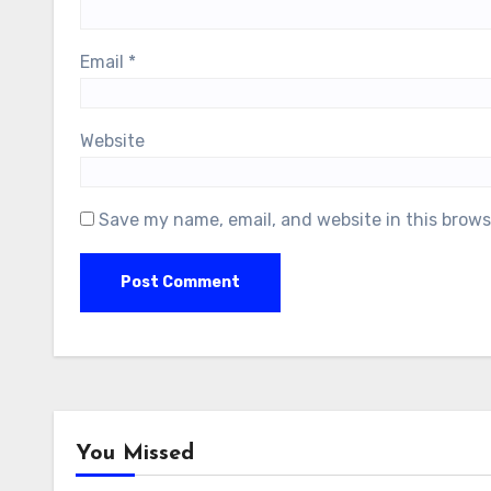
Email
*
Website
Save my name, email, and website in this brows
You Missed