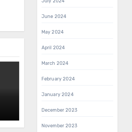
July 2024
June 2024
May 2024
April 2024
March 2024
February 2024
January 2024
December 2023
November 2023