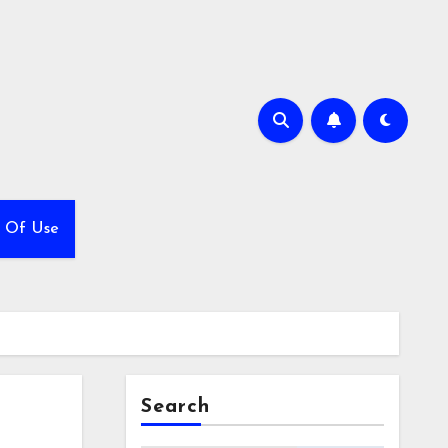
 Of Use
Search