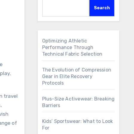
Search
Optimizing Athletic
Performance Through
Technical Fabric Selection
ge
The Evolution of Compression
play,
Gear in Elite Recovery
Protocols
n travel
Plus-Size Activewear: Breaking
,
Barriers
vish
Kids’ Sportswear: What to Look
ange of
For