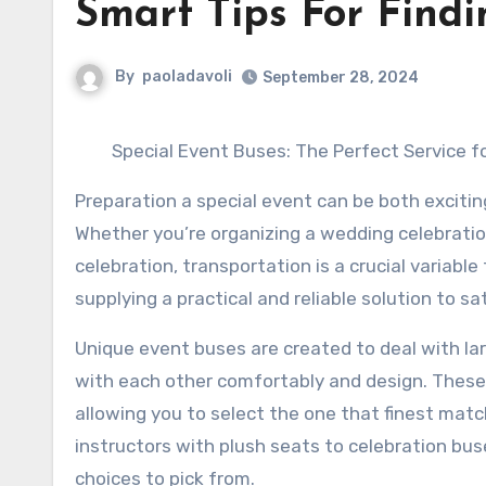
Smart Tips For Findi
By
paoladavoli
September 28, 2024
Special Event Buses: The Perfect Service f
Preparation a special event can be both excitin
Whether you’re organizing a wedding celebratio
celebration, transportation is a crucial variable
supplying a practical and reliable solution to sa
Unique event buses are created to deal with lar
with each other comfortably and design. These
allowing you to select the one that finest mat
instructors with plush seats to celebration b
choices to pick from.