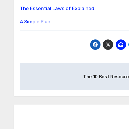
The Essential Laws of Explained
A Simple Plan:
Post
The 10 Best Resourc
navigation