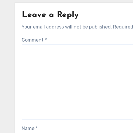
Leave a Reply
Your email address will not be published.
Required
Comment
*
Name
*