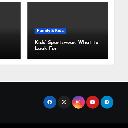
Family & Kids
Kids’ Sportswear: What to
Look For