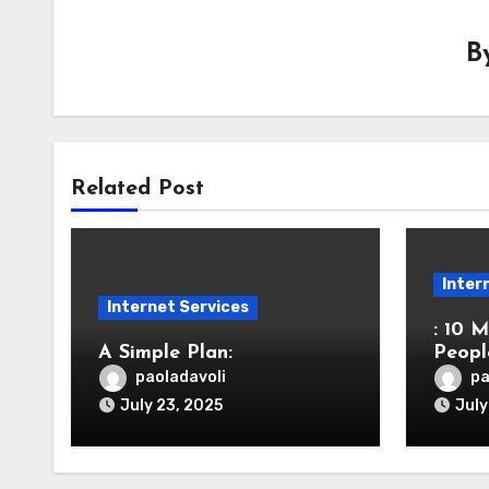
B
Related Post
Inter
Internet Services
: 10 
A Simple Plan:
Peop
paoladavoli
pa
July 23, 2025
July