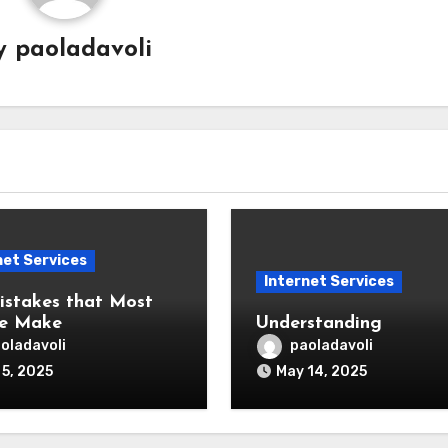
y
paoladavoli
net Services
Internet Services
Mistakes that Most
le Make
Understanding
oladavoli
paoladavoli
 5, 2025
May 14, 2025