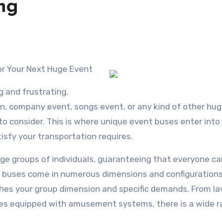
ng
or Your Next Huge Event
g and frustrating.
n, company event, songs event, or any kind of other hu
 to consider. This is where unique event buses enter into 
tisfy your transportation requires.
ge groups of individuals, guaranteeing that everyone ca
 buses come in numerous dimensions and configurations
ches your group dimension and specific demands. From la
uses equipped with amusement systems, there is a wide r