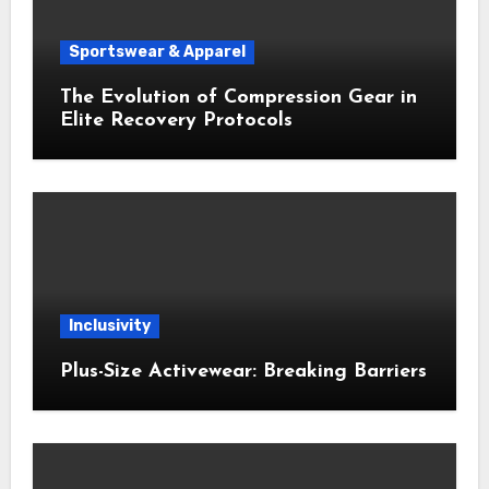
Sportswear & Apparel
The Evolution of Compression Gear in
Elite Recovery Protocols
Inclusivity
Plus-Size Activewear: Breaking Barriers