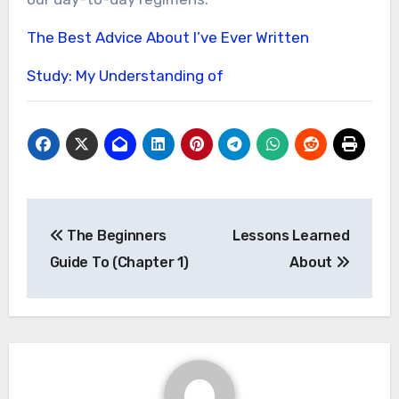
The Best Advice About I’ve Ever Written
Study: My Understanding of
Post
The Beginners
Lessons Learned
navigation
Guide To (Chapter 1)
About