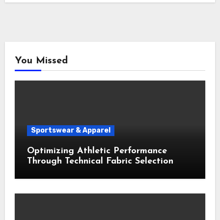
You Missed
Sportswear & Apparel
Optimizing Athletic Performance
Through Technical Fabric Selection