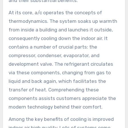
and their substantial benefits.
At its core, a/c operates the concepts of
thermodynamics. The system soaks up warmth
from inside a building and launches it outside,
consequently cooling down the indoor air. It
contains a number of crucial parts: the
compressor, condenser, evaporator, and
development valve. The refrigerant circulates
via these components, changing from gas to
liquid and back again, which facilitates the
transfer of heat. Comprehending these
components assists customers appreciate the
modern technology behind their comfort.
Among the key benefits of cooling is improved
indoor air high quality. Lots of systems come