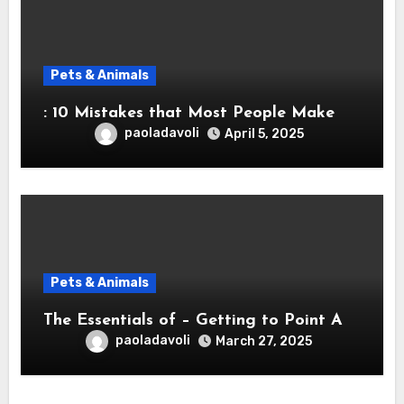
Pets & Animals
: 10 Mistakes that Most People Make
paoladavoli
April 5, 2025
Pets & Animals
The Essentials of – Getting to Point A
paoladavoli
March 27, 2025