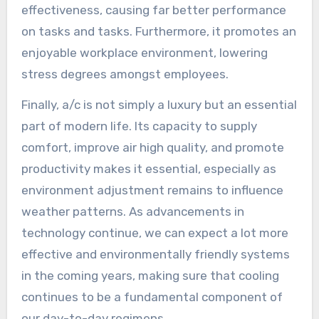
effectiveness, causing far better performance
on tasks and tasks. Furthermore, it promotes an
enjoyable workplace environment, lowering
stress degrees amongst employees.
Finally, a/c is not simply a luxury but an essential
part of modern life. Its capacity to supply
comfort, improve air high quality, and promote
productivity makes it essential, especially as
environment adjustment remains to influence
weather patterns. As advancements in
technology continue, we can expect a lot more
effective and environmentally friendly systems
in the coming years, making sure that cooling
continues to be a fundamental component of
our day-to-day regimens.