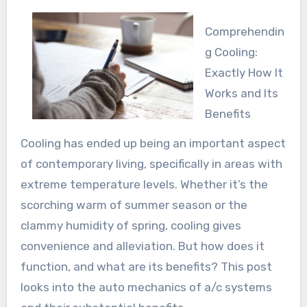
Comprehendin
g Cooling:
Exactly How It
Works and Its
Benefits
Cooling has ended up being an important aspect
of contemporary living, specifically in areas with
extreme temperature levels. Whether it’s the
scorching warm of summer season or the
clammy humidity of spring, cooling gives
convenience and alleviation. But how does it
function, and what are its benefits? This post
looks into the auto mechanics of a/c systems