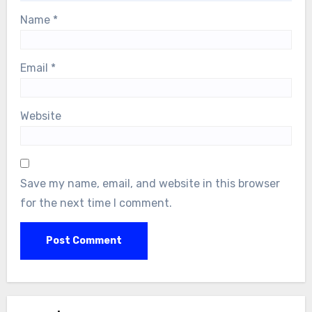
Name
*
Email
*
Website
Save my name, email, and website in this browser
for the next time I comment.