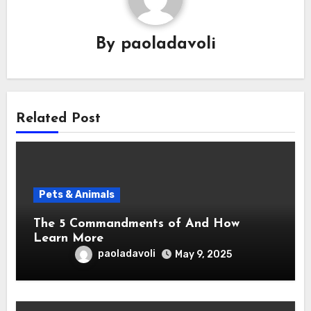
By
paoladavoli
Related Post
Pets & Animals
The 5 Commandments of And How
Learn More
paoladavoli
May 9, 2025