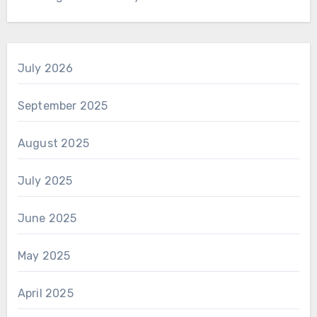
July 2026
September 2025
August 2025
July 2025
June 2025
May 2025
April 2025