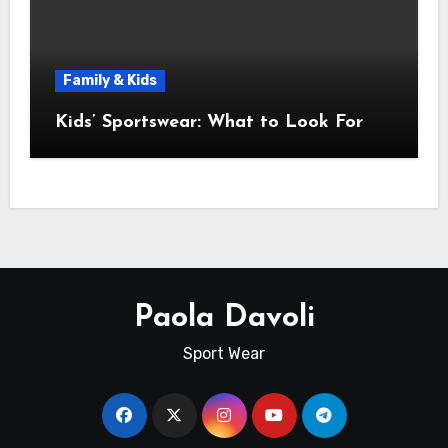
Family & Kids
Kids’ Sportswear: What to Look For
Paola Davoli
Sport Wear