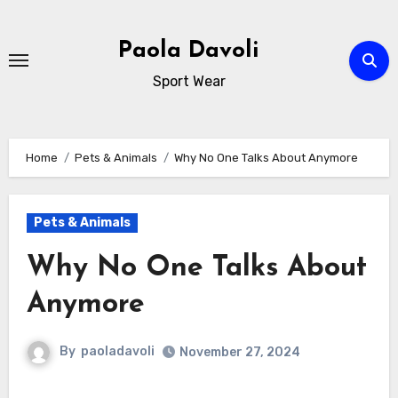
Skip
to
Paola Davoli
content
Sport Wear
Home
Pets & Animals
Why No One Talks About Anymore
Pets & Animals
Why No One Talks About
Anymore
By
paoladavoli
November 27, 2024