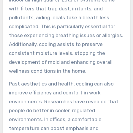
with filters that trap dust, irritants, and
pollutants, aiding locals take a breath less
complicated. This is particularly essential for
those experiencing breathing issues or allergies.
Additionally, cooling assists to preserve
consistent moisture levels, stopping the
development of mold and enhancing overall
wellness conditions in the home.
Past aesthetics and health, cooling can also
improve efficiency and comfort in work
environments. Researches have revealed that
people do better in cooler, regulated
environments. In offices, a comfortable
temperature can boost emphasis and