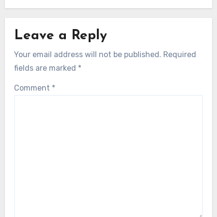
Leave a Reply
Your email address will not be published.
Required
fields are marked
*
Comment
*