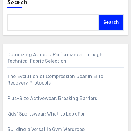
Search
Search
Optimizing Athletic Performance Through
Technical Fabric Selection
The Evolution of Compression Gear in Elite
Recovery Protocols
Plus-Size Activewear: Breaking Barriers
Kids’ Sportswear: What to Look For
Building a Versatile Gym Wardrobe