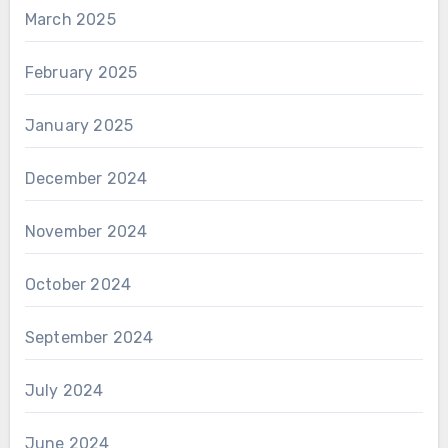
March 2025
February 2025
January 2025
December 2024
November 2024
October 2024
September 2024
July 2024
June 2024