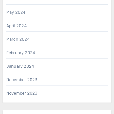
May 2024
April 2024
March 2024
February 2024
January 2024
December 2023
November 2023