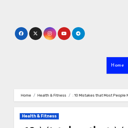
Skip
to
content
Home
Home
Health & Fitness
: 10 Mistakes that Most People
Health & Fitness