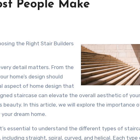
Most People Make
sing the Right Stair Builders
very detail matters. From the
 your home’s design should
ial aspect of home design that
signed staircase can elevate the overall aesthetic of you
 beauty. In this article, we will explore the importance o
or your dream home.
 it’s essential to understand the different types of stair
 including straight, spiral, curved, and helical. Each type 