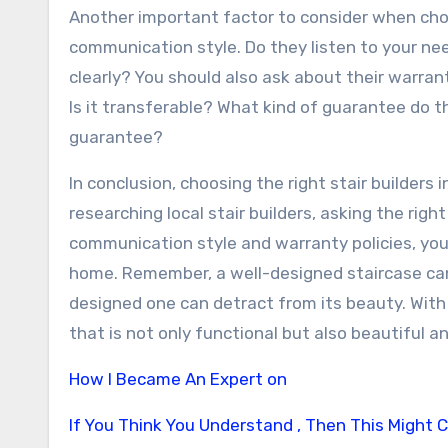
Another important factor to consider when choos
communication style. Do they listen to your n
clearly? You should also ask about their warran
Is it transferable? What kind of guarantee do t
guarantee?
In conclusion, choosing the right stair builders
researching local stair builders, asking the righ
communication style and warranty policies, you 
home. Remember, a well-designed staircase can 
designed one can detract from its beauty. With 
that is not only functional but also beautiful a
How I Became An Expert on
If You Think You Understand , Then This Might 