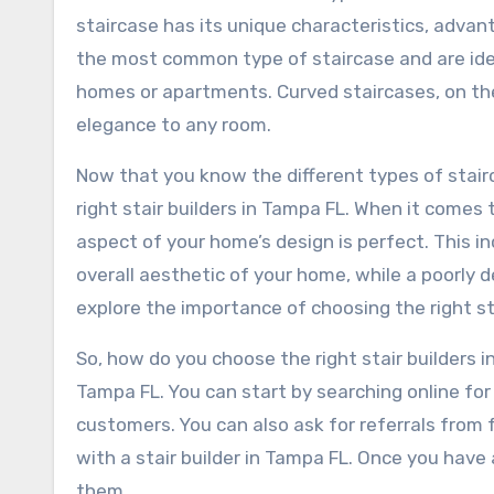
staircase has its unique characteristics, advan
the most common type of staircase and are ideal
homes or apartments. Curved staircases, on the
elegance to any room.
Now that you know the different types of stairc
right stair builders in Tampa FL. When it come
aspect of your home’s design is perfect. This i
overall aesthetic of your home, while a poorly de
explore the importance of choosing the right st
So, how do you choose the right stair builders in
Tampa FL. You can start by searching online for
customers. You can also ask for referrals from 
with a stair builder in Tampa FL. Once you have a 
them.