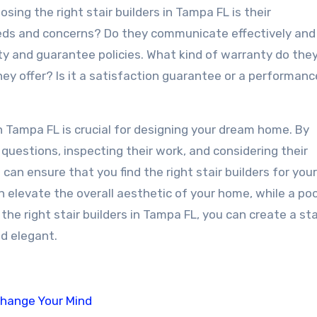
ing the right stair builders in Tampa FL is their
eeds and concerns? Do they communicate effectively and
ty and guarantee policies. What kind of warranty do they
hey offer? Is it a satisfaction guarantee or a performanc
 in Tampa FL is crucial for designing your dream home. By
t questions, inspecting their work, and considering their
can ensure that you find the right stair builders for you
elevate the overall aesthetic of your home, while a poo
the right stair builders in Tampa FL, you can create a st
nd elegant.
Change Your Mind