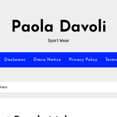
Paola Davoli
Sport Wear
Disclaimer
Dmca Notice
Privacy Policy
Terms
 Make