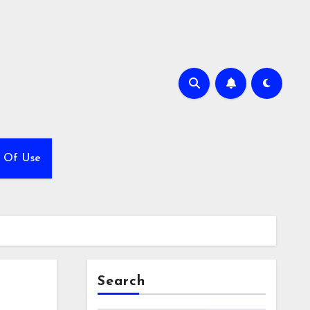
 Of Use
Search