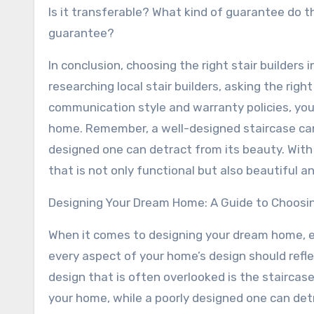
Is it transferable? What kind of guarantee do t
guarantee?
In conclusion, choosing the right stair builders
researching local stair builders, asking the righ
communication style and warranty policies, you 
home. Remember, a well-designed staircase can 
designed one can detract from its beauty. With 
that is not only functional but also beautiful a
Designing Your Dream Home: A Guide to Choosing
When it comes to designing your dream home, ev
every aspect of your home’s design should refle
design that is often overlooked is the staircas
your home, while a poorly designed one can detra