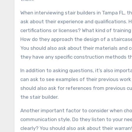
When interviewing stair builders in Tampa FL, t
ask about their experience and qualifications.
certifications or licenses? What kind of trainin
How do they approach the design of a staircas
You should also ask about their materials and 
they have any specific construction methods t
In addition to asking questions, it’s also import
can ask to see examples of their previous work 
should also ask for references from previous 
the stair builder.
Another important factor to consider when choos
communication style. Do they listen to your n
clearly? You should also ask about their warran