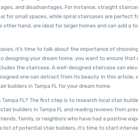
tages, and disadvantages. For instance, straight stairca
 for small spaces, while spiral staircases are perfect f
 other hand, are ideal for larger homes and can add a t
ases, it’s time to talk about the importance of choosin
s to designing your dream home, you want to ensure that 
ncludes the staircase. A well-designed staircase can ele
signed one can detract from its beauty. In this article, w
air builders in Tampa FL for your dream home.
 Tampa FL? The first step is to research local stair builde
 stair builders in Tampa FL and reading reviews from pre
friends, family, or neighbors who have had a positive ex
list of potential stair builders, it’s time to start interv