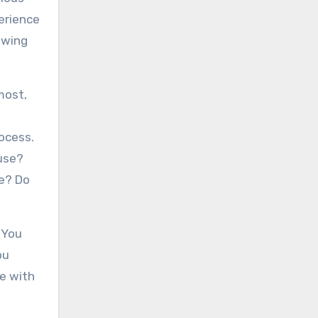
perience
iewing
most,
rocess.
use?
se? Do
. You
ou
e with