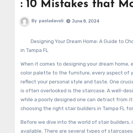
: 10 Mistakes that 
By
paoladavoli
June 8, 2024
Designing Your Dream Home: A Guide to Choo
in Tampa FL
When it comes to designing your dream home, e
color palette to the furniture, every aspect of
reflect your personal style and taste. One cruc
is often overlooked is the staircase. A well-de
while a poorly designed one can detract from its
choosing the right stair builders in Tampa FL f
Before we dive into the world of stair builders,
available. There are several types of staircases,