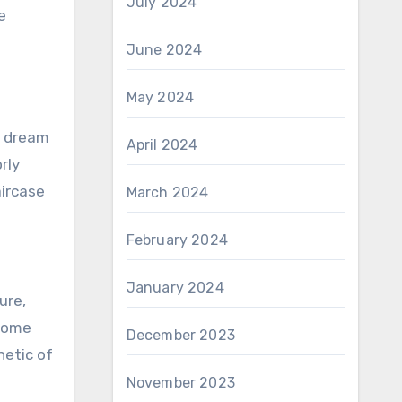
July 2024
e
June 2024
May 2024
r dream
April 2024
rly
aircase
March 2024
February 2024
January 2024
ure,
 home
December 2023
hetic of
November 2023