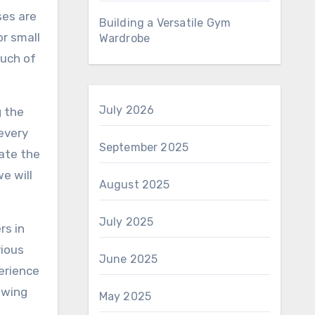
ses are
Building a Versatile Gym
or small
Wardrobe
ouch of
July 2026
g the
every
September 2025
vate the
e will
August 2025
July 2025
rs in
vious
June 2025
perience
iewing
May 2025