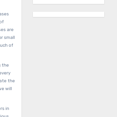
cases
of
ses are
or small
ouch of
g the
every
vate the
e will
rs in
vious