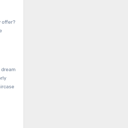
 offer?
e
r dream
rly
aircase