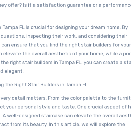
hey offer? Is it a satisfaction guarantee or a performanc
 in Tampa FL is crucial for designing your dream home. By
t questions, inspecting their work, and considering their
can ensure that you find the right stair builders for you
elevate the overall aesthetic of your home, while a poo
the right stair builders in Tampa FL, you can create a st
nd elegant.
 the Right Stair Builders in Tampa FL
ery detail matters. From the color palette to the furnit
ct your personal style and taste. One crucial aspect of
e. A well-designed staircase can elevate the overall aest
ct from its beauty. In this article, we will explore the