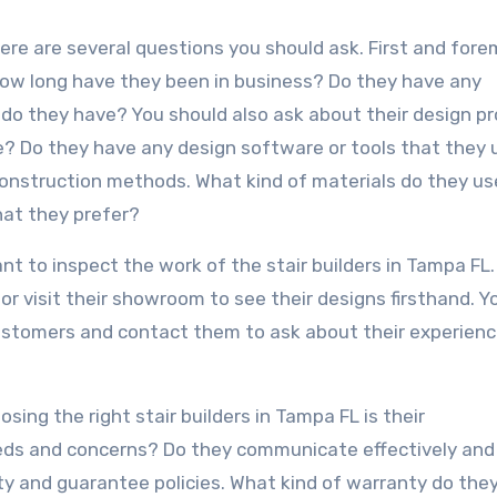
here are several questions you should ask. First and fore
 How long have they been in business? Do they have any
g do they have? You should also ask about their design p
e? Do they have any design software or tools that they 
construction methods. What kind of materials do they u
hat they prefer?
ant to inspect the work of the stair builders in Tampa FL
or visit their showroom to see their designs firsthand. Y
customers and contact them to ask about their experienc
ing the right stair builders in Tampa FL is their
eeds and concerns? Do they communicate effectively and
ty and guarantee policies. What kind of warranty do they