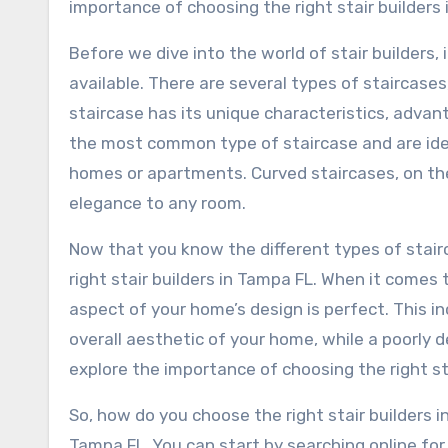
importance of choosing the right stair builders
Before we dive into the world of stair builders,
available. There are several types of staircases,
staircase has its unique characteristics, advan
the most common type of staircase and are ideal
homes or apartments. Curved staircases, on the
elegance to any room.
Now that you know the different types of stairc
right stair builders in Tampa FL. When it come
aspect of your home’s design is perfect. This i
overall aesthetic of your home, while a poorly de
explore the importance of choosing the right st
So, how do you choose the right stair builders in
Tampa FL. You can start by searching online for