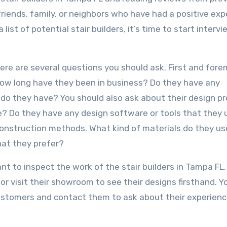
friends, family, or neighbors who have had a positive ex
list of potential stair builders, it’s time to start interv
here are several questions you should ask. First and fore
 How long have they been in business? Do they have any
g do they have? You should also ask about their design p
e? Do they have any design software or tools that they 
construction methods. What kind of materials do they u
hat they prefer?
ant to inspect the work of the stair builders in Tampa FL
or visit their showroom to see their designs firsthand. Y
customers and contact them to ask about their experienc