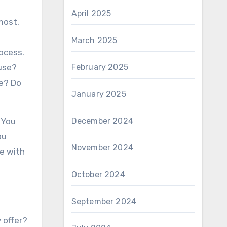
April 2025
most,
March 2025
rocess.
use?
February 2025
se? Do
January 2025
. You
December 2024
ou
November 2024
e with
October 2024
September 2024
 offer?