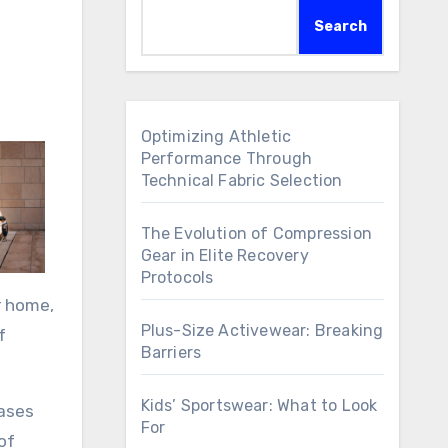
Search
Optimizing Athletic
Performance Through
Technical Fabric Selection
The Evolution of Compression
Gear in Elite Recovery
Protocols
r home,
Plus-Size Activewear: Breaking
f
Barriers
Kids’ Sportswear: What to Look
cases
For
of