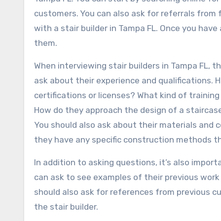
customers. You can also ask for referrals from 
with a stair builder in Tampa FL. Once you have a 
them.
When interviewing stair builders in Tampa FL, t
ask about their experience and qualifications.
certifications or licenses? What kind of trainin
How do they approach the design of a staircas
You should also ask about their materials and 
they have any specific construction methods t
In addition to asking questions, it’s also import
can ask to see examples of their previous work 
should also ask for references from previous 
the stair builder.