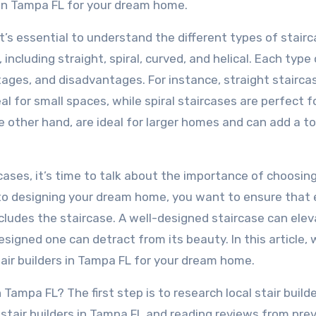
 in Tampa FL for your dream home.
 it’s essential to understand the different types of stair
 including straight, spiral, curved, and helical. Each type 
tages, and disadvantages. For instance, straight stairca
 for small spaces, while spiral staircases are perfect f
 other hand, are ideal for larger homes and can add a t
ases, it’s time to talk about the importance of choosin
s to designing your dream home, you want to ensure that 
ncludes the staircase. A well-designed staircase can ele
signed one can detract from its beauty. In this article, w
air builders in Tampa FL for your dream home.
 Tampa FL? The first step is to research local stair builde
 stair builders in Tampa FL and reading reviews from pre