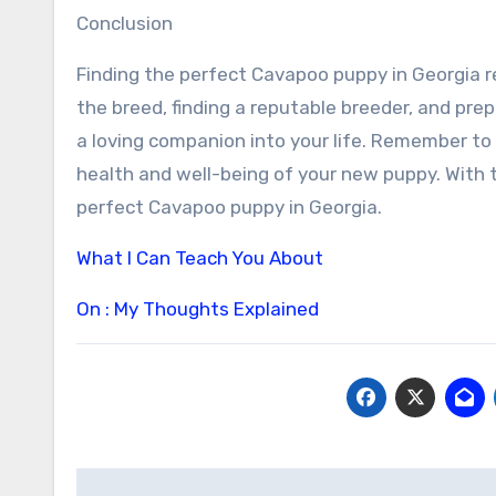
Conclusion
Finding the perfect Cavapoo puppy in Georgia r
the breed, finding a reputable breeder, and pre
a loving companion into your life. Remember to 
health and well-being of your new puppy. With th
perfect Cavapoo puppy in Georgia.
What I Can Teach You About
On : My Thoughts Explained
Post