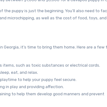
of the puppy is just the beginning. You’ll also need to fac
and microchipping, as well as the cost of food, toys, and
 Georgia, it’s time to bring them home. Here are a few t
items, such as toxic substances or electrical cords.
leep, eat, and relax.
d playtime to help your puppy feel secure.
g in play and providing affection.
training to help them develop good manners and prevent