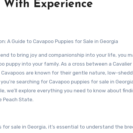
 With Experience
on: A Guide to Cavapoo Puppies for Sale in Georgia
friend to bring joy and companionship into your life, you 
oo puppy into your family. As a cross between a Cavalier
, Cavapoos are known for their gentle nature, low-shedd
f you’re searching for Cavapoo puppies for sale in Georgia
ticle, we’ll explore everything you need to know about find
e Peach State.
for sale in Georgia, it’s essential to understand the bre