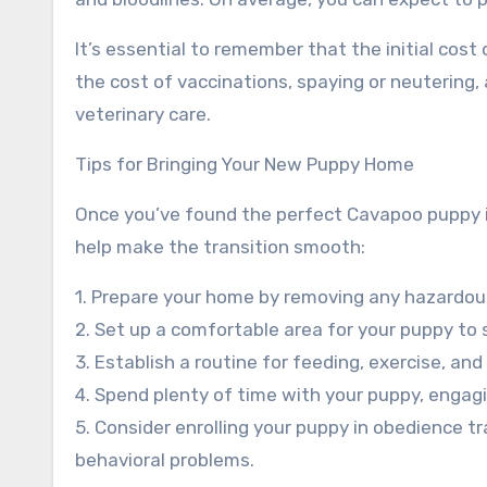
It’s essential to remember that the initial cost 
the cost of vaccinations, spaying or neutering, 
veterinary care.
Tips for Bringing Your New Puppy Home
Once you’ve found the perfect Cavapoo puppy in
help make the transition smooth:
1. Prepare your home by removing any hazardous 
2. Set up a comfortable area for your puppy to s
3. Establish a routine for feeding, exercise, an
4. Spend plenty of time with your puppy, engagin
5. Consider enrolling your puppy in obedience 
behavioral problems.