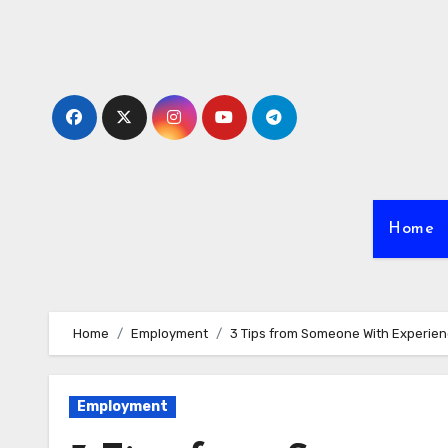
Skip
to
content
Home
Home
Employment
3 Tips from Someone With Experie
Employment