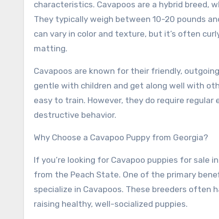
characteristics. Cavapoos are a hybrid breed, 
They typically weigh between 10-20 pounds and 
can vary in color and texture, but it’s often cur
matting.
Cavapoos are known for their friendly, outgoing
gentle with children and get along well with ot
easy to train. However, they do require regula
destructive behavior.
Why Choose a Cavapoo Puppy from Georgia?
If you’re looking for Cavapoo puppies for sale
from the Peach State. One of the primary benef
specialize in Cavapoos. These breeders often 
raising healthy, well-socialized puppies.