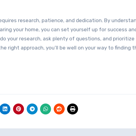
equires research, patience, and dedication. By understa
paring your home, you can set yourself up for success an
do your research, ask plenty of questions, and prioritize
e right approach, you’ll be well on your way to finding t