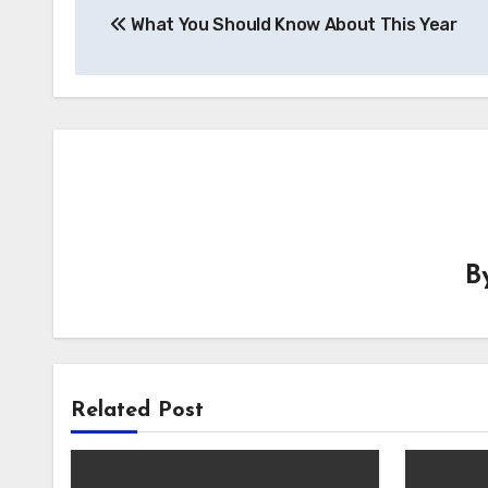
What You Should Know About This Year
navigation
B
Related Post