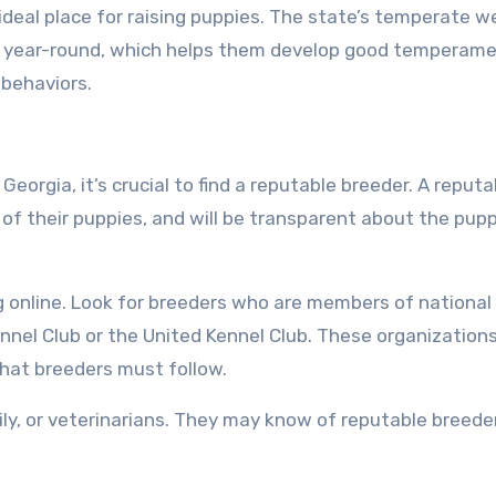
 ideal place for raising puppies. The state’s temperate 
s year-round, which helps them develop good temperam
 behaviors.
eorgia, it’s crucial to find a reputable breeder. A reputa
g of their puppies, and will be transparent about the pupp
ng online. Look for breeders who are members of national
ennel Club or the United Kennel Club. These organization
that breeders must follow.
ily, or veterinarians. They may know of reputable breeder