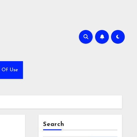
 Of Use
Search