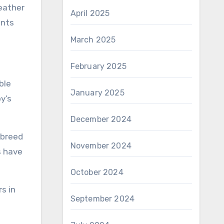
weather
April 2025
ents
March 2025
February 2025
ble
January 2025
y’s
December 2024
 breed
November 2024
s have
October 2024
s in
September 2024