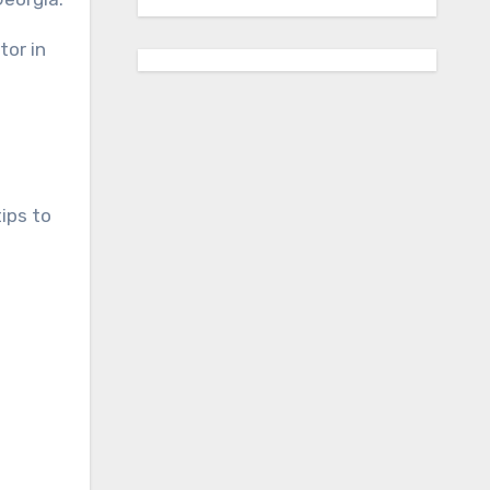
tor in
ips to