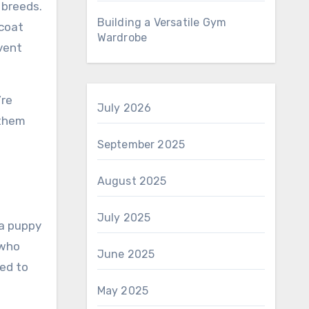
 breeds.
Building a Versatile Gym
 coat
Wardrobe
event
’re
July 2026
 them
d
September 2025
August 2025
July 2025
 a puppy
 who
June 2025
ed to
May 2025