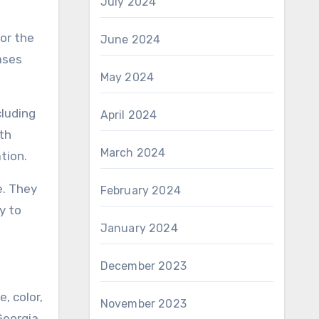
July 2024
for the
June 2024
ases
May 2024
cluding
April 2024
th
March 2024
tion.
e. They
February 2024
y to
January 2024
December 2023
, color,
November 2023
Georgia.