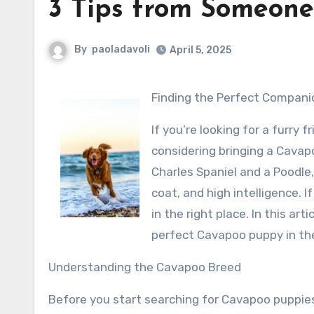
3 Tips from Someone
By
paoladavoli
April 5, 2025
Finding the Perfect Compani
If you’re looking for a furry 
considering bringing a Cavap
Charles Spaniel and a Poodle
coat, and high intelligence. I
in the right place. In this ar
perfect Cavapoo puppy in th
Understanding the Cavapoo Breed
Before you start searching for Cavapoo puppies 