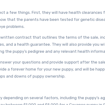
t a few things. First, they will have health clearances 
 show that the parents have been tested for genetic dise
eye problems.
 written contract that outlines the terms of the sale, in
s, and a health guarantee. They will also provide you wi
ing the puppy’s pedigree and any relevant health informa
o answer your questions and provide support after the sal
vide a forever home for your new puppy, and will be happ
 ups and downs of puppy ownership.
 depending on several factors, including the puppy’s age
 pay between $1,000 and $5,000 for a Cavapoo puppy in 