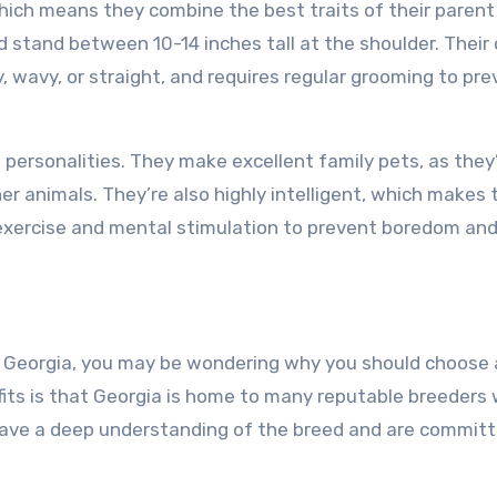
which means they combine the best traits of their parent
stand between 10-14 inches tall at the shoulder. Their
ly, wavy, or straight, and requires regular grooming to pr
 personalities. They make excellent family pets, as they
her animals. They’re also highly intelligent, which makes
r exercise and mental stimulation to prevent boredom an
 in Georgia, you may be wondering why you should choose
its is that Georgia is home to many reputable breeders
have a deep understanding of the breed and are committ