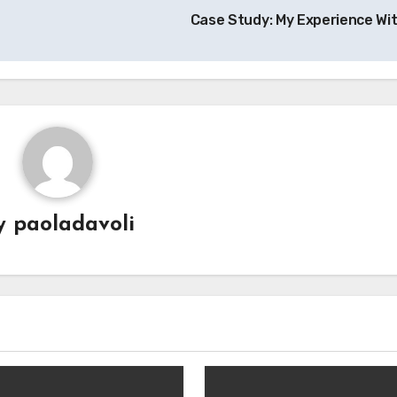
Case Study: My Experience Wi
y
paoladavoli