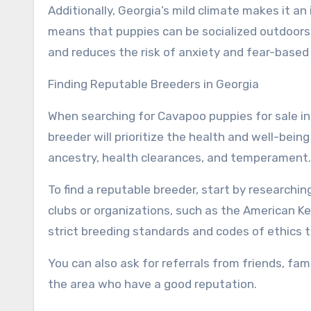
Additionally, Georgia’s mild climate makes it an
means that puppies can be socialized outdoor
and reduces the risk of anxiety and fear-based
Finding Reputable Breeders in Georgia
When searching for Cavapoo puppies for sale in G
breeder will prioritize the health and well-bein
ancestry, health clearances, and temperament.
To find a reputable breeder, start by researchi
clubs or organizations, such as the American K
strict breeding standards and codes of ethics 
You can also ask for referrals from friends, fam
the area who have a good reputation.