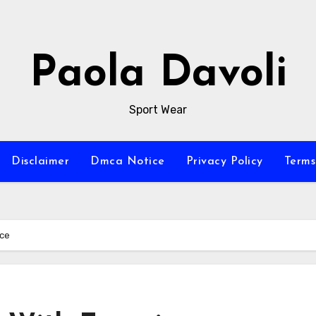
Paola Davoli
Sport Wear
Disclaimer
Dmca Notice
Privacy Policy
Terms
nce