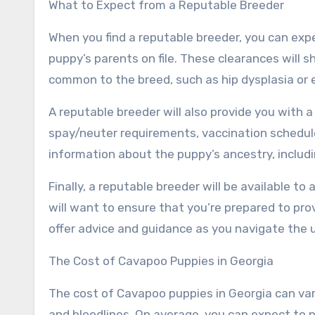
What to Expect from a Reputable Breeder
When you find a reputable breeder, you can expec
puppy’s parents on file. These clearances will
common to the breed, such as hip dysplasia or 
A reputable breeder will also provide you with a
spay/neuter requirements, vaccination schedule
information about the puppy’s ancestry, includ
Finally, a reputable breeder will be available t
will want to ensure that you’re prepared to pro
offer advice and guidance as you navigate the
The Cost of Cavapoo Puppies in Georgia
The cost of Cavapoo puppies in Georgia can vary
and bloodlines. On average, you can expect to