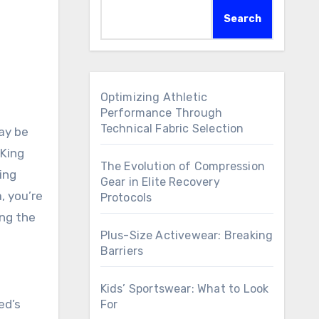
Search
Optimizing Athletic
Performance Through
Technical Fabric Selection
may be
 King
The Evolution of Compression
ing
Gear in Elite Recovery
, you’re
Protocols
ing the
Plus-Size Activewear: Breaking
Barriers
Kids’ Sportswear: What to Look
ed’s
For