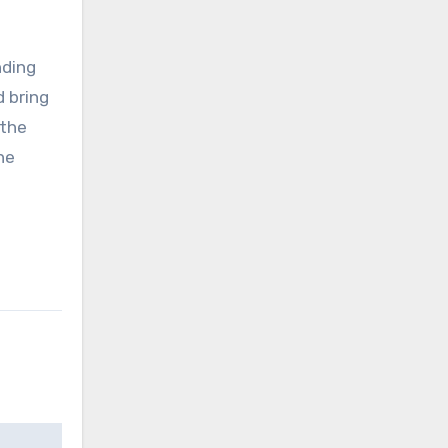
nding
d bring
 the
he