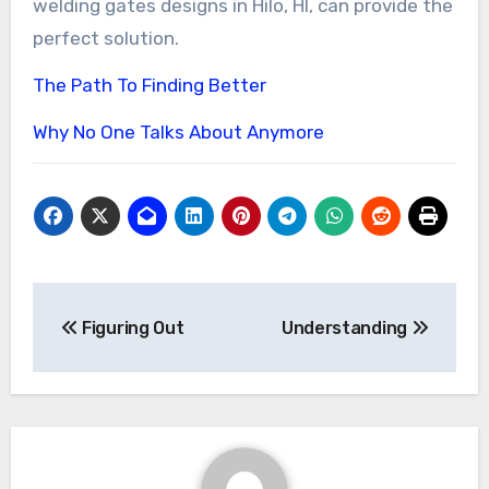
welding gates designs in Hilo, HI, can provide the
perfect solution.
The Path To Finding Better
Why No One Talks About Anymore
Post
Figuring Out
Understanding
navigation