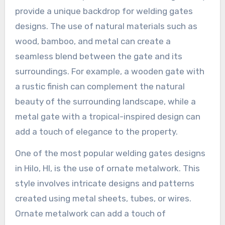
provide a unique backdrop for welding gates
designs. The use of natural materials such as
wood, bamboo, and metal can create a
seamless blend between the gate and its
surroundings. For example, a wooden gate with
a rustic finish can complement the natural
beauty of the surrounding landscape, while a
metal gate with a tropical-inspired design can
add a touch of elegance to the property.
One of the most popular welding gates designs
in Hilo, HI, is the use of ornate metalwork. This
style involves intricate designs and patterns
created using metal sheets, tubes, or wires.
Ornate metalwork can add a touch of