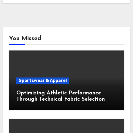
You Missed
Sportswear & Apparel
Optimizing Athletic Performance
Through Technical Fabric Selection