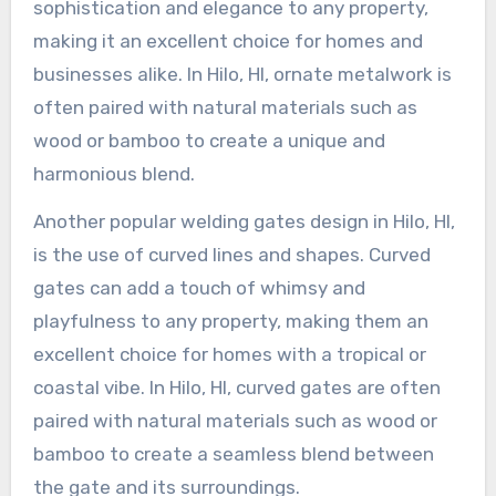
sophistication and elegance to any property,
making it an excellent choice for homes and
businesses alike. In Hilo, HI, ornate metalwork is
often paired with natural materials such as
wood or bamboo to create a unique and
harmonious blend.
Another popular welding gates design in Hilo, HI,
is the use of curved lines and shapes. Curved
gates can add a touch of whimsy and
playfulness to any property, making them an
excellent choice for homes with a tropical or
coastal vibe. In Hilo, HI, curved gates are often
paired with natural materials such as wood or
bamboo to create a seamless blend between
the gate and its surroundings.