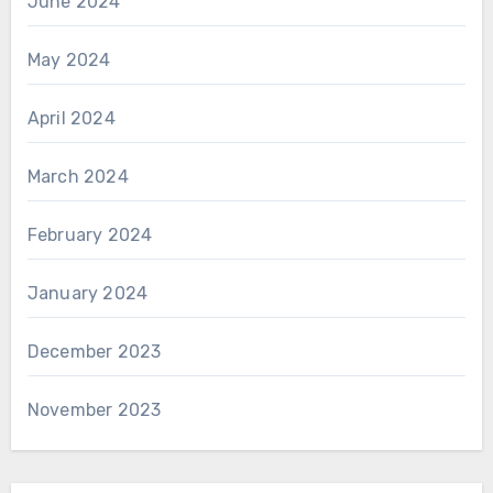
June 2024
May 2024
April 2024
March 2024
February 2024
January 2024
December 2023
November 2023