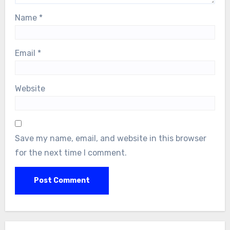
Name
*
Email
*
Website
Save my name, email, and website in this browser
for the next time I comment.