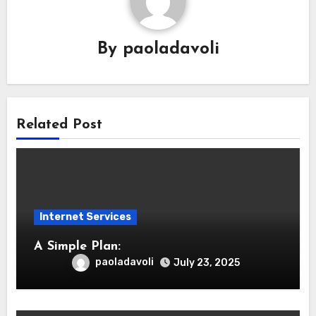
By
paoladavoli
Related Post
Internet Services
A Simple Plan:
paoladavoli
July 23, 2025