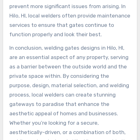
prevent more significant issues from arising. In
Hilo, HI, local welders often provide maintenance
services to ensure that gates continue to
function properly and look their best.
In conclusion, welding gates designs in Hilo, HI,
are an essential aspect of any property, serving
as a barrier between the outside world and the
private space within. By considering the
purpose, design, material selection, and welding
process, local welders can create stunning
gateways to paradise that enhance the
aesthetic appeal of homes and businesses.
Whether you’re looking for a secure,
aesthetically-driven, or a combination of both,