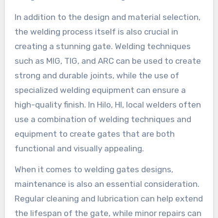
In addition to the design and material selection,
the welding process itself is also crucial in
creating a stunning gate. Welding techniques
such as MIG, TIG, and ARC can be used to create
strong and durable joints, while the use of
specialized welding equipment can ensure a
high-quality finish. In Hilo, HI, local welders often
use a combination of welding techniques and
equipment to create gates that are both
functional and visually appealing.
When it comes to welding gates designs,
maintenance is also an essential consideration.
Regular cleaning and lubrication can help extend
the lifespan of the gate, while minor repairs can