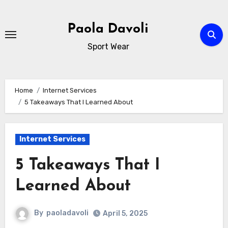
Skip
to
Paola Davoli
content
Sport Wear
Home
Internet Services
5 Takeaways That I Learned About
Internet Services
5 Takeaways That I
Learned About
By
paoladavoli
April 5, 2025