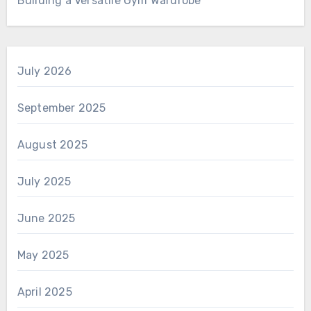
Building a Versatile Gym Wardrobe
July 2026
September 2025
August 2025
July 2025
June 2025
May 2025
April 2025