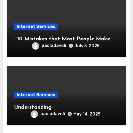
Internet Services
: 10 Mistakes that Most People Make
paoladavoli
July 5, 2025
Internet Services
Understanding
paoladavoli
May 14, 2025