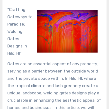
“Crafting
Gateways to
Paradise:
Welding
Gates
Designs in
Hilo, HI”
Gates are an essential aspect of any property,
serving as a barrier between the outside world
and the private space within. In Hilo, HI, where
the tropical climate and lush greenery create a
unique landscape, welding gates designs play a
crucial role in enhancing the aesthetic appeal of
homes and businesses. In this article, we will