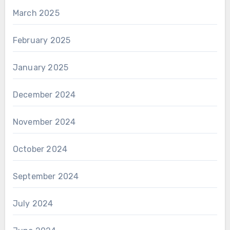
March 2025
February 2025
January 2025
December 2024
November 2024
October 2024
September 2024
July 2024