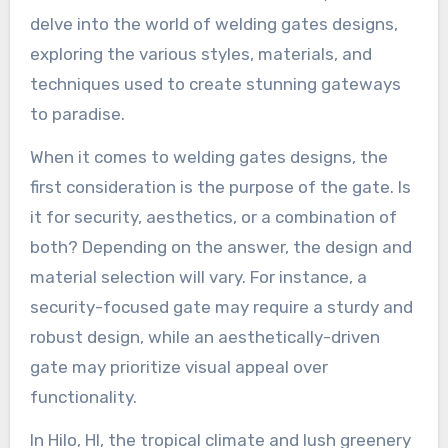
delve into the world of welding gates designs,
exploring the various styles, materials, and
techniques used to create stunning gateways
to paradise.
When it comes to welding gates designs, the
first consideration is the purpose of the gate. Is
it for security, aesthetics, or a combination of
both? Depending on the answer, the design and
material selection will vary. For instance, a
security-focused gate may require a sturdy and
robust design, while an aesthetically-driven
gate may prioritize visual appeal over
functionality.
In Hilo, HI, the tropical climate and lush greenery