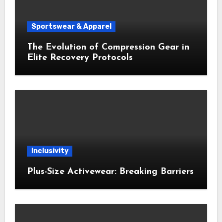
Sportswear & Apparel
The Evolution of Compression Gear in
Elite Recovery Protocols
Inclusivity
Plus-Size Activewear: Breaking Barriers