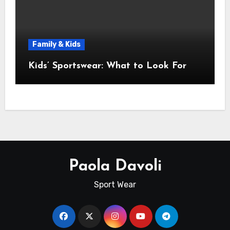
Family & Kids
Kids’ Sportswear: What to Look For
Paola Davoli
Sport Wear