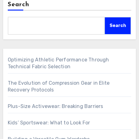
Search
Search
Optimizing Athletic Performance Through
Technical Fabric Selection
The Evolution of Compression Gear in Elite
Recovery Protocols
Plus-Size Activewear: Breaking Barriers
Kids’ Sportswear: What to Look For