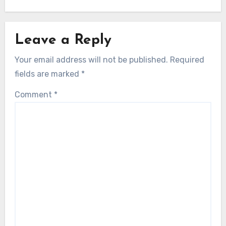
Leave a Reply
Your email address will not be published.
Required
fields are marked
*
Comment
*