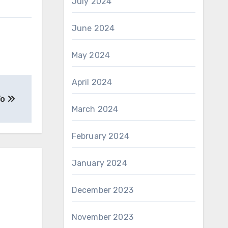
July 2024
June 2024
May 2024
April 2024
To
March 2024
February 2024
January 2024
December 2023
November 2023