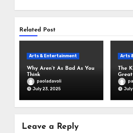
Related Post
Arts & Entertainment
Arts 
Why Aren’t As Bad As You
The K
Think
Great
paoladavoli
pa
July 23, 2025
July
Leave a Reply