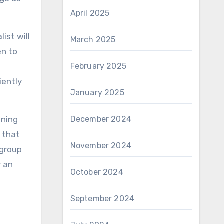
April 2025
ist will
March 2025
en to
February 2025
iently
January 2025
ining
December 2024
e that
November 2024
 group
r an
October 2024
September 2024