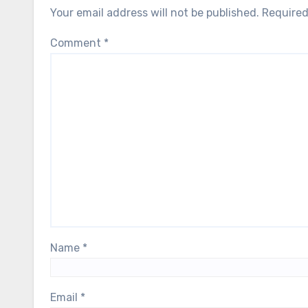
Your email address will not be published.
Required
Comment
*
Name
*
Email
*