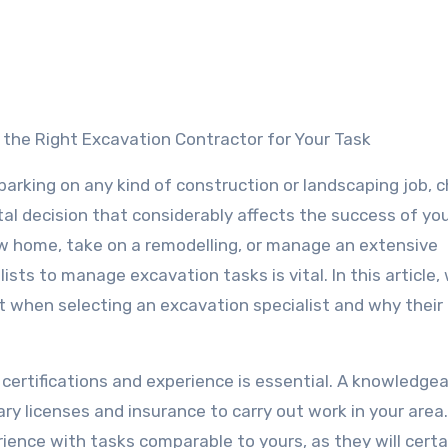
g the Right Excavation Contractor for Your Task
rking on any kind of construction or landscaping job, 
tal decision that considerably affects the success of you
w home, take on a remodelling, or manage an extensive
ts to manage excavation tasks is vital. In this article, 
ut when selecting an excavation specialist and why their
 certifications and experience is essential. A knowledge
ry licenses and insurance to carry out work in your area.
rience with tasks comparable to yours, as they will certa