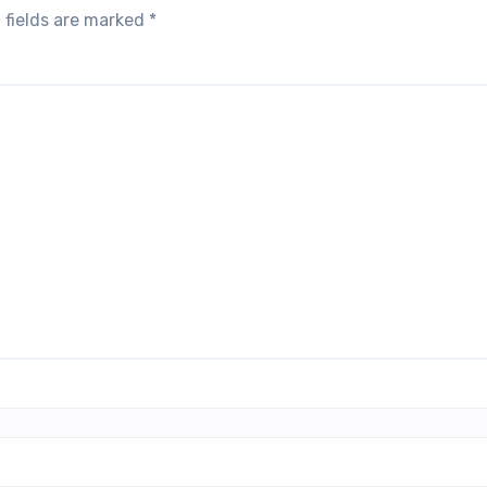
 fields are marked
*