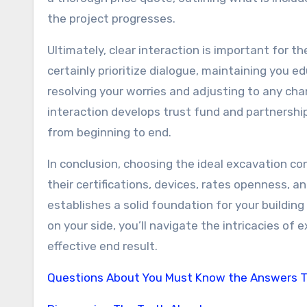
the project progresses.
Ultimately, clear interaction is important for th
certainly prioritize dialogue, maintaining you 
resolving your worries and adjusting to any cha
interaction develops trust fund and partnership
from beginning to end.
In conclusion, choosing the ideal excavation co
their certifications, devices, rates openness, a
establishes a solid foundation for your buildin
on your side, you’ll navigate the intricacies of
effective end result.
Questions About You Must Know the Answers 