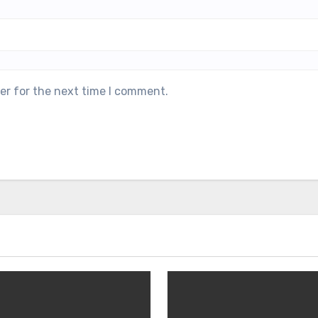
er for the next time I comment.