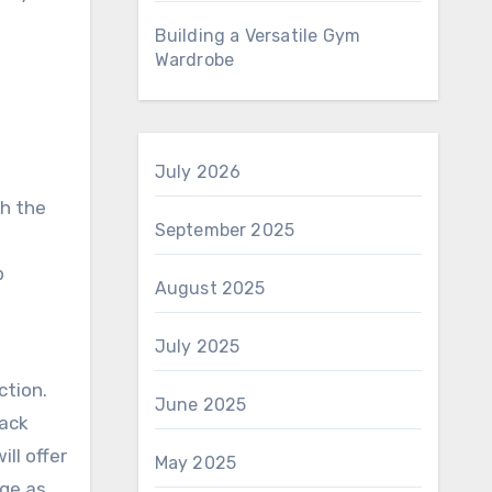
Building a Versatile Gym
Wardrobe
July 2026
th the
September 2025
p
August 2025
July 2025
g
ction.
June 2025
rack
ill offer
May 2025
rge as