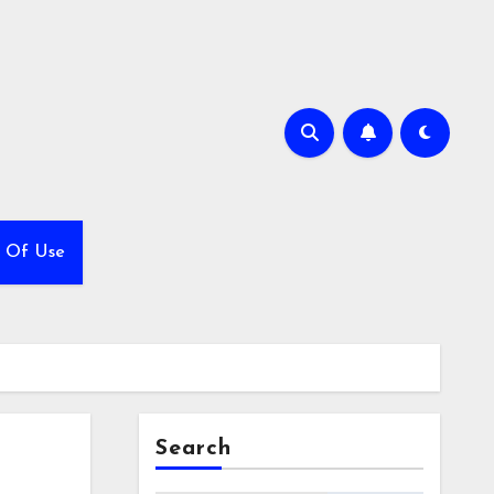
 Of Use
Search