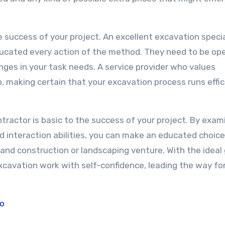
e success of your project. An excellent excavation special
educated every action of the method. They need to be op
nges in your task needs. A service provider who values
, making certain that your excavation process runs effic
ntractor is basic to the success of your project. By exam
nd interaction abilities, you can make an educated choic
g and construction or landscaping venture. With the ideal
 excavation work with self-confidence, leading the way fo
To