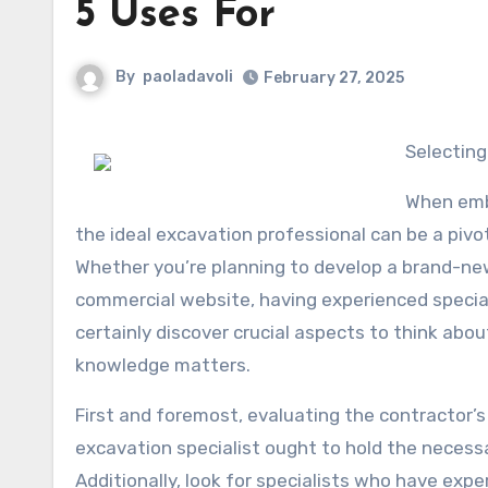
5 Uses For
By
paoladavoli
February 27, 2025
Selectin
When emba
the ideal excavation professional can be a pivo
Whether you’re planning to develop a brand-ne
commercial website, having experienced specialis
certainly discover crucial aspects to think abo
knowledge matters.
First and foremost, evaluating the contractor’s
excavation specialist ought to hold the necessa
Additionally, look for specialists who have expe