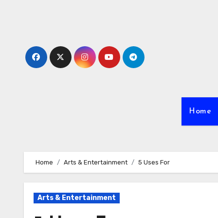
Skip
to
content
Home
Home
Arts & Entertainment
5 Uses For
Arts & Entertainment