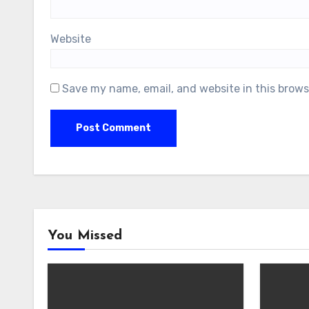
Website
Save my name, email, and website in this brows
You Missed