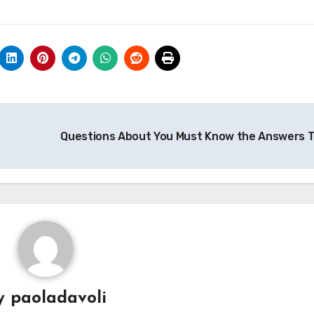
Questions About You Must Know the Answers 
y
paoladavoli