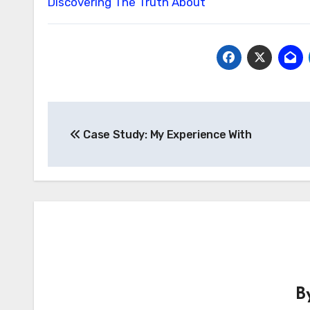
Discovering The Truth About
Post
Case Study: My Experience With
navigation
B