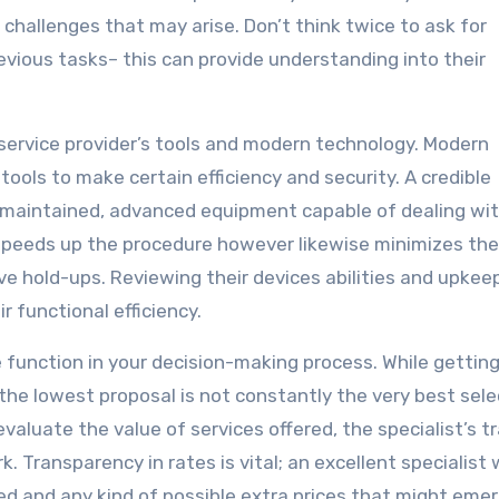
hallenges that may arise. Don’t think twice to ask for
evious tasks– this can provide understanding into their
 service provider’s tools and modern technology. Modern
ools to make certain efficiency and security. A credible
l-maintained, advanced equipment capable of dealing wi
 speeds up the procedure however likewise minimizes the
ve hold-ups. Reviewing their devices abilities and upkee
 functional efficiency.
 function in your decision-making process. While gettin
the lowest proposal is not constantly the very best sele
aluate the value of services offered, the specialist’s t
. Transparency in rates is vital; an excellent specialist w
ded and any kind of possible extra prices that might eme