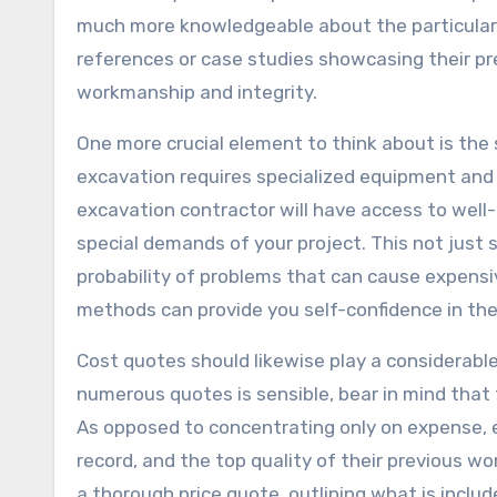
much more knowledgeable about the particular c
references or case studies showcasing their pr
workmanship and integrity.
One more crucial element to think about is the
excavation requires specialized equipment and t
excavation contractor will have access to wel
special demands of your project. This not just
probability of problems that can cause expensi
methods can provide you self-confidence in their
Cost quotes should likewise play a considerable
numerous quotes is sensible, bear in mind that 
As opposed to concentrating only on expense, ev
record, and the top quality of their previous work
a thorough price quote, outlining what is inclu