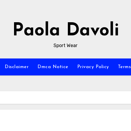
Paola Davoli
Sport Wear
Disclaimer
Dmca Notice
Privacy Policy
Terms