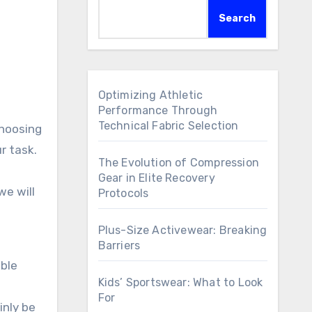
Search
Optimizing Athletic
Performance Through
Technical Fabric Selection
choosing
r task.
The Evolution of Compression
Gear in Elite Recovery
we will
Protocols
Plus-Size Activewear: Breaking
Barriers
able
Kids’ Sportswear: What to Look
For
inly be