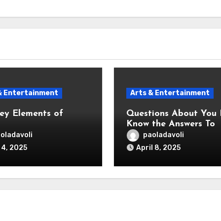
& Entertainment
Arts & Entertainment
ey Elements of
Questions About You
Know the Answers To
oladavoli
paoladavoli
 4, 2025
April 8, 2025