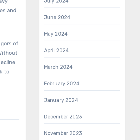
avy
July 2024
ses and
June 2024
May 2024
igors of
April 2024
Without
ecline
March 2024
k to
February 2024
January 2024
December 2023
November 2023