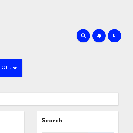
 Of Use
Search