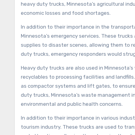
heavy duty trucks, Minnesota’s agricultural indu
economic losses and food shortages.
In addition to their importance in the transporta
Minnesota’s emergency services. These trucks
supplies to disaster scenes, allowing them to 
duty trucks, emergency responders would struggl
Heavy duty trucks are also used in Minnesota’
recyclables to processing facilities and landfil
as compactor systems and lift gates, to ensure
duty trucks, Minnesota’s waste management ind
environmental and public health concerns.
In addition to their importance in various indust
tourism industry. These trucks are used to tran