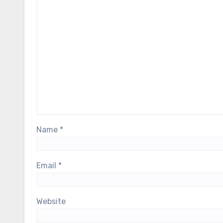
Name
*
Email
*
Website