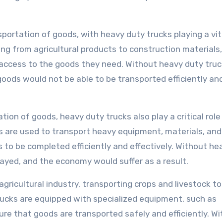
portation of goods, with heavy duty trucks playing a vita
ing from agricultural products to construction materials,
ccess to the goods they need. Without heavy duty truc
goods would not be able to be transported efficiently an
tion of goods, heavy duty trucks also play a critical role 
s are used to transport heavy equipment, materials, and
s to be completed efficiently and effectively. Without he
layed, and the economy would suffer as a result.
gricultural industry, transporting crops and livestock to
ucks are equipped with specialized equipment, such as
nsure that goods are transported safely and efficiently. W