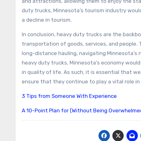
and attractions, allowing them to enjoy the sta
duty trucks, Minnesota’s tourism industry would
a decline in tourism.
In conclusion, heavy duty trucks are the backbon
transportation of goods, services, and people. 
long-distance hauling, navigating Minnesota’s 
heavy duty trucks, Minnesota’s economy would s
in quality of life. As such, it is essential tha
ensure that they continue to play a vital role i
3 Tips from Someone With Experience
A 10-Point Plan for (Without Being Overwhelme