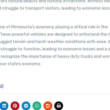
te’s natural beauty and cultural attractions. Without he
 struggle to transport visitors, leading to economic los
e of Minnesota’s economy, playing a critical role in the
These powerful vehicles are designed to withstand the r
rugged terrain and harsh weather conditions with ease. 
truggle to function, leading to economic losses and a d
t we recognize the importance of heavy duty trucks and wor
n our state’s economy.
d)