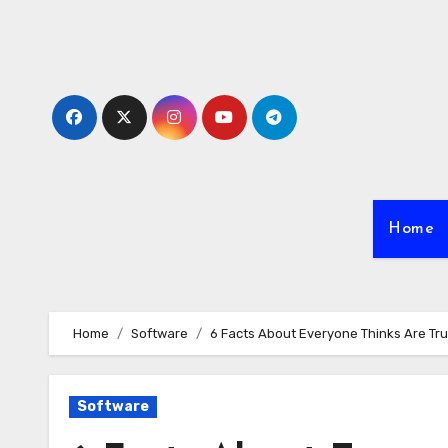
Skip
to
content
Home
Home
Software
6 Facts About Everyone Thinks Are Tr
Software