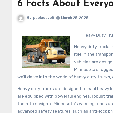
6 Facts About Every
By
paoladavoli
March 25, 2025
Heavy Duty Tr
Heavy duty trucks 
role in the transpo
vehicles are design
Minnesota’s rugged 
we’ll delve into the world of heavy duty trucks,
Heavy duty trucks are designed to haul heavy l
are equipped with powerful engines, robust tr
them to navigate Minnesota’s winding roads and
advanced safety features, such as anti-lock bra