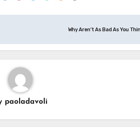
Why Aren’t As Bad As You Thi
y
paoladavoli