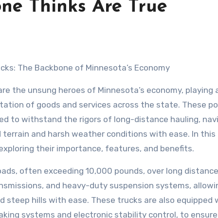
one Thinks Are True
ucks: The Backbone of Minnesota’s Economy
are the unsung heroes of Minnesota’s economy, playing a
rtation of goods and services across the state. These p
ed to withstand the rigors of long-distance hauling, nav
terrain and harsh weather conditions with ease. In this a
 exploring their importance, features, and benefits.
oads, often exceeding 10,000 pounds, over long distanc
ansmissions, and heavy-duty suspension systems, allowi
 steep hills with ease. These trucks are also equipped 
king systems and electronic stability control, to ensure