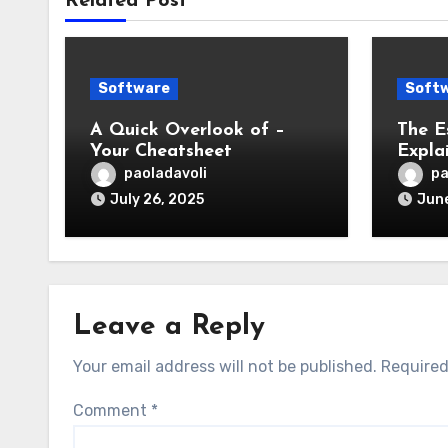
Related Post
Software
Soft
A Quick Overlook of –
The E
Your Cheatsheet
Expla
paoladavoli
pa
July 26, 2025
June
Leave a Reply
Your email address will not be published.
Required
Comment
*