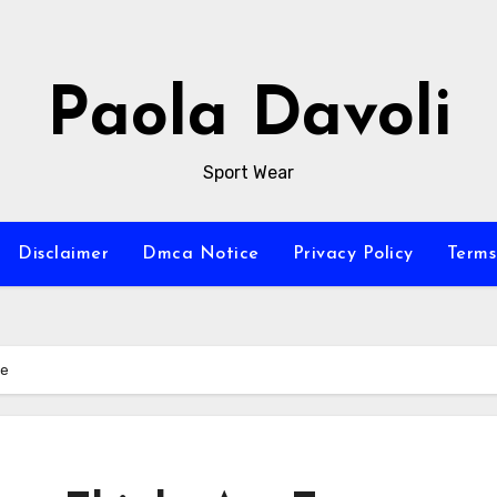
Paola Davoli
Sport Wear
Disclaimer
Dmca Notice
Privacy Policy
Terms
ue