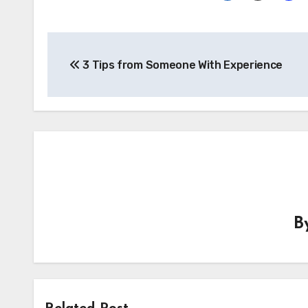
Post
3 Tips from Someone With Experience
navigation
B