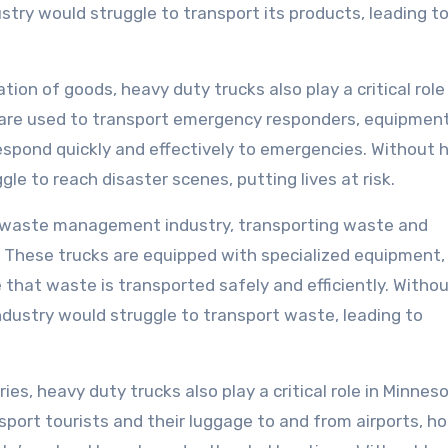
stry would struggle to transport its products, leading t
tion of goods, heavy duty trucks also play a critical role 
 are used to transport emergency responders, equipment
respond quickly and effectively to emergencies. Without 
e to reach disaster scenes, putting lives at risk.
s waste management industry, transporting waste and
ls. These trucks are equipped with specialized equipment,
 that waste is transported safely and efficiently. Witho
ustry would struggle to transport waste, leading to
ries, heavy duty trucks also play a critical role in Minnes
sport tourists and their luggage to and from airports, ho