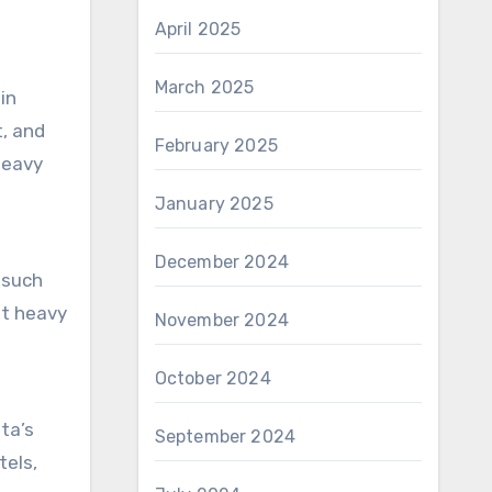
o
April 2025
March 2025
in
, and
February 2025
heavy
January 2025
December 2024
 such
ut heavy
November 2024
October 2024
ota’s
September 2024
tels,