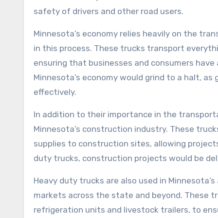
safety of drivers and other road users.
Minnesota’s economy relies heavily on the trans
in this process. These trucks transport everyth
ensuring that businesses and consumers have a
Minnesota’s economy would grind to a halt, as 
effectively.
In addition to their importance in the transporta
Minnesota’s construction industry. These truck
supplies to construction sites, allowing project
duty trucks, construction projects would be de
Heavy duty trucks are also used in Minnesota’s a
markets across the state and beyond. These tr
refrigeration units and livestock trailers, to e