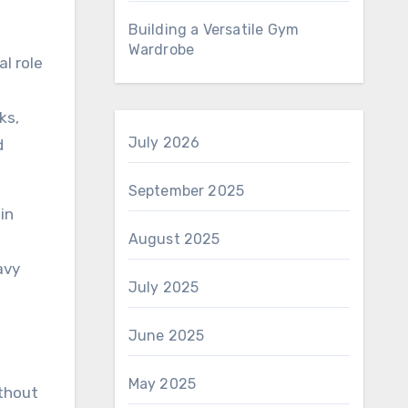
Building a Versatile Gym
Wardrobe
l role
ks,
July 2026
d
September 2025
in
August 2025
avy
July 2025
June 2025
May 2025
ithout