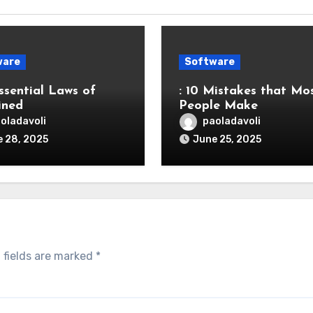
ware
Software
ssential Laws of
: 10 Mistakes that Mo
ined
People Make
oladavoli
paoladavoli
 28, 2025
June 25, 2025
 fields are marked
*