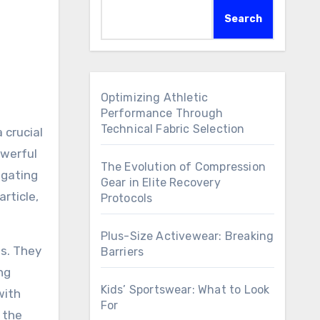
Search
Optimizing Athletic
Performance Through
Technical Fabric Selection
 crucial
owerful
The Evolution of Compression
igating
Gear in Elite Recovery
rticle,
Protocols
Plus-Size Activewear: Breaking
es. They
Barriers
ng
Kids’ Sportswear: What to Look
with
For
 the