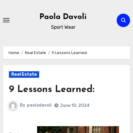
Skip
to
Paola Davoli
content
Sport Wear
Home
Real Estate
9 Lessons Learned:
Real Estate
9 Lessons Learned:
By
paoladavoli
June 10, 2024