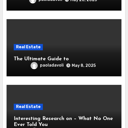
Real Estate
The Ultimate Guide to
paoladavoli
May 8, 2025
Real Estate
Interesting Research on – What No One
Ever Told You