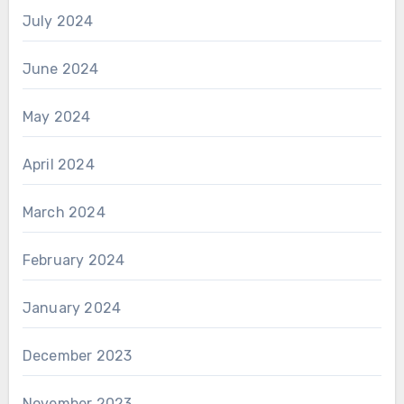
July 2024
June 2024
May 2024
April 2024
March 2024
February 2024
January 2024
December 2023
November 2023