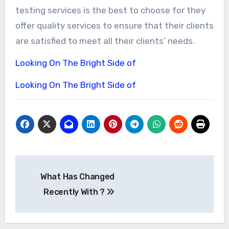
testing services is the best to choose for they
offer quality services to ensure that their clients
are satisfied to meet all their clients’ needs.
Looking On The Bright Side of
Looking On The Bright Side of
Post
What Has Changed
navigation
Recently With ?