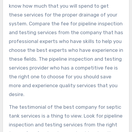
know how much that you will spend to get
these services for the proper drainage of your
system. Compare the fee for pipeline inspection
and testing services from the company that has
professional experts who have skills to help you
choose the best experts who have experience in
these fields. The pipeline inspection and testing
services provider who has a competitive fee is
the right one to choose for you should save
more and experience quality services that you
desire.
The testimonial of the best company for septic
tank services is a thing to view. Look for pipeline
inspection and testing services from the right