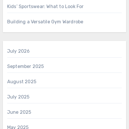
Kids’ Sportswear: What to Look For
Building a Versatile Gym Wardrobe
July 2026
September 2025
August 2025
July 2025
June 2025
May 2025