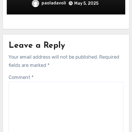
paoladavoli
May 5, 2025
Leave a Reply
Your email address will not be published.
Required
fields are marked
*
Comment
*