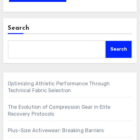
Search
Search
Optimizing Athletic Performance Through
Technical Fabric Selection
The Evolution of Compression Gear in Elite
Recovery Protocols
Plus-Size Activewear: Breaking Barriers