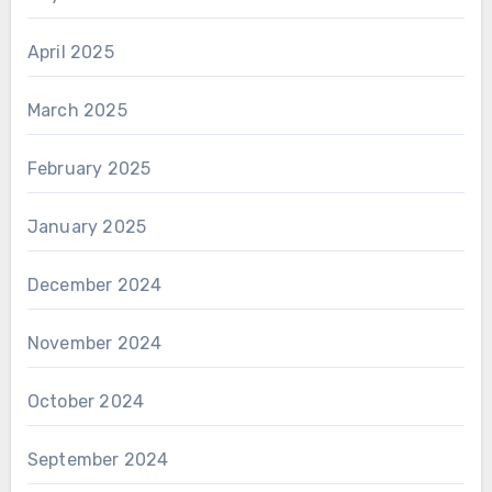
April 2025
March 2025
February 2025
January 2025
December 2024
November 2024
October 2024
September 2024