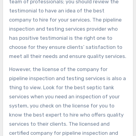
team of professionals; you should review the
testimonial to have an idea of the best
company to hire for your services. The pipeline
inspection and testing services provider who
has positive testimonial is the right one to
choose for they ensure clients’ satisfaction to
meet all their needs and ensure quality services.
However, the license of the company for
pipeline inspection and testing services is also a
thing to view. Look for the best septic tank
services when you need an inspection of your
system, you check on the license for you to
know the best expert to hire who offers quality
services to their clients. The licensed and
certified company for pipeline inspection and