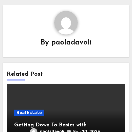
By
paoladavoli
Related Post
Real Estate
Getting Down To Basics with
paoladavoli
May 20, 2025