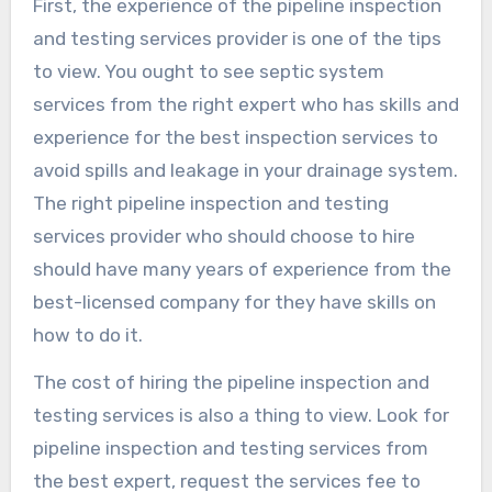
First, the experience of the pipeline inspection
and testing services provider is one of the tips
to view. You ought to see septic system
services from the right expert who has skills and
experience for the best inspection services to
avoid spills and leakage in your drainage system.
The right pipeline inspection and testing
services provider who should choose to hire
should have many years of experience from the
best-licensed company for they have skills on
how to do it.
The cost of hiring the pipeline inspection and
testing services is also a thing to view. Look for
pipeline inspection and testing services from
the best expert, request the services fee to