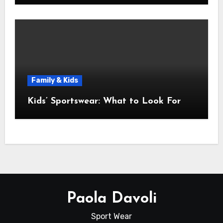
Family & Kids
Kids’ Sportswear: What to Look For
Paola Davoli
Sport Wear