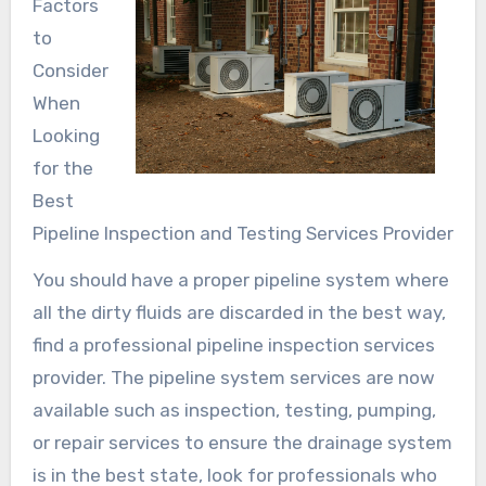
Factors
to
Consider
When
Looking
for the
Best
Pipeline Inspection and Testing Services Provider
You should have a proper pipeline system where
all the dirty fluids are discarded in the best way,
find a professional pipeline inspection services
provider. The pipeline system services are now
available such as inspection, testing, pumping,
or repair services to ensure the drainage system
is in the best state, look for professionals who