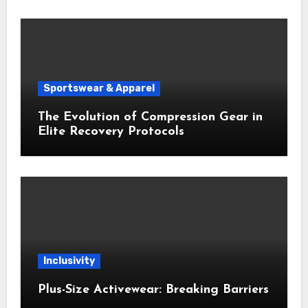
Sportswear & Apparel
The Evolution of Compression Gear in
Elite Recovery Protocols
Inclusivity
Plus-Size Activewear: Breaking Barriers