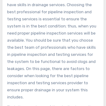
have skills in drainage services. Choosing the
best professional for pipeline inspection and
testing services is essential to ensure the
system is in the best condition; thus, when you
need proper pipeline inspection services will be
available. You should be sure that you choose
the best team of professionals who have skills
in pipeline inspection and testing services for
the system to be functional to avoid clogs and
leakages. On this page, there are factors to
consider when looking for the best pipeline
inspection and testing services provider to
ensure proper drainage in your system this
includes.