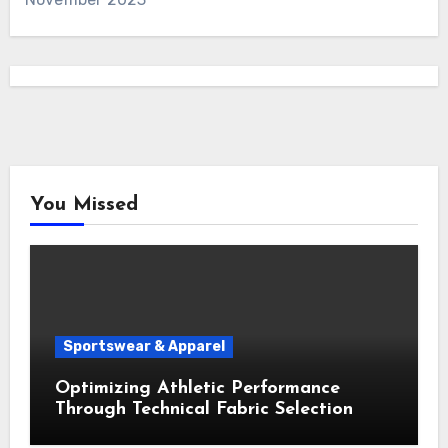
You Missed
Sportswear & Apparel
Optimizing Athletic Performance
Through Technical Fabric Selection