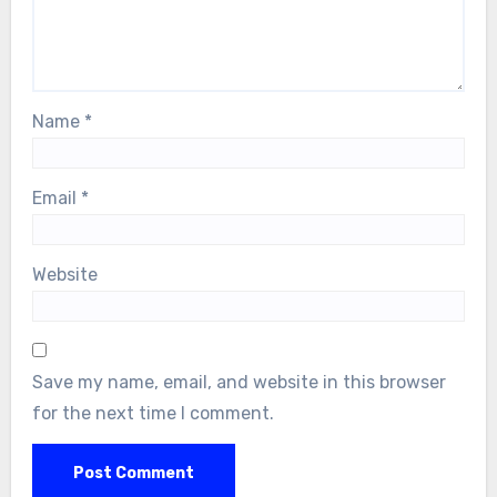
Name
*
Email
*
Website
Save my name, email, and website in this browser
for the next time I comment.