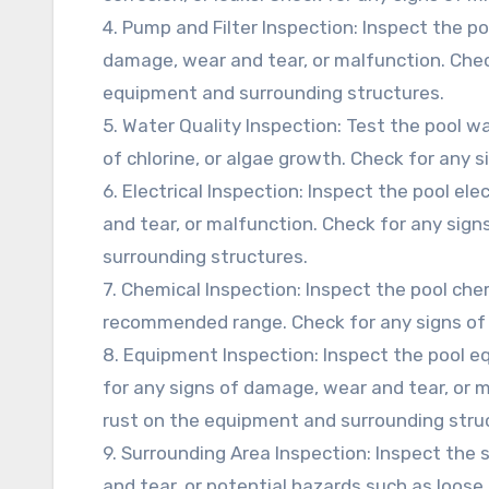
4. Pump and Filter Inspection: Inspect the p
damage, wear and tear, or malfunction. Check
equipment and surrounding structures.
5. Water Quality Inspection: Test the pool wa
of chlorine, or algae growth. Check for any 
6. Electrical Inspection: Inspect the pool el
and tear, or malfunction. Check for any sign
surrounding structures.
7. Chemical Inspection: Inspect the pool che
recommended range. Check for any signs of
8. Equipment Inspection: Inspect the pool eq
for any signs of damage, wear and tear, or m
rust on the equipment and surrounding stru
9. Surrounding Area Inspection: Inspect the
and tear, or potential hazards such as loose 