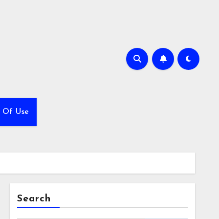
 Of Use
Search