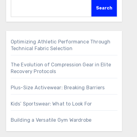
Search
Optimizing Athletic Performance Through
Technical Fabric Selection
The Evolution of Compression Gear in Elite
Recovery Protocols
Plus-Size Activewear: Breaking Barriers
Kids’ Sportswear: What to Look For
Building a Versatile Gym Wardrobe