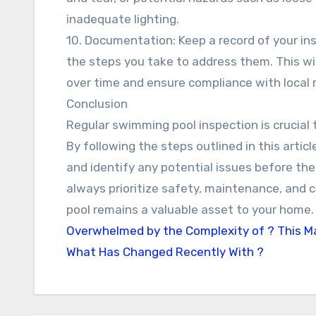
inadequate lighting.
10. Documentation: Keep a record of your ins
the steps you take to address them. This wi
over time and ensure compliance with local 
Conclusion
Regular swimming pool inspection is crucial 
By following the steps outlined in this articl
and identify any potential issues before 
always prioritize safety, maintenance, and c
pool remains a valuable asset to your home.
Overwhelmed by the Complexity of ? This M
What Has Changed Recently With ?