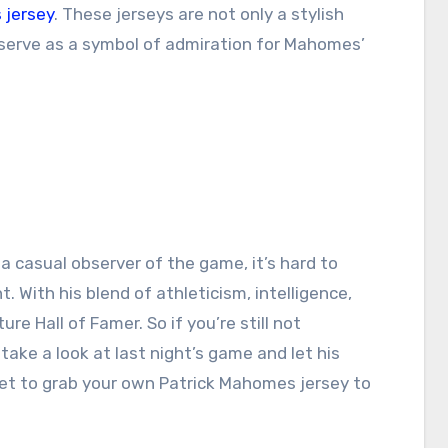
 jersey
. These jerseys are not only a stylish
 serve as a symbol of admiration for Mahomes’
a casual observer of the game, it’s hard to
nt. With his blend of athleticism, intelligence,
re Hall of Famer. So if you’re still not
take a look at last night’s game and let his
get to grab your own Patrick Mahomes jersey to