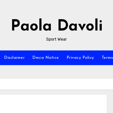
Paola Davoli
Sport Wear
Disclaimer
Dmca Notice
Privacy Policy
Terms