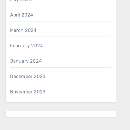
April 2024
March 2024
February 2024
January 2024
December 2023
November 2023