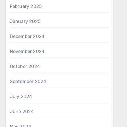
February 2025
January 2025
December 2024
November 2024
October 2024
September 2024
July 2024
June 2024
May 2024