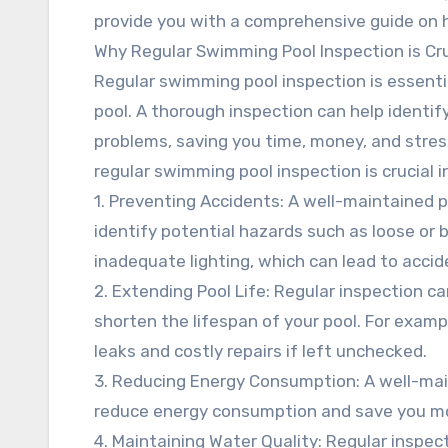
provide you with a comprehensive guide on ho
Why Regular Swimming Pool Inspection is Cru
Regular swimming pool inspection is essenti
pool. A thorough inspection can help identi
problems, saving you time, money, and stres
regular swimming pool inspection is crucial i
1. Preventing Accidents: A well-maintained p
identify potential hazards such as loose or 
inadequate lighting, which can lead to accide
2. Extending Pool Life: Regular inspection c
shorten the lifespan of your pool. For exampl
leaks and costly repairs if left unchecked.
3. Reducing Energy Consumption: A well-mai
reduce energy consumption and save you mone
4. Maintaining Water Quality: Regular inspec