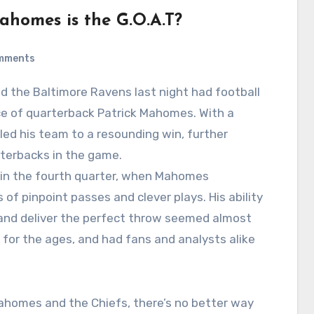
Mahomes is the G.O.A.T?
mments
d the Baltimore Ravens last night had football
nce of quarterback Patrick Mahomes. With a
led his team to a resounding win, further
rterbacks in the game.
in the fourth quarter, when Mahomes
of pinpoint passes and clever plays. His ability
, and deliver the perfect throw seemed almost
 for the ages, and had fans and analysts alike
Mahomes and the Chiefs, there’s no better way