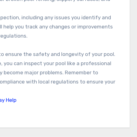
pection, including any issues you identify and
ll help you track any changes or improvements
regulations.
to ensure the safety and longevity of your pool.
e, you can inspect your pool like a professional
they become major problems. Remember to
ompliance with local regulations to ensure your
ay Help