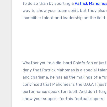
to do so than by sporting a
Patrick Mahomes
way to show your team spirit, but they also
incredible talent and leadership on the field.
Whether you’re a die-hard Chiefs fan or just 
deny that
Patrick Mahomes
is a special tale
and charisma, he has all the makings of a futu
convinced that Mahomes is the G.O.A.T, just 
performance speak for itself. And don’t for
show your support for this football superst