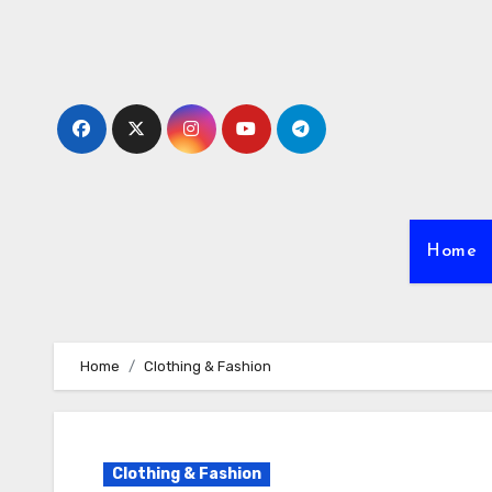
Skip
to
content
Home
Home
Clothing & Fashion
Clothing & Fashion