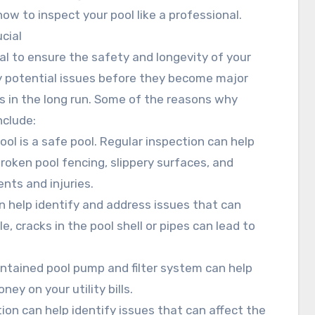
w to inspect your pool like a professional.
cial
al to ensure the safety and longevity of your
fy potential issues before they become major
s in the long run. Some of the reasons why
nclude:
ool is a safe pool. Regular inspection can help
broken pool fencing, slippery surfaces, and
nts and injuries.
an help identify and address issues that can
e, cracks in the pool shell or pipes can lead to
ntained pool pump and filter system can help
y on your utility bills.
tion can help identify issues that can affect the