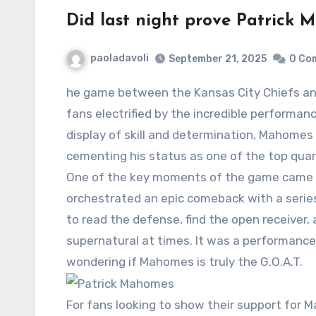
Did last night prove Patrick 
paoladavoli
September 21, 2025
0 Co
he game between the
Kansas City Chiefs
an
fans electrified by the incredible performa
display of skill and determination, Mahomes 
cementing his status as one of the top qua
One of the key moments of the game came 
orchestrated an epic comeback with a series 
to read the defense, find the open receiver
supernatural at times. It was a performance
wondering if Mahomes is truly the G.O.A.T.
For fans looking to show their support for 