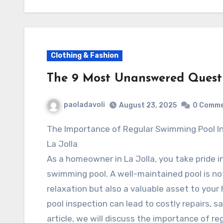
Clothing & Fashion
The 9 Most Unanswered Quest
paoladavoli
August 23, 2025
0 Comm
The Importance of Regular Swimming Pool Inspection in
La Jolla
As a homeowner in La Jolla, you take pride i
swimming pool. A well-maintained pool is no
relaxation but also a valuable asset to you
pool inspection can lead to costly repairs, s
article, we will discuss the importance of r