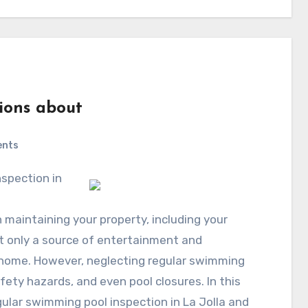
ions about
ents
n maintaining your property, including your
t only a source of entertainment and
r home. However, neglecting regular swimming
afety hazards, and even pool closures. In this
egular swimming pool inspection in La Jolla and