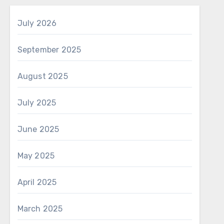
July 2026
September 2025
August 2025
July 2025
June 2025
May 2025
April 2025
March 2025