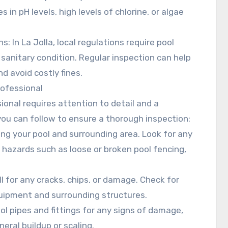
 in pH levels, high levels of chlorine, or algae
: In La Jolla, local regulations require pool
 sanitary condition. Regular inspection can help
d avoid costly fines.
rofessional
ional requires attention to detail and a
ou can follow to ensure a thorough inspection:
cting your pool and surrounding area. Look for any
 hazards such as loose or broken pool fencing,
ll for any cracks, chips, or damage. Check for
quipment and surrounding structures.
ool pipes and fittings for any signs of damage,
neral buildup or scaling.