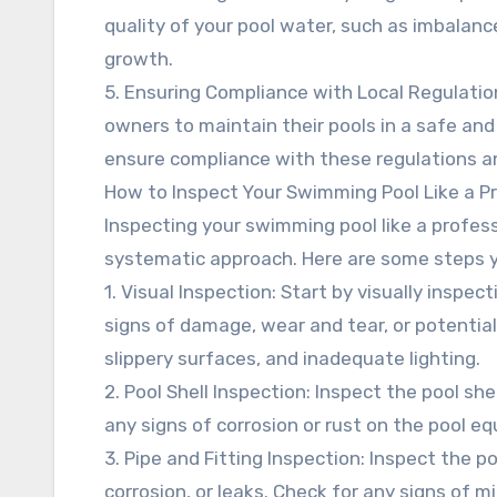
quality of your pool water, such as imbalances
growth.
5. Ensuring Compliance with Local Regulations
owners to maintain their pools in a safe and
ensure compliance with these regulations an
How to Inspect Your Swimming Pool Like a P
Inspecting your swimming pool like a profess
systematic approach. Here are some steps y
1. Visual Inspection: Start by visually inspe
signs of damage, wear and tear, or potential
slippery surfaces, and inadequate lighting.
2. Pool Shell Inspection: Inspect the pool she
any signs of corrosion or rust on the pool e
3. Pipe and Fitting Inspection: Inspect the p
corrosion, or leaks. Check for any signs of mi