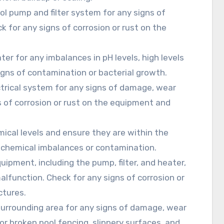
ool pump and filter system for any signs of
 for any signs of corrosion or rust on the
ter for any imbalances in pH levels, high levels
signs of contamination or bacterial growth.
ectrical system for any signs of damage, wear
s of corrosion or rust on the equipment and
mical levels and ensure they are within the
 chemical imbalances or contamination.
uipment, including the pump, filter, and heater,
alfunction. Check for any signs of corrosion or
ctures.
 surrounding area for any signs of damage, wear
or broken pool fencing, slippery surfaces, and