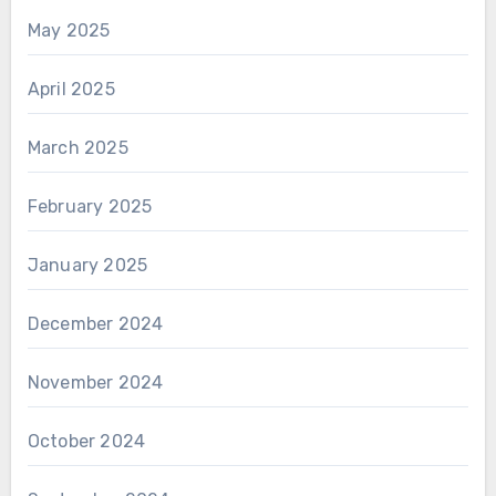
May 2025
April 2025
March 2025
February 2025
January 2025
December 2024
November 2024
October 2024