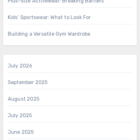
Plus-Size Activewear: Breaking Barriers
Kids’ Sportswear: What to Look For
Building a Versatile Gym Wardrobe
July 2026
September 2025
August 2025
July 2025
June 2025