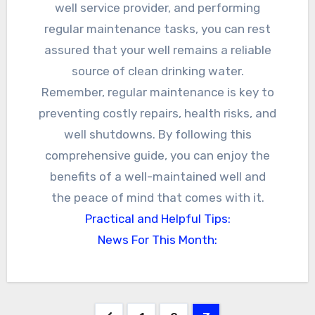
well service provider, and performing
regular maintenance tasks, you can rest
assured that your well remains a reliable
source of clean drinking water.
Remember, regular maintenance is key to
preventing costly repairs, health risks, and
well shutdowns. By following this
comprehensive guide, you can enjoy the
benefits of a well-maintained well and
the peace of mind that comes with it.
Practical and Helpful Tips:
News For This Month: