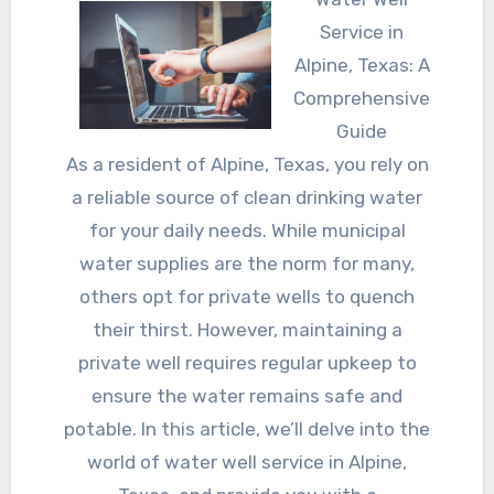
Service in
Alpine, Texas: A
Comprehensive
Guide
As a resident of Alpine, Texas, you rely on
a reliable source of clean drinking water
for your daily needs. While municipal
water supplies are the norm for many,
others opt for private wells to quench
their thirst. However, maintaining a
private well requires regular upkeep to
ensure the water remains safe and
potable. In this article, we’ll delve into the
world of water well service in Alpine,