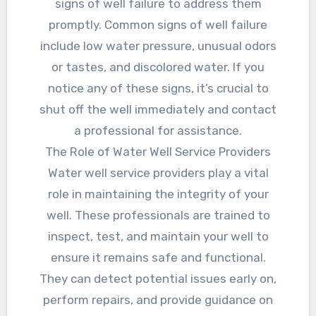
signs of well failure to address them
promptly. Common signs of well failure
include low water pressure, unusual odors
or tastes, and discolored water. If you
notice any of these signs, it’s crucial to
shut off the well immediately and contact
a professional for assistance.
The Role of Water Well Service Providers
Water well service providers play a vital
role in maintaining the integrity of your
well. These professionals are trained to
inspect, test, and maintain your well to
ensure it remains safe and functional.
They can detect potential issues early on,
perform repairs, and provide guidance on