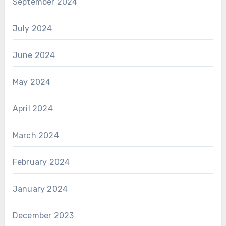
September 2024
July 2024
June 2024
May 2024
April 2024
March 2024
February 2024
January 2024
December 2023