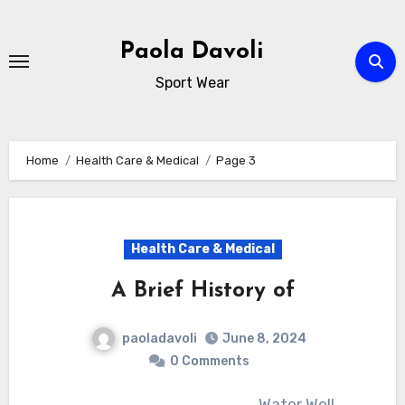
Skip
to
Paola Davoli
content
Sport Wear
Home
Health Care & Medical
Page 3
Health Care & Medical
A Brief History of
paoladavoli
June 8, 2024
0 Comments
Water Well