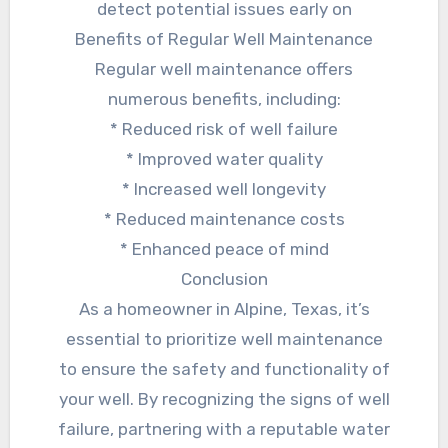
detect potential issues early on
Benefits of Regular Well Maintenance
Regular well maintenance offers
numerous benefits, including:
* Reduced risk of well failure
* Improved water quality
* Increased well longevity
* Reduced maintenance costs
* Enhanced peace of mind
Conclusion
As a homeowner in Alpine, Texas, it’s
essential to prioritize well maintenance
to ensure the safety and functionality of
your well. By recognizing the signs of well
failure, partnering with a reputable water