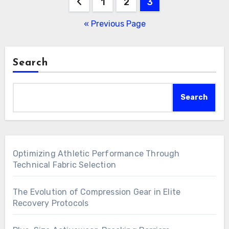
Posts
1
2
3
pagination
« Previous Page
Search
Search
Optimizing Athletic Performance Through
Technical Fabric Selection
The Evolution of Compression Gear in Elite
Recovery Protocols