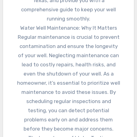
Texas, and provide you with a
comprehensive guide to keep your well
running smoothly.
Water Well Maintenance: Why It Matters
Regular maintenance is crucial to prevent
contamination and ensure the longevity
of your well. Neglecting maintenance can
lead to costly repairs, health risks, and
even the shutdown of your well. As a
homeowner, it’s essential to prioritize well
maintenance to avoid these issues. By
scheduling regular inspections and
testing, you can detect potential
problems early on and address them
before they become major concerns.