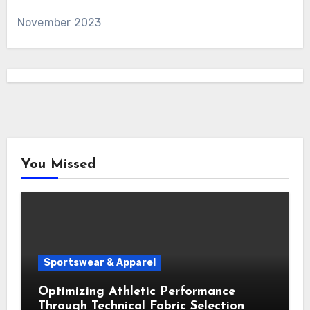
November 2023
You Missed
Sportswear & Apparel
Optimizing Athletic Performance
Through Technical Fabric Selection