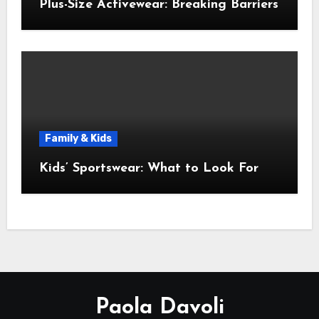
Plus-Size Activewear: Breaking Barriers
Family & Kids
Kids’ Sportswear: What to Look For
Paola Davoli