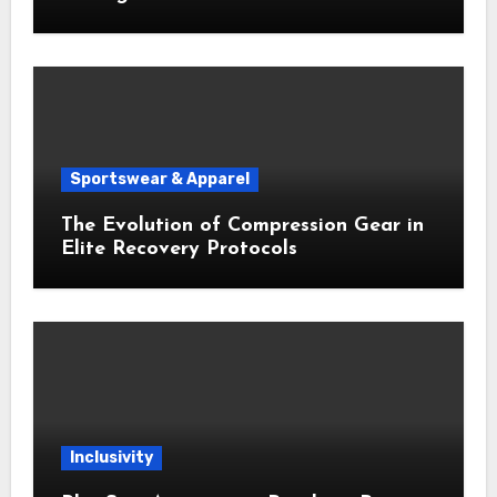
Sportswear & Apparel
The Evolution of Compression Gear in
Elite Recovery Protocols
Inclusivity