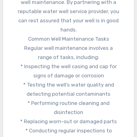
well maintenance. By partnering with a
reputable water well service provider, you
can rest assured that your well is in good
hands.
Common Well Maintenance Tasks
Regular well maintenance involves a
range of tasks, including:
* Inspecting the well casing and cap for
signs of damage or corrosion
* Testing the well’s water quality and
detecting potential contaminants
* Performing routine cleaning and
disinfection
* Replacing worn-out or damaged parts
* Conducting regular inspections to