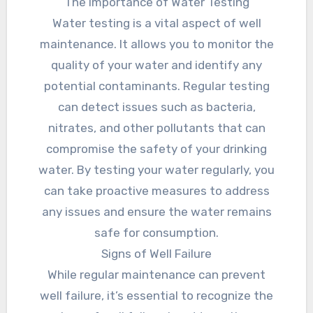
The Importance of Water Testing
Water testing is a vital aspect of well
maintenance. It allows you to monitor the
quality of your water and identify any
potential contaminants. Regular testing
can detect issues such as bacteria,
nitrates, and other pollutants that can
compromise the safety of your drinking
water. By testing your water regularly, you
can take proactive measures to address
any issues and ensure the water remains
safe for consumption.
Signs of Well Failure
While regular maintenance can prevent
well failure, it’s essential to recognize the