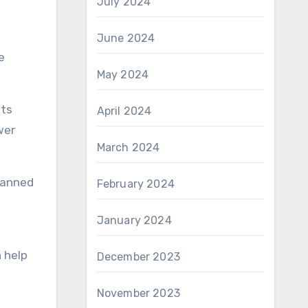
July 2024
June 2024
e
May 2024
its
April 2024
wer
March 2024
lanned
February 2024
January 2024
 help
December 2023
November 2023