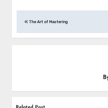
Post
The Art of Mastering
navigation
B
Related Post