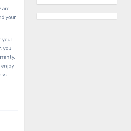
 are
nd your
f your
, you
rranty,
 enjoy
ess.