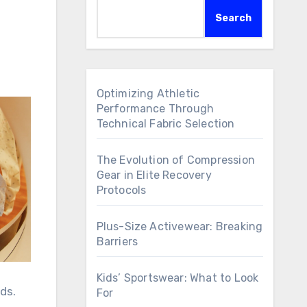
Search
Optimizing Athletic
Performance Through
Technical Fabric Selection
The Evolution of Compression
Gear in Elite Recovery
Protocols
Plus-Size Activewear: Breaking
Barriers
Kids’ Sportswear: What to Look
ds.
For