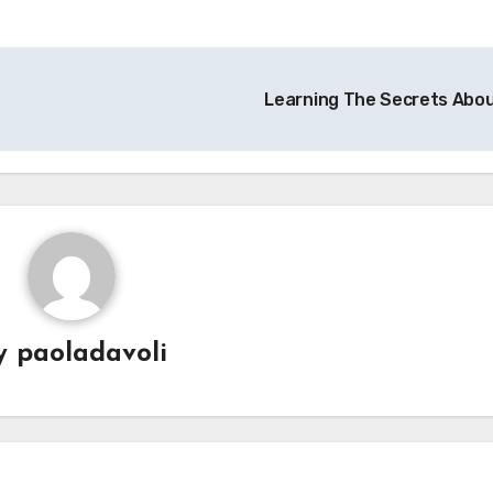
Learning The Secrets Abo
y
paoladavoli