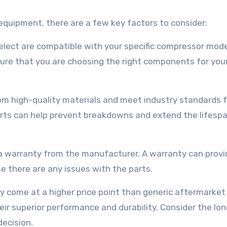
quipment, there are a few key factors to consider:
select are compatible with your specific compressor mode
ure that you are choosing the right components for you
rom high-quality materials and meet industry standards f
parts can help prevent breakdowns and extend the lifesp
 a warranty from the manufacturer. A warranty can provi
e there are any issues with the parts.
y come at a higher price point than generic aftermarket 
heir superior performance and durability. Consider the lo
ecision.