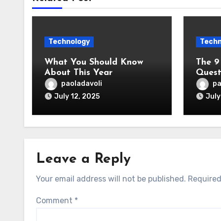
Technology
Techn
What You Should Know
The 9
About This Year
Quest
paoladavoli
pa
July 12, 2025
July
Leave a Reply
Your email address will not be published.
Required
Comment
*