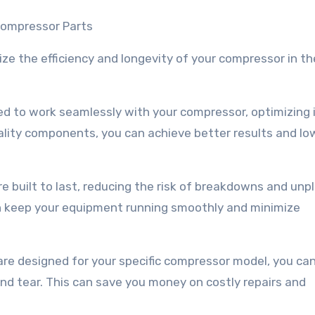
Compressor Parts
e the efficiency and longevity of your compressor in th
d to work seamlessly with your compressor, optimizing 
ality components, you can achieve better results and lo
 built to last, reducing the risk of breakdowns and unp
an keep your equipment running smoothly and minimize
are designed for your specific compressor model, you can
nd tear. This can save you money on costly repairs and