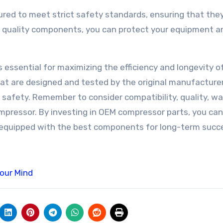
red to meet strict safety standards, ensuring that they
ng quality components, you can protect your equipment a
 essential for maximizing the efficiency and longevity o
at are designed and tested by the original manufacturer
d safety. Remember to consider compatibility, quality, wa
mpressor. By investing in OEM compressor parts, you can
 equipped with the best components for long-term succ
Your Mind