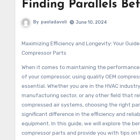
Finding Parallels Be
By
paoladavoli
June 10, 2024
Maximizing Efficiency and Longevity: Your Guide to OEM
Compressor Parts
When it comes to maintaining the performance
of your compressor, using quality OEM compress
essential. Whether you are in the HVAC industry
manufacturing sector, or any other field that re
compressed air systems, choosing the right pa
significant difference in the efficiency and reliab
equipment. In this guide, we will explore the be
compressor parts and provide you with tips on 