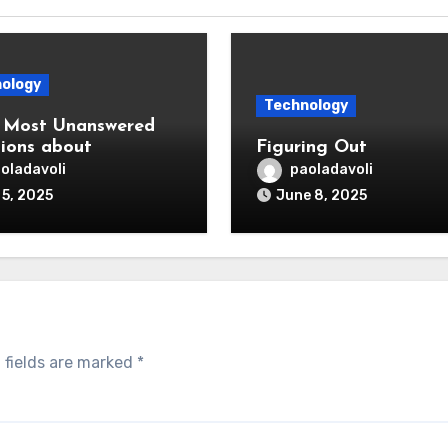
ology
Technology
 Most Unanswered
ions about
Figuring Out
oladavoli
paoladavoli
 5, 2025
June 8, 2025
 fields are marked
*