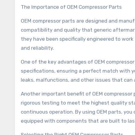
The Importance of OEM Compressor Parts
OEM compressor parts are designed and manufa
compatibility and quality that generic aftermar
they have been specifically engineered to wor
and reliability.
One of the key advantages of OEM compressor pa
specifications, ensuring a perfect match with yo
leaks, malfunctions, and other issues that can a
Another important benefit of OEM compressor par
rigorous testing to meet the highest quality 
continuous operation. By using OEM parts, you
equipped with components that are built to las
Selecting the Right OEM Compressor Parts