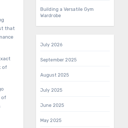
Building a Versatile Gym
Wardrobe
ng
st that
rmance
July 2026
exact
September 2025
k of
August 2025
go
July 2025
 of
June 2025
s
May 2025