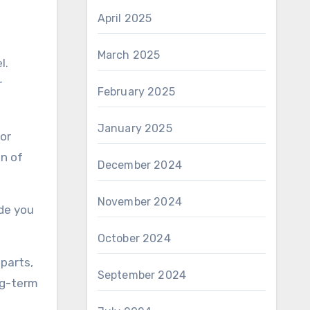
April 2025
March 2025
l.
r
February 2025
January 2025
or
an of
December 2024
November 2024
de you
October 2024
parts,
September 2024
ng-term