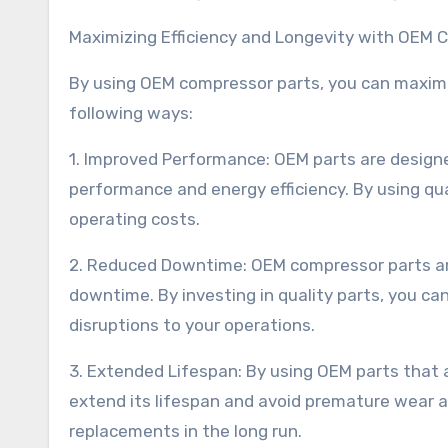
Maximizing Efficiency and Longevity with OEM 
By using OEM compressor parts, you can maximiz
following ways:
1. Improved Performance: OEM parts are designe
performance and energy efficiency. By using qu
operating costs.
2. Reduced Downtime: OEM compressor parts are
downtime. By investing in quality parts, you c
disruptions to your operations.
3. Extended Lifespan: By using OEM parts that 
extend its lifespan and avoid premature wear a
replacements in the long run.