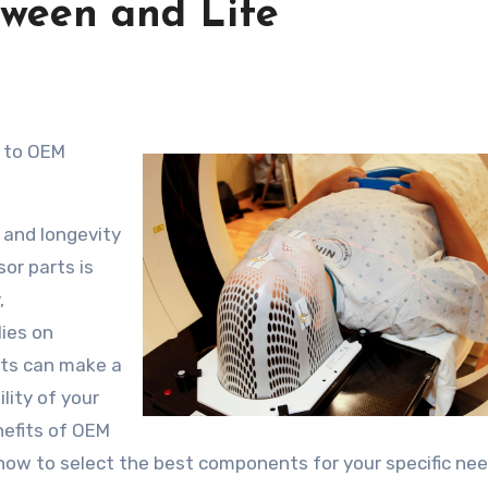
tween and Life
 and longevity
or parts is
,
lies on
rts can make a
ility of your
nefits of OEM
how to select the best components for your specific nee