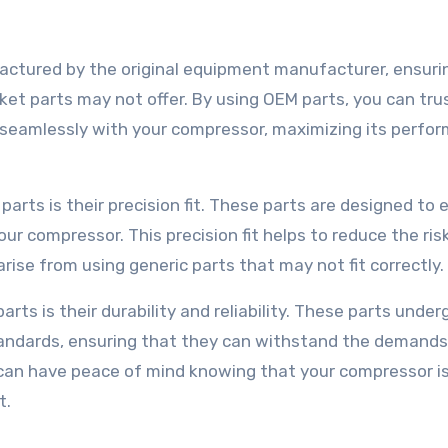
ctured by the original equipment manufacturer, ensuri
ket parts may not offer. By using OEM parts, you can tru
k seamlessly with your compressor, maximizing its perfo
rts is their precision fit. These parts are designed to 
ur compressor. This precision fit helps to reduce the ris
rise from using generic parts that may not fit correctly.
ts is their durability and reliability. These parts under
standards, ensuring that they can withstand the demands
 can have peace of mind knowing that your compressor i
t.