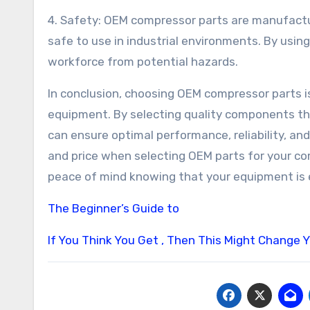
4. Safety: OEM compressor parts are manufactu
safe to use in industrial environments. By usi
workforce from potential hazards.
In conclusion, choosing OEM compressor parts is
equipment. By selecting quality components th
can ensure optimal performance, reliability, an
and price when selecting OEM parts for your co
peace of mind knowing that your equipment is
The Beginner’s Guide to
If You Think You Get , Then This Might Change 