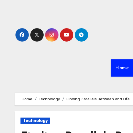
Skip
to
content
Home
Home
Technology
Finding Parallels Between and Life
Technology