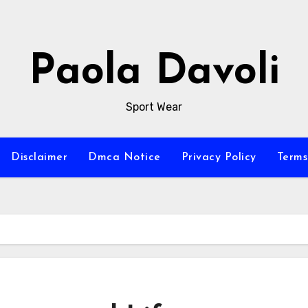
Paola Davoli
Sport Wear
Disclaimer
Dmca Notice
Privacy Policy
Terms