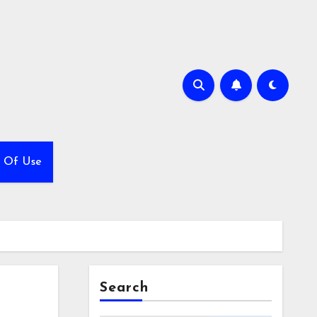
 Of Use
Search