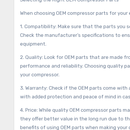
When choosing OEM compressor parts for your e
1. Compatibility: Make sure that the parts you 
Check the manufacturer’s specifications to ens
equipment.
2. Quality: Look for OEM parts that are made f
performance and reliability. Choosing quality 
your compressor.
3. Warranty: Check if the OEM parts come with
with added protection and peace of mind in cas
4. Price: While quality OEM compressor parts ma
they offer better value in the long run due to t
benefits of using OEM parts when making your d