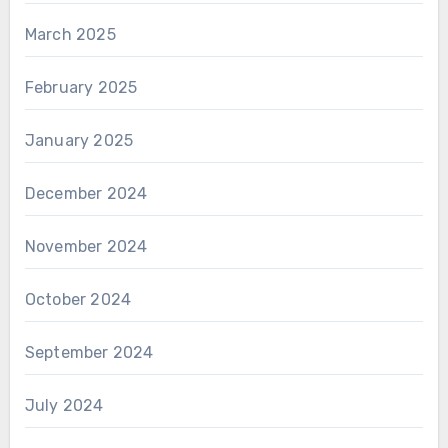
March 2025
February 2025
January 2025
December 2024
November 2024
October 2024
September 2024
July 2024