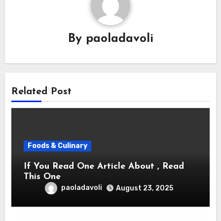
By
paoladavoli
Related Post
Foods & Culinary
If You Read One Article About , Read
This One
paoladavoli
August 23, 2025