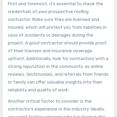
First and foremost, it’s essential to check the
credentials of your prospective roofing
contractor. Make sure they are licensed and
insured, which will protect you from liabilities in
case of accidents or damages during the
project. A good contractor should provide proof
of their licenses and insurance coverage
upfront. Additionally, look for contractors with a
strong reputation in the community, as online
reviews, testimonials, and referrals from friends
or family can offer valuable insights into their
reliability and quality of work.
Another critical factor to consider is the
contractor’s experience in the industry. Ideally,
you want to hire someone who has been in the