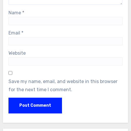
Name
*
Email
*
Website
Save my name, email, and website in this browser
for the next time I comment.