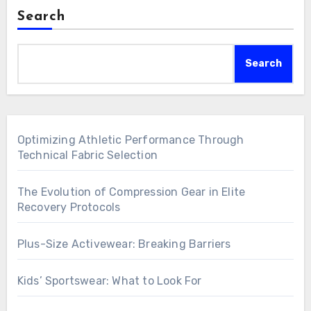
Search
Search
Optimizing Athletic Performance Through
Technical Fabric Selection
The Evolution of Compression Gear in Elite
Recovery Protocols
Plus-Size Activewear: Breaking Barriers
Kids’ Sportswear: What to Look For