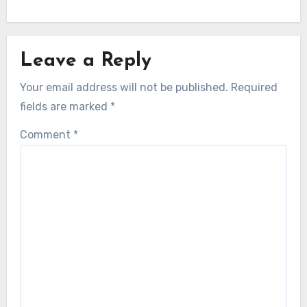
Leave a Reply
Your email address will not be published.
Required
fields are marked
*
Comment
*