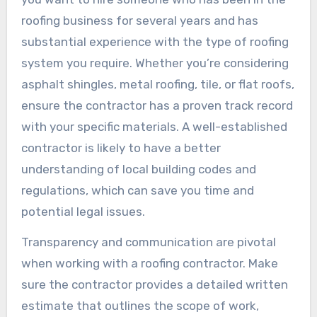
roofing business for several years and has
substantial experience with the type of roofing
system you require. Whether you’re considering
asphalt shingles, metal roofing, tile, or flat roofs,
ensure the contractor has a proven track record
with your specific materials. A well-established
contractor is likely to have a better
understanding of local building codes and
regulations, which can save you time and
potential legal issues.
Transparency and communication are pivotal
when working with a roofing contractor. Make
sure the contractor provides a detailed written
estimate that outlines the scope of work,