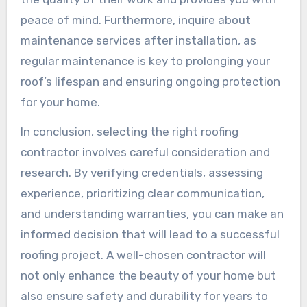
peace of mind. Furthermore, inquire about
maintenance services after installation, as
regular maintenance is key to prolonging your
roof’s lifespan and ensuring ongoing protection
for your home.
In conclusion, selecting the right roofing
contractor involves careful consideration and
research. By verifying credentials, assessing
experience, prioritizing clear communication,
and understanding warranties, you can make an
informed decision that will lead to a successful
roofing project. A well-chosen contractor will
not only enhance the beauty of your home but
also ensure safety and durability for years to