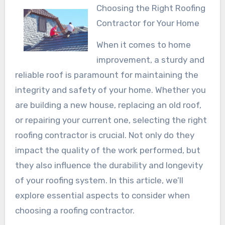
Choosing the Right Roofing
Contractor for Your Home
When it comes to home
improvement, a sturdy and
reliable roof is paramount for maintaining the
integrity and safety of your home. Whether you
are building a new house, replacing an old roof,
or repairing your current one, selecting the right
roofing contractor is crucial. Not only do they
impact the quality of the work performed, but
they also influence the durability and longevity
of your roofing system. In this article, we’ll
explore essential aspects to consider when
choosing a roofing contractor.