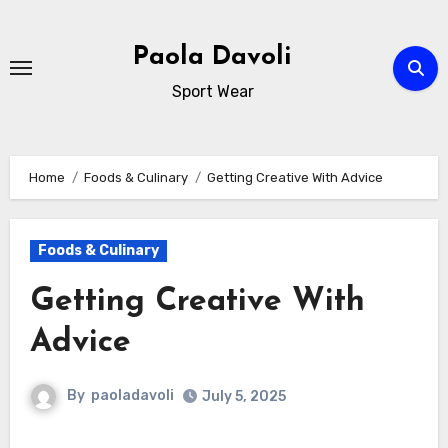
Skip
to
Paola Davoli
content
Sport Wear
Home
Foods & Culinary
Getting Creative With Advice
Foods & Culinary
Getting Creative With
Advice
By
paoladavoli
July 5, 2025