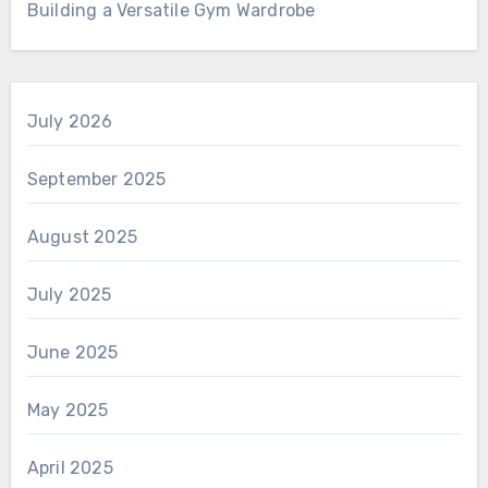
Building a Versatile Gym Wardrobe
July 2026
September 2025
August 2025
July 2025
June 2025
May 2025
April 2025