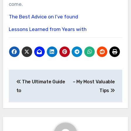
come.
The Best Advice on I’ve found
Lessons Learned from Years with
Post
The Ultimate Guide
– My Most Valuable
navigation
to
Tips