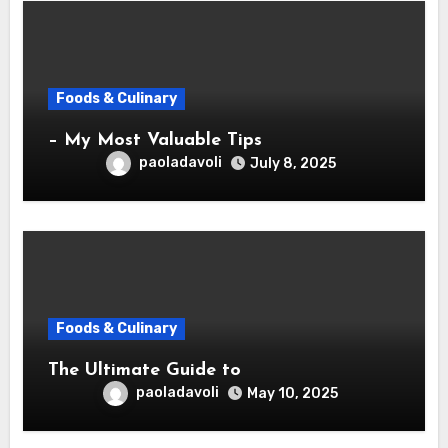
Foods & Culinary
– My Most Valuable Tips
paoladavoli
July 8, 2025
Foods & Culinary
The Ultimate Guide to
paoladavoli
May 10, 2025