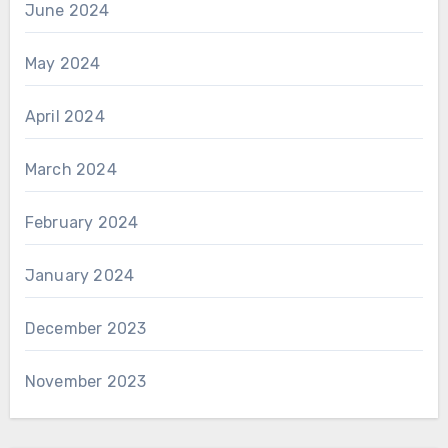
June 2024
May 2024
April 2024
March 2024
February 2024
January 2024
December 2023
November 2023