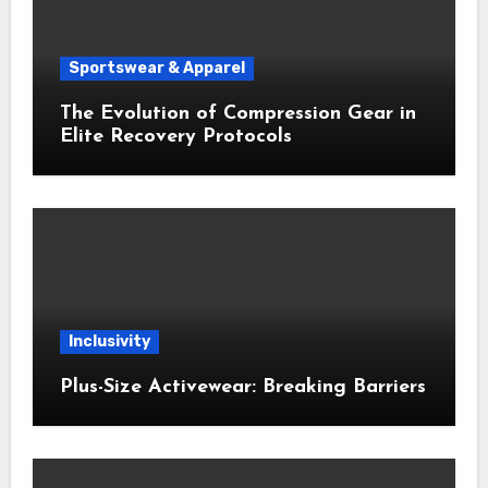
Sportswear & Apparel
The Evolution of Compression Gear in
Elite Recovery Protocols
Inclusivity
Plus-Size Activewear: Breaking Barriers