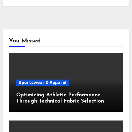
You Missed
Sportswear & Apparel
Optimizing Athletic Performance
Through Technical Fabric Selection