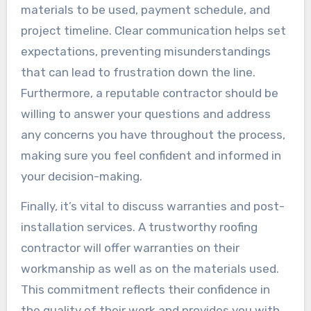
materials to be used, payment schedule, and
project timeline. Clear communication helps set
expectations, preventing misunderstandings
that can lead to frustration down the line.
Furthermore, a reputable contractor should be
willing to answer your questions and address
any concerns you have throughout the process,
making sure you feel confident and informed in
your decision-making.
Finally, it’s vital to discuss warranties and post-
installation services. A trustworthy roofing
contractor will offer warranties on their
workmanship as well as on the materials used.
This commitment reflects their confidence in
the quality of their work and provides you with