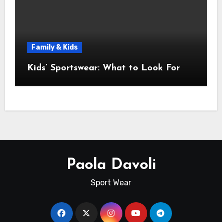
Family & Kids
Kids’ Sportswear: What to Look For
Paola Davoli
Sport Wear