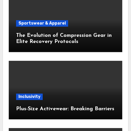
Sportswear & Apparel
The Evolution of Compression Gear in
Elite Recovery Protocols
Inclusivity
Plus-Size Activewear: Breaking Barriers