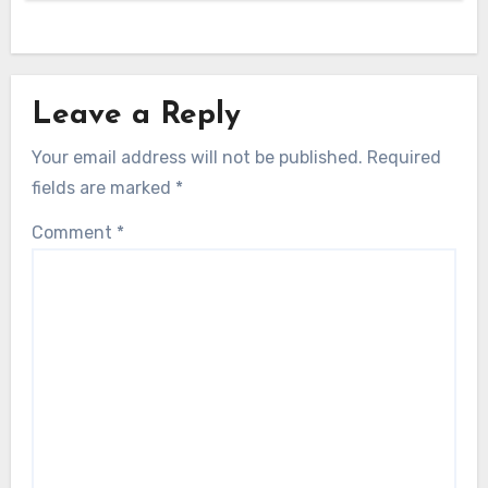
Leave a Reply
Your email address will not be published.
Required
fields are marked
*
Comment
*