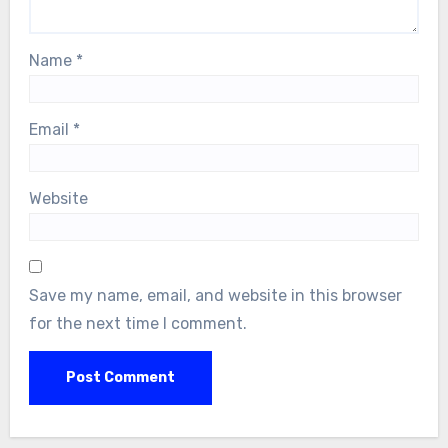
Name
*
Email
*
Website
Save my name, email, and website in this browser
for the next time I comment.