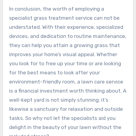
In conclusion, the worth of employing a
specialist grass treatment service can not be
understated. With their experience, specialized
devices, and dedication to routine maintenance,
they can help you attain a growing grass that
improves your home’s visual appeal. Whether
you look for to free up your time or are looking
for the best means to look after your
environment-friendly room, a lawn care service
is a financial investment worth thinking about. A
well-kept yard is not simply stunning; it’s
likewise a sanctuary for relaxation and outside
tasks. So why not let the specialists aid you
delight in the beauty of your lawn without the