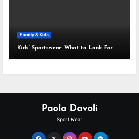
Family & Kids
Kids’ Sportswear: What to Look For
Paola Davoli
Sport Wear