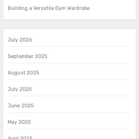
Building a Versatile Gym Wardrobe
July 2026
September 2025
August 2025
July 2025
June 2025
May 2025
April 2025