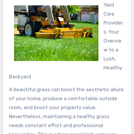
Yard
Care
Provider
s: Your
Overvie
w to a
Lush,
Healthy
Backyard
A beautiful grass can boost the aesthetic allure
of your home, produce a comfortable outside
room, and boost your property value.
Nevertheless, maintaining a healthy grass
needs constant effort and professional