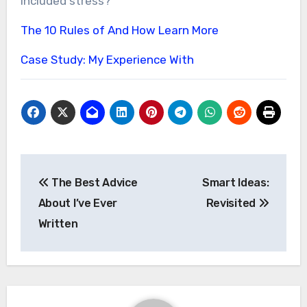
included stress?
The 10 Rules of And How Learn More
Case Study: My Experience With
Post
The Best Advice
Smart Ideas:
navigation
About I’ve Ever
Revisited
Written