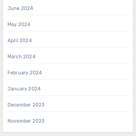
June 2024
May 2024
April 2024
March 2024
February 2024
January 2024
December 2023
November 2023