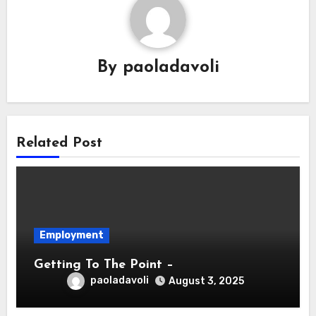
By
paoladavoli
Related Post
Employment
Getting To The Point –
paoladavoli
August 3, 2025