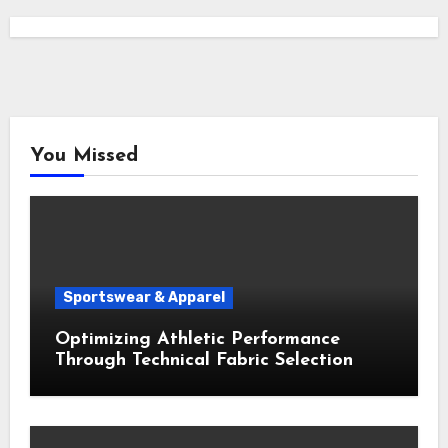
You Missed
Sportswear & Apparel
Optimizing Athletic Performance
Through Technical Fabric Selection