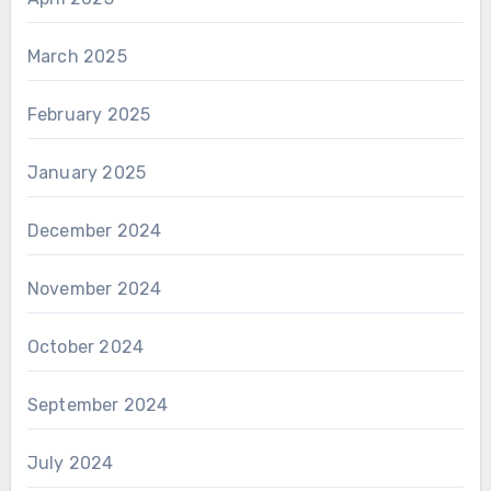
March 2025
February 2025
January 2025
December 2024
November 2024
October 2024
September 2024
July 2024