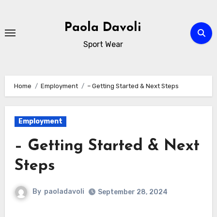
Skip
to
Paola Davoli
content
Sport Wear
Home
Employment
– Getting Started & Next Steps
Employment
– Getting Started & Next
Steps
By
paoladavoli
September 28, 2024