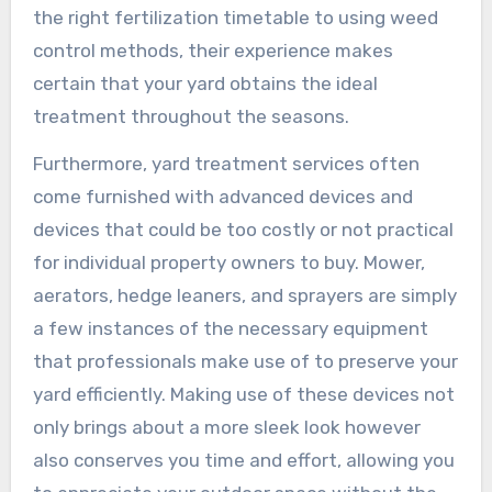
the right fertilization timetable to using weed
control methods, their experience makes
certain that your yard obtains the ideal
treatment throughout the seasons.
Furthermore, yard treatment services often
come furnished with advanced devices and
devices that could be too costly or not practical
for individual property owners to buy. Mower,
aerators, hedge leaners, and sprayers are simply
a few instances of the necessary equipment
that professionals make use of to preserve your
yard efficiently. Making use of these devices not
only brings about a more sleek look however
also conserves you time and effort, allowing you