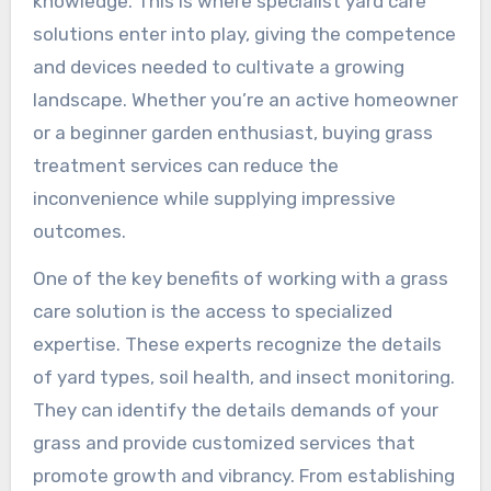
knowledge. This is where specialist yard care
solutions enter into play, giving the competence
and devices needed to cultivate a growing
landscape. Whether you’re an active homeowner
or a beginner garden enthusiast, buying grass
treatment services can reduce the
inconvenience while supplying impressive
outcomes.
One of the key benefits of working with a grass
care solution is the access to specialized
expertise. These experts recognize the details
of yard types, soil health, and insect monitoring.
They can identify the details demands of your
grass and provide customized services that
promote growth and vibrancy. From establishing