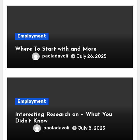
Employment
Where To Start with and More
paoladavoli
July 26, 2025
Employment
Interesting Research on – What You
Didn’t Know
paoladavoli
July 8, 2025