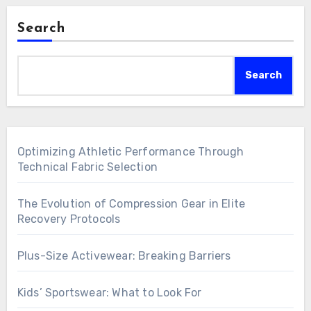
Search
Search
Optimizing Athletic Performance Through
Technical Fabric Selection
The Evolution of Compression Gear in Elite
Recovery Protocols
Plus-Size Activewear: Breaking Barriers
Kids’ Sportswear: What to Look For