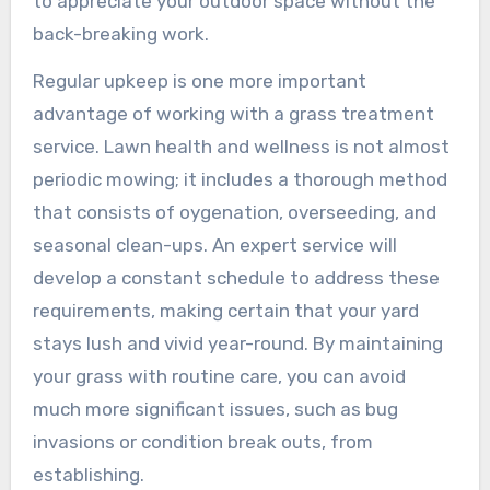
to appreciate your outdoor space without the
back-breaking work.
Regular upkeep is one more important
advantage of working with a grass treatment
service. Lawn health and wellness is not almost
periodic mowing; it includes a thorough method
that consists of oygenation, overseeding, and
seasonal clean-ups. An expert service will
develop a constant schedule to address these
requirements, making certain that your yard
stays lush and vivid year-round. By maintaining
your grass with routine care, you can avoid
much more significant issues, such as bug
invasions or condition break outs, from
establishing.