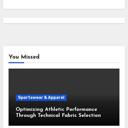
You Missed
Sportswear & Apparel
Optimizing Athletic Performance
Through Technical Fabric Selection