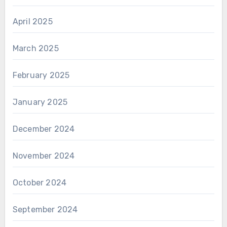
April 2025
March 2025
February 2025
January 2025
December 2024
November 2024
October 2024
September 2024