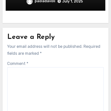
paoladavoli
July 1, 2025
Leave a Reply
Your email address will not be published.
Required
fields are marked
*
Comment
*