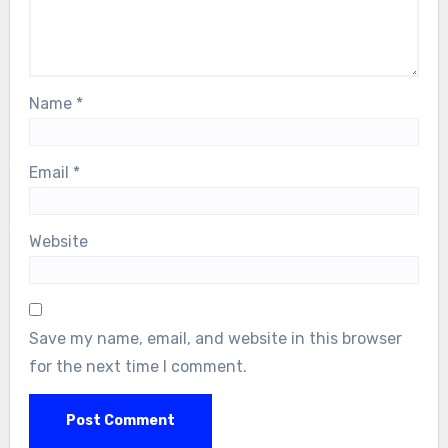
Name
*
Email
*
Website
Save my name, email, and website in this browser
for the next time I comment.