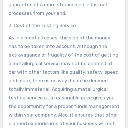
guarantee of a more streamlined industrial
processes from your end.
3. Cost of the Testing Service
As in almost all cases, the side of the money
has to be taken into account. Although the
extravagance or frugality of the cost of getting
a metallurgical service may not be deemed at
par with other factors like quality, safety, speed
and more, there is no way it can be deemed
totally immaterial. Acquiring a metallurgical
testing service at a reasonable price gives you
the opportunity for a proper funds management
within your company. Also, it ensures that other
planned expenditures of your business will not