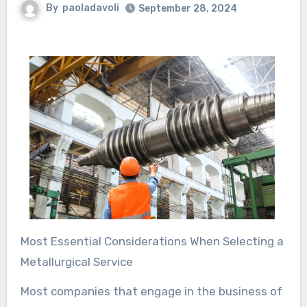
By
paoladavoli
September 28, 2024
Most Essential Considerations When Selecting a
Metallurgical Service
Most companies that engage in the business of