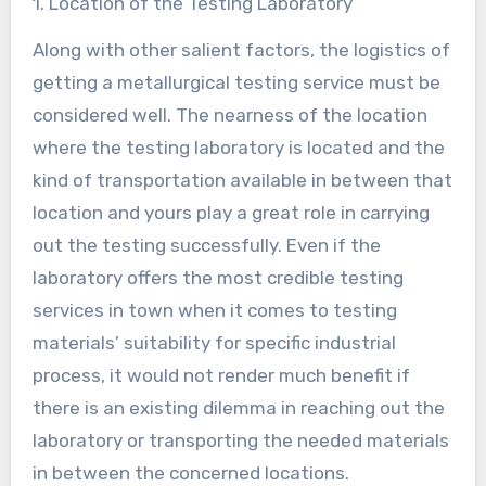
1. Location of the Testing Laboratory
Along with other salient factors, the logistics of
getting a metallurgical testing service must be
considered well. The nearness of the location
where the testing laboratory is located and the
kind of transportation available in between that
location and yours play a great role in carrying
out the testing successfully. Even if the
laboratory offers the most credible testing
services in town when it comes to testing
materials’ suitability for specific industrial
process, it would not render much benefit if
there is an existing dilemma in reaching out the
laboratory or transporting the needed materials
in between the concerned locations.