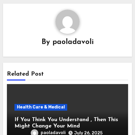
By
paoladavoli
Related Post
Health Care & Medical
If You Think You Understand , Then This
Might Change Your Mind
paoladavoli
July 26, 2025