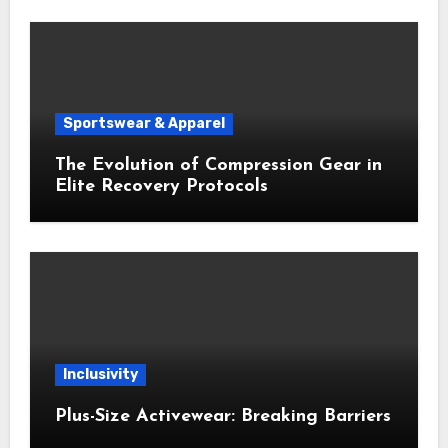
Sportswear & Apparel
The Evolution of Compression Gear in
Elite Recovery Protocols
Inclusivity
Plus-Size Activewear: Breaking Barriers