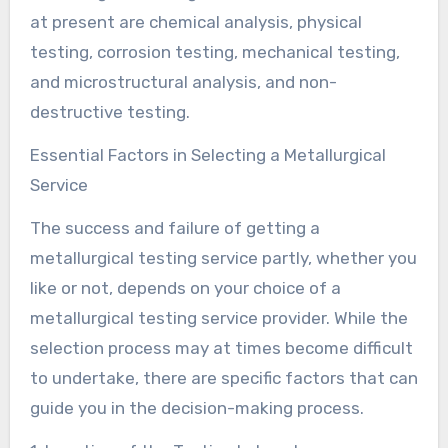
at present are chemical analysis, physical
testing, corrosion testing, mechanical testing,
and microstructural analysis, and non-
destructive testing.
Essential Factors in Selecting a Metallurgical
Service
The success and failure of getting a
metallurgical testing service partly, whether you
like or not, depends on your choice of a
metallurgical testing service provider. While the
selection process may at times become difficult
to undertake, there are specific factors that can
guide you in the decision-making process.