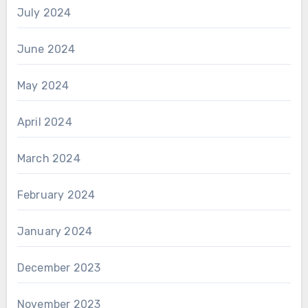
July 2024
June 2024
May 2024
April 2024
March 2024
February 2024
January 2024
December 2023
November 2023