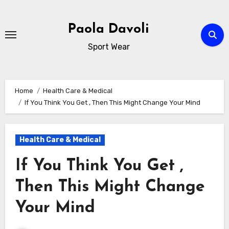
Skip
to
Paola Davoli
content
Sport Wear
Home
Health Care & Medical
If You Think You Get , Then This Might Change Your Mind
Health Care & Medical
If You Think You Get ,
Then This Might Change
Your Mind