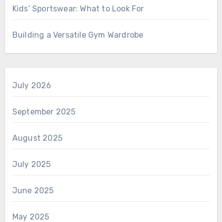
Kids’ Sportswear: What to Look For
Building a Versatile Gym Wardrobe
July 2026
September 2025
August 2025
July 2025
June 2025
May 2025