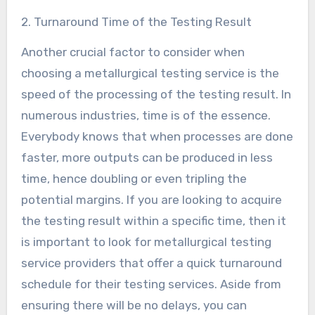
2. Turnaround Time of the Testing Result
Another crucial factor to consider when
choosing a metallurgical testing service is the
speed of the processing of the testing result. In
numerous industries, time is of the essence.
Everybody knows that when processes are done
faster, more outputs can be produced in less
time, hence doubling or even tripling the
potential margins. If you are looking to acquire
the testing result within a specific time, then it
is important to look for metallurgical testing
service providers that offer a quick turnaround
schedule for their testing services. Aside from
ensuring there will be no delays, you can