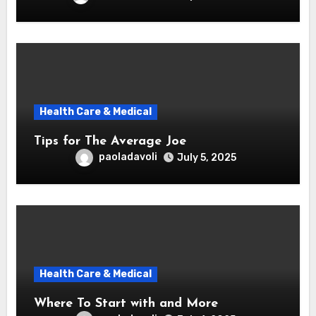
Health Care & Medical
Tips for The Average Joe
paoladavoli
July 5, 2025
Health Care & Medical
Where To Start with and More