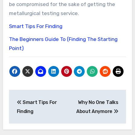
be compromised for the sake of getting the
metallurgical testing service.
Smart Tips For Finding
The Beginners Guide To (Finding The Starting
Point)
Post
Smart Tips For
Why No One Talks
navigation
Finding
About Anymore