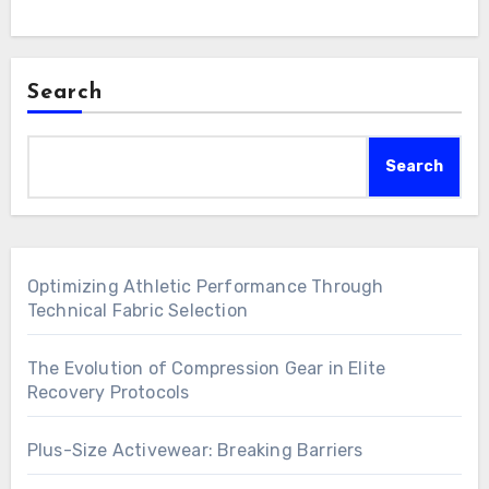
Search
Search
Optimizing Athletic Performance Through
Technical Fabric Selection
The Evolution of Compression Gear in Elite
Recovery Protocols
Plus-Size Activewear: Breaking Barriers