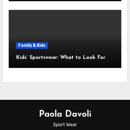
Family & Kids
Kids’ Sportswear: What to Look For
Paola Davoli
Sport Wear