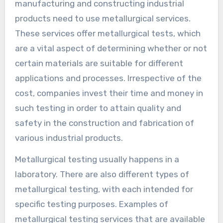
manufacturing and constructing industrial
products need to use metallurgical services.
These services offer metallurgical tests, which
are a vital aspect of determining whether or not
certain materials are suitable for different
applications and processes. Irrespective of the
cost, companies invest their time and money in
such testing in order to attain quality and
safety in the construction and fabrication of
various industrial products.
Metallurgical testing usually happens in a
laboratory. There are also different types of
metallurgical testing, with each intended for
specific testing purposes. Examples of
metallurgical testing services that are available