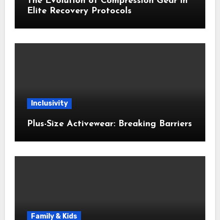
The Evolution of Compression Gear in
Elite Recovery Protocols
Inclusivity
Plus-Size Activewear: Breaking Barriers
Family & Kids