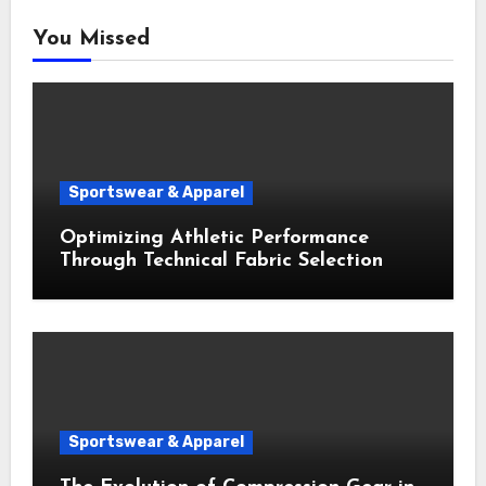
You Missed
Sportswear & Apparel
Optimizing Athletic Performance
Through Technical Fabric Selection
Sportswear & Apparel