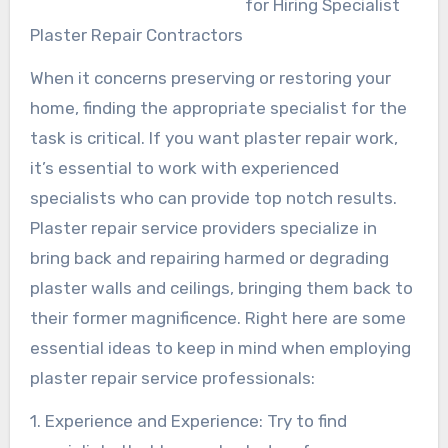
for Hiring Specialist
Plaster Repair Contractors
When it concerns preserving or restoring your
home, finding the appropriate specialist for the
task is critical. If you want plaster repair work,
it’s essential to work with experienced
specialists who can provide top notch results.
Plaster repair service providers specialize in
bring back and repairing harmed or degrading
plaster walls and ceilings, bringing them back to
their former magnificence. Right here are some
essential ideas to keep in mind when employing
plaster repair service professionals:
1. Experience and Experience: Try to find