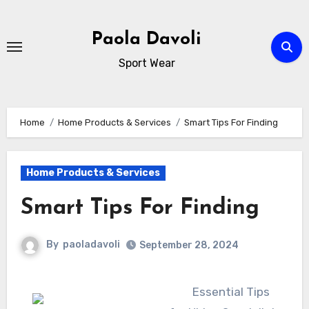
Skip
to
Paola Davoli
content
Sport Wear
Home
Home Products & Services
Smart Tips For Finding
Home Products & Services
Smart Tips For Finding
By
paoladavoli
September 28, 2024
Essential Tips