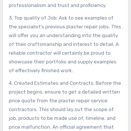
professionalism and trust and proficiency.
3. Top quality of Job: Ask to see examples of
the specialist’s previous plaster repair jobs. This
will offer you an understanding into the quality
of their craftsmanship and interest to detail. A
reliable contractor will certainly be proud to
showcase their portfolio and supply examples
of effectively finished work.
4. Created Estimates and Contracts: Before the
project begins, ensure to get a detailed written
price quote from the plaster repair service
contractors. This should lay out the scope of
job, products to be made use of, timeline, and
price malfunction. An official agreement that