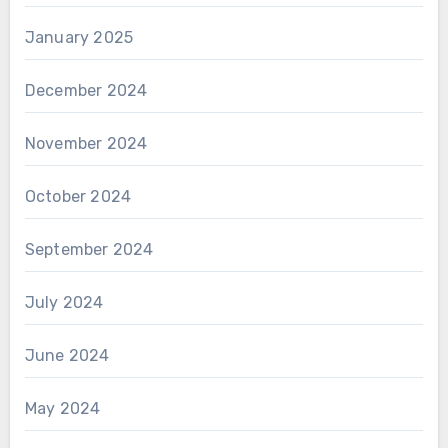
January 2025
December 2024
November 2024
October 2024
September 2024
July 2024
June 2024
May 2024