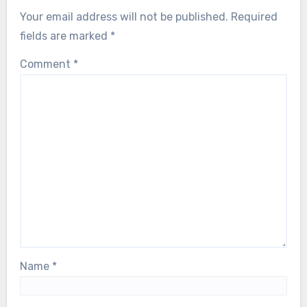
Your email address will not be published.
Required
fields are marked
*
Comment
*
Name
*