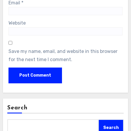
Email
*
Website
Save my name, email, and website in this browser
for the next time I comment.
Search
Search