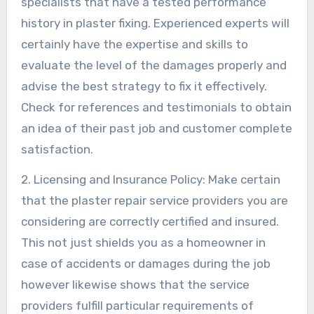
specialists that have a tested performance
history in plaster fixing. Experienced experts will
certainly have the expertise and skills to
evaluate the level of the damages properly and
advise the best strategy to fix it effectively.
Check for references and testimonials to obtain
an idea of their past job and customer complete
satisfaction.
2. Licensing and Insurance Policy: Make certain
that the plaster repair service providers you are
considering are correctly certified and insured.
This not just shields you as a homeowner in
case of accidents or damages during the job
however likewise shows that the service
providers fulfill particular requirements of