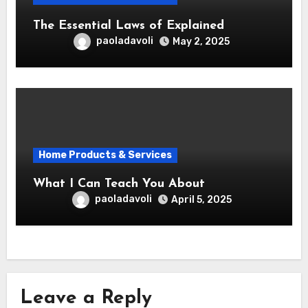
The Essential Laws of Explained
paoladavoli
May 2, 2025
Home Products & Services
What I Can Teach You About
paoladavoli
April 5, 2025
Leave a Reply