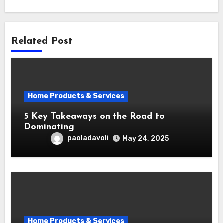
Related Post
Home Products & Services
5 Key Takeaways on the Road to
Dominating
paoladavoli
May 24, 2025
Home Products & Services