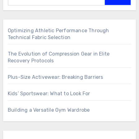
Optimizing Athletic Performance Through
Technical Fabric Selection
The Evolution of Compression Gear in Elite
Recovery Protocols
Plus-Size Activewear: Breaking Barriers
Kids’ Sportswear: What to Look For
Building a Versatile Gym Wardrobe