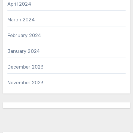
April 2024
March 2024
February 2024
January 2024
December 2023
November 2023