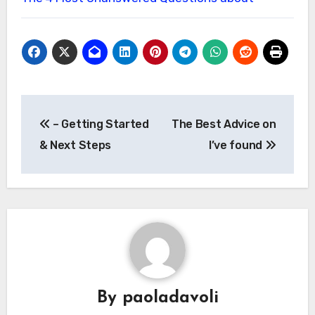
Post
– Getting Started
The Best Advice on
navigation
& Next Steps
I’ve found
By
paoladavoli