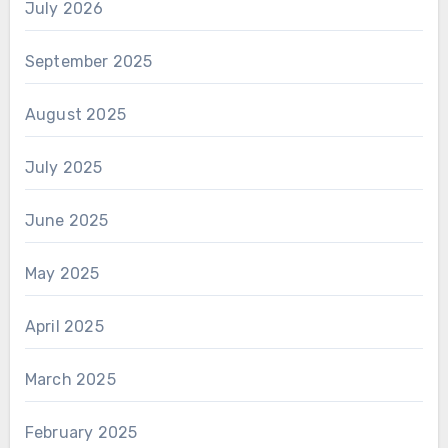
July 2026
September 2025
August 2025
July 2025
June 2025
May 2025
April 2025
March 2025
February 2025