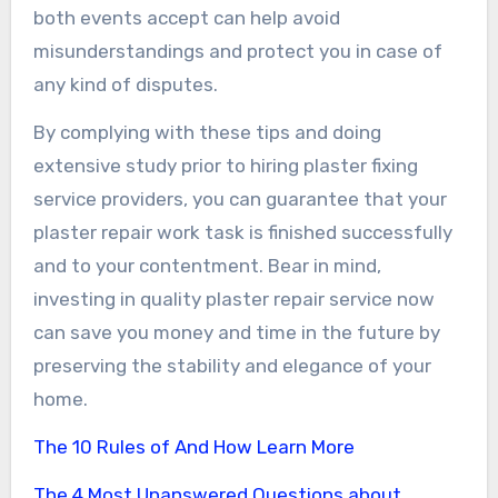
both events accept can help avoid
misunderstandings and protect you in case of
any kind of disputes.
By complying with these tips and doing
extensive study prior to hiring plaster fixing
service providers, you can guarantee that your
plaster repair work task is finished successfully
and to your contentment. Bear in mind,
investing in quality plaster repair service now
can save you money and time in the future by
preserving the stability and elegance of your
home.
The 10 Rules of And How Learn More
The 4 Most Unanswered Questions about