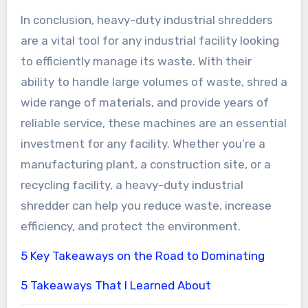
In conclusion, heavy-duty industrial shredders
are a vital tool for any industrial facility looking
to efficiently manage its waste. With their
ability to handle large volumes of waste, shred a
wide range of materials, and provide years of
reliable service, these machines are an essential
investment for any facility. Whether you’re a
manufacturing plant, a construction site, or a
recycling facility, a heavy-duty industrial
shredder can help you reduce waste, increase
efficiency, and protect the environment.
5 Key Takeaways on the Road to Dominating
5 Takeaways That I Learned About