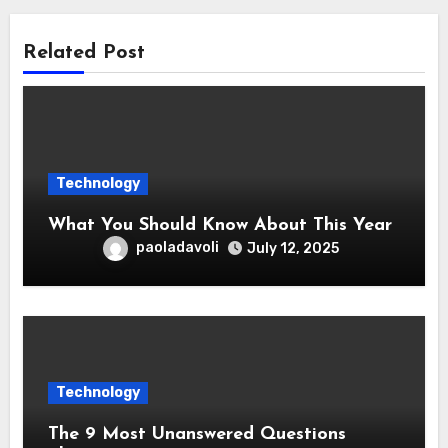
Related Post
Technology
What You Should Know About This Year
paoladavoli
July 12, 2025
Technology
The 9 Most Unanswered Questions