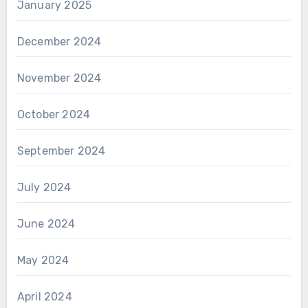
January 2025
December 2024
November 2024
October 2024
September 2024
July 2024
June 2024
May 2024
April 2024