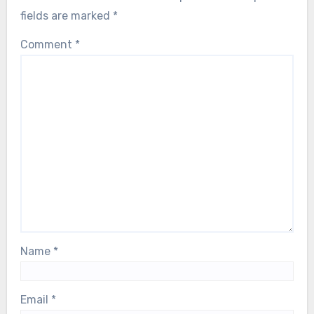
fields are marked
*
Comment
*
Name
*
Email
*