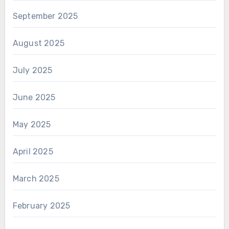
September 2025
August 2025
July 2025
June 2025
May 2025
April 2025
March 2025
February 2025