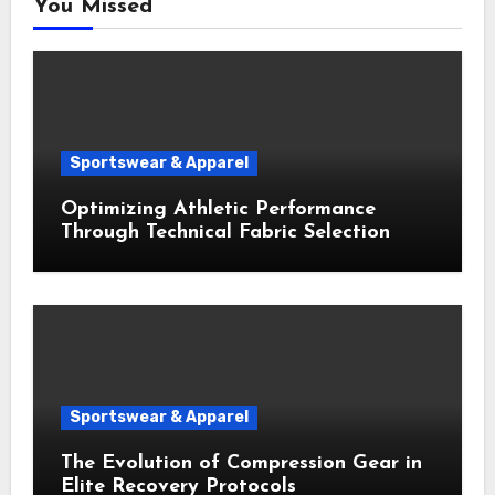
You Missed
Sportswear & Apparel
Optimizing Athletic Performance
Through Technical Fabric Selection
Sportswear & Apparel
The Evolution of Compression Gear in
Elite Recovery Protocols