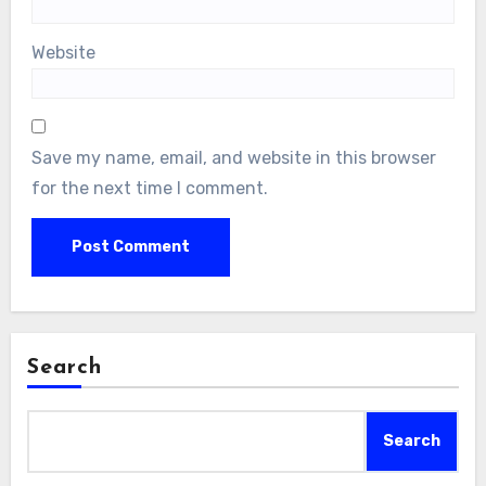
Website
Save my name, email, and website in this browser
for the next time I comment.
Search
Search