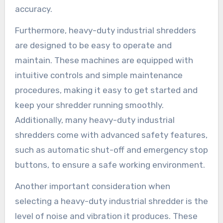
accuracy.
Furthermore, heavy-duty industrial shredders
are designed to be easy to operate and
maintain. These machines are equipped with
intuitive controls and simple maintenance
procedures, making it easy to get started and
keep your shredder running smoothly.
Additionally, many heavy-duty industrial
shredders come with advanced safety features,
such as automatic shut-off and emergency stop
buttons, to ensure a safe working environment.
Another important consideration when
selecting a heavy-duty industrial shredder is the
level of noise and vibration it produces. These