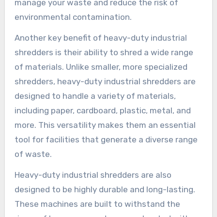
manage your waste and reduce the risk of
environmental contamination.
Another key benefit of heavy-duty industrial
shredders is their ability to shred a wide range
of materials. Unlike smaller, more specialized
shredders, heavy-duty industrial shredders are
designed to handle a variety of materials,
including paper, cardboard, plastic, metal, and
more. This versatility makes them an essential
tool for facilities that generate a diverse range
of waste.
Heavy-duty industrial shredders are also
designed to be highly durable and long-lasting.
These machines are built to withstand the