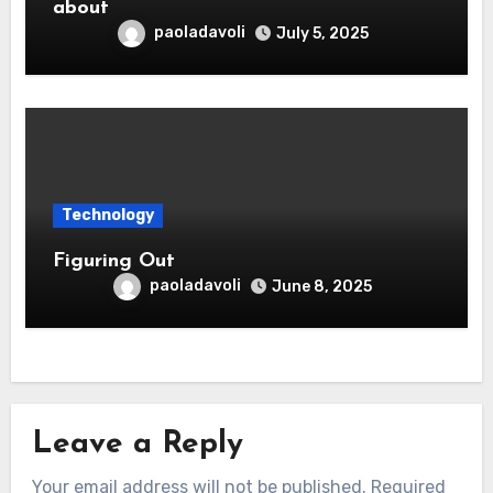
about
paoladavoli
July 5, 2025
Technology
Figuring Out
paoladavoli
June 8, 2025
Leave a Reply
Your email address will not be published.
Required