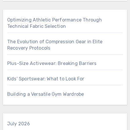
Optimizing Athletic Performance Through
Technical Fabric Selection
The Evolution of Compression Gear in Elite
Recovery Protocols
Plus-Size Activewear: Breaking Barriers
Kids’ Sportswear: What to Look For
Building a Versatile Gym Wardrobe
July 2026