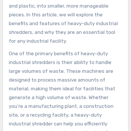
and plastic, into smaller, more manageable
pieces. In this article, we will explore the
benefits and features of heavy-duty industrial
shredders, and why they are an essential tool
for any industrial facility.
One of the primary benefits of heavy-duty
industrial shredders is their ability to handle
large volumes of waste. These machines are
designed to process massive amounts of
material, making them ideal for facilities that
generate a high volume of waste. Whether
you’re a manufacturing plant, a construction
site, or a recycling facility, a heavy-duty
industrial shredder can help you efficiently