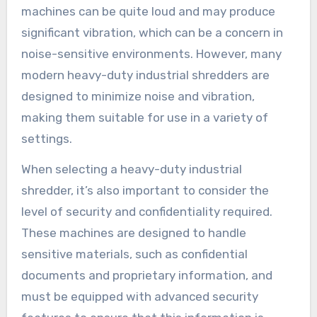
machines can be quite loud and may produce
significant vibration, which can be a concern in
noise-sensitive environments. However, many
modern heavy-duty industrial shredders are
designed to minimize noise and vibration,
making them suitable for use in a variety of
settings.
When selecting a heavy-duty industrial
shredder, it’s also important to consider the
level of security and confidentiality required.
These machines are designed to handle
sensitive materials, such as confidential
documents and proprietary information, and
must be equipped with advanced security