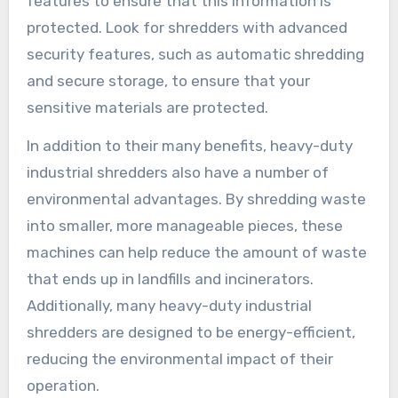
features to ensure that this information is
protected. Look for shredders with advanced
security features, such as automatic shredding
and secure storage, to ensure that your
sensitive materials are protected.
In addition to their many benefits, heavy-duty
industrial shredders also have a number of
environmental advantages. By shredding waste
into smaller, more manageable pieces, these
machines can help reduce the amount of waste
that ends up in landfills and incinerators.
Additionally, many heavy-duty industrial
shredders are designed to be energy-efficient,
reducing the environmental impact of their
operation.