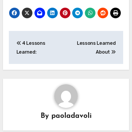
Post
4 Lessons
Lessons Learned
navigation
Learned:
About
By
paoladavoli