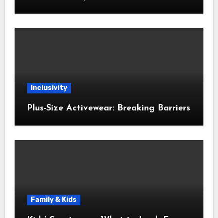
Inclusivity
Plus-Size Activewear: Breaking Barriers
Family & Kids