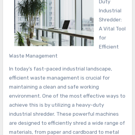
Duty
Industrial
Shredder:
A Vital Tool
for
Efficient
Waste Management
In today’s fast-paced industrial landscape,
efficient waste management is crucial for
maintaining a clean and safe working
environment. One of the most effective ways to
achieve this is by utilizing a heavy-duty
industrial shredder. These powerful machines
are designed to efficiently shred a wide range of
materials, from paper and cardboard to metal