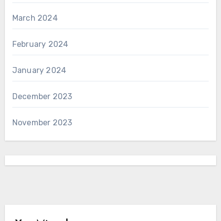
March 2024
February 2024
January 2024
December 2023
November 2023