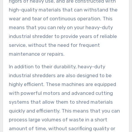
rigors of heavy use, and are constructed with
high-quality materials that can withstand the
wear and tear of continuous operation. This
means that you can rely on your heavy-duty
industrial shredder to provide years of reliable
service, without the need for frequent
maintenance or repairs.
In addition to their durability, heavy-duty
industrial shredders are also designed to be
highly efficient. These machines are equipped
with powerful motors and advanced cutting
systems that allow them to shred materials
quickly and efficiently. This means that you can
process large volumes of waste in a short
amount of time, without sacrificing quality or