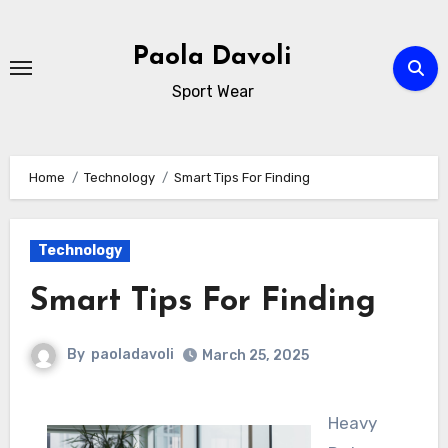
Skip
to
Paola Davoli
content
Sport Wear
Home
Technology
Smart Tips For Finding
Technology
Smart Tips For Finding
By
paoladavoli
March 25, 2025
Heavy