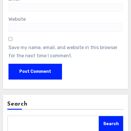
Website
Save my name, email, and website in this browser
for the next time I comment.
Search
Search