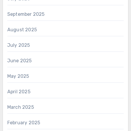
September 2025
August 2025
July 2025
June 2025
May 2025
April 2025
March 2025
February 2025