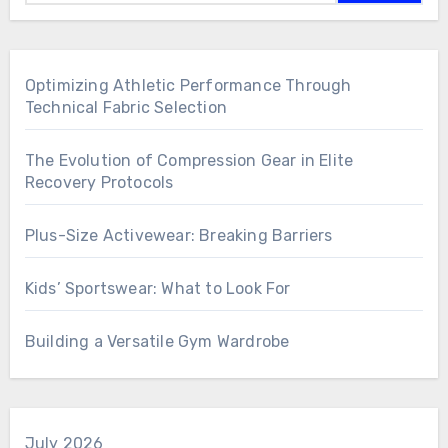
Optimizing Athletic Performance Through
Technical Fabric Selection
The Evolution of Compression Gear in Elite
Recovery Protocols
Plus-Size Activewear: Breaking Barriers
Kids’ Sportswear: What to Look For
Building a Versatile Gym Wardrobe
July 2026