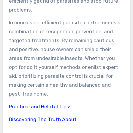
efficiently get rid of parasites and stop future
problems.
In conclusion, efficient parasite control needs a
combination of recognition, prevention, and
targeted treatments. By remaining cautious
and positive, house owners can shield their
areas from undesirable insects. Whether you
opt for do it yourself methods or enlist expert
aid, prioritizing parasite control is crucial for
making certain a healthy and balanced and
pest-free home.
Practical and Helpful Tips:
Discovering The Truth About