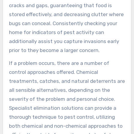
cracks and gaps, guaranteeing that food is
stored effectively, and decreasing clutter where
bugs can conceal. Consistently checking your
home for indicators of pest activity can
additionally assist you capture invasions early
prior to they become a larger concern.
If a problem occurs, there are a number of
control approaches offered. Chemical
treatments, catches, and natural deterrents are
all sensible alternatives, depending on the
severity of the problem and personal choice.
Specialist elimination solutions can provide a
thorough technique to pest control, utilizing
both chemical and non-chemical approaches to