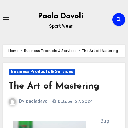
Skip
to
Paola Davoli
content
Sport Wear
Home
Business Products & Services
The Art of Mastering
Business Products & Services
The Art of Mastering
By
paoladavoli
October 27, 2024
Bug