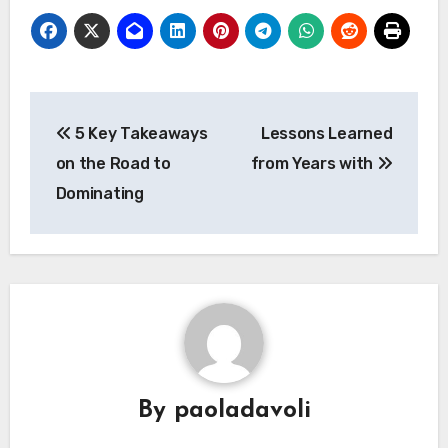
Post
5 Key Takeaways
Lessons Learned
navigation
on the Road to
from Years with
Dominating
By
paoladavoli