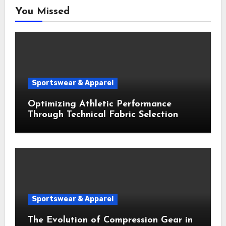
You Missed
Sportswear & Apparel
Optimizing Athletic Performance
Through Technical Fabric Selection
Sportswear & Apparel
The Evolution of Compression Gear in