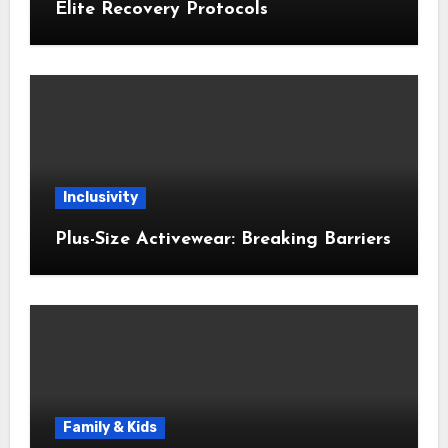
Elite Recovery Protocols
Inclusivity
Plus-Size Activewear: Breaking Barriers
Family & Kids