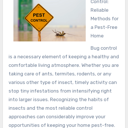
Control:
Reliable
Methods for
a Pest-Free
Home
Bug control
is a necessary element of keeping a healthy and
comfortable living atmosphere. Whether you are
taking care of ants, termites, rodents, or any
various other type of insect, timely activity can
stop tiny infestations from intensifying right
into larger issues. Recognizing the habits of
insects and the most reliable control
approaches can considerably improve your
opportunities of keeping your home pest-free.