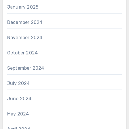
January 2025
December 2024
November 2024
October 2024
September 2024
July 2024
June 2024
May 2024