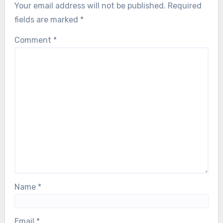
Your email address will not be published.
Required
fields are marked
*
Comment
*
Name
*
Email
*