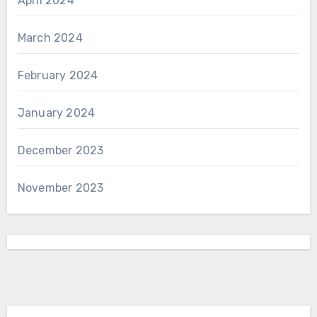
April 2024
March 2024
February 2024
January 2024
December 2023
November 2023