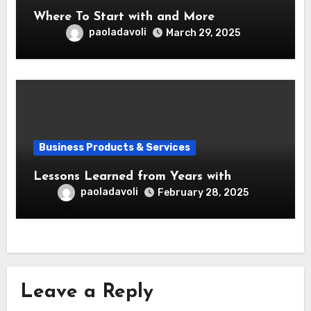
Where To Start with and More
paoladavoli
March 29, 2025
Business Products & Services
Lessons Learned from Years with
paoladavoli
February 28, 2025
Leave a Reply