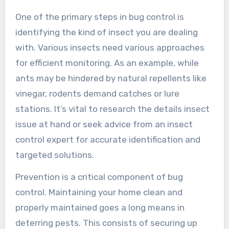
One of the primary steps in bug control is
identifying the kind of insect you are dealing
with. Various insects need various approaches
for efficient monitoring. As an example, while
ants may be hindered by natural repellents like
vinegar, rodents demand catches or lure
stations. It’s vital to research the details insect
issue at hand or seek advice from an insect
control expert for accurate identification and
targeted solutions.
Prevention is a critical component of bug
control. Maintaining your home clean and
properly maintained goes a long means in
deterring pests. This consists of securing up