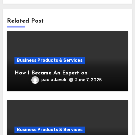
Related Post
Business Products & Services
How I Became An Expert on
paoladavoli
June 7, 2025
Business Products & Services