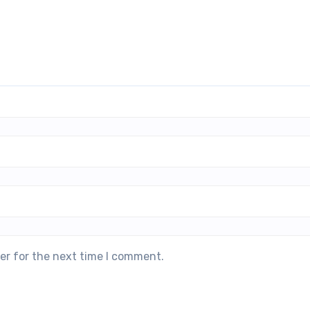
er for the next time I comment.