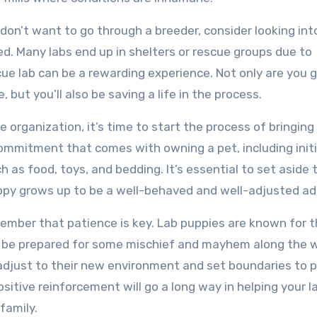
 don’t want to go through a breeder, consider looking int
ed. Many labs end up in shelters or rescue groups due to
e lab can be a rewarding experience. Not only are you g
but you’ll also be saving a life in the process.
 organization, it’s time to start the process of bringing
commitment that comes with owning a pet, including initi
h as food, toys, and bedding. It’s essential to set aside 
uppy grows up to be a well-behaved and well-adjusted ad
ember that patience is key. Lab puppies are known for t
o be prepared for some mischief and mayhem along the 
y adjust to their new environment and set boundaries to 
itive reinforcement will go a long way in helping your l
family.