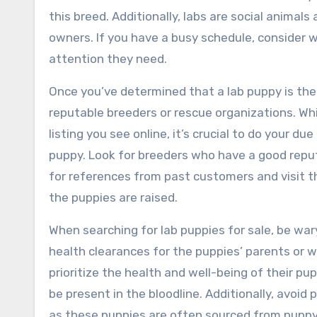
this breed. Additionally, labs are social animals
owners. If you have a busy schedule, consider w
attention they need.
Once you’ve determined that a lab puppy is the ri
reputable breeders or rescue organizations. Whi
listing you see online, it’s crucial to do your d
puppy. Look for breeders who have a good reput
for references from past customers and visit th
the puppies are raised.
When searching for lab puppies for sale, be war
health clearances for the puppies’ parents or w
prioritize the health and well-being of their p
be present in the bloodline. Additionally, avoid
as these puppies are often sourced from puppy