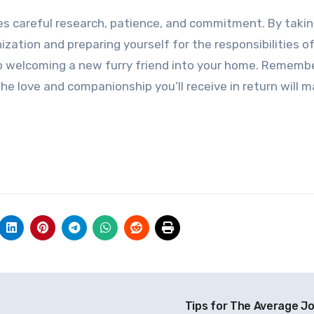
ires careful research, patience, and commitment. By taki
ization and preparing yourself for the responsibilities o
 to welcoming a new furry friend into your home. Rememb
 love and companionship you’ll receive in return will m
Tips for The Average J