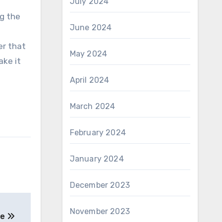
July 2024
ng the
June 2024
f
er that
May 2024
ake it
April 2024
March 2024
February 2024
January 2024
December 2023
November 2023
oe