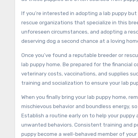
If you’re interested in adopting a lab puppy but
rescue organizations that specialize in this bre
unforeseen circumstances, and adopting a rescu
deserving dog a second chance at a loving home, 
Once you’ve found a reputable breeder or rescue
lab puppy home. Be prepared for the financial 
veterinary costs, vaccinations, and supplies suc
training and socialization to ensure your lab p
When you finally bring your lab puppy home, rem
mischievous behavior and boundless energy, s
Establish a routine early on to help your pupp
unwanted behaviors. Consistent training and pos
puppy become a well-behaved member of your 