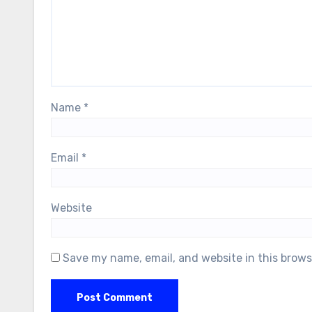
Name
*
Email
*
Website
Save my name, email, and website in this brows