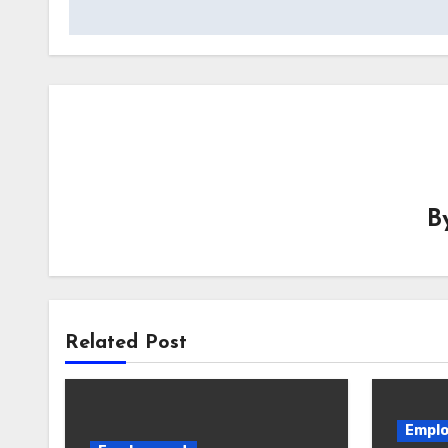
navigation
B
Related Post
Empl