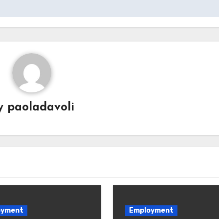
y
paoladavoli
oyment
Employment