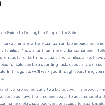
g
ate Guide to Finding Lab Puppies for Sale
he market for a new furry companion, lab puppies are a po
y families. Known for their friendly demeanor and intell
llent pets for both individuals and families alike. Howev
ppies for sale can be a daunting task, especially with so
ble. In this guide, we’ll walk you through everything you 
u.
search before committing to a lab puppy. This breed is k
make sure you have the time and space to accommodate t
n run and play, so a backyard or access to a park is ide