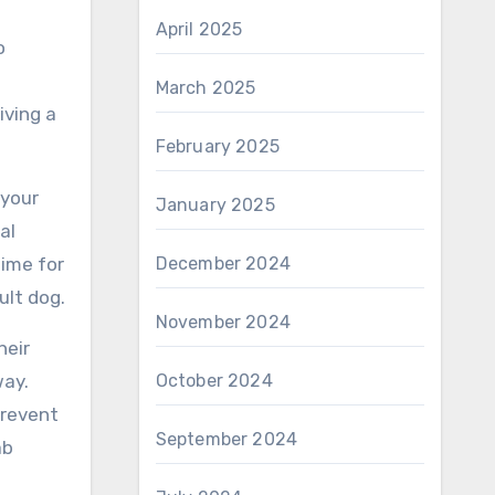
April 2025
o
March 2025
iving a
February 2025
 your
January 2025
al
time for
December 2024
ult dog.
November 2024
heir
way.
October 2024
prevent
September 2024
ab