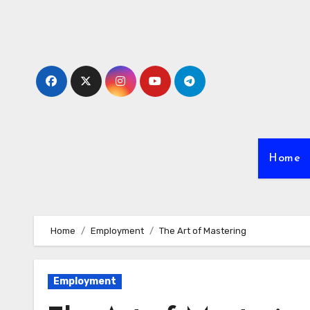
Skip
to
content
Home
Home
Employment
The Art of Mastering
Employment