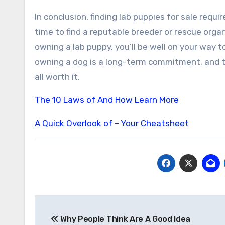
In conclusion, finding lab puppies for sale requ
time to find a reputable breeder or rescue organ
owning a lab puppy, you’ll be well on your way
owning a dog is a long-term commitment, and the
all worth it.
The 10 Laws of And How Learn More
A Quick Overlook of – Your Cheatsheet
Post
Why People Think Are A Good Idea