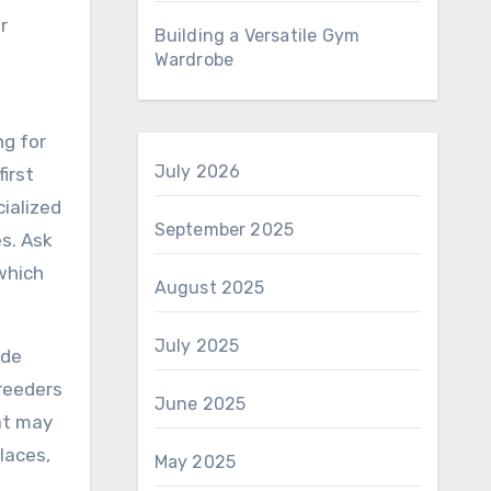
r
Building a Versatile Gym
Wardrobe
ng for
July 2026
irst
cialized
September 2025
s. Ask
 which
August 2025
July 2025
ide
breeders
June 2025
hat may
laces,
May 2025