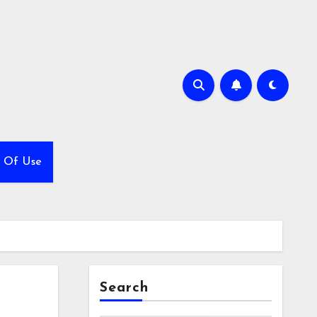
 Of Use
Search