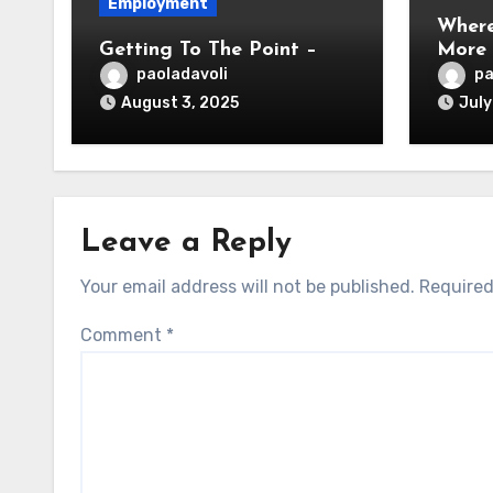
Employment
Where
Getting To The Point –
More
paoladavoli
pa
August 3, 2025
July
Leave a Reply
Your email address will not be published.
Required
Comment
*