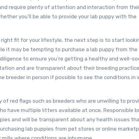
 and require plenty of attention and interaction from thei
hether you’ll be able to provide your lab puppy with the
ght fit for your lifestyle, the next step is to start looki
le it may be tempting to purchase a lab puppy from the f
ue diligence to ensure you’re getting a healthy and well-so
ation and are transparent about their breeding practice
e breeder in person if possible to see the conditions in
y of red flags such as breeders who are unwilling to prov
ho have multiple litters available at once. Responsible 
uppies and will be transparent about any health issues t
 purchasing lab puppies from pet stores or online marketp
 mills where conditions are inhumane.