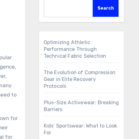
Search
Optimizing Athletic
Performance Through
Technical Fabric Selection
pular
igence,
The Evolution of Compression
er,
Gear in Elite Recovery
 many
Protocols
need to
Plus-Size Activewear: Breaking
Barriers
nown for
Kids’ Sportswear: What to Look
heir
For
al for