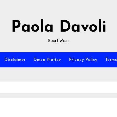
Paola Davoli
Sport Wear
Disclaimer
Dmca Notice
Privacy Policy
Terms