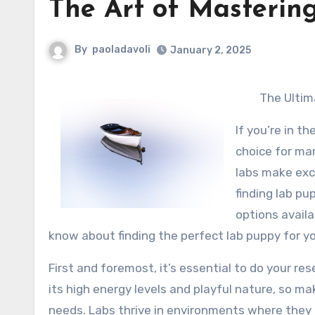
The Art of Masterin
By
paoladavoli
January 2, 2025
The Ultim
If you’re in t
choice for man
labs make exce
finding lab pu
options availa
know about finding the perfect lab puppy for yo
First and foremost, it’s essential to do your re
its high energy levels and playful nature, so 
needs. Labs thrive in environments where they ca