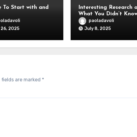
 To Start with and
Interesting Research 
What You Didn’t Kno
oladavoli
paoladavoli
 26, 2025
July 8, 2025
 fields are marked
*