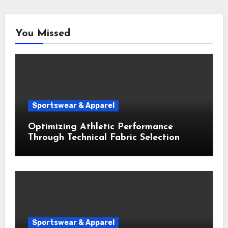
You Missed
Sportswear & Apparel
Optimizing Athletic Performance
Through Technical Fabric Selection
Sportswear & Apparel