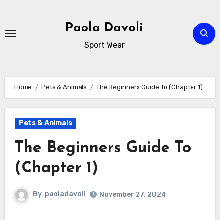
Skip
to
Paola Davoli
content
Sport Wear
Home
Pets & Animals
The Beginners Guide To (Chapter 1)
Pets & Animals
The Beginners Guide To
(Chapter 1)
By
paoladavoli
November 27, 2024