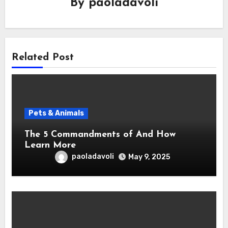
By
paoladavoli
Related Post
Pets & Animals
The 5 Commandments of And How
Learn More
paoladavoli
May 9, 2025