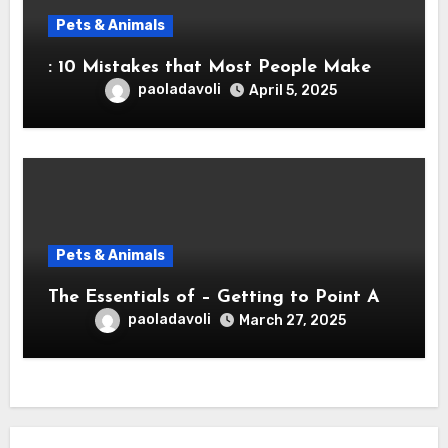
Pets & Animals
: 10 Mistakes that Most People Make
paoladavoli
April 5, 2025
Pets & Animals
The Essentials of – Getting to Point A
paoladavoli
March 27, 2025