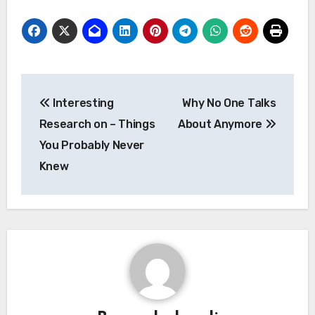
Post
Interesting
Why No One Talks
navigation
Research on – Things
About Anymore
You Probably Never
Knew