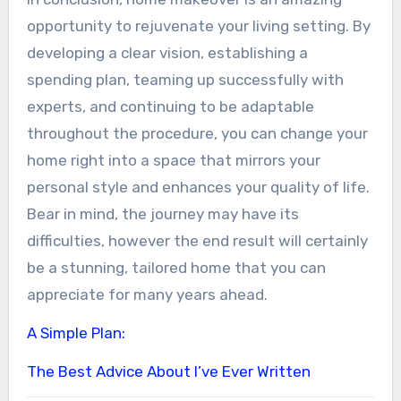
opportunity to rejuvenate your living setting. By
developing a clear vision, establishing a
spending plan, teaming up successfully with
experts, and continuing to be adaptable
throughout the procedure, you can change your
home right into a space that mirrors your
personal style and enhances your quality of life.
Bear in mind, the journey may have its
difficulties, however the end result will certainly
be a stunning, tailored home that you can
appreciate for many years ahead.
A Simple Plan:
The Best Advice About I’ve Ever Written