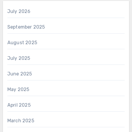
July 2026
September 2025
August 2025
July 2025
June 2025
May 2025
April 2025
March 2025