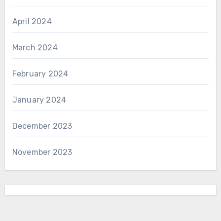
April 2024
March 2024
February 2024
January 2024
December 2023
November 2023