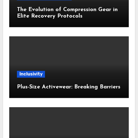
The Evolution of Compression Gear in
Elite Recovery Protocols
Inclusivity
Plus-Size Activewear: Breaking Barriers