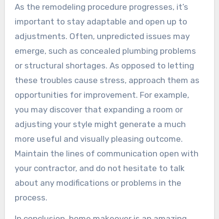
As the remodeling procedure progresses, it’s
important to stay adaptable and open up to
adjustments. Often, unpredicted issues may
emerge, such as concealed plumbing problems
or structural shortages. As opposed to letting
these troubles cause stress, approach them as
opportunities for improvement. For example,
you may discover that expanding a room or
adjusting your style might generate a much
more useful and visually pleasing outcome.
Maintain the lines of communication open with
your contractor, and do not hesitate to talk
about any modifications or problems in the
process.
In conclusion, home makeover is an amazing