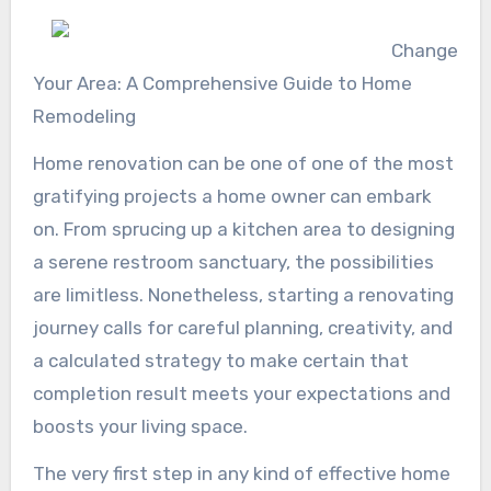
Change
Your Area: A Comprehensive Guide to Home
Remodeling
Home renovation can be one of one of the most
gratifying projects a home owner can embark
on. From sprucing up a kitchen area to designing
a serene restroom sanctuary, the possibilities
are limitless. Nonetheless, starting a renovating
journey calls for careful planning, creativity, and
a calculated strategy to make certain that
completion result meets your expectations and
boosts your living space.
The very first step in any kind of effective home