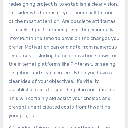
redesigning project is to establish a clear vision.
Consider what areas of your home call for one
of the most attention. Are obsolete attributes
or a lack of performance preventing your daily
life? Put in the time to envision the changes you
prefer. Motivation can originate from numerous
resources, including home renovation shows, on
the internet platforms like Pinterest, or seeing
neighborhood style centers. When you have a
clear idea of your objectives, it’s vital to
establish a realistic spending plan and timeline.
This will certainly aid assist your choices and
prevent unanticipated costs from thwarting
your project.
After identifying your vision and budget, the