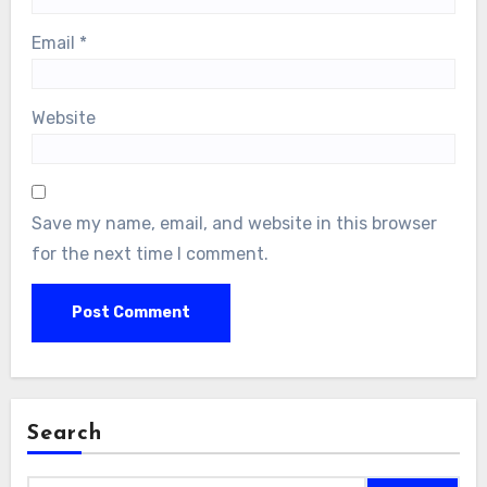
Email
*
Website
Save my name, email, and website in this browser
for the next time I comment.
Search