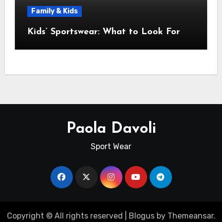
Family & Kids
Kids’ Sportswear: What to Look For
Paola Davoli
Sport Wear
Copyright © All rights reserved
|
Blogus
by
Themeansar
.