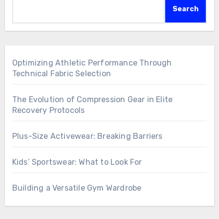
Search
Optimizing Athletic Performance Through
Technical Fabric Selection
The Evolution of Compression Gear in Elite
Recovery Protocols
Plus-Size Activewear: Breaking Barriers
Kids’ Sportswear: What to Look For
Building a Versatile Gym Wardrobe