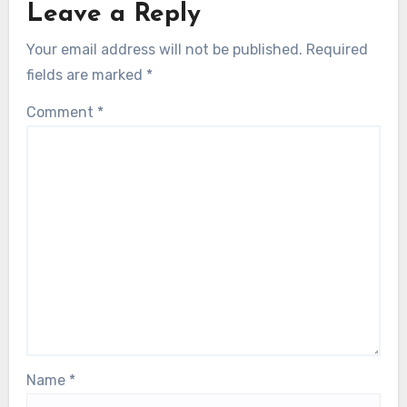
Leave a Reply
Your email address will not be published.
Required
fields are marked
*
Comment
*
Name
*