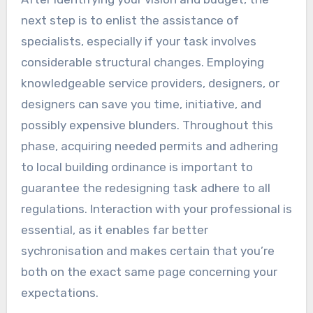
next step is to enlist the assistance of
specialists, especially if your task involves
considerable structural changes. Employing
knowledgeable service providers, designers, or
designers can save you time, initiative, and
possibly expensive blunders. Throughout this
phase, acquiring needed permits and adhering
to local building ordinance is important to
guarantee the redesigning task adhere to all
regulations. Interaction with your professional is
essential, as it enables far better
sychronisation and makes certain that you’re
both on the exact same page concerning your
expectations.