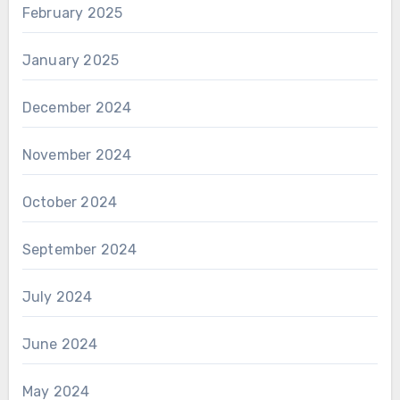
February 2025
January 2025
December 2024
November 2024
October 2024
September 2024
July 2024
June 2024
May 2024