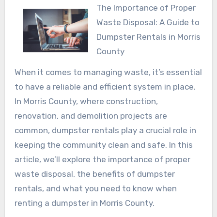
The Importance of Proper
Waste Disposal: A Guide to
Dumpster Rentals in Morris
County
When it comes to managing waste, it’s essential
to have a reliable and efficient system in place.
In Morris County, where construction,
renovation, and demolition projects are
common, dumpster rentals play a crucial role in
keeping the community clean and safe. In this
article, we’ll explore the importance of proper
waste disposal, the benefits of dumpster
rentals, and what you need to know when
renting a dumpster in Morris County.