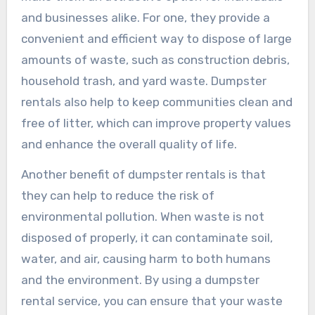
and businesses alike. For one, they provide a
convenient and efficient way to dispose of large
amounts of waste, such as construction debris,
household trash, and yard waste. Dumpster
rentals also help to keep communities clean and
free of litter, which can improve property values
and enhance the overall quality of life.
Another benefit of dumpster rentals is that
they can help to reduce the risk of
environmental pollution. When waste is not
disposed of properly, it can contaminate soil,
water, and air, causing harm to both humans
and the environment. By using a dumpster
rental service, you can ensure that your waste