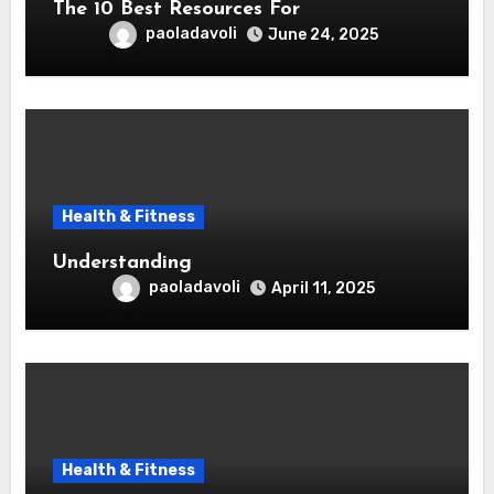
The 10 Best Resources For
paoladavoli
June 24, 2025
Health & Fitness
Understanding
paoladavoli
April 11, 2025
Health & Fitness