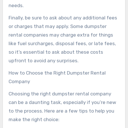
needs.
Finally, be sure to ask about any additional fees
or charges that may apply. Some dumpster
rental companies may charge extra for things
like fuel surcharges, disposal fees, or late fees,
so it’s essential to ask about these costs
upfront to avoid any surprises.
How to Choose the Right Dumpster Rental
Company
Choosing the right dumpster rental company
can be a daunting task, especially if you’re new
to the process. Here are a few tips to help you
make the right choice: