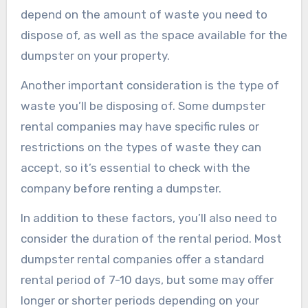
depend on the amount of waste you need to
dispose of, as well as the space available for the
dumpster on your property.
Another important consideration is the type of
waste you’ll be disposing of. Some dumpster
rental companies may have specific rules or
restrictions on the types of waste they can
accept, so it’s essential to check with the
company before renting a dumpster.
In addition to these factors, you’ll also need to
consider the duration of the rental period. Most
dumpster rental companies offer a standard
rental period of 7-10 days, but some may offer
longer or shorter periods depending on your