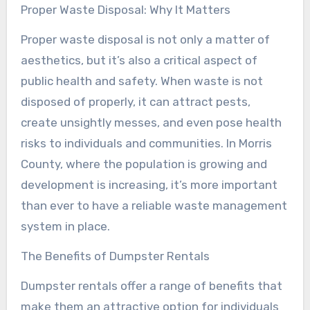
Proper Waste Disposal: Why It Matters
Proper waste disposal is not only a matter of
aesthetics, but it’s also a critical aspect of
public health and safety. When waste is not
disposed of properly, it can attract pests,
create unsightly messes, and even pose health
risks to individuals and communities. In Morris
County, where the population is growing and
development is increasing, it’s more important
than ever to have a reliable waste management
system in place.
The Benefits of Dumpster Rentals
Dumpster rentals offer a range of benefits that
make them an attractive option for individuals