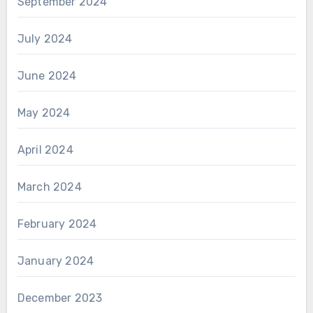
September 2024
July 2024
June 2024
May 2024
April 2024
March 2024
February 2024
January 2024
December 2023