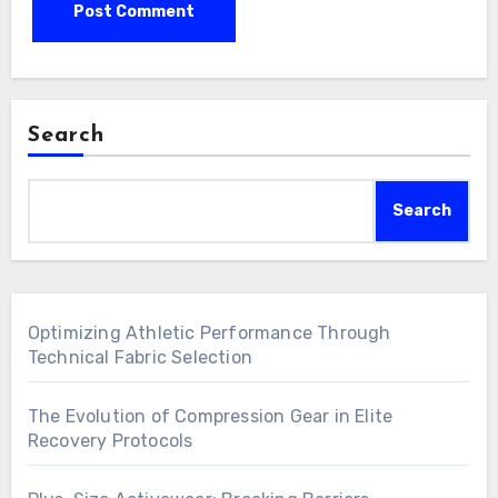
Search
Search
Optimizing Athletic Performance Through
Technical Fabric Selection
The Evolution of Compression Gear in Elite
Recovery Protocols