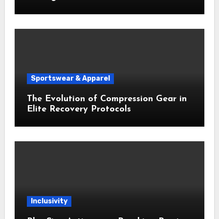
Sportswear & Apparel
The Evolution of Compression Gear in
Elite Recovery Protocols
Inclusivity