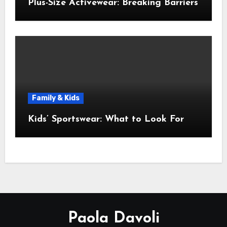
Plus-Size Activewear: Breaking Barriers
Family & Kids
Kids’ Sportswear: What to Look For
Paola Davoli