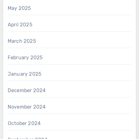
May 2025
April 2025
March 2025
February 2025
January 2025
December 2024
November 2024
October 2024