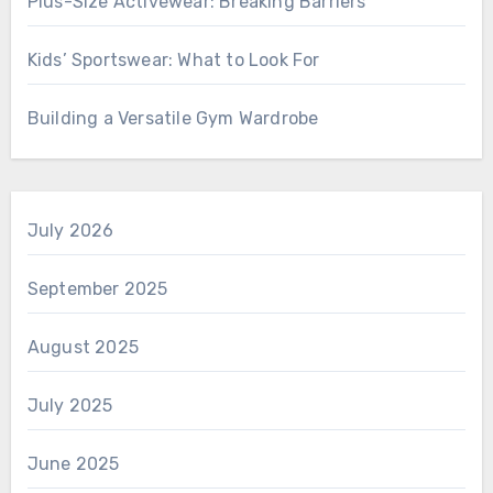
Plus-Size Activewear: Breaking Barriers
Kids’ Sportswear: What to Look For
Building a Versatile Gym Wardrobe
July 2026
September 2025
August 2025
July 2025
June 2025