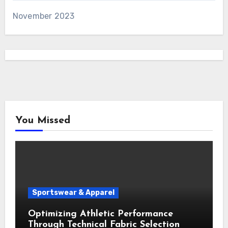
November 2023
You Missed
Sportswear & Apparel
Optimizing Athletic Performance
Through Technical Fabric Selection