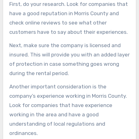
First, do your research. Look for companies that
have a good reputation in Morris County and
check online reviews to see what other
customers have to say about their experiences.
Next, make sure the company is licensed and
insured. This will provide you with an added layer
of protection in case something goes wrong
during the rental period.
Another important consideration is the
company’s experience working in Morris County.
Look for companies that have experience
working in the area and have a good
understanding of local regulations and
ordinances.