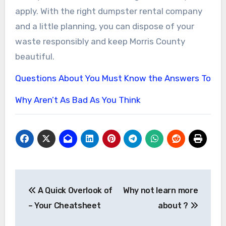
apply. With the right dumpster rental company
and a little planning, you can dispose of your
waste responsibly and keep Morris County
beautiful.
Questions About You Must Know the Answers To
Why Aren’t As Bad As You Think
Post
A Quick Overlook of
Why not learn more
navigation
– Your Cheatsheet
about ?