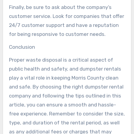
Finally, be sure to ask about the company’s
customer service. Look for companies that offer
24/7 customer support and have a reputation
for being responsive to customer needs.
Conclusion
Proper waste disposal is a critical aspect of
public health and safety, and dumpster rentals
play a vital role in keeping Morris County clean
and safe. By choosing the right dumpster rental
company and following the tips outlined in this
article, you can ensure a smooth and hassle-
free experience. Remember to consider the size,
type, and duration of the rental period, as well
as any additional fees or charges that may