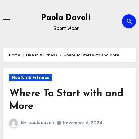
Skip
to
Paola Davoli
content
Sport Wear
Home
Health & Fitness
Where To Start with and More
Health & Fitness
Where To Start with and
More
By
paoladavoli
November 6, 2024