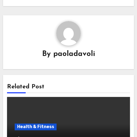
By
paoladavoli
Related Post
Health & Fitness