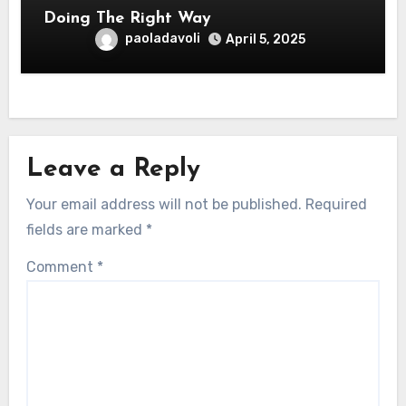
Doing The Right Way
paoladavoli
April 5, 2025
Leave a Reply
Your email address will not be published.
Required
fields are marked
*
Comment
*