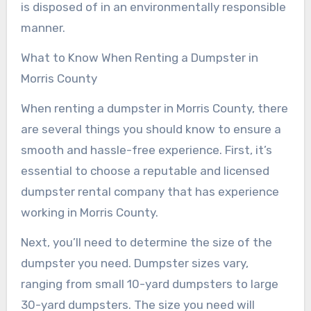
is disposed of in an environmentally responsible
manner.
What to Know When Renting a Dumpster in
Morris County
When renting a dumpster in Morris County, there
are several things you should know to ensure a
smooth and hassle-free experience. First, it’s
essential to choose a reputable and licensed
dumpster rental company that has experience
working in Morris County.
Next, you’ll need to determine the size of the
dumpster you need. Dumpster sizes vary,
ranging from small 10-yard dumpsters to large
30-yard dumpsters. The size you need will