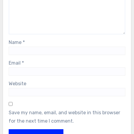
Name
*
Email
*
Website
Save my name, email, and website in this browser
for the next time I comment.