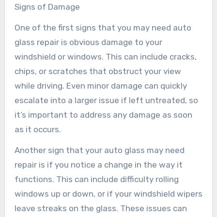
Signs of Damage
One of the first signs that you may need auto
glass repair is obvious damage to your
windshield or windows. This can include cracks,
chips, or scratches that obstruct your view
while driving. Even minor damage can quickly
escalate into a larger issue if left untreated, so
it’s important to address any damage as soon
as it occurs.
Another sign that your auto glass may need
repair is if you notice a change in the way it
functions. This can include difficulty rolling
windows up or down, or if your windshield wipers
leave streaks on the glass. These issues can