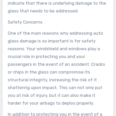
indicate that there is underlying damage to the
glass that needs to be addressed.
Safety Concerns
One of the main reasons why addressing auto
glass damage is so important is for safety
reasons. Your windshield and windows play a
crucial role in protecting you and your
passengers in the event of an accident. Cracks
or chips in the glass can compromise its
structural integrity, increasing the risk of it
shattering upon impact. This can not only put
you at risk of injury, but it can also make it
harder for your airbags to deploy properly.
In addition to protecting you in the event of a