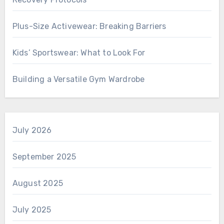
Plus-Size Activewear: Breaking Barriers
Kids’ Sportswear: What to Look For
Building a Versatile Gym Wardrobe
July 2026
September 2025
August 2025
July 2025