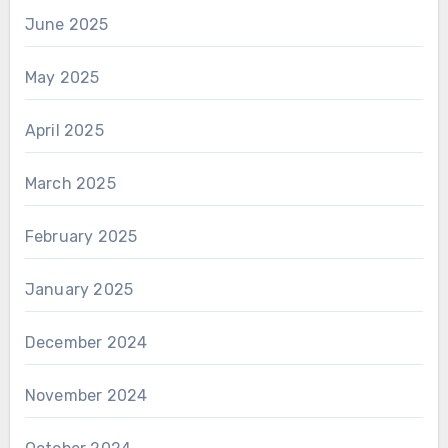
June 2025
May 2025
April 2025
March 2025
February 2025
January 2025
December 2024
November 2024