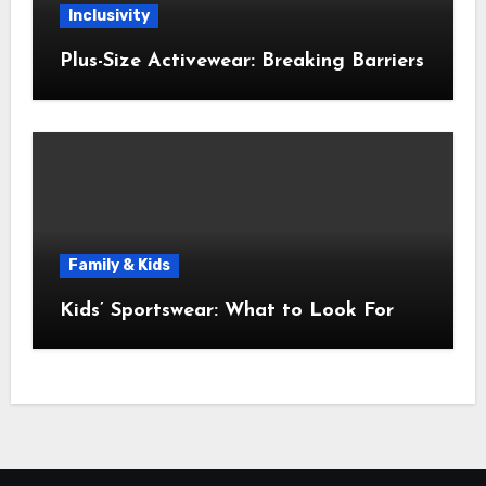
Inclusivity
Plus-Size Activewear: Breaking Barriers
Family & Kids
Kids’ Sportswear: What to Look For