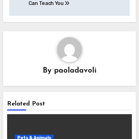
Can Teach You
By
paoladavoli
Related Post
Pets & Animals