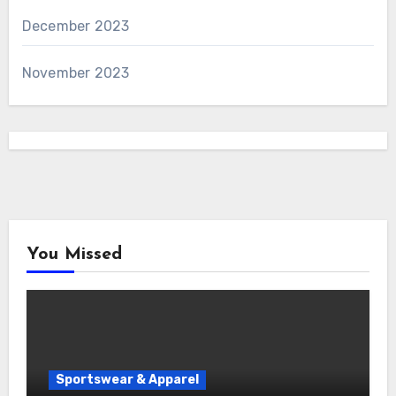
December 2023
November 2023
You Missed
Sportswear & Apparel