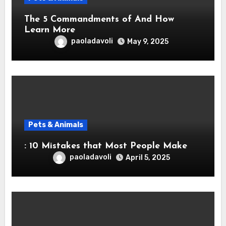
The 5 Commandments of And How
Learn More
paoladavoli
May 9, 2025
Pets & Animals
: 10 Mistakes that Most People Make
paoladavoli
April 5, 2025