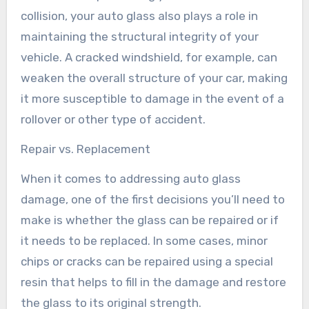
collision, your auto glass also plays a role in
maintaining the structural integrity of your
vehicle. A cracked windshield, for example, can
weaken the overall structure of your car, making
it more susceptible to damage in the event of a
rollover or other type of accident.
Repair vs. Replacement
When it comes to addressing auto glass
damage, one of the first decisions you’ll need to
make is whether the glass can be repaired or if
it needs to be replaced. In some cases, minor
chips or cracks can be repaired using a special
resin that helps to fill in the damage and restore
the glass to its original strength.