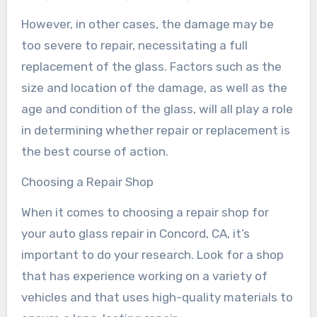
However, in other cases, the damage may be
too severe to repair, necessitating a full
replacement of the glass. Factors such as the
size and location of the damage, as well as the
age and condition of the glass, will all play a role
in determining whether repair or replacement is
the best course of action.
Choosing a Repair Shop
When it comes to choosing a repair shop for
your auto glass repair in Concord, CA, it’s
important to do your research. Look for a shop
that has experience working on a variety of
vehicles and that uses high-quality materials to