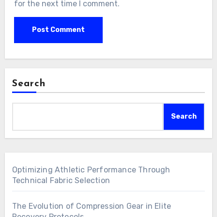
for the next time I comment.
Search
Search
Optimizing Athletic Performance Through
Technical Fabric Selection
The Evolution of Compression Gear in Elite
Recovery Protocols