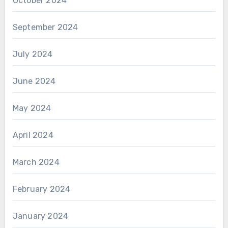
October 2024
September 2024
July 2024
June 2024
May 2024
April 2024
March 2024
February 2024
January 2024