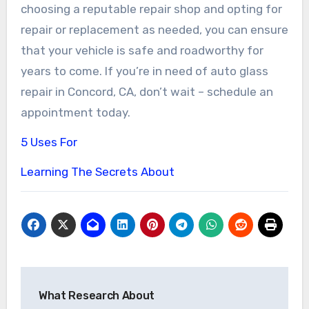
choosing a reputable repair shop and opting for
repair or replacement as needed, you can ensure
that your vehicle is safe and roadworthy for
years to come. If you’re in need of auto glass
repair in Concord, CA, don’t wait – schedule an
appointment today.
5 Uses For
Learning The Secrets About
Post
What Research About
navigation