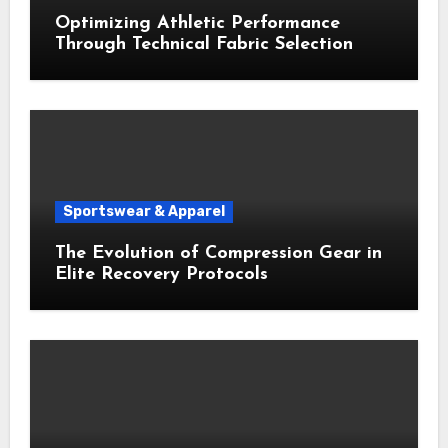
Optimizing Athletic Performance
Through Technical Fabric Selection
Sportswear & Apparel
The Evolution of Compression Gear in
Elite Recovery Protocols