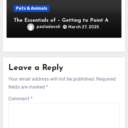
Pets & Animals
The Essentials of – Getting to Point A
paoladavoli
March 27, 2025
Leave a Reply
Your email address will not be published.
Required
fields are marked
*
Comment
*