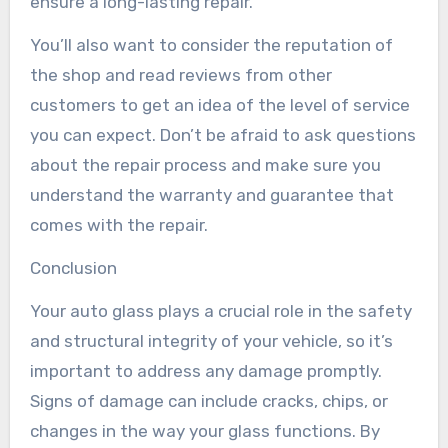
ensure a long-lasting repair.
You’ll also want to consider the reputation of
the shop and read reviews from other
customers to get an idea of the level of service
you can expect. Don’t be afraid to ask questions
about the repair process and make sure you
understand the warranty and guarantee that
comes with the repair.
Conclusion
Your auto glass plays a crucial role in the safety
and structural integrity of your vehicle, so it’s
important to address any damage promptly.
Signs of damage can include cracks, chips, or
changes in the way your glass functions. By