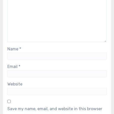
Name
*
Email
*
Website
Save my name, email, and website in this browser