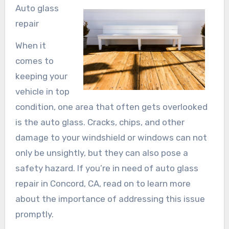
Auto glass
repair
When it
comes to
keeping your
vehicle in top
condition, one area that often gets overlooked
is the auto glass. Cracks, chips, and other
damage to your windshield or windows can not
only be unsightly, but they can also pose a
safety hazard. If you’re in need of auto glass
repair in Concord, CA, read on to learn more
about the importance of addressing this issue
promptly.