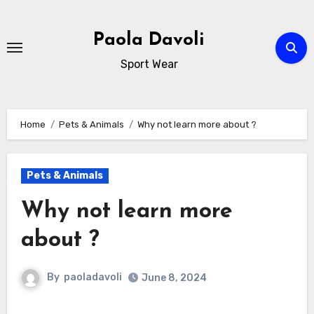
Skip
to
Paola Davoli
content
Sport Wear
Home
Pets & Animals
Why not learn more about ?
Pets & Animals
Why not learn more
about ?
By
paoladavoli
June 8, 2024