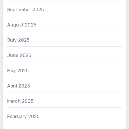
September 2025
August 2025
July 2025
June 2025
May 2025
April 2025
March 2025
February 2025