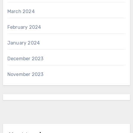
March 2024
February 2024
January 2024
December 2023
November 2023