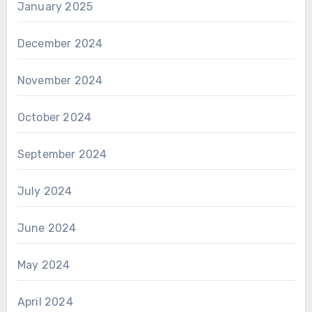
January 2025
December 2024
November 2024
October 2024
September 2024
July 2024
June 2024
May 2024
April 2024