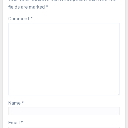
fields are marked
*
Comment
*
Name
*
Email
*