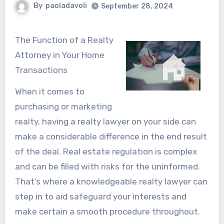
By
paoladavoli
September 28, 2024
The Function of a Realty
Attorney in Your Home
Transactions
When it comes to
purchasing or marketing
realty, having a realty lawyer on your side can
make a considerable difference in the end result
of the deal. Real estate regulation is complex
and can be filled with risks for the uninformed.
That’s where a knowledgeable realty lawyer can
step in to aid safeguard your interests and
make certain a smooth procedure throughout.