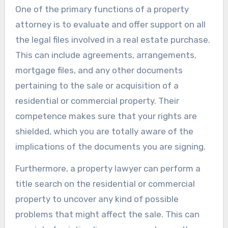
One of the primary functions of a property
attorney is to evaluate and offer support on all
the legal files involved in a real estate purchase.
This can include agreements, arrangements,
mortgage files, and any other documents
pertaining to the sale or acquisition of a
residential or commercial property. Their
competence makes sure that your rights are
shielded, which you are totally aware of the
implications of the documents you are signing.
Furthermore, a property lawyer can perform a
title search on the residential or commercial
property to uncover any kind of possible
problems that might affect the sale. This can