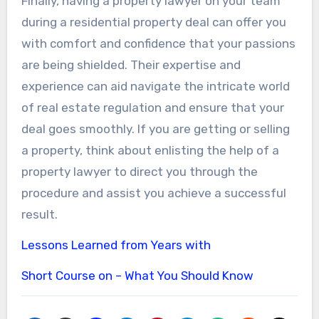
Finally, having a property lawyer on your team
during a residential property deal can offer you
with comfort and confidence that your passions
are being shielded. Their expertise and
experience can aid navigate the intricate world
of real estate regulation and ensure that your
deal goes smoothly. If you are getting or selling
a property, think about enlisting the help of a
property lawyer to direct you through the
procedure and assist you achieve a successful
result.
Lessons Learned from Years with
Short Course on – What You Should Know