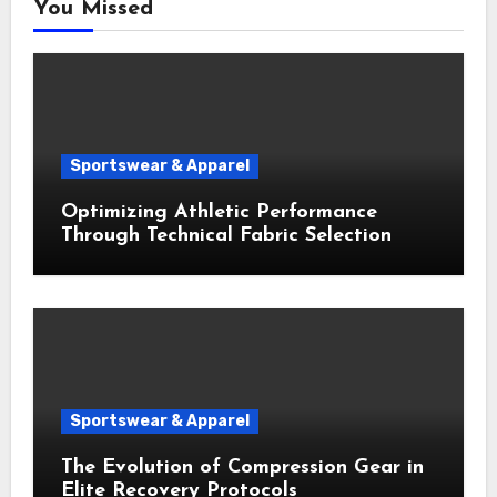
You Missed
Sportswear & Apparel
Optimizing Athletic Performance
Through Technical Fabric Selection
Sportswear & Apparel
The Evolution of Compression Gear in
Elite Recovery Protocols