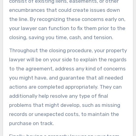
consist of existing liens, easements, or other
encumbrances that could create issues down
the line. By recognizing these concerns early on,
your lawyer can function to fix them prior to the
closing, saving you time, cash, and tension.
Throughout the closing procedure, your property
lawyer will be on your side to explain the regards
to the agreement, address any kind of concerns
you might have, and guarantee that all needed
actions are completed appropriately. They can
additionally help resolve any type of final
problems that might develop, such as missing
records or unexpected costs, to maintain the
purchase on track.