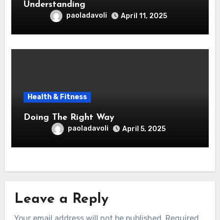
Understanding
paoladavoli
April 11, 2025
Health & Fitness
Doing The Right Way
paoladavoli
April 5, 2025
Leave a Reply
Your email address will not be published.
Required