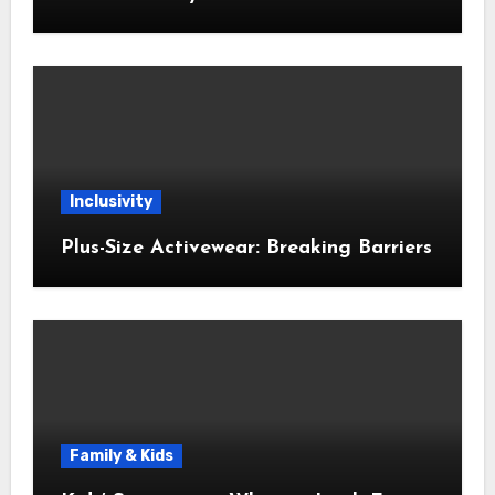
Inclusivity
Plus-Size Activewear: Breaking Barriers
Family & Kids