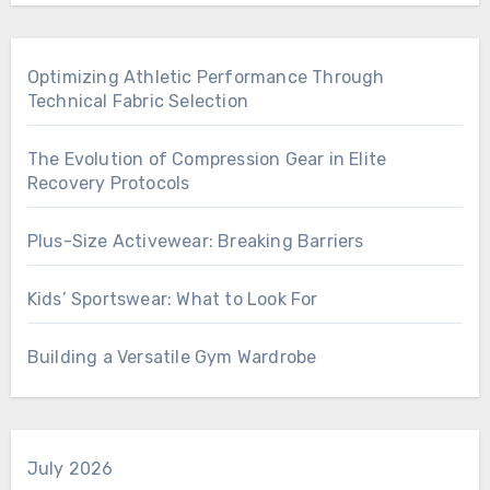
Optimizing Athletic Performance Through
Technical Fabric Selection
The Evolution of Compression Gear in Elite
Recovery Protocols
Plus-Size Activewear: Breaking Barriers
Kids’ Sportswear: What to Look For
Building a Versatile Gym Wardrobe
July 2026