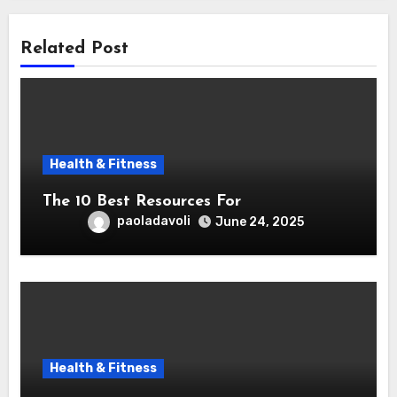
Related Post
Health & Fitness
The 10 Best Resources For
paoladavoli
June 24, 2025
Health & Fitness