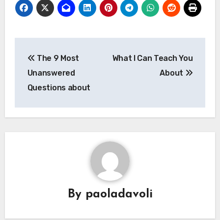
Post
The 9 Most
What I Can Teach You
navigation
Unanswered
About
Questions about
By
paoladavoli