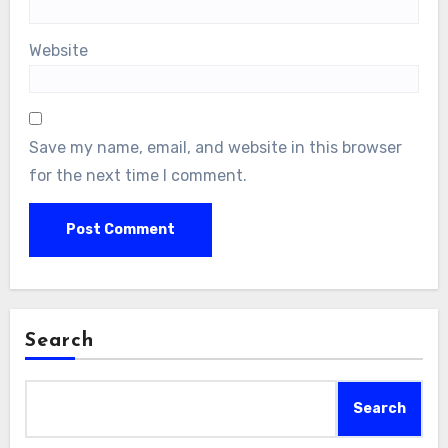
Website
Save my name, email, and website in this browser
for the next time I comment.
Search
Search