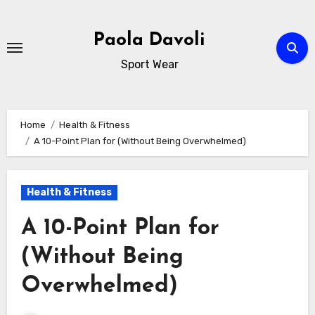
Skip
to
Paola Davoli
content
Sport Wear
Home
Health & Fitness
A 10-Point Plan for (Without Being Overwhelmed)
Health & Fitness
A 10-Point Plan for
(Without Being
Overwhelmed)