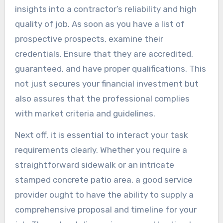
insights into a contractor’s reliability and high
quality of job. As soon as you have a list of
prospective prospects, examine their
credentials. Ensure that they are accredited,
guaranteed, and have proper qualifications. This
not just secures your financial investment but
also assures that the professional complies
with market criteria and guidelines.
Next off, it is essential to interact your task
requirements clearly. Whether you require a
straightforward sidewalk or an intricate
stamped concrete patio area, a good service
provider ought to have the ability to supply a
comprehensive proposal and timeline for your