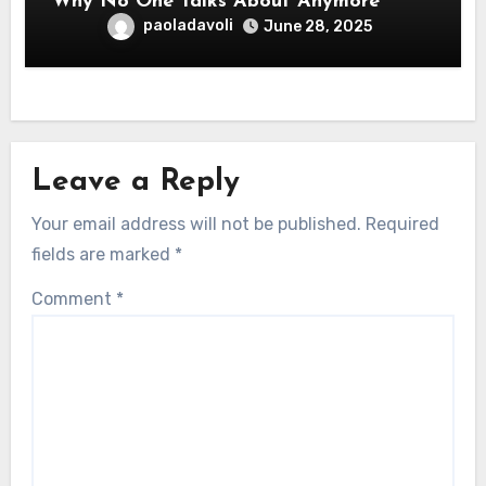
Why No One Talks About Anymore
paoladavoli
June 28, 2025
Leave a Reply
Your email address will not be published.
Required
fields are marked
*
Comment
*