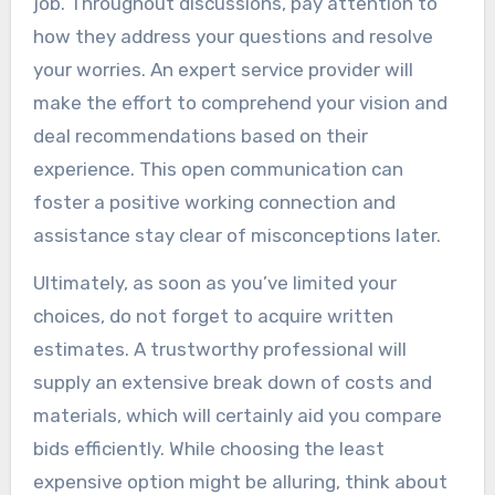
job. Throughout discussions, pay attention to
how they address your questions and resolve
your worries. An expert service provider will
make the effort to comprehend your vision and
deal recommendations based on their
experience. This open communication can
foster a positive working connection and
assistance stay clear of misconceptions later.
Ultimately, as soon as you’ve limited your
choices, do not forget to acquire written
estimates. A trustworthy professional will
supply an extensive break down of costs and
materials, which will certainly aid you compare
bids efficiently. While choosing the least
expensive option might be alluring, think about