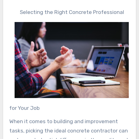
Selecting the Right Concrete Professional
for Your Job
When it comes to building and improvement
tasks, picking the ideal concrete contractor can