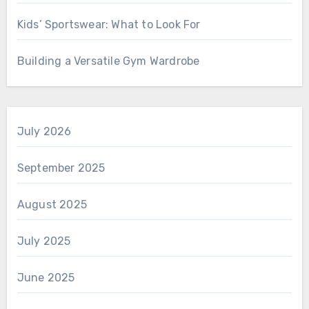
Kids’ Sportswear: What to Look For
Building a Versatile Gym Wardrobe
July 2026
September 2025
August 2025
July 2025
June 2025