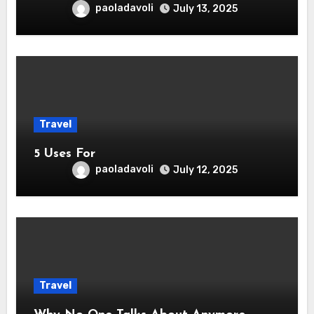
paoladavoli
July 13, 2025
Travel
5 Uses For
paoladavoli
July 12, 2025
Travel