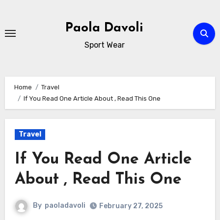
Skip
to
Paola Davoli
content
Sport Wear
Home
Travel
If You Read One Article About , Read This One
Travel
If You Read One Article
About , Read This One
By
paoladavoli
February 27, 2025