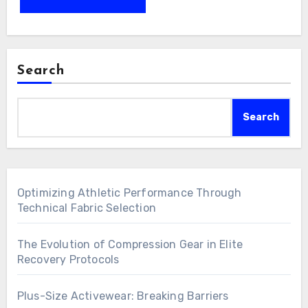
Search
Search
Optimizing Athletic Performance Through
Technical Fabric Selection
The Evolution of Compression Gear in Elite
Recovery Protocols
Plus-Size Activewear: Breaking Barriers