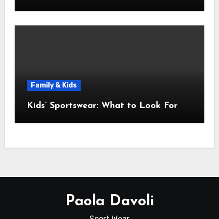
Family & Kids
Kids’ Sportswear: What to Look For
Paola Davoli
Sport Wear