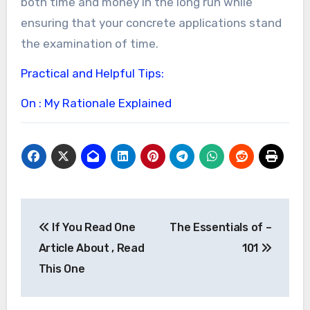
both time and money in the long run while
ensuring that your concrete applications stand
the examination of time.
Practical and Helpful Tips:
On : My Rationale Explained
Post
If You Read One
The Essentials of –
navigation
Article About , Read
101
This One