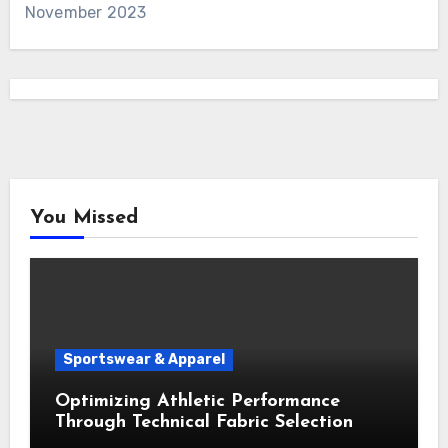
November 2023
You Missed
Sportswear & Apparel
Optimizing Athletic Performance
Through Technical Fabric Selection