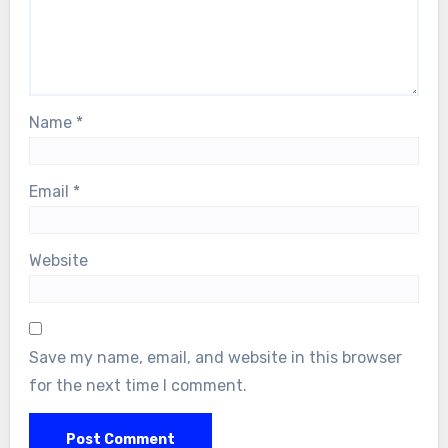
Name
*
Email
*
Website
Save my name, email, and website in this browser
for the next time I comment.