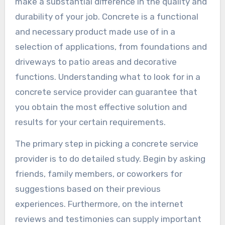
make a substantial difference in the quality and
durability of your job. Concrete is a functional
and necessary product made use of in a
selection of applications, from foundations and
driveways to patio areas and decorative
functions. Understanding what to look for in a
concrete service provider can guarantee that
you obtain the most effective solution and
results for your certain requirements.
The primary step in picking a concrete service
provider is to do detailed study. Begin by asking
friends, family members, or coworkers for
suggestions based on their previous
experiences. Furthermore, on the internet
reviews and testimonies can supply important