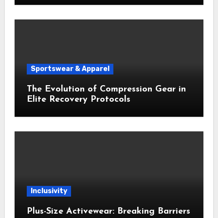
Sportswear & Apparel
The Evolution of Compression Gear in
Elite Recovery Protocols
Inclusivity
Plus-Size Activewear: Breaking Barriers