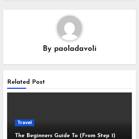
By
paoladavoli
Related Post
Travel
The Beginners Guide To (From Step 1)