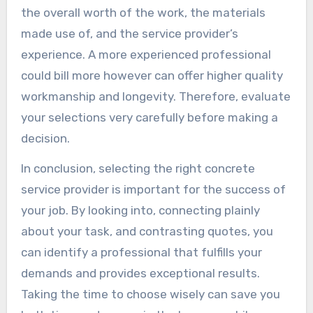
the overall worth of the work, the materials
made use of, and the service provider’s
experience. A more experienced professional
could bill more however can offer higher quality
workmanship and longevity. Therefore, evaluate
your selections very carefully before making a
decision.
In conclusion, selecting the right concrete
service provider is important for the success of
your job. By looking into, connecting plainly
about your task, and contrasting quotes, you
can identify a professional that fulfills your
demands and provides exceptional results.
Taking the time to choose wisely can save you