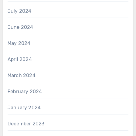
July 2024
June 2024
May 2024
April 2024
March 2024
February 2024
January 2024
December 2023