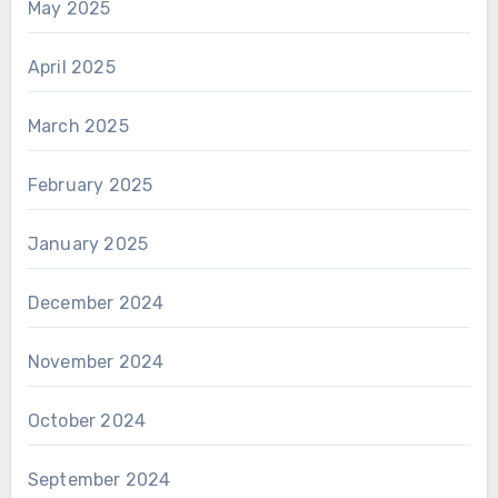
May 2025
April 2025
March 2025
February 2025
January 2025
December 2024
November 2024
October 2024
September 2024