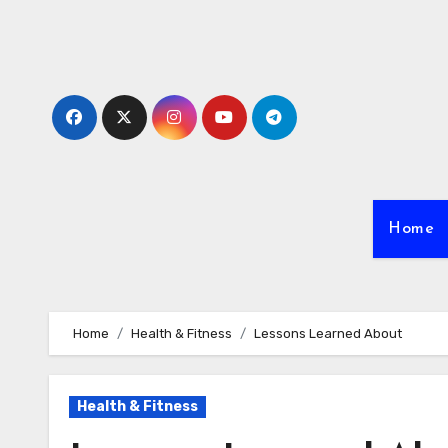
Skip
to
content
Home
Home
Health & Fitness
Lessons Learned About
Health & Fitness