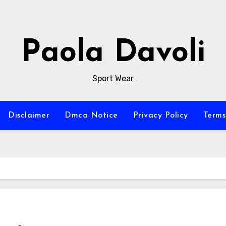
Paola Davoli
Sport Wear
Disclaimer
Dmca Notice
Privacy Policy
Terms