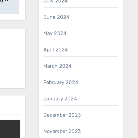
July 2024
June 2024
May 2024
April 2024
March 2024
February 2024
January 2024
December 2023
November 2023