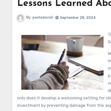
Lessons Learned Ab
By
paoladavoli
September 28, 2024
Transform Your Room with Professional Industrial Painting
S
W
i
m
p
c
d
only does it develop a welcoming setting for cli
investment by preventing damage from the as