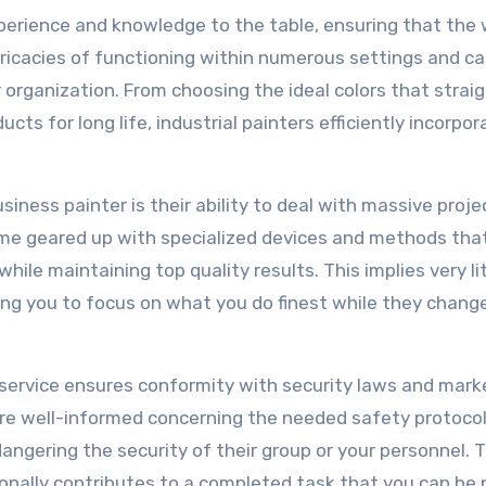
perience and knowledge to the table, ensuring that the 
ntricacies of functioning within numerous settings and c
r organization. From choosing the ideal colors that strai
cts for long life, industrial painters efficiently incorpor
ness painter is their ability to deal with massive proje
me geared up with specialized devices and methods tha
hile maintaining top quality results. This implies very li
ing you to focus on what you do finest while they chang
t service ensures conformity with security laws and mark
are well-informed concerning the needed safety protoco
ngering the security of their group or your personnel. T
itionally contributes to a completed task that you can be