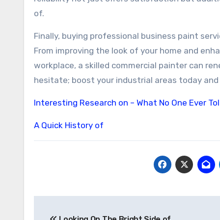
of.
Finally, buying professional business paint ser
From improving the look of your home and enhan
workplace, a skilled commercial painter can re
hesitate; boost your industrial areas today and 
Interesting Research on – What No One Ever To
A Quick History of
Post
Looking On The Bright Side of