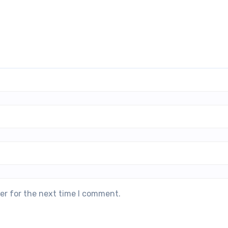
er for the next time I comment.