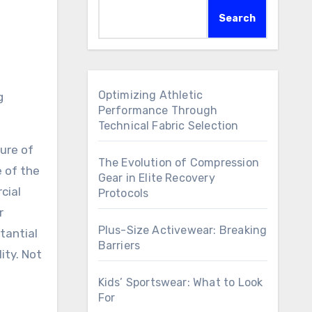
Search
Optimizing Athletic
Performance Through
Technical Fabric Selection
ure of
The Evolution of Compression
e of the
Gear in Elite Recovery
cial
Protocols
r
Plus-Size Activewear: Breaking
tantial
Barriers
ity. Not
Kids’ Sportswear: What to Look
For