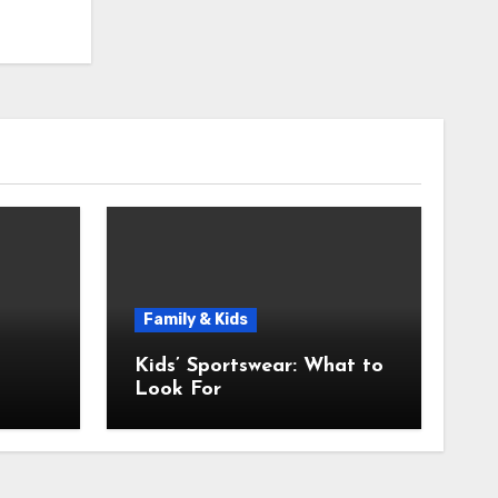
Family & Kids
Kids’ Sportswear: What to
Look For