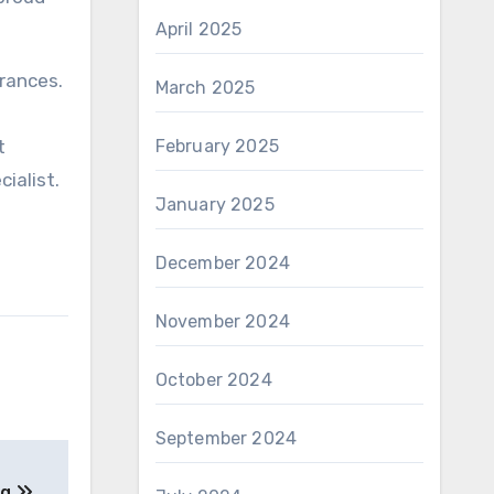
April 2025
arances.
March 2025
t
February 2025
ialist.
January 2025
December 2024
November 2024
October 2024
September 2024
ng