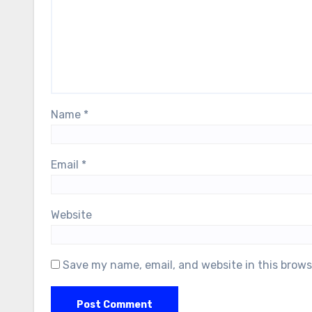
Name
*
Email
*
Website
Save my name, email, and website in this brows