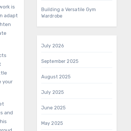
work is
Building a Versatile Gym
an adapt
Wardrobe
ghten
ate
July 2026
cts
September 2025
t
ttle
August 2025
e your
July 2025
et
June 2025
ls and
his
May 2025
 proud