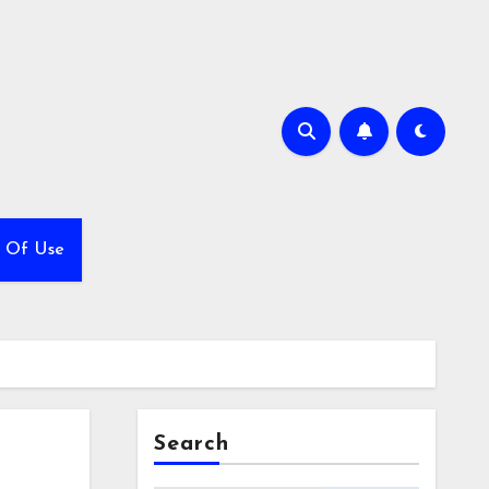
 Of Use
Search