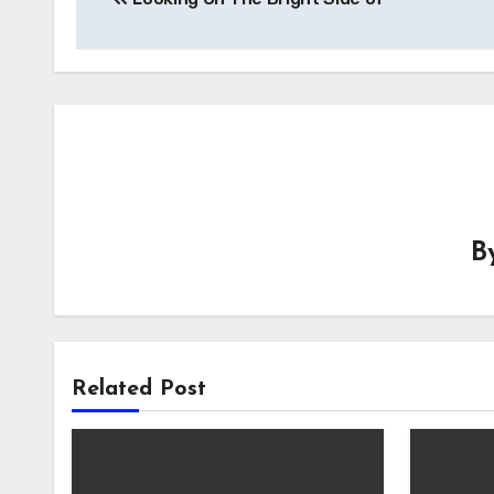
navigation
B
Related Post