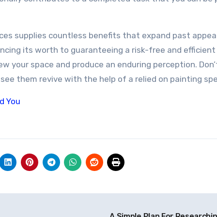
vices supplies countless benefits that expand past appe
cing its worth to guaranteeing a risk-free and efficient
new your space and produce an enduring perception. Don’
see them revive with the help of a relied on painting spec
ld You
A Simple Plan For Researchi