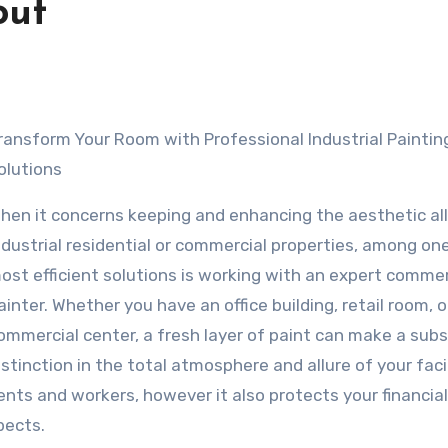
out
olutions
hen it concerns keeping and enhancing the aesthetic all
ndustrial residential or commercial properties, among on
ost efficient solutions is working with an expert commer
ainter. Whether you have an office building, retail room, o
ommercial center, a fresh layer of paint can make a subs
istinction in the total atmosphere and allure of your facil
ents and workers, however it also protects your financial
pects.