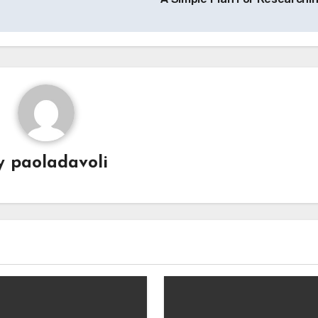
y
paoladavoli