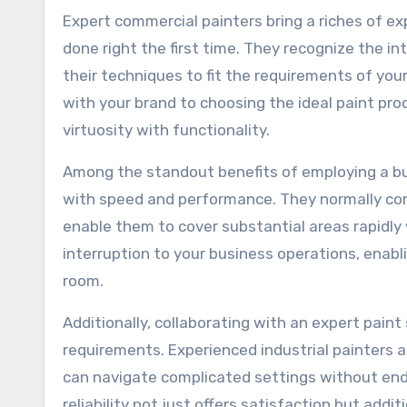
Expert commercial painters bring a riches of ex
done right the first time. They recognize the i
their techniques to fit the requirements of you
with your brand to choosing the ideal paint produ
virtuosity with functionality.
Among the standout benefits of employing a busi
with speed and performance. They normally co
enable them to cover substantial areas rapidly w
interruption to your business operations, enabl
room.
Additionally, collaborating with an expert pain
requirements. Experienced industrial painters 
can navigate complicated settings without enda
reliability not just offers satisfaction but add