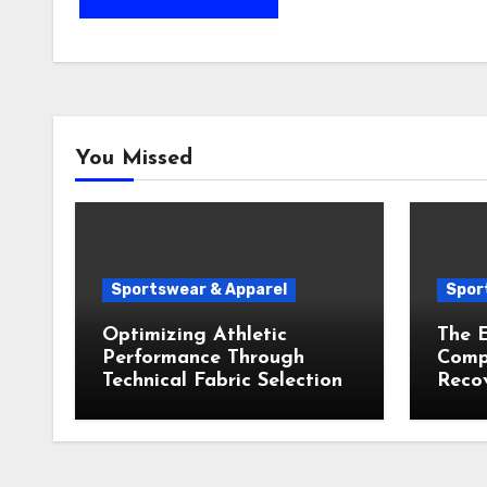
You Missed
Sportswear & Apparel
Spor
Optimizing Athletic
The E
Performance Through
Compr
Technical Fabric Selection
Recov