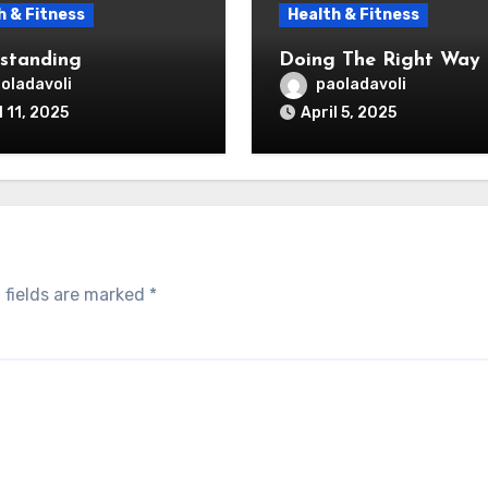
h & Fitness
Health & Fitness
standing
Doing The Right Way
oladavoli
paoladavoli
l 11, 2025
April 5, 2025
 fields are marked
*