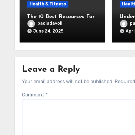
Health & Fitness
Healt
The 10 Best Resources For
Under
paoladavoli
pa
June 24, 2025
Apri
Leave a Reply
Your email address will not be published.
Required
Comment
*