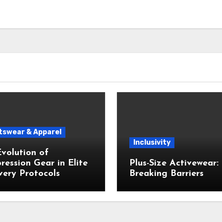
tswear & Apparel
Inclusivity
volution of
ession Gear in Elite
Plus-Size Activewear:
ery Protocols
Breaking Barriers