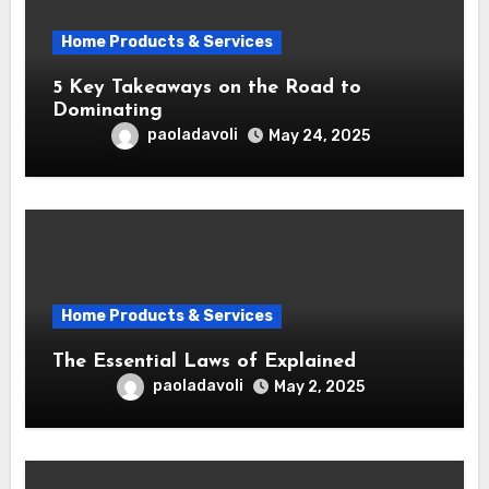
Home Products & Services
5 Key Takeaways on the Road to
Dominating
paoladavoli
May 24, 2025
Home Products & Services
The Essential Laws of Explained
paoladavoli
May 2, 2025