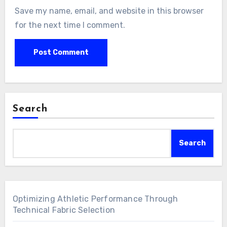
Save my name, email, and website in this browser
for the next time I comment.
Search
Search
Optimizing Athletic Performance Through
Technical Fabric Selection