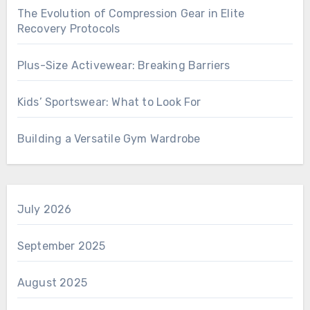
The Evolution of Compression Gear in Elite
Recovery Protocols
Plus-Size Activewear: Breaking Barriers
Kids’ Sportswear: What to Look For
Building a Versatile Gym Wardrobe
July 2026
September 2025
August 2025