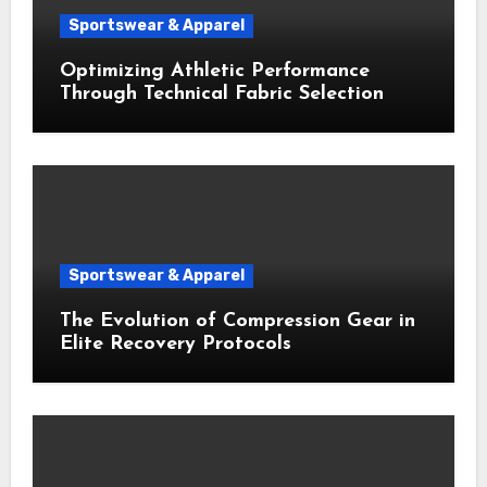
Sportswear & Apparel
Optimizing Athletic Performance
Through Technical Fabric Selection
Sportswear & Apparel
The Evolution of Compression Gear in
Elite Recovery Protocols