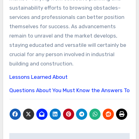
sustainability efforts to browsing obstacles–
services and professionals can better position
themselves for success. As advancements
remain to unravel and the market develops,
staying educated and versatile will certainly be
crucial for any person involved in industrial
building and construction.
Lessons Learned About
Questions About You Must Know the Answers To
Post