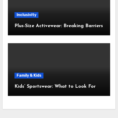
Inclusivity
Plus-Size Activewear: Breaking Barriers
Family & Kids
Kids’ Sportswear: What to Look For