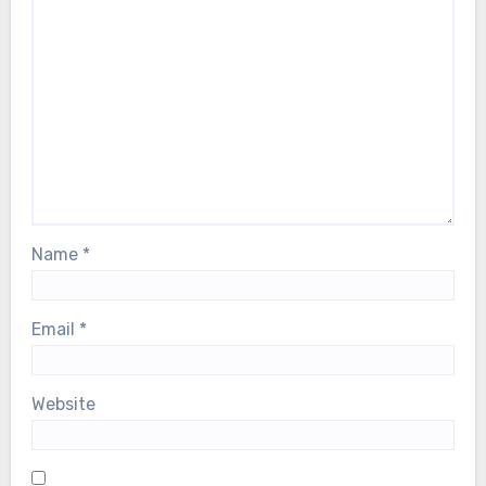
Name
*
Email
*
Website