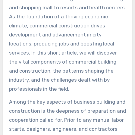
and shopping mall to resorts and health centers.
As the foundation of a thriving economic
climate, commercial construction drives
development and advancement in city
locations, producing jobs and boosting local
services. In this short article, we will discover
the vital components of commercial building
and construction, the patterns shaping the
industry, and the challenges dealt with by
professionals in the field.
Among the key aspects of business building and
construction is the deepness of preparation and
cooperation called for. Prior to any manual labor
starts, designers, engineers, and contractors