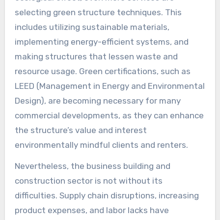
selecting green structure techniques. This
includes utilizing sustainable materials,
implementing energy-efficient systems, and
making structures that lessen waste and
resource usage. Green certifications, such as
LEED (Management in Energy and Environmental
Design), are becoming necessary for many
commercial developments, as they can enhance
the structure’s value and interest
environmentally mindful clients and renters.
Nevertheless, the business building and
construction sector is not without its
difficulties. Supply chain disruptions, increasing
product expenses, and labor lacks have