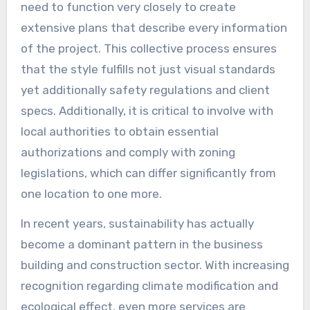
need to function very closely to create
extensive plans that describe every information
of the project. This collective process ensures
that the style fulfills not just visual standards
yet additionally safety regulations and client
specs. Additionally, it is critical to involve with
local authorities to obtain essential
authorizations and comply with zoning
legislations, which can differ significantly from
one location to one more.
In recent years, sustainability has actually
become a dominant pattern in the business
building and construction sector. With increasing
recognition regarding climate modification and
ecological effect, even more services are