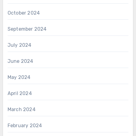
October 2024
September 2024
July 2024
June 2024
May 2024
April 2024
March 2024
February 2024