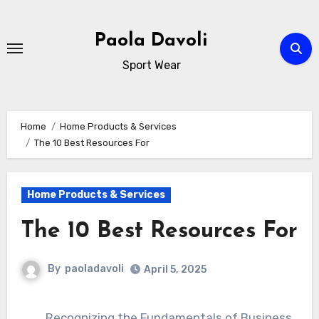
Skip
to
Paola Davoli
content
Sport Wear
Home
Home Products & Services
The 10 Best Resources For
Home Products & Services
The 10 Best Resources For
By
paoladavoli
April 5, 2025
Recognizing the Fundamentals of Business