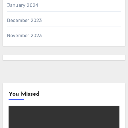
January 2024
December 2023
November 2023
You Missed