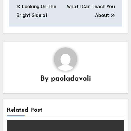
Looking On The
What I Can Teach You
navigation
Bright Side of
About
By
paoladavoli
Related Post