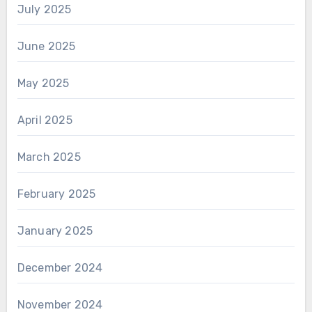
July 2025
June 2025
May 2025
April 2025
March 2025
February 2025
January 2025
December 2024
November 2024