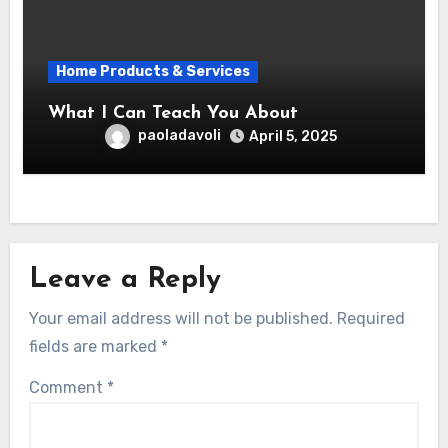
Home Products & Services
What I Can Teach You About
paoladavoli
April 5, 2025
Leave a Reply
Your email address will not be published.
Required
fields are marked
*
Comment
*