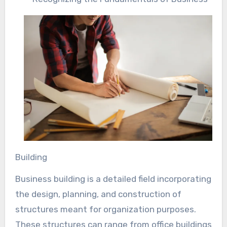
Building
Business building is a detailed field incorporating
the design, planning, and construction of
structures meant for organization purposes.
These structures can range from office buildings