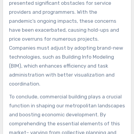
presented significant obstacles for service
providers and programmers. With the
pandemic’s ongoing impacts, these concerns
have been exacerbated, causing hold-ups and
price overruns for numerous projects.
Companies must adjust by adopting brand-new
technologies, such as Building Info Modeling
(BIM), which enhances efficiency and task
administration with better visualization and
coordination.
To conclude, commercial building plays a crucial
function in shaping our metropolitan landscapes
and boosting economic development. By
comprehending the essential elements of this
market– varying from collective planning and