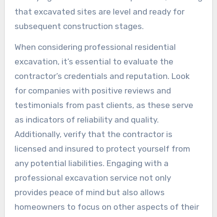
that excavated sites are level and ready for
subsequent construction stages.
When considering professional residential
excavation, it’s essential to evaluate the
contractor’s credentials and reputation. Look
for companies with positive reviews and
testimonials from past clients, as these serve
as indicators of reliability and quality.
Additionally, verify that the contractor is
licensed and insured to protect yourself from
any potential liabilities. Engaging with a
professional excavation service not only
provides peace of mind but also allows
homeowners to focus on other aspects of their