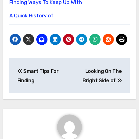
Finding Ways To Keep Up With
A Quick History of
Post
Smart Tips For
Looking On The
navigation
Finding
Bright Side of