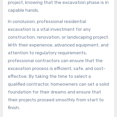
project, knowing that the excavation phase is in
capable hands.
In conclusion, professional residential
excavation is a vital investment for any
construction, renovation, or landscaping project.
With their experience, advanced equipment, and
attention to regulatory requirements,
professional contractors can ensure that the
excavation process is efficient, safe, and cost-
effective. By taking the time to select a
qualified contractor, homeowners can set a solid
foundation for their dreams and ensure that
their projects proceed smoothly from start to
finish.