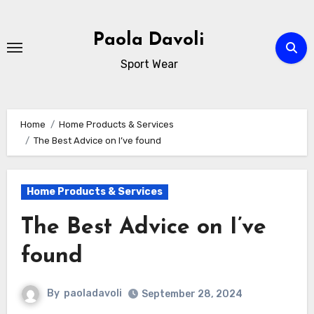
Skip
to
Paola Davoli
content
Sport Wear
Home
Home Products & Services
The Best Advice on I’ve found
Home Products & Services
The Best Advice on I’ve
found
By
paoladavoli
September 28, 2024