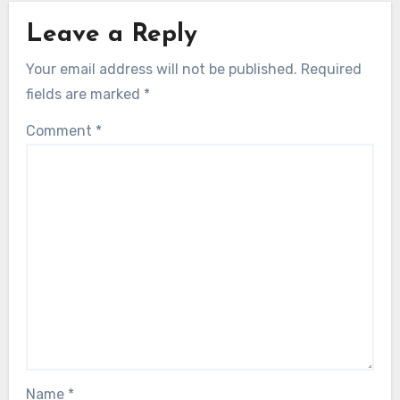
Leave a Reply
Your email address will not be published.
Required
fields are marked
*
Comment
*
Name
*