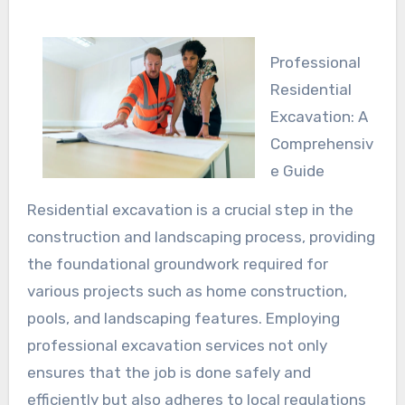
Professional
Residential
Excavation: A
Comprehensiv
e Guide
Residential excavation is a crucial step in the
construction and landscaping process, providing
the foundational groundwork required for
various projects such as home construction,
pools, and landscaping features. Employing
professional excavation services not only
ensures that the job is done safely and
efficiently but also adheres to local regulations