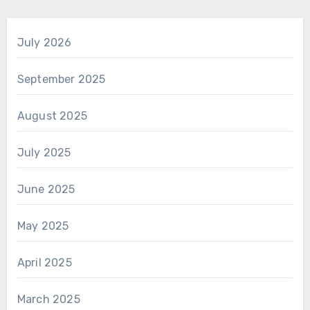
July 2026
September 2025
August 2025
July 2025
June 2025
May 2025
April 2025
March 2025