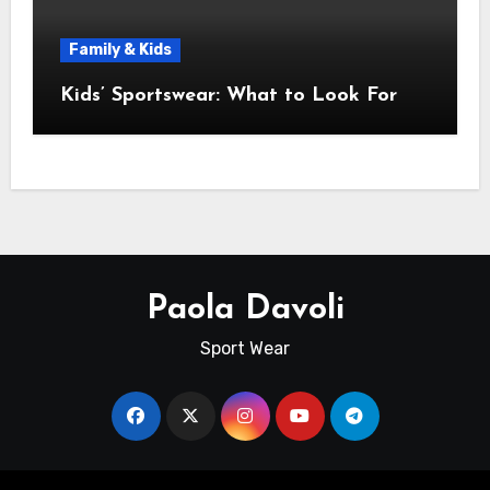
Family & Kids
Kids’ Sportswear: What to Look For
Paola Davoli
Sport Wear