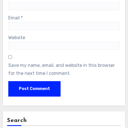
Email
*
Website
Save my name, email, and website in this browser
for the next time I comment.
Search