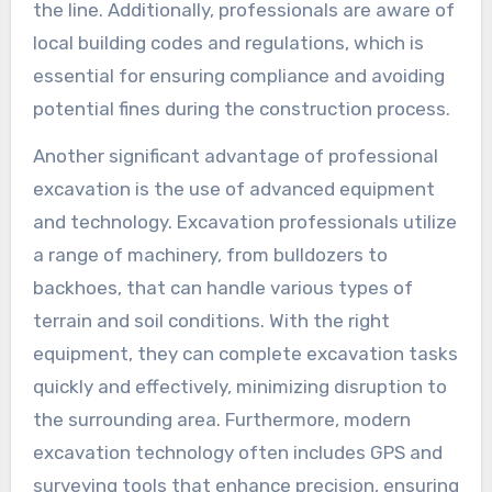
the line. Additionally, professionals are aware of
local building codes and regulations, which is
essential for ensuring compliance and avoiding
potential fines during the construction process.
Another significant advantage of professional
excavation is the use of advanced equipment
and technology. Excavation professionals utilize
a range of machinery, from bulldozers to
backhoes, that can handle various types of
terrain and soil conditions. With the right
equipment, they can complete excavation tasks
quickly and effectively, minimizing disruption to
the surrounding area. Furthermore, modern
excavation technology often includes GPS and
surveying tools that enhance precision, ensuring