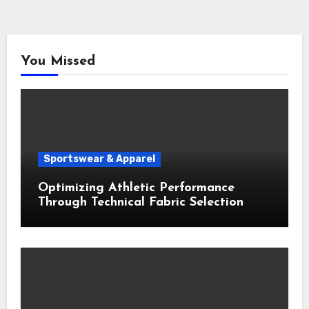
You Missed
Sportswear & Apparel
Optimizing Athletic Performance
Through Technical Fabric Selection