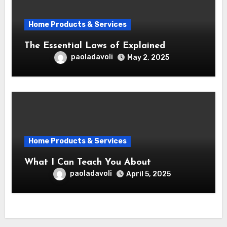
Home Products & Services
The Essential Laws of Explained
paoladavoli
May 2, 2025
Home Products & Services
What I Can Teach You About
paoladavoli
April 5, 2025