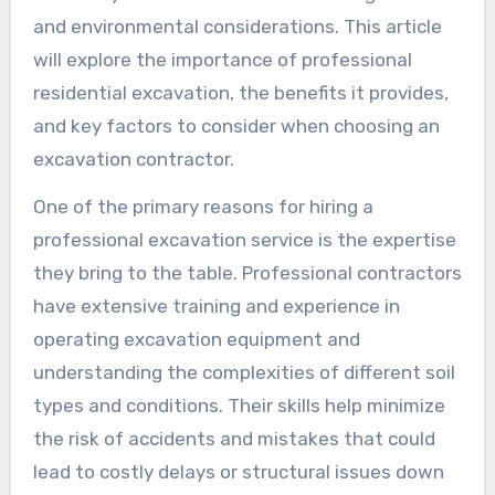
and environmental considerations. This article
will explore the importance of professional
residential excavation, the benefits it provides,
and key factors to consider when choosing an
excavation contractor.
One of the primary reasons for hiring a
professional excavation service is the expertise
they bring to the table. Professional contractors
have extensive training and experience in
operating excavation equipment and
understanding the complexities of different soil
types and conditions. Their skills help minimize
the risk of accidents and mistakes that could
lead to costly delays or structural issues down