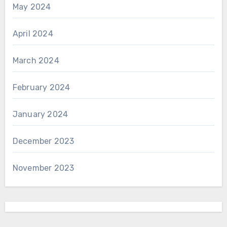
May 2024
April 2024
March 2024
February 2024
January 2024
December 2023
November 2023