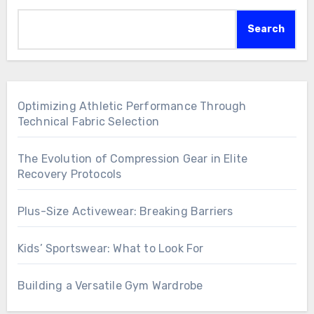
Search
Optimizing Athletic Performance Through
Technical Fabric Selection
The Evolution of Compression Gear in Elite
Recovery Protocols
Plus-Size Activewear: Breaking Barriers
Kids’ Sportswear: What to Look For
Building a Versatile Gym Wardrobe