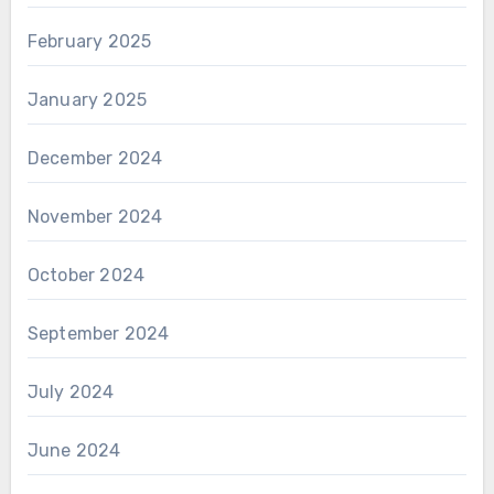
February 2025
January 2025
December 2024
November 2024
October 2024
September 2024
July 2024
June 2024