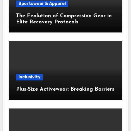
Sportswear & Apparel
The Evolution of Compression Gear in
Elite Recovery Protocols
Inclusivity
Plus-Size Activewear: Breaking Barriers