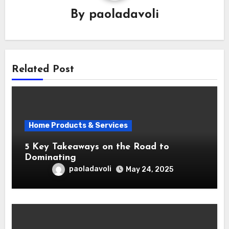
By
paoladavoli
Related Post
Home Products & Services
5 Key Takeaways on the Road to
Dominating
paoladavoli
May 24, 2025