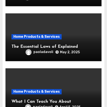
Home Products & Services
The Essential Laws of Explained
paoladavoli
May 2, 2025
Home Products & Services
What I Can Teach You About
paoladavoli