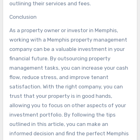
outlining their services and fees.
Conclusion
As a property owner or investor in Memphis,
working with a Memphis property management
company can be a valuable investment in your
financial future. By outsourcing property
management tasks, you can increase your cash
flow, reduce stress, and improve tenant
satisfaction. With the right company, you can
trust that your property is in good hands,
allowing you to focus on other aspects of your
investment portfolio. By following the tips
outlined in this article, you can make an
informed decision and find the perfect Memphis