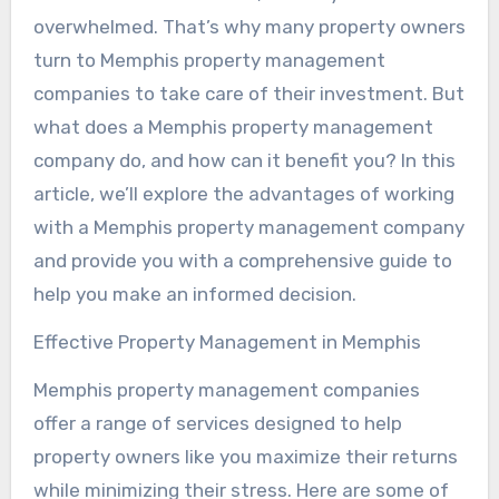
overwhelmed. That’s why many property owners
turn to Memphis property management
companies to take care of their investment. But
what does a Memphis property management
company do, and how can it benefit you? In this
article, we’ll explore the advantages of working
with a Memphis property management company
and provide you with a comprehensive guide to
help you make an informed decision.
Effective Property Management in Memphis
Memphis property management companies
offer a range of services designed to help
property owners like you maximize their returns
while minimizing their stress. Here are some of