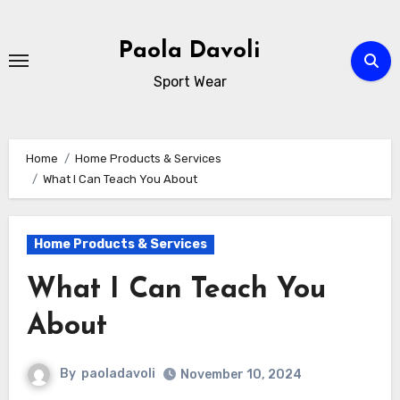
Skip
to
Paola Davoli
content
Sport Wear
Home
Home Products & Services
What I Can Teach You About
Home Products & Services
What I Can Teach You
About
By
paoladavoli
November 10, 2024