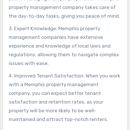
property management company takes care of
the day-to-day tasks, giving you peace of mind.
3. Expert Knowledge: Memphis property
management companies have extensive
experience and knowledge of local laws and
regulations, allowing them to navigate complex
issues with ease.
4. Improved Tenant Satisfaction: When you work
with a Memphis property management
company, you can expect better tenant
satisfaction and retention rates, as your
property will be more likely to be well-
maintained and attract top-notch renters.