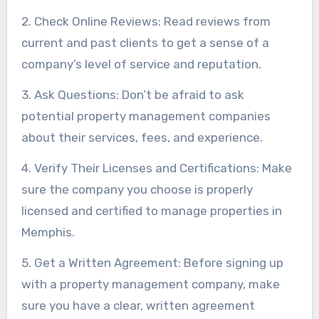
2. Check Online Reviews: Read reviews from
current and past clients to get a sense of a
company’s level of service and reputation.
3. Ask Questions: Don’t be afraid to ask
potential property management companies
about their services, fees, and experience.
4. Verify Their Licenses and Certifications: Make
sure the company you choose is properly
licensed and certified to manage properties in
Memphis.
5. Get a Written Agreement: Before signing up
with a property management company, make
sure you have a clear, written agreement