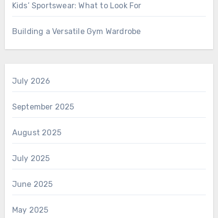
Kids’ Sportswear: What to Look For
Building a Versatile Gym Wardrobe
July 2026
September 2025
August 2025
July 2025
June 2025
May 2025