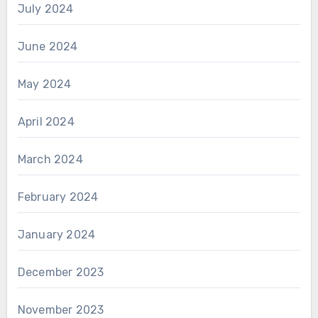
July 2024
June 2024
May 2024
April 2024
March 2024
February 2024
January 2024
December 2023
November 2023