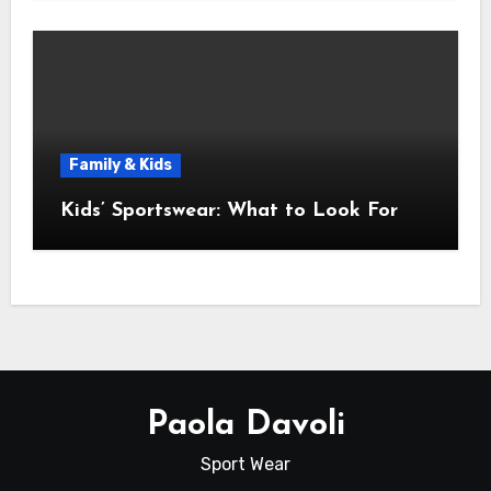
Family & Kids
Kids’ Sportswear: What to Look For
Paola Davoli
Sport Wear