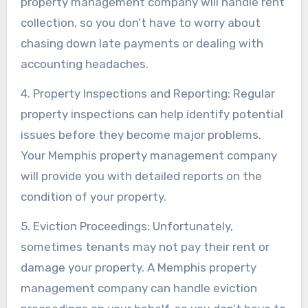
property management company will handle rent
collection, so you don’t have to worry about
chasing down late payments or dealing with
accounting headaches.
4. Property Inspections and Reporting: Regular
property inspections can help identify potential
issues before they become major problems.
Your Memphis property management company
will provide you with detailed reports on the
condition of your property.
5. Eviction Proceedings: Unfortunately,
sometimes tenants may not pay their rent or
damage your property. A Memphis property
management company can handle eviction