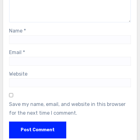
Name
*
Email
*
Website
Save my name, email, and website in this browser
for the next time I comment.