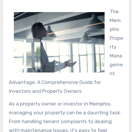
The
Mem
phis
Prope
rty
Mana
geme
nt
Advantage: A Comprehensive Guide for
Investors and Property Owners
As a property owner or investor in Memphis,
managing your property can be a daunting task.
From handling tenant complaints to dealing
with maintenance issues, it’s easy to feel