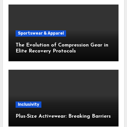
Sportswear & Apparel
The Evolution of Compression Gear in
Elite Recovery Protocols
Inclusivity
Plus-Size Activewear: Breaking Barriers