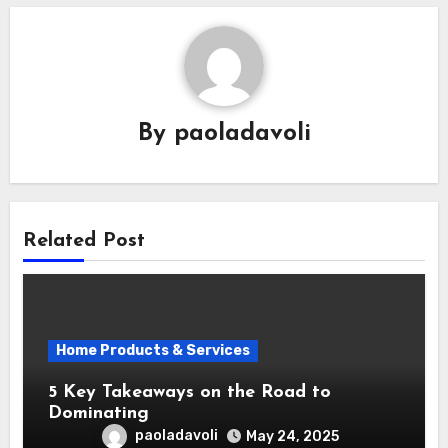
By
paoladavoli
Related Post
Home Products & Services
5 Key Takeaways on the Road to
Dominating
paoladavoli
May 24, 2025