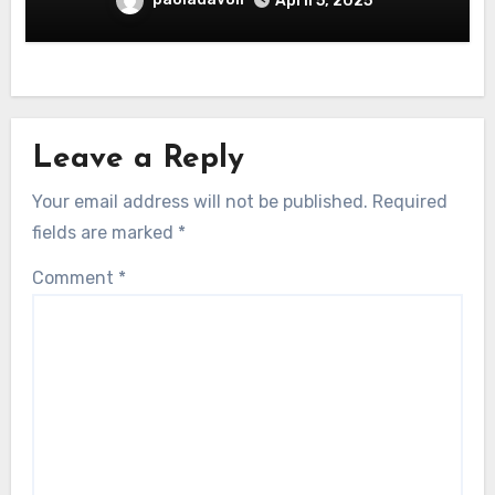
April 5, 2025
Leave a Reply
Your email address will not be published.
Required
fields are marked
*
Comment
*