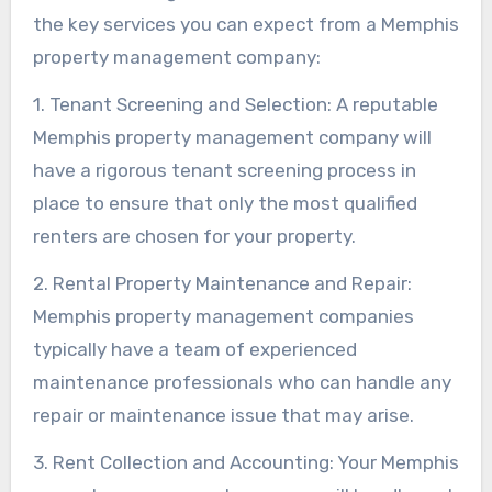
the key services you can expect from a Memphis
property management company:
1. Tenant Screening and Selection: A reputable
Memphis property management company will
have a rigorous tenant screening process in
place to ensure that only the most qualified
renters are chosen for your property.
2. Rental Property Maintenance and Repair:
Memphis property management companies
typically have a team of experienced
maintenance professionals who can handle any
repair or maintenance issue that may arise.
3. Rent Collection and Accounting: Your Memphis