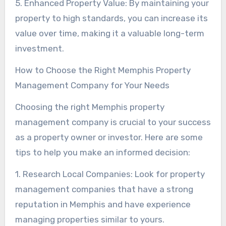
5. Enhanced Property Value: By maintaining your
property to high standards, you can increase its
value over time, making it a valuable long-term
investment.
How to Choose the Right Memphis Property
Management Company for Your Needs
Choosing the right Memphis property
management company is crucial to your success
as a property owner or investor. Here are some
tips to help you make an informed decision:
1. Research Local Companies: Look for property
management companies that have a strong
reputation in Memphis and have experience
managing properties similar to yours.