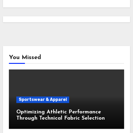
You Missed
Sportswear & Apparel
Optimizing Athletic Performance
Through Technical Fabric Selection