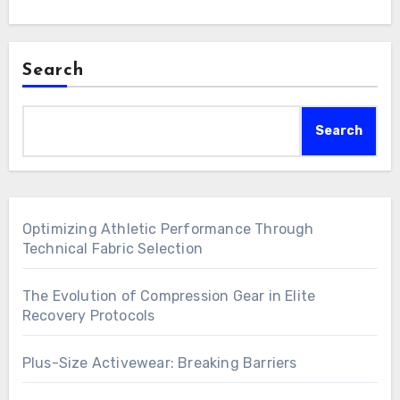
Search
Search
Optimizing Athletic Performance Through
Technical Fabric Selection
The Evolution of Compression Gear in Elite
Recovery Protocols
Plus-Size Activewear: Breaking Barriers