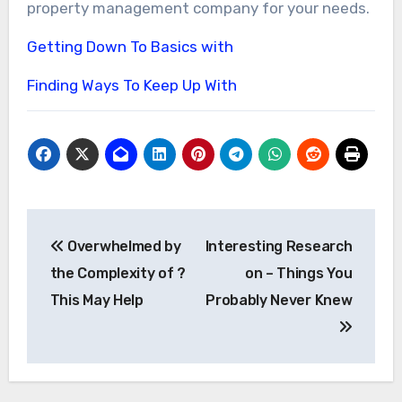
property management company for your needs.
Getting Down To Basics with
Finding Ways To Keep Up With
Post
Overwhelmed by
Interesting Research
navigation
the Complexity of ?
on – Things You
This May Help
Probably Never Knew