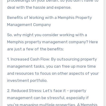
proceedings on your behalf, so you don’t have to
deal with the hassle and expense.
Benefits of Working with a Memphis Property
Management Company
So, why might you consider working with a
Memphis property management company? Here
are just a few of the benefits:
1. Increased Cash Flow: By outsourcing property
management tasks, you can free up more time
and resources to focus on other aspects of your
investment portfolio.
2. Reduced Stress: Let’s face it – property
management can be stressful, especially if
you’re managing multiple properties. A Memphis