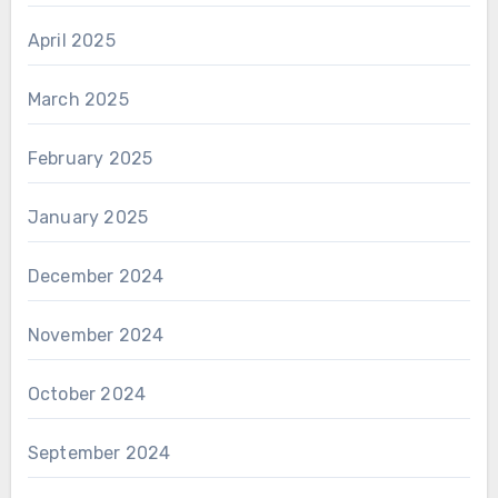
April 2025
March 2025
February 2025
January 2025
December 2024
November 2024
October 2024
September 2024