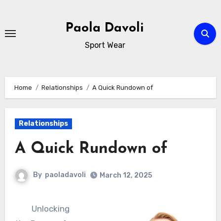
Skip
to
Paola Davoli
content
Sport Wear
Home
Relationships
A Quick Rundown of
Relationships
A Quick Rundown of
By
paoladavoli
March 12, 2025
Unlocking