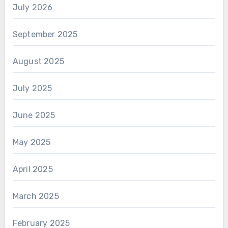
July 2026
September 2025
August 2025
July 2025
June 2025
May 2025
April 2025
March 2025
February 2025