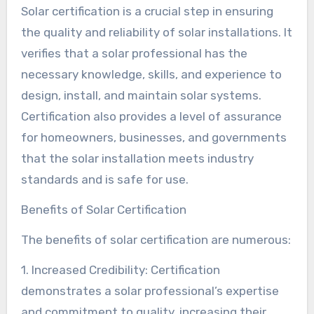
Solar certification is a crucial step in ensuring
the quality and reliability of solar installations. It
verifies that a solar professional has the
necessary knowledge, skills, and experience to
design, install, and maintain solar systems.
Certification also provides a level of assurance
for homeowners, businesses, and governments
that the solar installation meets industry
standards and is safe for use.
Benefits of Solar Certification
The benefits of solar certification are numerous:
1. Increased Credibility: Certification
demonstrates a solar professional’s expertise
and commitment to quality, increasing their