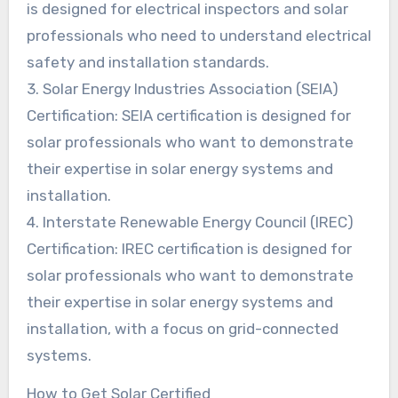
is designed for electrical inspectors and solar
professionals who need to understand electrical
safety and installation standards.
3. Solar Energy Industries Association (SEIA)
Certification: SEIA certification is designed for
solar professionals who want to demonstrate
their expertise in solar energy systems and
installation.
4. Interstate Renewable Energy Council (IREC)
Certification: IREC certification is designed for
solar professionals who want to demonstrate
their expertise in solar energy systems and
installation, with a focus on grid-connected
systems.
How to Get Solar Certified