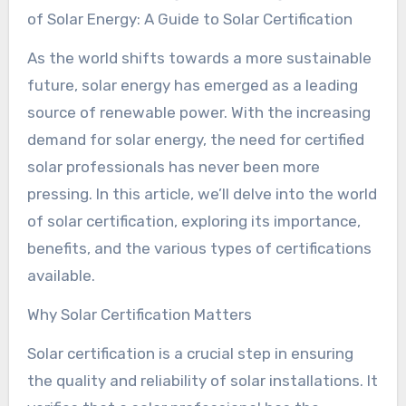
of Solar Energy: A Guide to Solar Certification
As the world shifts towards a more sustainable
future, solar energy has emerged as a leading
source of renewable power. With the increasing
demand for solar energy, the need for certified
solar professionals has never been more
pressing. In this article, we’ll delve into the world
of solar certification, exploring its importance,
benefits, and the various types of certifications
available.
Why Solar Certification Matters
Solar certification is a crucial step in ensuring
the quality and reliability of solar installations. It