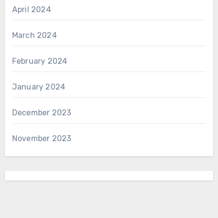
April 2024
March 2024
February 2024
January 2024
December 2023
November 2023