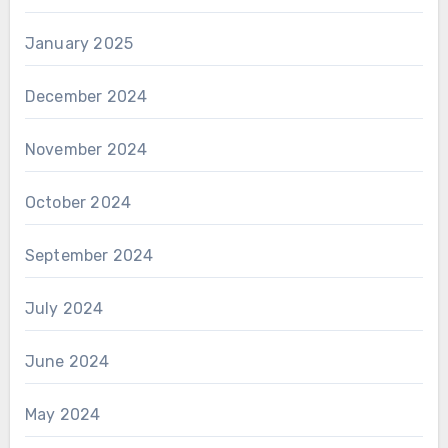
January 2025
December 2024
November 2024
October 2024
September 2024
July 2024
June 2024
May 2024