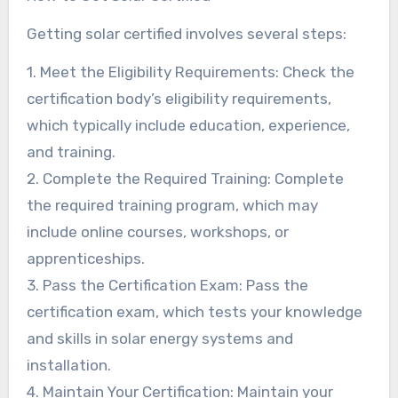
Getting solar certified involves several steps:
1. Meet the Eligibility Requirements: Check the
certification body’s eligibility requirements,
which typically include education, experience,
and training.
2. Complete the Required Training: Complete
the required training program, which may
include online courses, workshops, or
apprenticeships.
3. Pass the Certification Exam: Pass the
certification exam, which tests your knowledge
and skills in solar energy systems and
installation.
4. Maintain Your Certification: Maintain your