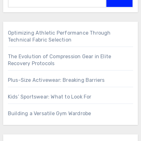
Optimizing Athletic Performance Through
Technical Fabric Selection
The Evolution of Compression Gear in Elite
Recovery Protocols
Plus-Size Activewear: Breaking Barriers
Kids’ Sportswear: What to Look For
Building a Versatile Gym Wardrobe