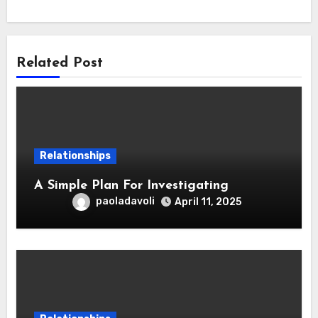
Related Post
Relationships
A Simple Plan For Investigating
paoladavoli
April 11, 2025