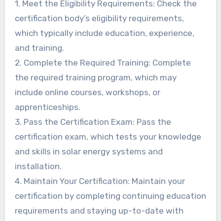
1. Meet the Eligibility Requirements: Check the
certification body’s eligibility requirements,
which typically include education, experience,
and training.
2. Complete the Required Training: Complete
the required training program, which may
include online courses, workshops, or
apprenticeships.
3. Pass the Certification Exam: Pass the
certification exam, which tests your knowledge
and skills in solar energy systems and
installation.
4. Maintain Your Certification: Maintain your
certification by completing continuing education
requirements and staying up-to-date with