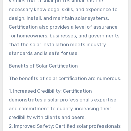
verifies that a solar professional has the
necessary knowledge, skills, and experience to
design, install, and maintain solar systems.
Certification also provides a level of assurance
for homeowners, businesses, and governments
that the solar installation meets industry
standards and is safe for use.
Benefits of Solar Certification
The benefits of solar certification are numerous:
1. Increased Credibility: Certification
demonstrates a solar professional’s expertise
and commitment to quality, increasing their
credibility with clients and peers.
2. Improved Safety: Certified solar professionals