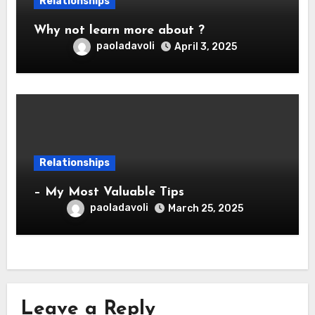
Relationships
Why not learn more about ?
paoladavoli
April 3, 2025
Relationships
– My Most Valuable Tips
paoladavoli
March 25, 2025
Leave a Reply