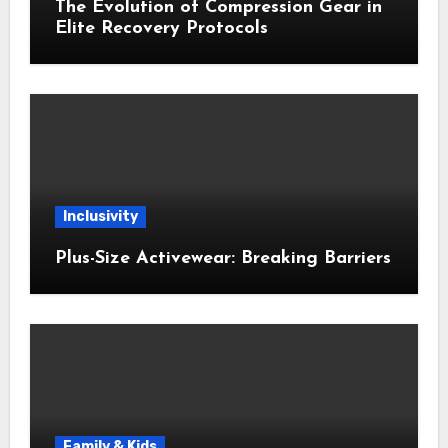
The Evolution of Compression Gear in
Elite Recovery Protocols
Inclusivity
Plus-Size Activewear: Breaking Barriers
Family & Kids