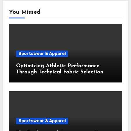
You Missed
Sportswear & Apparel
Optimizing Athletic Performance
Through Technical Fabric Selection
Sportswear & Apparel