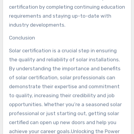
certification by completing continuing education
requirements and staying up-to-date with
industry developments.
Conclusion
Solar certification is a crucial step in ensuring
the quality and reliability of solar installations.
By understanding the importance and benefits
of solar certification, solar professionals can
demonstrate their expertise and commitment
to quality, increasing their credibility and job
opportunities. Whether you’re a seasoned solar
professional or just starting out, getting solar
certified can open up new doors and help you
achieve your career goals.Unlocking the Power