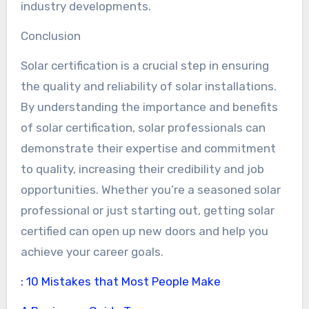
industry developments.
Conclusion
Solar certification is a crucial step in ensuring
the quality and reliability of solar installations.
By understanding the importance and benefits
of solar certification, solar professionals can
demonstrate their expertise and commitment
to quality, increasing their credibility and job
opportunities. Whether you’re a seasoned solar
professional or just starting out, getting solar
certified can open up new doors and help you
achieve your career goals.
: 10 Mistakes that Most People Make