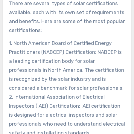
There are several types of solar certifications
available, each with its own set of requirements
and benefits. Here are some of the most popular
certifications:
1. North American Board of Certified Energy
Practitioners (NABCEP) Certification: NABCEP is
a leading certification body for solar
professionals in North America. The certification
is recognized by the solar industry and is
considered a benchmark for solar professionals.
2. International Association of Electrical
Inspectors (IAEI) Certification: IAEI certification
is designed for electrical inspectors and solar
professionals who need to understand electrical
safety and installation standards.