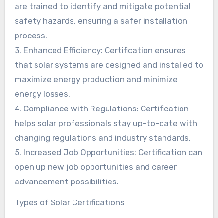
are trained to identify and mitigate potential
safety hazards, ensuring a safer installation
process.
3. Enhanced Efficiency: Certification ensures
that solar systems are designed and installed to
maximize energy production and minimize
energy losses.
4. Compliance with Regulations: Certification
helps solar professionals stay up-to-date with
changing regulations and industry standards.
5. Increased Job Opportunities: Certification can
open up new job opportunities and career
advancement possibilities.
Types of Solar Certifications