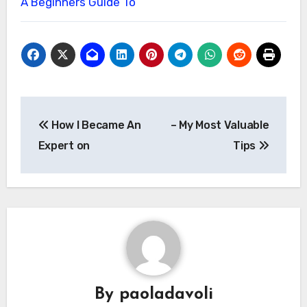
A Beginners Guide To
Post
How I Became An
– My Most Valuable
navigation
Expert on
Tips
By
paoladavoli