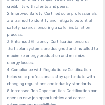
credibility with clients and peers.
2. Improved Safety: Certified solar professionals
are trained to identify and mitigate potential
safety hazards, ensuring a safer installation
process.
3. Enhanced Efficiency: Certification ensures
that solar systems are designed and installed to
maximize energy production and minimize
energy losses.
4. Compliance with Regulations: Certification
helps solar professionals stay up-to-date with
changing regulations and industry standards.
5. Increased Job Opportunities: Certification can
open up new job opportunities and career
advancement possibilities.