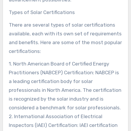
Types of Solar Certifications
There are several types of solar certifications
available, each with its own set of requirements
and benefits. Here are some of the most popular
certifications:
1. North American Board of Certified Energy
Practitioners (NABCEP) Certification: NABCEP is
a leading certification body for solar
professionals in North America. The certification
is recognized by the solar industry and is
considered a benchmark for solar professionals.
2. International Association of Electrical
Inspectors (IAEI) Certification: IAEI certification