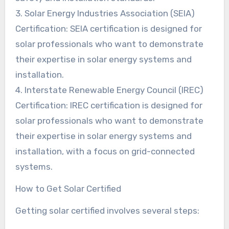
3. Solar Energy Industries Association (SEIA)
Certification: SEIA certification is designed for
solar professionals who want to demonstrate
their expertise in solar energy systems and
installation.
4. Interstate Renewable Energy Council (IREC)
Certification: IREC certification is designed for
solar professionals who want to demonstrate
their expertise in solar energy systems and
installation, with a focus on grid-connected
systems.
How to Get Solar Certified
Getting solar certified involves several steps: