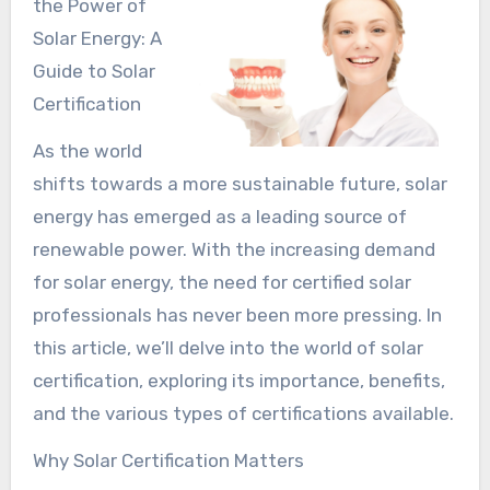
the Power of
Solar Energy: A
Guide to Solar
Certification
As the world
shifts towards a more sustainable future, solar
energy has emerged as a leading source of
renewable power. With the increasing demand
for solar energy, the need for certified solar
professionals has never been more pressing. In
this article, we’ll delve into the world of solar
certification, exploring its importance, benefits,
and the various types of certifications available.
Why Solar Certification Matters