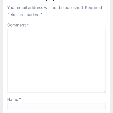
Your email address will not be published.
Required
fields are marked
*
Comment
*
Name
*