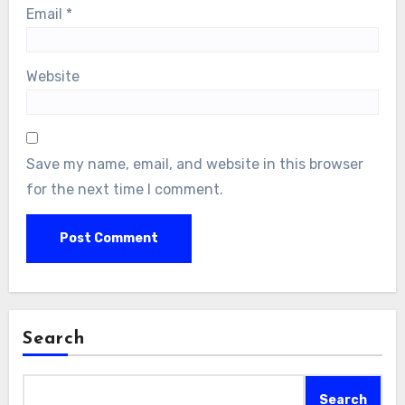
Email
*
Website
Save my name, email, and website in this browser
for the next time I comment.
Search
Search