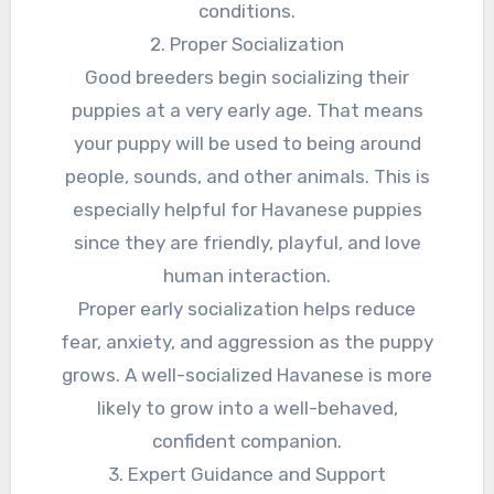
conditions.
2. Proper Socialization
Good breeders begin socializing their
puppies at a very early age. That means
your puppy will be used to being around
people, sounds, and other animals. This is
especially helpful for Havanese puppies
since they are friendly, playful, and love
human interaction.
Proper early socialization helps reduce
fear, anxiety, and aggression as the puppy
grows. A well-socialized Havanese is more
likely to grow into a well-behaved,
confident companion.
3. Expert Guidance and Support