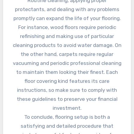
Routine cleaning, applying proper
protectants, and dealing with any problems
promptly can expand the life of your flooring.
For instance, wood floors require periodic
refinishing and making use of particular
cleaning products to avoid water damage. On
the other hand, carpets require regular
vacuuming and periodic professional cleaning
to maintain them looking their finest. Each
floor covering kind features its care
instructions, so make sure to comply with
these guidelines to preserve your financial
investment.
To conclude, flooring setup is both a
satisfying and detailed procedure that