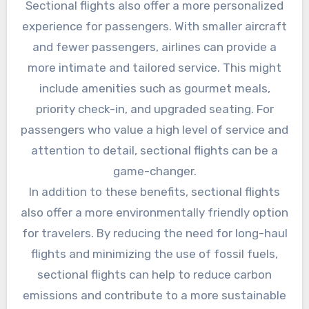
Sectional flights also offer a more personalized
experience for passengers. With smaller aircraft
and fewer passengers, airlines can provide a
more intimate and tailored service. This might
include amenities such as gourmet meals,
priority check-in, and upgraded seating. For
passengers who value a high level of service and
attention to detail, sectional flights can be a
game-changer.
In addition to these benefits, sectional flights
also offer a more environmentally friendly option
for travelers. By reducing the need for long-haul
flights and minimizing the use of fossil fuels,
sectional flights can help to reduce carbon
emissions and contribute to a more sustainable