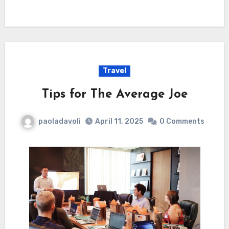
Travel
Tips for The Average Joe
paoladavoli
April 11, 2025
0 Comments