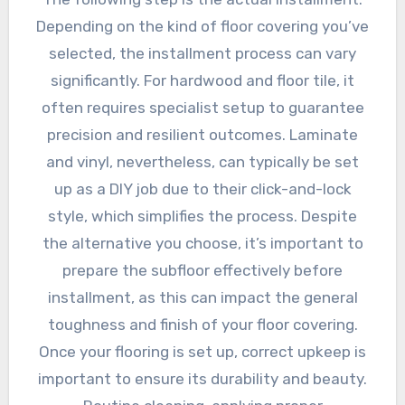
Depending on the kind of floor covering you’ve
selected, the installment process can vary
significantly. For hardwood and floor tile, it
often requires specialist setup to guarantee
precision and resilient outcomes. Laminate
and vinyl, nevertheless, can typically be set
up as a DIY job due to their click-and-lock
style, which simplifies the process. Despite
the alternative you choose, it’s important to
prepare the subfloor effectively before
installment, as this can impact the general
toughness and finish of your floor covering.
Once your flooring is set up, correct upkeep is
important to ensure its durability and beauty.