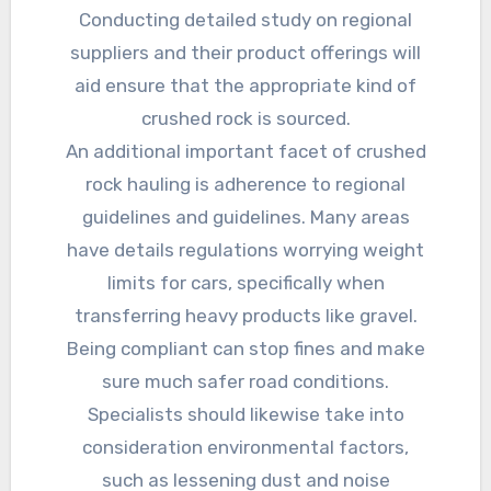
Conducting detailed study on regional
suppliers and their product offerings will
aid ensure that the appropriate kind of
crushed rock is sourced.
An additional important facet of crushed
rock hauling is adherence to regional
guidelines and guidelines. Many areas
have details regulations worrying weight
limits for cars, specifically when
transferring heavy products like gravel.
Being compliant can stop fines and make
sure much safer road conditions.
Specialists should likewise take into
consideration environmental factors,
such as lessening dust and noise