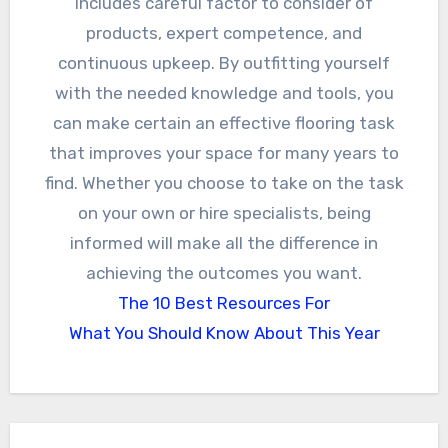
includes careful factor to consider of
products, expert competence, and
continuous upkeep. By outfitting yourself
with the needed knowledge and tools, you
can make certain an effective flooring task
that improves your space for many years to
find. Whether you choose to take on the task
on your own or hire specialists, being
informed will make all the difference in
achieving the outcomes you want.
The 10 Best Resources For
What You Should Know About This Year