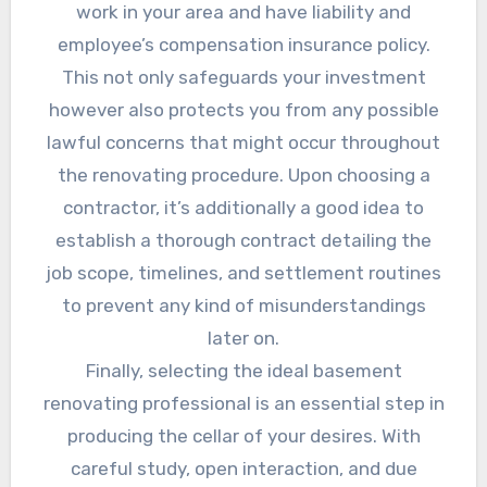
work in your area and have liability and
employee’s compensation insurance policy.
This not only safeguards your investment
however also protects you from any possible
lawful concerns that might occur throughout
the renovating procedure. Upon choosing a
contractor, it’s additionally a good idea to
establish a thorough contract detailing the
job scope, timelines, and settlement routines
to prevent any kind of misunderstandings
later on.
Finally, selecting the ideal basement
renovating professional is an essential step in
producing the cellar of your desires. With
careful study, open interaction, and due