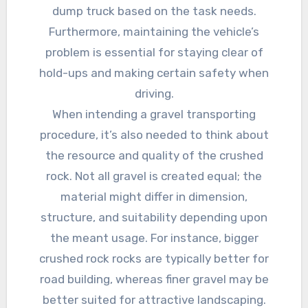
dump truck based on the task needs.
Furthermore, maintaining the vehicle’s
problem is essential for staying clear of
hold-ups and making certain safety when
driving.
When intending a gravel transporting
procedure, it’s also needed to think about
the resource and quality of the crushed
rock. Not all gravel is created equal; the
material might differ in dimension,
structure, and suitability depending upon
the meant usage. For instance, bigger
crushed rock rocks are typically better for
road building, whereas finer gravel may be
better suited for attractive landscaping.