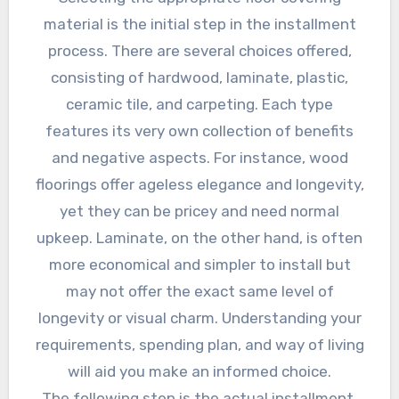
material is the initial step in the installment
process. There are several choices offered,
consisting of hardwood, laminate, plastic,
ceramic tile, and carpeting. Each type
features its very own collection of benefits
and negative aspects. For instance, wood
floorings offer ageless elegance and longevity,
yet they can be pricey and need normal
upkeep. Laminate, on the other hand, is often
more economical and simpler to install but
may not offer the exact same level of
longevity or visual charm. Understanding your
requirements, spending plan, and way of living
will aid you make an informed choice.
The following step is the actual installment.