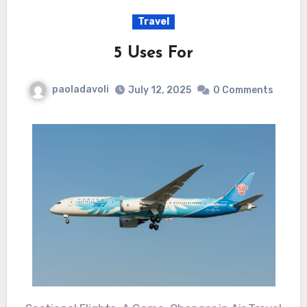
Travel
5 Uses For
paoladavoli
July 12, 2025
0 Comments