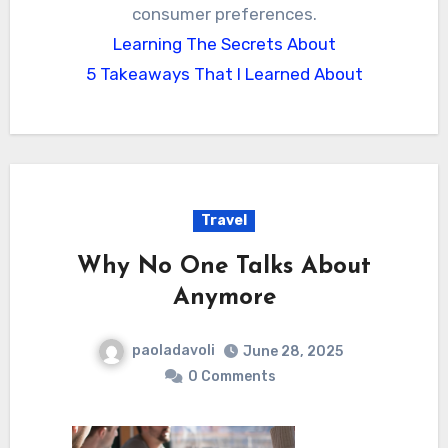
consumer preferences.
Learning The Secrets About
5 Takeaways That I Learned About
Travel
Why No One Talks About
Anymore
paoladavoli
June 28, 2025
0 Comments