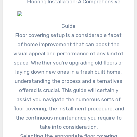
Flooring Installation: A Comprehensive
Guide
Floor covering setup is a considerable facet
of home improvement that can boost the
visual appeal and performance of any kind of
space. Whether you’re upgrading old floors or
laying down new ones in a fresh built home,
understanding the process and alternatives
offered is crucial. This guide will certainly
assist you navigate the numerous sorts of
floor covering, the installment procedure, and
the continuous maintenance you require to
take into consideration.
Selecting the appropriate floor covering