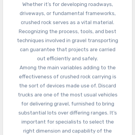
Whether it’s for developing roadways,
driveways, or fundamental frameworks,
crushed rock serves as a vital material.
Recognizing the process, tools, and best
techniques involved in gravel transporting
can guarantee that projects are carried
out efficiently and safely.
Among the main variables adding to the
effectiveness of crushed rock carrying is
the sort of devices made use of. Discard
trucks are one of the most usual vehicles
for delivering gravel, furnished to bring
substantial lots over differing ranges. It’s
important for specialists to select the
right dimension and capability of the