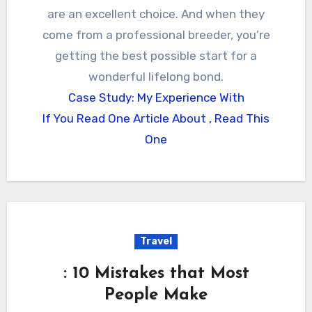
are an excellent choice. And when they
come from a professional breeder, you’re
getting the best possible start for a
wonderful lifelong bond.
Case Study: My Experience With
If You Read One Article About , Read This
One
Travel
: 10 Mistakes that Most
People Make