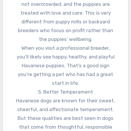
not overcrowded, and the puppies are
treated with love and care. This is very
different from puppy mills or backyard
breeders who focus on profit rather than
the puppies’ wellbeing.
When you visit a professional breeder,
you’ll likely see happy, healthy, and playful
Havanese puppies. That’s a good sign
you’re getting a pet who has had a great
start in life.
5. Better Temperament
Havanese dogs are known for their sweet,
cheerful, and affectionate temperament.
But these qualities are best seen in dogs
that come from thoughtful, responsible