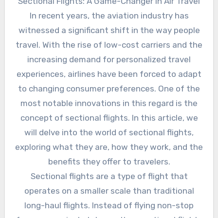
Sectional Flights: A Game-Changer in Air Travel
In recent years, the aviation industry has
witnessed a significant shift in the way people
travel. With the rise of low-cost carriers and the
increasing demand for personalized travel
experiences, airlines have been forced to adapt
to changing consumer preferences. One of the
most notable innovations in this regard is the
concept of sectional flights. In this article, we
will delve into the world of sectional flights,
exploring what they are, how they work, and the
benefits they offer to travelers.
Sectional flights are a type of flight that
operates on a smaller scale than traditional
long-haul flights. Instead of flying non-stop