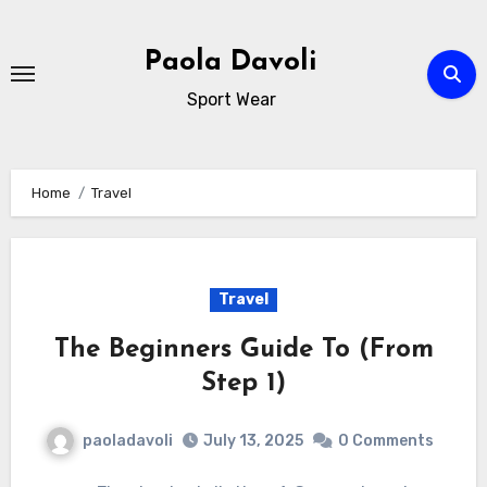
Skip
to
Paola Davoli
content
Sport Wear
Home
Travel
Travel
The Beginners Guide To (From
Step 1)
paoladavoli
July 13, 2025
0 Comments