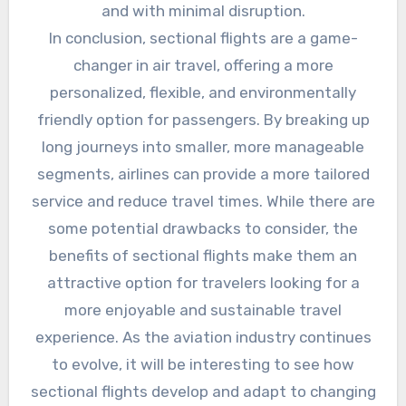
and with minimal disruption.
In conclusion, sectional flights are a game-
changer in air travel, offering a more
personalized, flexible, and environmentally
friendly option for passengers. By breaking up
long journeys into smaller, more manageable
segments, airlines can provide a more tailored
service and reduce travel times. While there are
some potential drawbacks to consider, the
benefits of sectional flights make them an
attractive option for travelers looking for a
more enjoyable and sustainable travel
experience. As the aviation industry continues
to evolve, it will be interesting to see how
sectional flights develop and adapt to changing