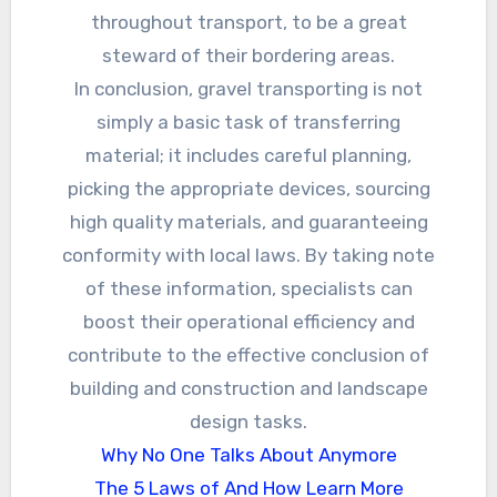
throughout transport, to be a great
steward of their bordering areas.
In conclusion, gravel transporting is not
simply a basic task of transferring
material; it includes careful planning,
picking the appropriate devices, sourcing
high quality materials, and guaranteeing
conformity with local laws. By taking note
of these information, specialists can
boost their operational efficiency and
contribute to the effective conclusion of
building and construction and landscape
design tasks.
Why No One Talks About Anymore
The 5 Laws of And How Learn More