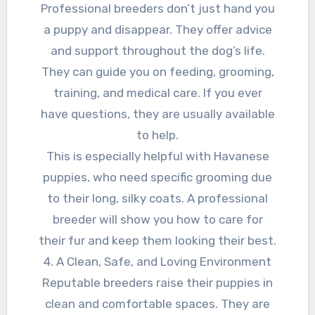
Professional breeders don’t just hand you
a puppy and disappear. They offer advice
and support throughout the dog’s life.
They can guide you on feeding, grooming,
training, and medical care. If you ever
have questions, they are usually available
to help.
This is especially helpful with Havanese
puppies, who need specific grooming due
to their long, silky coats. A professional
breeder will show you how to care for
their fur and keep them looking their best.
4. A Clean, Safe, and Loving Environment
Reputable breeders raise their puppies in
clean and comfortable spaces. They are