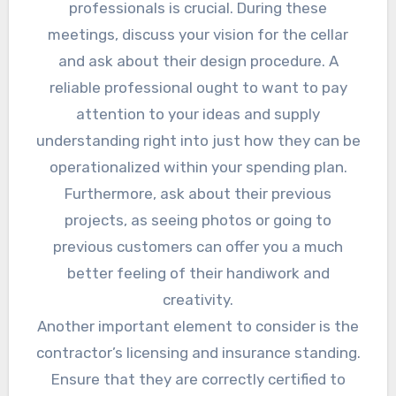
professionals is crucial. During these
meetings, discuss your vision for the cellar
and ask about their design procedure. A
reliable professional ought to want to pay
attention to your ideas and supply
understanding right into just how they can be
operationalized within your spending plan.
Furthermore, ask about their previous
projects, as seeing photos or going to
previous customers can offer you a much
better feeling of their handiwork and
creativity.
Another important element to consider is the
contractor’s licensing and insurance standing.
Ensure that they are correctly certified to