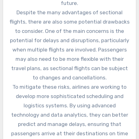
future.
Despite the many advantages of sectional
flights, there are also some potential drawbacks
to consider. One of the main concerns is the
potential for delays and disruptions, particularly
when multiple flights are involved. Passengers
may also need to be more flexible with their
travel plans, as sectional flights can be subject
to changes and cancellations.
To mitigate these risks, airlines are working to
develop more sophisticated scheduling and
logistics systems. By using advanced
technology and data analytics, they can better
predict and manage delays, ensuring that
passengers arrive at their destinations on time