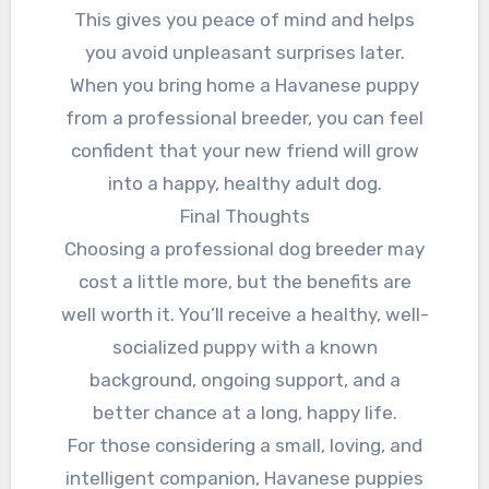
This gives you peace of mind and helps
you avoid unpleasant surprises later.
When you bring home a Havanese puppy
from a professional breeder, you can feel
confident that your new friend will grow
into a happy, healthy adult dog.
Final Thoughts
Choosing a professional dog breeder may
cost a little more, but the benefits are
well worth it. You’ll receive a healthy, well-
socialized puppy with a known
background, ongoing support, and a
better chance at a long, happy life.
For those considering a small, loving, and
intelligent companion, Havanese puppies