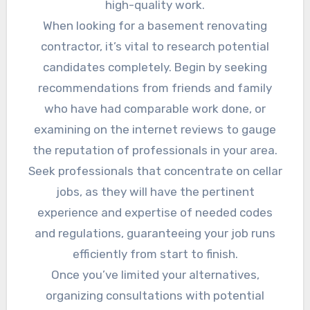
high-quality work.
When looking for a basement renovating
contractor, it’s vital to research potential
candidates completely. Begin by seeking
recommendations from friends and family
who have had comparable work done, or
examining on the internet reviews to gauge
the reputation of professionals in your area.
Seek professionals that concentrate on cellar
jobs, as they will have the pertinent
experience and expertise of needed codes
and regulations, guaranteeing your job runs
efficiently from start to finish.
Once you’ve limited your alternatives,
organizing consultations with potential