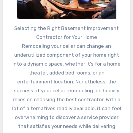
Selecting the Right Basement Improvement
Contractor for Your Home
Remodeling your cellar can change an
underutilized component of your home right
into a dynamic space, whether it’s for a home
theater, added bed rooms, or an
entertainment location. Nonetheless, the
success of your cellar remodeling job heavily
relies on choosing the best contractor. With a
lot of alternatives readily available, it can feel
overwhelming to discover a service provider
that satisfies your needs while delivering