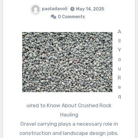
paoladavoli
May 14, 2025
0 Comments
A
ll
Y
o
u
R
e
q
uired to Know About Crushed Rock
Hauling
Gravel carrying plays a necessary role in
construction and landscape design jobs.