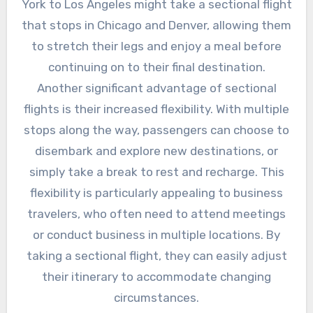
York to Los Angeles might take a sectional flight
that stops in Chicago and Denver, allowing them
to stretch their legs and enjoy a meal before
continuing on to their final destination.
Another significant advantage of sectional
flights is their increased flexibility. With multiple
stops along the way, passengers can choose to
disembark and explore new destinations, or
simply take a break to rest and recharge. This
flexibility is particularly appealing to business
travelers, who often need to attend meetings
or conduct business in multiple locations. By
taking a sectional flight, they can easily adjust
their itinerary to accommodate changing
circumstances.