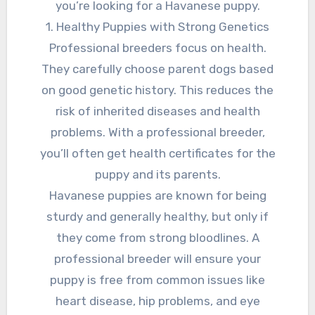
you’re looking for a Havanese puppy.
1. Healthy Puppies with Strong Genetics
Professional breeders focus on health.
They carefully choose parent dogs based
on good genetic history. This reduces the
risk of inherited diseases and health
problems. With a professional breeder,
you’ll often get health certificates for the
puppy and its parents.
Havanese puppies are known for being
sturdy and generally healthy, but only if
they come from strong bloodlines. A
professional breeder will ensure your
puppy is free from common issues like
heart disease, hip problems, and eye