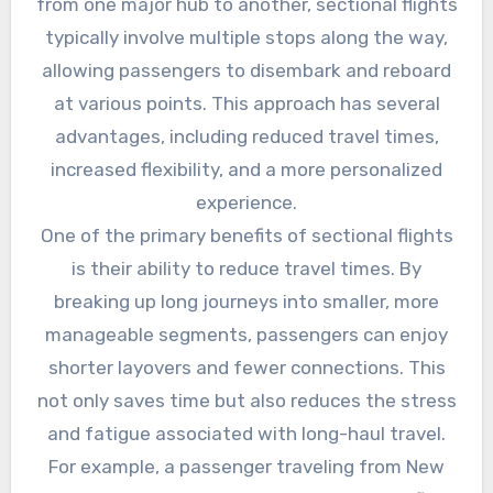
from one major hub to another, sectional flights
typically involve multiple stops along the way,
allowing passengers to disembark and reboard
at various points. This approach has several
advantages, including reduced travel times,
increased flexibility, and a more personalized
experience.
One of the primary benefits of sectional flights
is their ability to reduce travel times. By
breaking up long journeys into smaller, more
manageable segments, passengers can enjoy
shorter layovers and fewer connections. This
not only saves time but also reduces the stress
and fatigue associated with long-haul travel.
For example, a passenger traveling from New