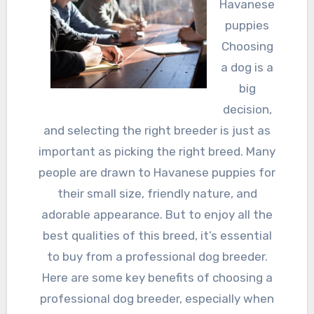
Havanese
puppies
Choosing
a dog is a
big
decision,
and selecting the right breeder is just as
important as picking the right breed. Many
people are drawn to Havanese puppies for
their small size, friendly nature, and
adorable appearance. But to enjoy all the
best qualities of this breed, it’s essential
to buy from a professional dog breeder.
Here are some key benefits of choosing a
professional dog breeder, especially when