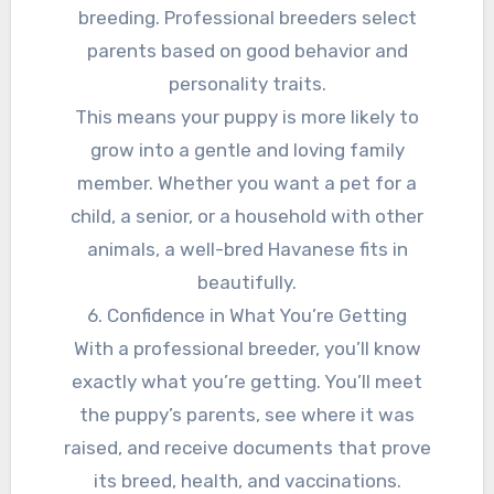
breeding. Professional breeders select
parents based on good behavior and
personality traits.
This means your puppy is more likely to
grow into a gentle and loving family
member. Whether you want a pet for a
child, a senior, or a household with other
animals, a well-bred Havanese fits in
beautifully.
6. Confidence in What You’re Getting
With a professional breeder, you’ll know
exactly what you’re getting. You’ll meet
the puppy’s parents, see where it was
raised, and receive documents that prove
its breed, health, and vaccinations.