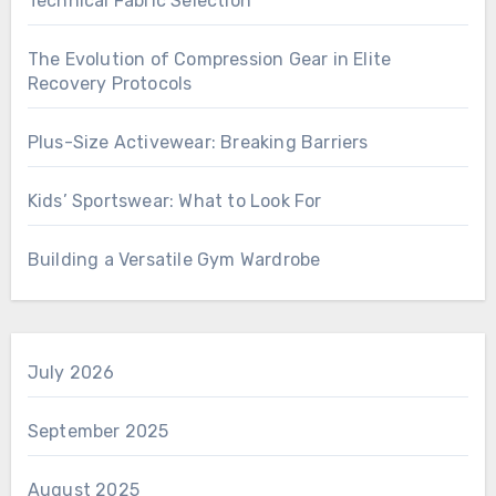
Technical Fabric Selection
The Evolution of Compression Gear in Elite
Recovery Protocols
Plus-Size Activewear: Breaking Barriers
Kids’ Sportswear: What to Look For
Building a Versatile Gym Wardrobe
July 2026
September 2025
August 2025