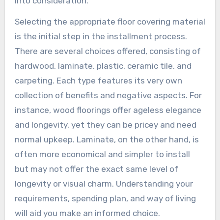
into consideration.
Selecting the appropriate floor covering material
is the initial step in the installment process.
There are several choices offered, consisting of
hardwood, laminate, plastic, ceramic tile, and
carpeting. Each type features its very own
collection of benefits and negative aspects. For
instance, wood floorings offer ageless elegance
and longevity, yet they can be pricey and need
normal upkeep. Laminate, on the other hand, is
often more economical and simpler to install
but may not offer the exact same level of
longevity or visual charm. Understanding your
requirements, spending plan, and way of living
will aid you make an informed choice.