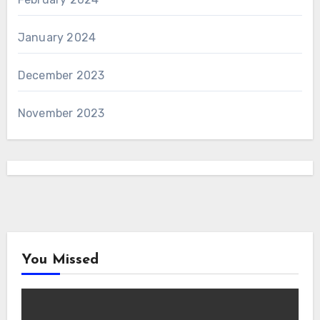
January 2024
December 2023
November 2023
You Missed