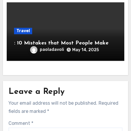
Travel
: 10 Mistakes that Most People Make
paoladavoli
May 14, 2025
Leave a Reply
Your email address will not be published.
Required
fields are marked
*
Comment
*