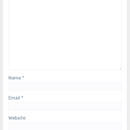
Name
*
Email
*
Website