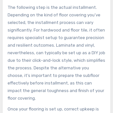
The following step is the actual installment.
Depending on the kind of floor covering you’ve
selected, the installment process can vary
significantly. For hardwood and floor tile, it often
requires specialist setup to guarantee precision
and resilient outcomes. Laminate and vinyl,
nevertheless, can typically be set up as a DIY job
due to their click-and-lock style, which simplifies
the process. Despite the alternative you
choose, it’s important to prepare the subfloor
effectively before installment, as this can
impact the general toughness and finish of your
floor covering.
Once your flooring is set up, correct upkeep is