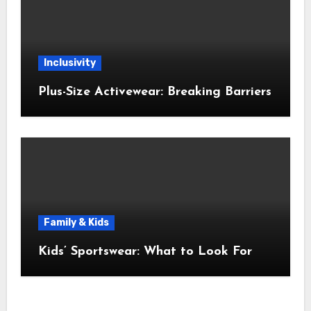
Inclusivity
Plus-Size Activewear: Breaking Barriers
Family & Kids
Kids’ Sportswear: What to Look For