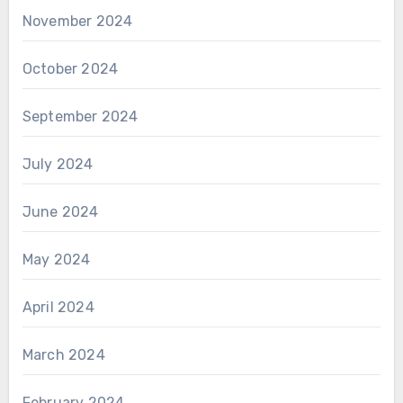
November 2024
October 2024
September 2024
July 2024
June 2024
May 2024
April 2024
March 2024
February 2024