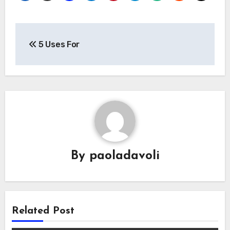
Post
5 Uses For
navigation
By
paoladavoli
Related Post