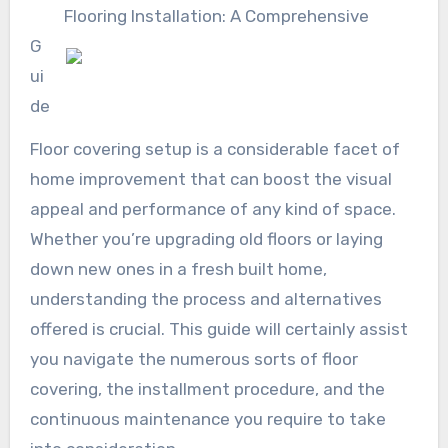
Flooring Installation: A Comprehensive
G
ui
de
Floor covering setup is a considerable facet of
home improvement that can boost the visual
appeal and performance of any kind of space.
Whether you’re upgrading old floors or laying
down new ones in a fresh built home,
understanding the process and alternatives
offered is crucial. This guide will certainly assist
you navigate the numerous sorts of floor
covering, the installment procedure, and the
continuous maintenance you require to take