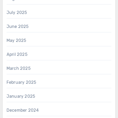
July 2025
June 2025
May 2025
April 2025
March 2025
February 2025
January 2025
December 2024