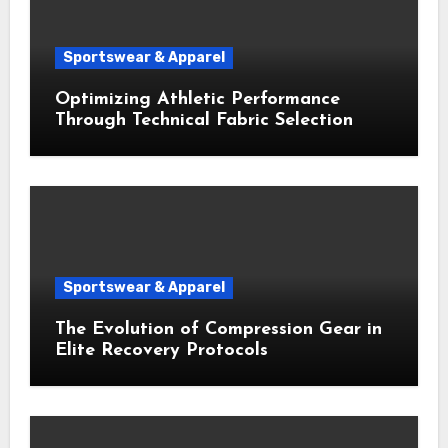
Sportswear & Apparel
Optimizing Athletic Performance
Through Technical Fabric Selection
Sportswear & Apparel
The Evolution of Compression Gear in
Elite Recovery Protocols