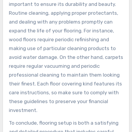
important to ensure its durability and beauty.
Routine cleaning, applying proper protectants,
and dealing with any problems promptly can
expand the life of your flooring. For instance,
wood floors require periodic refinishing and
making use of particular cleaning products to
avoid water damage. On the other hand, carpets
require regular vacuuming and periodic
professional cleaning to maintain them looking
their finest. Each floor covering kind features its
care instructions, so make sure to comply with
these guidelines to preserve your financial
investment.
To conclude, flooring setup is both a satisfying
and detailed procedure that includes careful