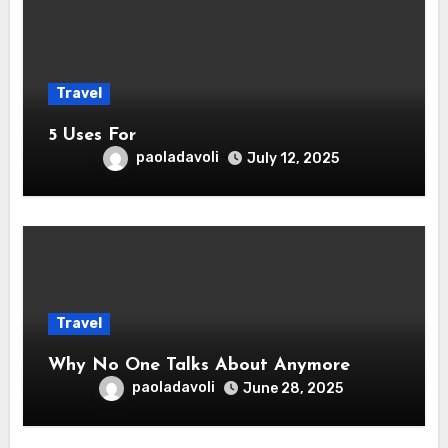
Travel
5 Uses For
paoladavoli
July 12, 2025
Travel
Why No One Talks About Anymore
paoladavoli
June 28, 2025