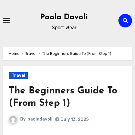
Skip
to
Paola Davoli
content
Sport Wear
Home
Travel
The Beginners Guide To (From Step 1)
Travel
The Beginners Guide To
(From Step 1)
By
paoladavoli
July 13, 2025