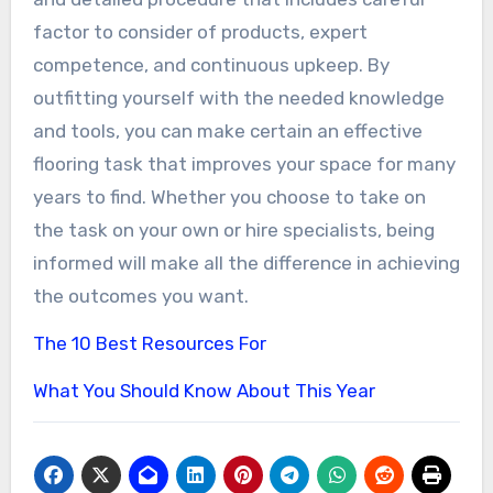
factor to consider of products, expert
competence, and continuous upkeep. By
outfitting yourself with the needed knowledge
and tools, you can make certain an effective
flooring task that improves your space for many
years to find. Whether you choose to take on
the task on your own or hire specialists, being
informed will make all the difference in achieving
the outcomes you want.
The 10 Best Resources For
What You Should Know About This Year