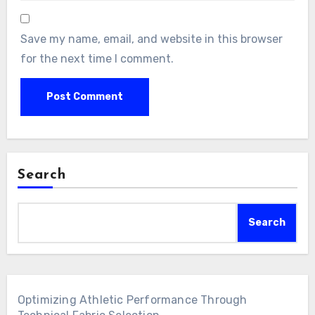
Save my name, email, and website in this browser
for the next time I comment.
Search
Search
Optimizing Athletic Performance Through