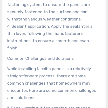
fastening system to ensure the panels are
securely fastened to the surface and can
withstand various weather conditions.
4. Sealant application: Apply the sealant in a
thin layer, following the manufacturer’s
instructions, to ensure a smooth and even
finish.
Common Challenges and Solutions
While installing Nichiha panels is a relatively
straightforward process, there are some
common challenges that homeowners may
encounter. Here are some common challenges
and solutions:
1. Panel warping: If the panels warp or bend