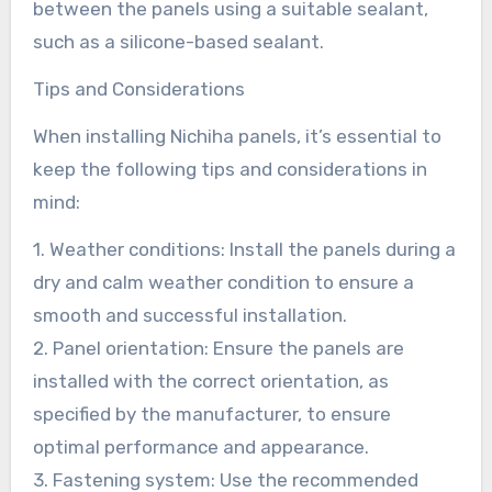
between the panels using a suitable sealant,
such as a silicone-based sealant.
Tips and Considerations
When installing Nichiha panels, it’s essential to
keep the following tips and considerations in
mind:
1. Weather conditions: Install the panels during a
dry and calm weather condition to ensure a
smooth and successful installation.
2. Panel orientation: Ensure the panels are
installed with the correct orientation, as
specified by the manufacturer, to ensure
optimal performance and appearance.
3. Fastening system: Use the recommended