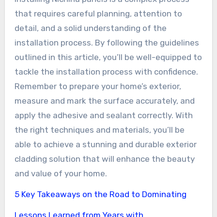
that requires careful planning, attention to
detail, and a solid understanding of the
installation process. By following the guidelines
outlined in this article, you’ll be well-equipped to
tackle the installation process with confidence.
Remember to prepare your home’s exterior,
measure and mark the surface accurately, and
apply the adhesive and sealant correctly. With
the right techniques and materials, you’ll be
able to achieve a stunning and durable exterior
cladding solution that will enhance the beauty
and value of your home.
5 Key Takeaways on the Road to Dominating
Lessons Learned from Years with