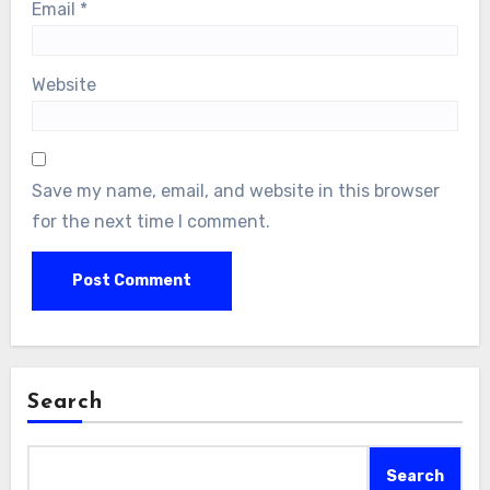
Email
*
Website
Save my name, email, and website in this browser
for the next time I comment.
Search
Search