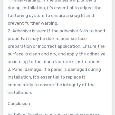
during installation, it’s essential to adjust the
fastening system to ensure a snug fit and
prevent further warping.
2. Adhesive issues: If the adhesive fails to bond
properly, it may be due to poor surface
preparation or incorrect application. Ensure the
surface is clean and dry, and apply the adhesive
according to the manufacturer’s instructions.
3. Panel damage: If a panel is damaged during
installation, it’s essential to replace it
immediately to ensure the integrity of the
installation.
Conclusion
Installing Nichiha panels is a complex process