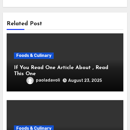
Related Post
Foods & Culinary
If You Read One Article About , Read
This One
paoladavoli
August 23, 2025
Foods & Culinary