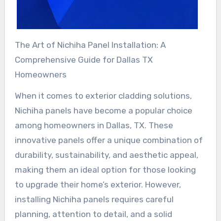
The Art of Nichiha Panel Installation: A
Comprehensive Guide for Dallas TX
Homeowners
When it comes to exterior cladding solutions,
Nichiha panels have become a popular choice
among homeowners in Dallas, TX. These
innovative panels offer a unique combination of
durability, sustainability, and aesthetic appeal,
making them an ideal option for those looking
to upgrade their home’s exterior. However,
installing Nichiha panels requires careful
planning, attention to detail, and a solid