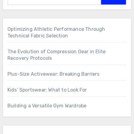
Optimizing Athletic Performance Through
Technical Fabric Selection
The Evolution of Compression Gear in Elite
Recovery Protocols
Plus-Size Activewear: Breaking Barriers
Kids’ Sportswear: What to Look For
Building a Versatile Gym Wardrobe