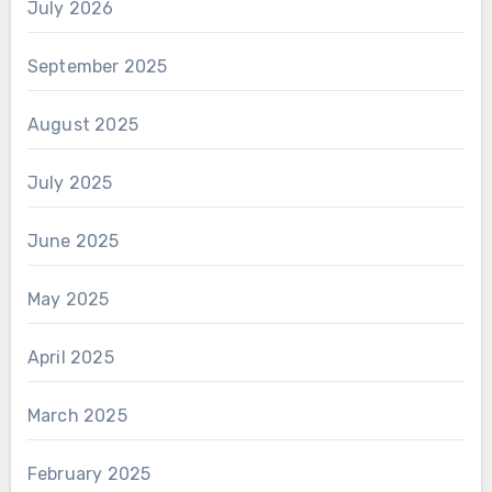
July 2026
September 2025
August 2025
July 2025
June 2025
May 2025
April 2025
March 2025
February 2025