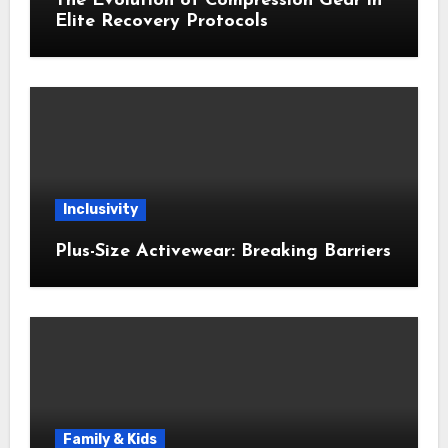
The Evolution of Compression Gear in
Elite Recovery Protocols
Inclusivity
Plus-Size Activewear: Breaking Barriers
Family & Kids