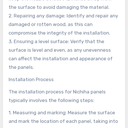
the surface to avoid damaging the material.
2. Repairing any damage: Identify and repair any
damaged or rotten wood, as this can
compromise the integrity of the installation.
3. Ensuring a level surface: Verify that the
surface is level and even, as any unevenness
can affect the installation and appearance of
the panels.
Installation Process
The installation process for Nichiha panels
typically involves the following steps:
1. Measuring and marking: Measure the surface
and mark the location of each panel, taking into