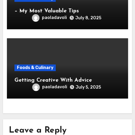
– My Most Valuable Tips
paoladavoli
July 8, 2025
Foods & Culinary
Getting Creative With Advice
paoladavoli
July 5, 2025
Leave a Reply