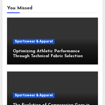
You Missed
Sportswear & Apparel
Optimizing Athletic Performance
Through Technical Fabric Selection
Sportswear & Apparel