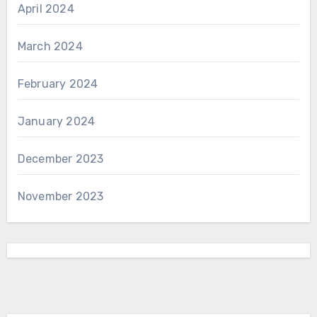
April 2024
March 2024
February 2024
January 2024
December 2023
November 2023