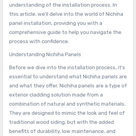
understanding of the installation process. In
this article, we’ll delve into the world of Nichiha
panel installation, providing you with a
comprehensive guide to help you navigate the
process with confidence.
Understanding Nichiha Panels
Before we dive into the installation process, it’s
essential to understand what Nichiha panels are
and what they offer. Nichiha panels are a type of
exterior cladding solution made from a
combination of natural and synthetic materials.
They are designed to mimic the look and feel of
traditional wood siding, but with the added
benefits of durability, low maintenance, and