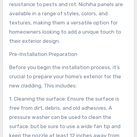
resistance to pests and rot. Nichiha panels are
available in a range of styles, colors, and
textures, making them a versatile option for
homeowners looking to add a unique touch to
their exterior design.
Pre-Installation Preparation
Before you begin the installation process, it’s
crucial to prepare your home’s exterior for the
new cladding. This includes:
1. Cleaning the surface: Ensure the surface is
free from dirt, debris, and old adhesives. A
pressure washer can be used to clean the
surface, but be sure to use a wide fan tip and
keep the nozzle at least 12 inches away from