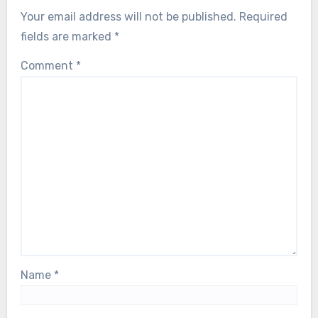
Your email address will not be published.
Required
fields are marked
*
Comment
*
Name
*