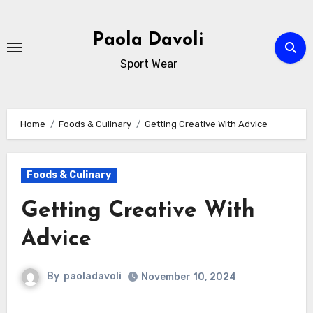
Skip
to
Paola Davoli
content
Sport Wear
Home
Foods & Culinary
Getting Creative With Advice
Foods & Culinary
Getting Creative With
Advice
By
paoladavoli
November 10, 2024