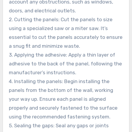
account any obstructions, such as windows,
doors, and electrical outlets.
2. Cutting the panels: Cut the panels to size
using a specialized saw or a miter saw. It’s
essential to cut the panels accurately to ensure
a snug fit and minimize waste.
3. Applying the adhesive: Apply a thin layer of
adhesive to the back of the panel, following the
manufacturer’s instructions.
4. Installing the panels: Begin installing the
panels from the bottom of the wall, working
your way up. Ensure each panel is aligned
properly and securely fastened to the surface
using the recommended fastening system.
5. Sealing the gaps: Seal any gaps or joints