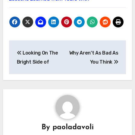
Post
Looking On The
Why Aren’t As Bad As
navigation
Bright Side of
You Think
By
paoladavoli