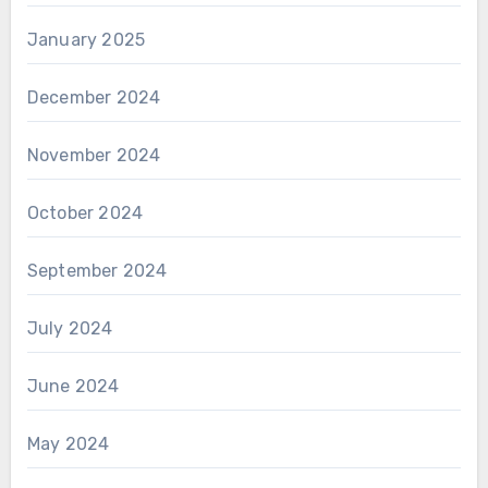
January 2025
December 2024
November 2024
October 2024
September 2024
July 2024
June 2024
May 2024