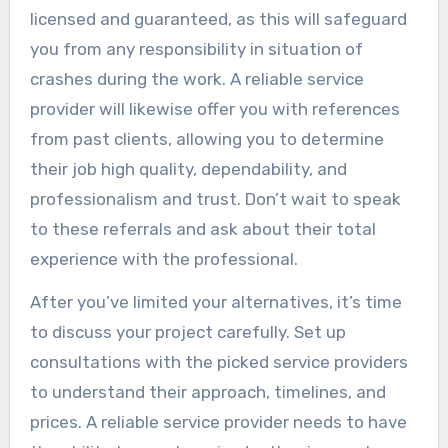
licensed and guaranteed, as this will safeguard
you from any responsibility in situation of
crashes during the work. A reliable service
provider will likewise offer you with references
from past clients, allowing you to determine
their job high quality, dependability, and
professionalism and trust. Don’t wait to speak
to these referrals and ask about their total
experience with the professional.
After you’ve limited your alternatives, it’s time
to discuss your project carefully. Set up
consultations with the picked service providers
to understand their approach, timelines, and
prices. A reliable service provider needs to have