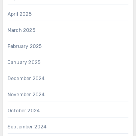
April 2025
March 2025
February 2025
January 2025
December 2024
November 2024
October 2024
September 2024