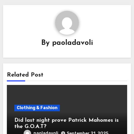
By
paoladavoli
Related Post
Clothing & Fashion
Did last night prove Patrick Mahomes is
the G.O.A.T?
paoladavoli
September 21, 2025