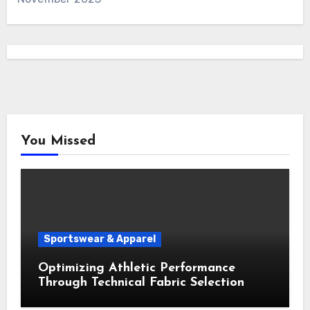
You Missed
Sportswear & Apparel
Optimizing Athletic Performance
Through Technical Fabric Selection