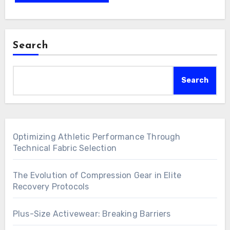
Search
Search
Optimizing Athletic Performance Through
Technical Fabric Selection
The Evolution of Compression Gear in Elite
Recovery Protocols
Plus-Size Activewear: Breaking Barriers