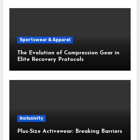
Sportswear & Apparel
The Evolution of Compression Gear in
Elite Recovery Protocols
Inclusivity
Plus-Size Activewear: Breaking Barriers