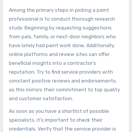
Among the primary steps in picking a paint
professional is to conduct thorough research
study. Beginning by requesting suggestions
from pals, family, or next-door neighbors who
have lately had paint work done. Additionally,
online platforms and review sites can offer
beneficial insights into a contractor’s
reputation. Try to find service providers with
constant positive reviews and endorsements,
as this mirrors their commitment to top quality
and customer satisfaction.
As soon as you have a shortlist of possible
specialists, it’s important to check their
credentials. Verify that the service provider is