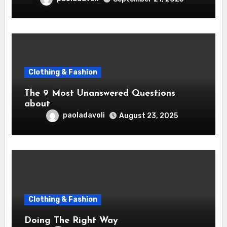
Clothing & Fashion
The 9 Most Unanswered Questions
about
paoladavoli
August 23, 2025
Clothing & Fashion
Doing The Right Way