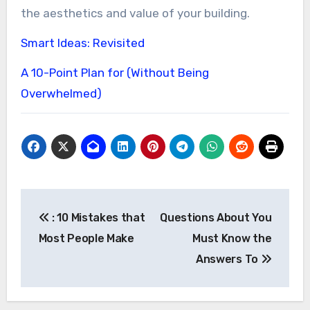
the aesthetics and value of your building.
Smart Ideas: Revisited
A 10-Point Plan for (Without Being
Overwhelmed)
Post
: 10 Mistakes that
Questions About You
navigation
Most People Make
Must Know the
Answers To