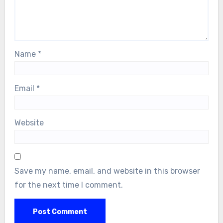
Name
*
Email
*
Website
Save my name, email, and website in this browser
for the next time I comment.