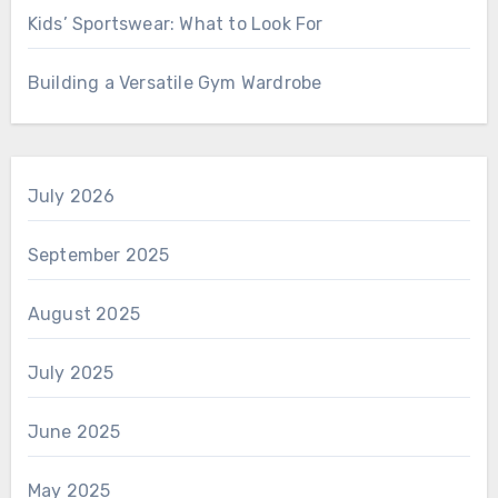
Kids’ Sportswear: What to Look For
Building a Versatile Gym Wardrobe
July 2026
September 2025
August 2025
July 2025
June 2025
May 2025