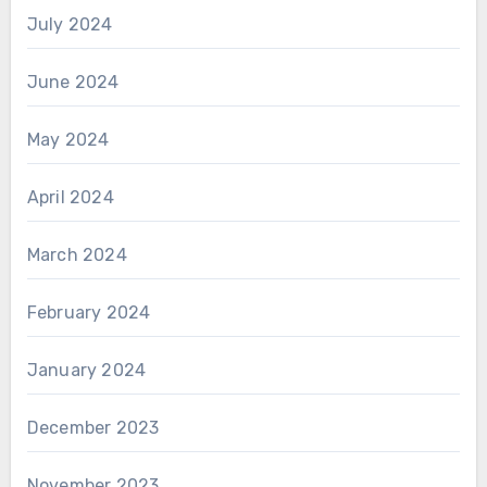
July 2024
June 2024
May 2024
April 2024
March 2024
February 2024
January 2024
December 2023
November 2023