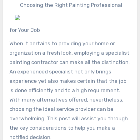
Choosing the Right Painting Professional
for Your Job
When it pertains to providing your home or
organization a fresh look, employing a specialist
painting contractor can make all the distinction.
An experienced specialist not only brings
experience yet also makes certain that the job
is done efficiently and to a high requirement.
With many alternatives offered, nevertheless,
choosing the ideal service provider can be
overwhelming. This post will assist you through
the key considerations to help you make a
notified decision.