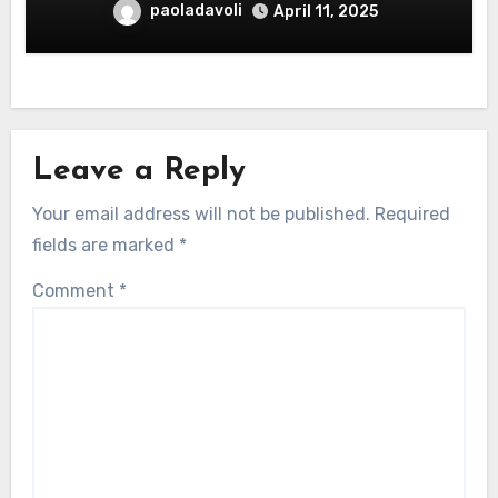
paoladavoli
April 11, 2025
Leave a Reply
Your email address will not be published.
Required
fields are marked
*
Comment
*