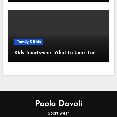
Family & Kids
Kids’ Sportswear: What to Look For
Paola Davoli
Sport Wear