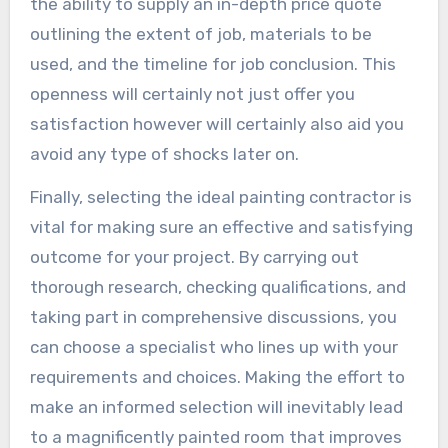
the ability to supply an in-depth price quote
outlining the extent of job, materials to be
used, and the timeline for job conclusion. This
openness will certainly not just offer you
satisfaction however will certainly also aid you
avoid any type of shocks later on.
Finally, selecting the ideal painting contractor is
vital for making sure an effective and satisfying
outcome for your project. By carrying out
thorough research, checking qualifications, and
taking part in comprehensive discussions, you
can choose a specialist who lines up with your
requirements and choices. Making the effort to
make an informed selection will inevitably lead
to a magnificently painted room that improves