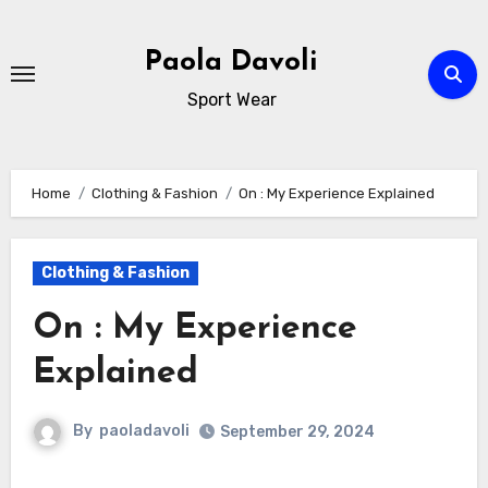
Skip
to
Paola Davoli
content
Sport Wear
Home
Clothing & Fashion
On : My Experience Explained
Clothing & Fashion
On : My Experience
Explained
By
paoladavoli
September 29, 2024