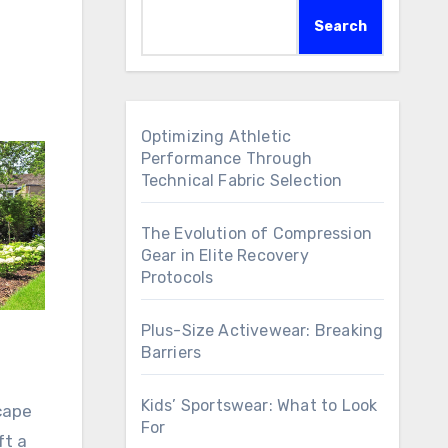
Search
Optimizing Athletic
Performance Through
Technical Fabric Selection
The Evolution of Compression
Gear in Elite Recovery
Protocols
Plus-Size Activewear: Breaking
Barriers
Kids’ Sportswear: What to Look
cape
For
ft a