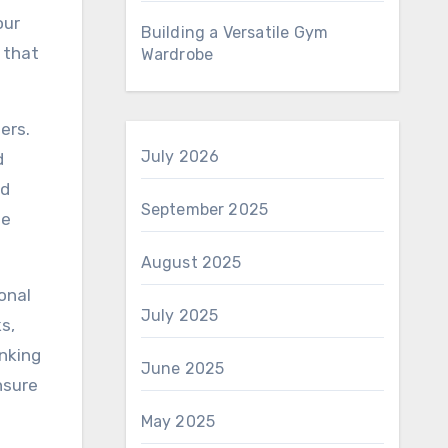
our
Building a Versatile Gym
 that
Wardrobe
ers.
July 2026
d
nd
September 2025
he
August 2025
onal
July 2025
s,
inking
June 2025
nsure
May 2025