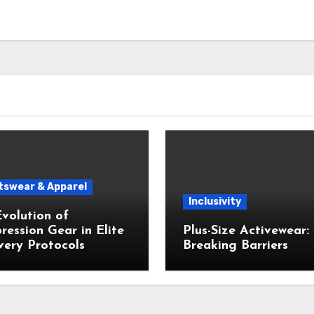
tswear & Apparel
Inclusivity
volution of
ession Gear in Elite
Plus-Size Activewear:
ery Protocols
Breaking Barriers