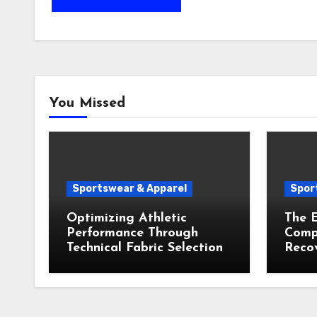
You Missed
Sportswear & Apparel
Spor
Optimizing Athletic
The E
Performance Through
Compr
Technical Fabric Selection
Recov