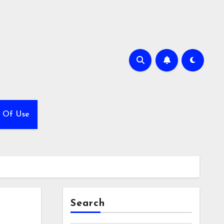
 Of Use
Search