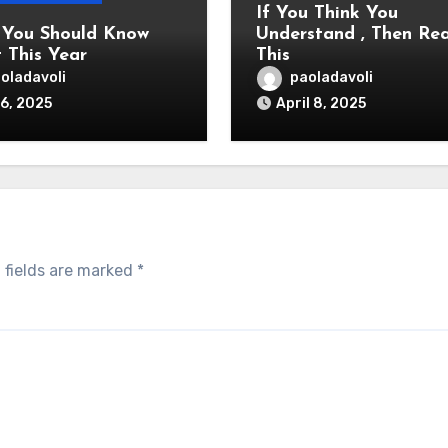
If You Think You
You Should Know
Understand , Then Re
 This Year
This
oladavoli
paoladavoli
6, 2025
April 8, 2025
 fields are marked
*