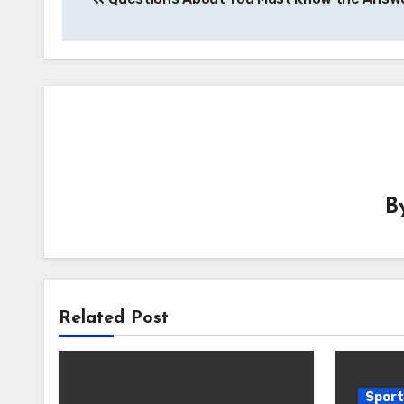
navigation
B
Related Post
Sport