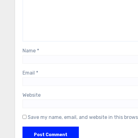
Name
*
Email
*
Website
Save my name, email, and website in this brows