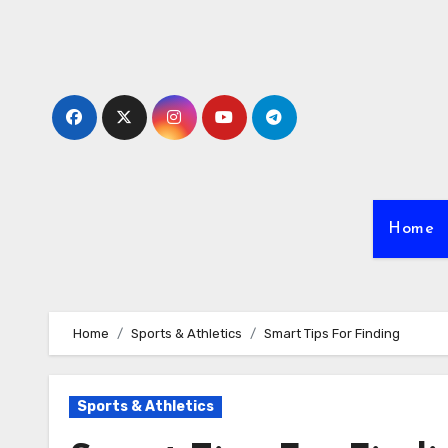
Skip
to
content
Home
Home
Sports & Athletics
Smart Tips For Finding
Sports & Athletics