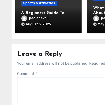
Sports & Athletics
What 
A Beginners Guide To
About
paoladavoli
pa
August 3, 2025
May 
Leave a Reply
Your email address will not be published.
Required
Comment
*