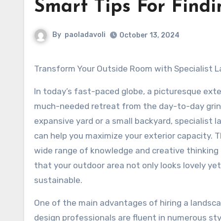
Smart Tips For Findi
By
paoladavoli
October 13, 2024
Transform Your Outside Room with Specialist 
In today’s fast-paced globe, a picturesque exte
much-needed retreat from the day-to-day grin
expansive yard or a small backyard, specialist 
can help you maximize your exterior capacity. T
wide range of knowledge and creative thinking 
that your outdoor area not only looks lovely yet 
sustainable.
One of the main advantages of hiring a landsca
design professionals are fluent in numerous sty