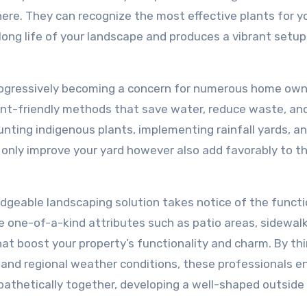
here. They can recognize the most effective plants for y
 long life of your landscape and produces a vibrant setup
 progressively becoming a concern for numerous home own
ent-friendly methods that save water, reduce waste, an
nting indigenous plants, implementing rainfall yards, a
t only improve your yard however also add favorably to t
edgeable landscaping solution takes notice of the functi
 one-of-a-kind attributes such as patio areas, sidewalk
at boost your property’s functionality and charm. By th
, and regional weather conditions, these professionals e
athetically together, developing a well-shaped outside