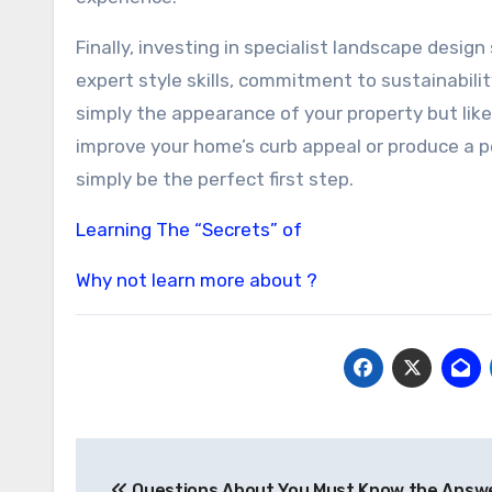
Finally, investing in specialist landscape design
expert style skills, commitment to sustainabil
simply the appearance of your property but lik
improve your home’s curb appeal or produce a p
simply be the perfect first step.
Learning The “Secrets” of
Why not learn more about ?
Post
Questions About You Must Know the Answ