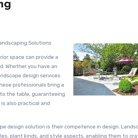
ng
Landscaping Solutions
rior space can provide a
d. Whether you have an
landscape design services
hese professionals bring a
to the table, guaranteeing
is also practical and
pe design solution is their competence in design. Lands
les, plant kinds, and style aspects, enabling them to cra