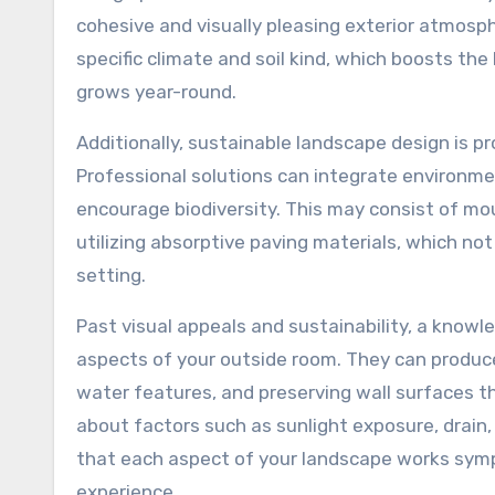
cohesive and visually pleasing exterior atmosp
specific climate and soil kind, which boosts the
grows year-round.
Additionally, sustainable landscape design is
Professional solutions can integrate environm
encourage biodiversity. This may consist of mou
utilizing absorptive paving materials, which no
setting.
Past visual appeals and sustainability, a knowl
aspects of your outside room. They can produce
water features, and preserving wall surfaces th
about factors such as sunlight exposure, drain
that each aspect of your landscape works symp
experience.