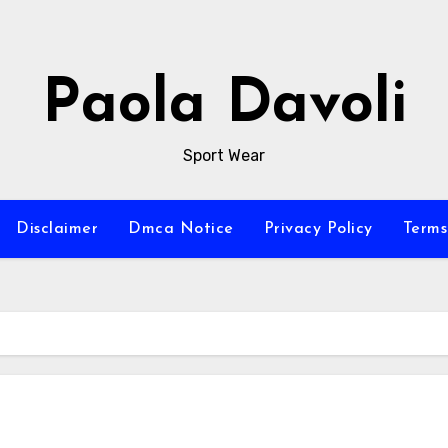
Paola Davoli
Sport Wear
Disclaimer
Dmca Notice
Privacy Policy
Terms