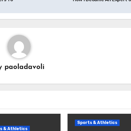
y
paoladavoli
Sports & Athletics
s & Athletics