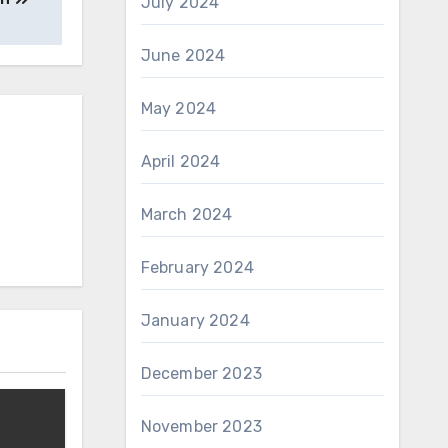
July 2024
June 2024
May 2024
April 2024
March 2024
February 2024
January 2024
December 2023
November 2023