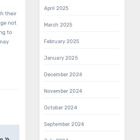
April 2025
h their
nge not
March 2025
ng to
 may
February 2025
January 2025
December 2024
November 2024
October 2024
September 2024
on