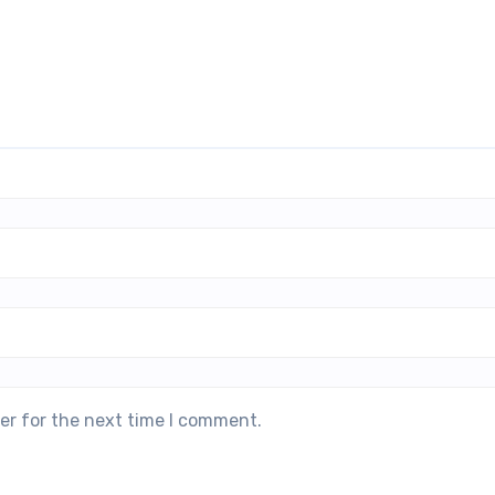
er for the next time I comment.