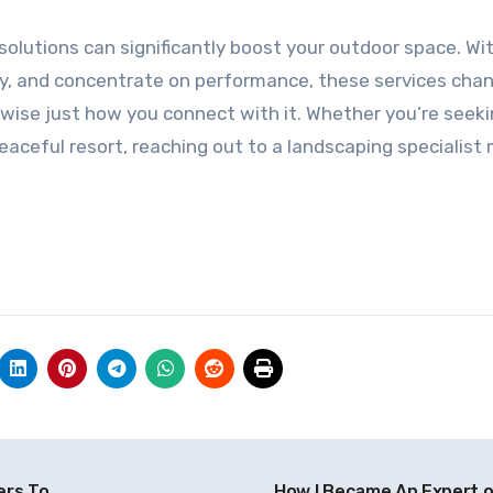
 solutions can significantly boost your outdoor space. Wit
ity, and concentrate on performance, these services cha
ewise just how you connect with it. Whether you’re seeki
eaceful resort, reaching out to a landscaping specialist
ers To
How I Became An Expert 