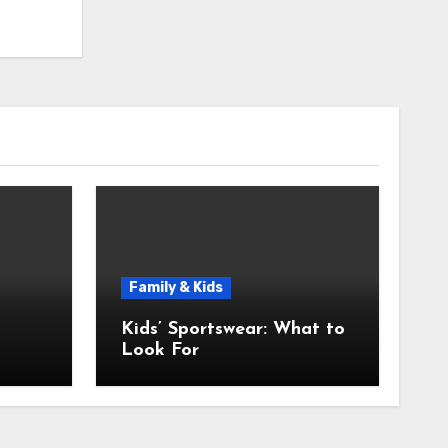
Family & Kids
Kids’ Sportswear: What to
Look For