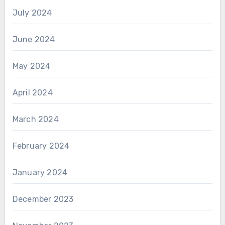
July 2024
June 2024
May 2024
April 2024
March 2024
February 2024
January 2024
December 2023