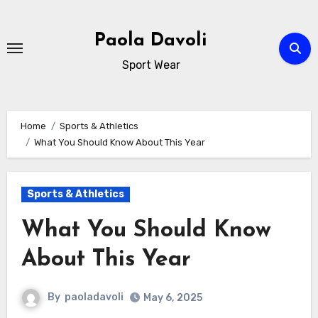
Skip
to
Paola Davoli
content
Sport Wear
Home
Sports & Athletics
What You Should Know About This Year
Sports & Athletics
What You Should Know
About This Year
By
paoladavoli
May 6, 2025