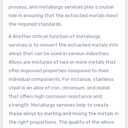
process, and metallurgy services play a crucial
role in ensuring that the extracted metals meet
the required standards.
4 Another critical function of metallurgy
services is to convert the extracted metals into
alloys that can be used in various industries.
Alloys are mixtures of two or more metals that
offer improved properties compared to their
individual components. For instance, stainless
steel is an alloy of iron, chromium, and nickel
that offers high corrosion resistance and
strength. Metallurgy services help to create
these alloys by melting and mixing the metals in
the right proportions. The quality of the alloys