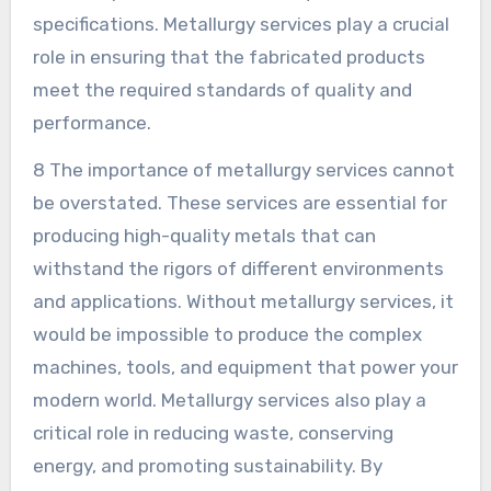
specifications. Metallurgy services play a crucial
role in ensuring that the fabricated products
meet the required standards of quality and
performance.
8 The importance of metallurgy services cannot
be overstated. These services are essential for
producing high-quality metals that can
withstand the rigors of different environments
and applications. Without metallurgy services, it
would be impossible to produce the complex
machines, tools, and equipment that power your
modern world. Metallurgy services also play a
critical role in reducing waste, conserving
energy, and promoting sustainability. By