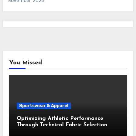
November 2023
You Missed
Sportswear & Apparel
Optimizing Athletic Performance
Through Technical Fabric Selection