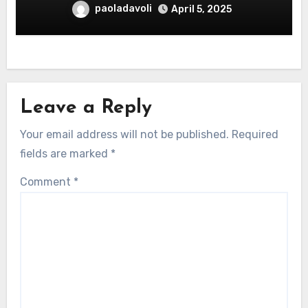
paoladavoli
April 5, 2025
Leave a Reply
Your email address will not be published.
Required
fields are marked
*
Comment
*