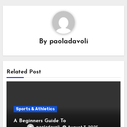
By
paoladavoli
Related Post
Sports & Athletics
A Beginners Guide To