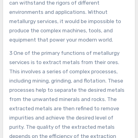
can withstand the rigors of different
environments and applications. Without
metallurgy services, it would be impossible to
produce the complex machines, tools, and
equipment that power your modern world.
3 One of the primary functions of metallurgy
services is to extract metals from their ores.
This involves a series of complex processes,
including mining, grinding, and flotation. These
processes help to separate the desired metals
from the unwanted minerals and rocks. The
extracted metals are then refined to remove
impurities and achieve the desired level of
purity. The quality of the extracted metals
depends on the efficiency of the extraction