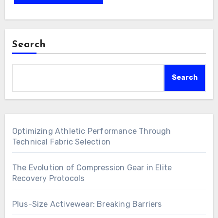
Search
Search
Optimizing Athletic Performance Through
Technical Fabric Selection
The Evolution of Compression Gear in Elite
Recovery Protocols
Plus-Size Activewear: Breaking Barriers