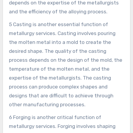
depends on the expertise of the metallurgists
and the efficiency of the alloying process.
5 Casting is another essential function of
metallurgy services. Casting involves pouring
the molten metal into a mold to create the
desired shape. The quality of the casting
process depends on the design of the mold, the
temperature of the molten metal, and the
expertise of the metallurgists. The casting
process can produce complex shapes and
designs that are difficult to achieve through
other manufacturing processes.
6 Forging is another critical function of
metallurgy services. Forging involves shaping