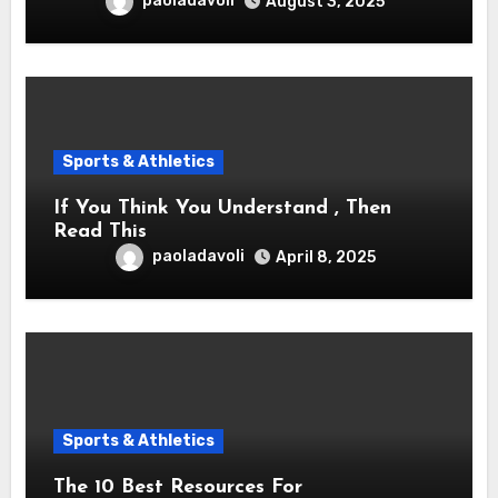
paoladavoli
August 3, 2025
Sports & Athletics
If You Think You Understand , Then
Read This
paoladavoli
April 8, 2025
Sports & Athletics
The 10 Best Resources For