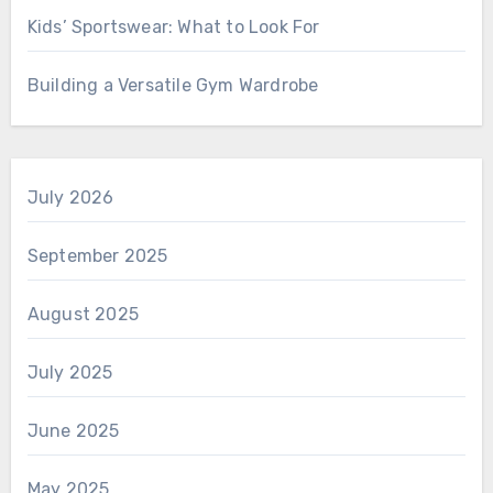
Kids’ Sportswear: What to Look For
Building a Versatile Gym Wardrobe
July 2026
September 2025
August 2025
July 2025
June 2025
May 2025