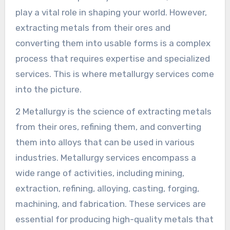
play a vital role in shaping your world. However,
extracting metals from their ores and
converting them into usable forms is a complex
process that requires expertise and specialized
services. This is where metallurgy services come
into the picture.
2 Metallurgy is the science of extracting metals
from their ores, refining them, and converting
them into alloys that can be used in various
industries. Metallurgy services encompass a
wide range of activities, including mining,
extraction, refining, alloying, casting, forging,
machining, and fabrication. These services are
essential for producing high-quality metals that