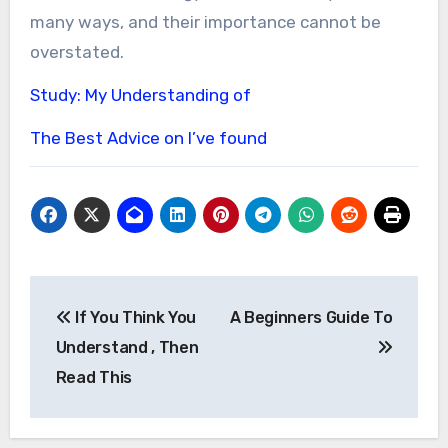
many ways, and their importance cannot be
overstated.
Study: My Understanding of
The Best Advice on I’ve found
Post
If You Think You
A Beginners Guide To
navigation
Understand , Then
Read This