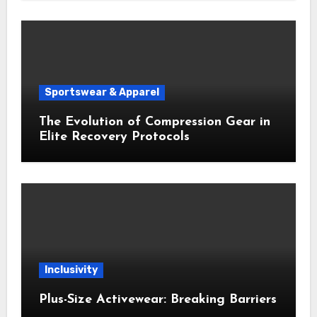
Sportswear & Apparel
The Evolution of Compression Gear in
Elite Recovery Protocols
Inclusivity
Plus-Size Activewear: Breaking Barriers