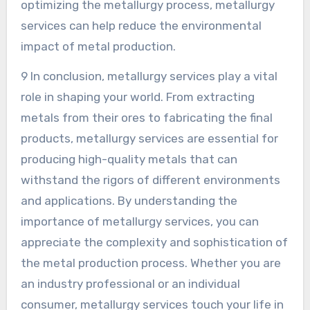
optimizing the metallurgy process, metallurgy
services can help reduce the environmental
impact of metal production.
9 In conclusion, metallurgy services play a vital
role in shaping your world. From extracting
metals from their ores to fabricating the final
products, metallurgy services are essential for
producing high-quality metals that can
withstand the rigors of different environments
and applications. By understanding the
importance of metallurgy services, you can
appreciate the complexity and sophistication of
the metal production process. Whether you are
an industry professional or an individual
consumer, metallurgy services touch your life in