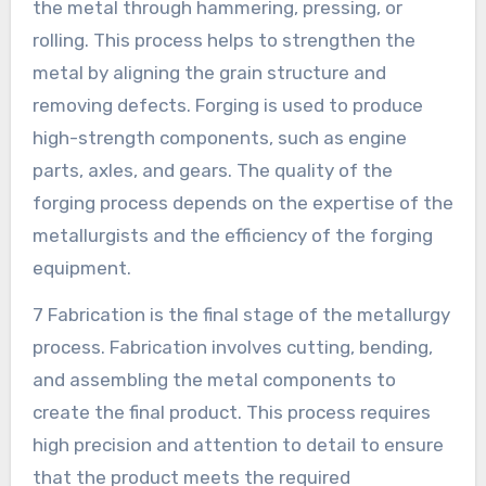
the metal through hammering, pressing, or
rolling. This process helps to strengthen the
metal by aligning the grain structure and
removing defects. Forging is used to produce
high-strength components, such as engine
parts, axles, and gears. The quality of the
forging process depends on the expertise of the
metallurgists and the efficiency of the forging
equipment.
7 Fabrication is the final stage of the metallurgy
process. Fabrication involves cutting, bending,
and assembling the metal components to
create the final product. This process requires
high precision and attention to detail to ensure
that the product meets the required