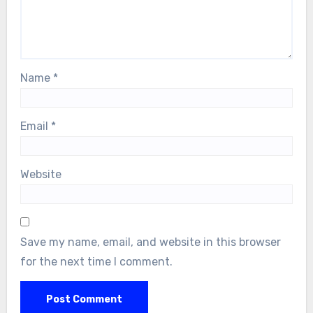
Name
*
Email
*
Website
Save my name, email, and website in this browser
for the next time I comment.