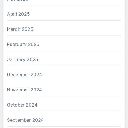
April 2025
March 2025
February 2025
January 2025
December 2024
November 2024
October 2024
September 2024