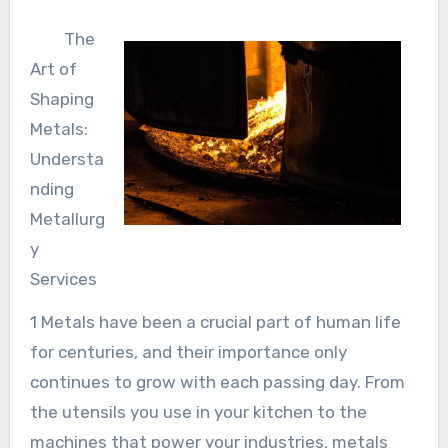
The
Art of
Shaping
Metals:
Understa
nding
Metallurg
y
Services
1 Metals have been a crucial part of human life
for centuries, and their importance only
continues to grow with each passing day. From
the utensils you use in your kitchen to the
machines that power your industries, metals