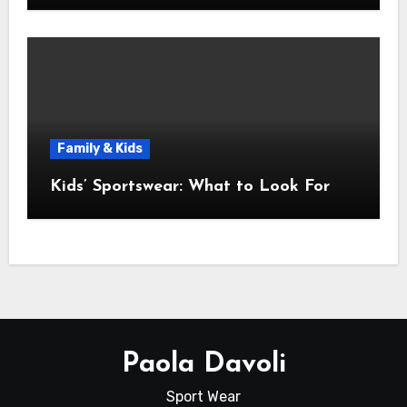
Family & Kids
Kids’ Sportswear: What to Look For
Paola Davoli
Sport Wear