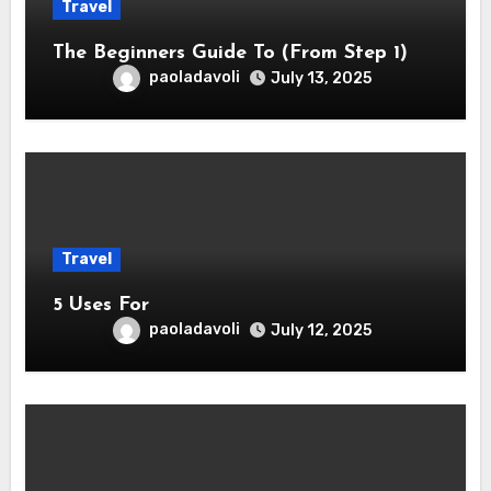
Travel
The Beginners Guide To (From Step 1)
paoladavoli
July 13, 2025
Travel
5 Uses For
paoladavoli
July 12, 2025