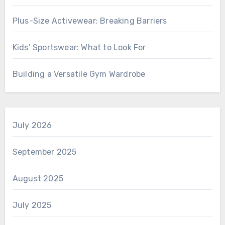
Plus-Size Activewear: Breaking Barriers
Kids’ Sportswear: What to Look For
Building a Versatile Gym Wardrobe
July 2026
September 2025
August 2025
July 2025