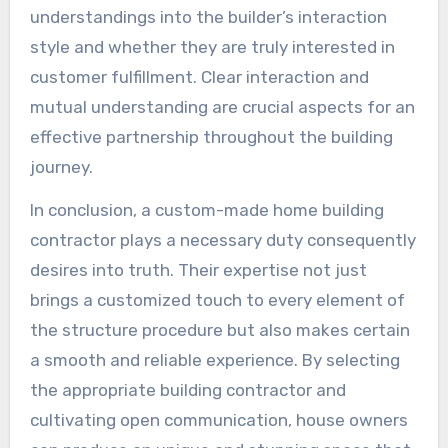
understandings into the builder’s interaction
style and whether they are truly interested in
customer fulfillment. Clear interaction and
mutual understanding are crucial aspects for an
effective partnership throughout the building
journey.
In conclusion, a custom-made home building
contractor plays a necessary duty consequently
desires into truth. Their expertise not just
brings a customized touch to every element of
the structure procedure but also makes certain
a smooth and reliable experience. By selecting
the appropriate building contractor and
cultivating open communication, house owners