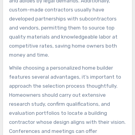
and abides by legal demands. Additionally,
custom-made contractors usually have
developed partnerships with subcontractors
and vendors, permitting them to source top
quality materials and knowledgeable labor at
competitive rates, saving home owners both
money and time.
While choosing a personalized home builder
features several advantages, it’s important to
approach the selection process thoughtfully.
Homeowners should carry out extensive
research study, confirm qualifications, and
evaluation portfolios to locate a building
contractor whose design aligns with their vision.
Conferences and meetings can offer