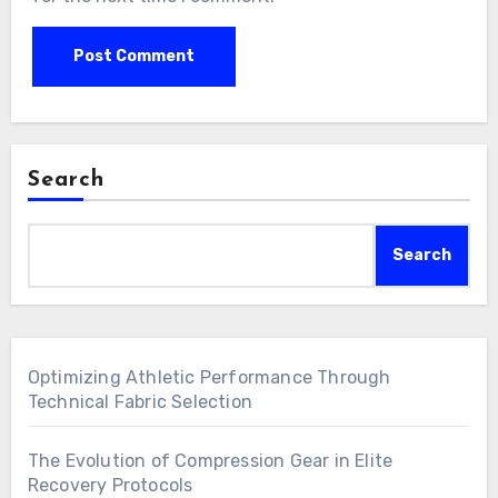
Search
Search
Optimizing Athletic Performance Through
Technical Fabric Selection
The Evolution of Compression Gear in Elite
Recovery Protocols