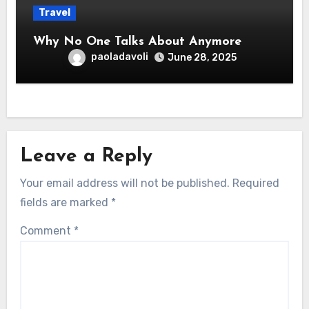
Travel
Why No One Talks About Anymore
paoladavoli
June 28, 2025
Leave a Reply
Your email address will not be published.
Required
fields are marked
*
Comment
*