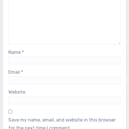
Name
*
Email
*
Website
Save my name, email, and website in this browser
for the next time I comment.