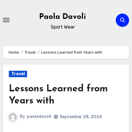
Skip
to
Paola Davoli
content
Sport Wear
Home
Travel
Lessons Learned from Years with
Travel
Lessons Learned from
Years with
By
paoladavoli
September 28, 2024