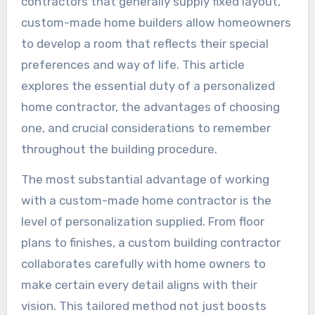
contractors that generally supply fixed layout,
custom-made home builders allow homeowners
to develop a room that reflects their special
preferences and way of life. This article
explores the essential duty of a personalized
home contractor, the advantages of choosing
one, and crucial considerations to remember
throughout the building procedure.
The most substantial advantage of working
with a custom-made home contractor is the
level of personalization supplied. From floor
plans to finishes, a custom building contractor
collaborates carefully with home owners to
make certain every detail aligns with their
vision. This tailored method not just boosts