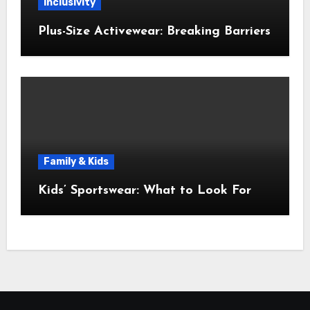
Inclusivity
Plus-Size Activewear: Breaking Barriers
Family & Kids
Kids’ Sportswear: What to Look For