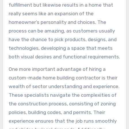
fulfillment but likewise results in a home that
really seems like an expansion of the
homeowner’s personality and choices. The
process can be amazing, as customers usually
have the chance to pick products, designs, and
technologies, developing a space that meets
both visual desires and functional requirements.
One more important advantage of hiring a
custom-made home building contractor is their
wealth of sector understanding and experience.
These specialists navigate the complexities of
the construction process, consisting of zoning
policies, building codes, and permits. Their
experience ensures that the job runs smoothly