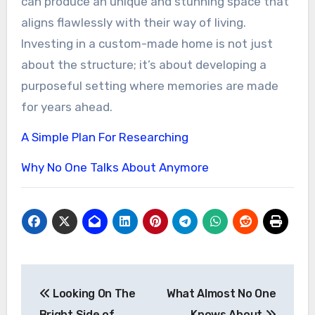
can produce an unique and stunning space that
aligns flawlessly with their way of living.
Investing in a custom-made home is not just
about the structure; it’s about developing a
purposeful setting where memories are made
for years ahead.
A Simple Plan For Researching
Why No One Talks About Anymore
Post
Looking On The
What Almost No One
navigation
Bright Side of
Knows About