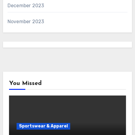
December 2023
November 2023
You Missed
Sportswear & Apparel