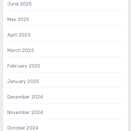
June 2025
May 2025
April 2025
March 2025
February 2025
January 2025
December 2024
November 2024
October 2024