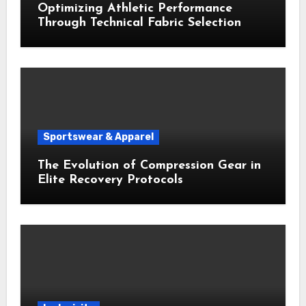
Optimizing Athletic Performance
Through Technical Fabric Selection
Sportswear & Apparel
The Evolution of Compression Gear in
Elite Recovery Protocols