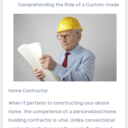
Comprehending the Role of a Custom-made
Home Contractor
When it pertains to constructing your desire
home, the competence of a personalized home
building contractor is vital. Unlike conventional