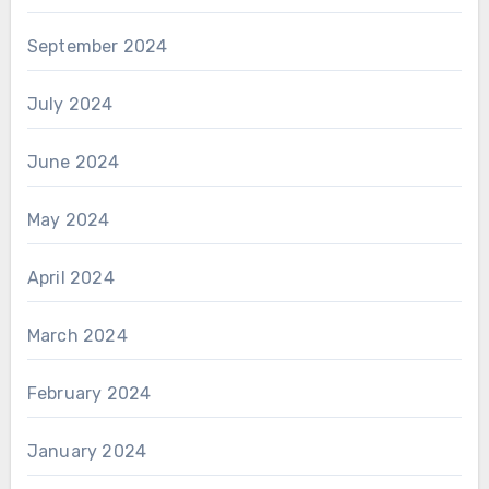
September 2024
July 2024
June 2024
May 2024
April 2024
March 2024
February 2024
January 2024