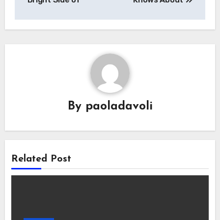
By
paoladavoli
Related Post